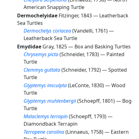
American Snapping Turtle
Dermochelyidae
Fitzinger, 1843 —
Leatherback
Sea Turtles
Dermochelys coriacea
(Vandelli, 1761) —
Leatherback Sea Turtle
Emydidae
Gray, 1825 —
Box and Basking Turtles
Chrysemys picta
(Schneider, 1783) —
Painted
Turtle
Clemmys guttata
(Schneider, 1792) —
Spotted
Turtle
Glyptemys insculpta
(LeConte, 1830) —
Wood
Turtle
Glyptemys muhlenbergii
(Schoepff, 1801) —
Bog
Turtle
Malaclemys terrapin
(Schoepff, 1793) —
Diamondback Terrapin
Terrapene carolina
(Linnaeus, 1758) —
Eastern