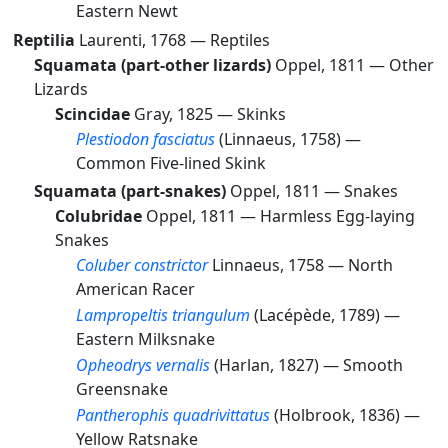
Eastern Newt
Reptilia
Laurenti, 1768 —
Reptiles
Squamata (part-other lizards)
Oppel, 1811 —
Other
Lizards
Scincidae
Gray, 1825 —
Skinks
Plestiodon fasciatus
(Linnaeus, 1758) —
Common Five-lined Skink
Squamata (part-snakes)
Oppel, 1811 —
Snakes
Colubridae
Oppel, 1811 —
Harmless Egg-laying
Snakes
Coluber constrictor
Linnaeus, 1758 —
North
American Racer
Lampropeltis triangulum
(Lacépède, 1789) —
Eastern Milksnake
Opheodrys vernalis
(Harlan, 1827) —
Smooth
Greensnake
Pantherophis quadrivittatus
(Holbrook, 1836) —
Yellow Ratsnake