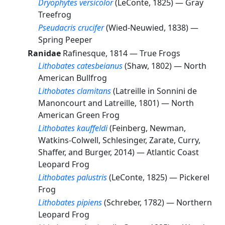
Dryophytes versicolor
(LeConte, 1825) —
Gray
Treefrog
Pseudacris crucifer
(Wied-Neuwied, 1838) —
Spring Peeper
Ranidae
Rafinesque, 1814 —
True Frogs
Lithobates catesbeianus
(Shaw, 1802) —
North
American Bullfrog
Lithobates clamitans
(Latreille in Sonnini de
Manoncourt and Latreille, 1801) —
North
American Green Frog
Lithobates kauffeldi
(Feinberg, Newman,
Watkins-Colwell, Schlesinger, Zarate, Curry,
Shaffer, and Burger, 2014) —
Atlantic Coast
Leopard Frog
Lithobates palustris
(LeConte, 1825) —
Pickerel
Frog
Lithobates pipiens
(Schreber, 1782) —
Northern
Leopard Frog