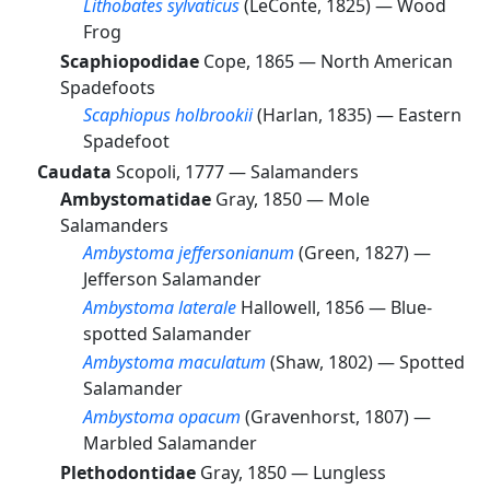
Lithobates sylvaticus
(LeConte, 1825) —
Wood
Frog
Scaphiopodidae
Cope, 1865 —
North American
Spadefoots
Scaphiopus holbrookii
(Harlan, 1835) —
Eastern
Spadefoot
Caudata
Scopoli, 1777 —
Salamanders
Ambystomatidae
Gray, 1850 —
Mole
Salamanders
Ambystoma jeffersonianum
(Green, 1827) —
Jefferson Salamander
Ambystoma laterale
Hallowell, 1856 —
Blue-
spotted Salamander
Ambystoma maculatum
(Shaw, 1802) —
Spotted
Salamander
Ambystoma opacum
(Gravenhorst, 1807) —
Marbled Salamander
Plethodontidae
Gray, 1850 —
Lungless