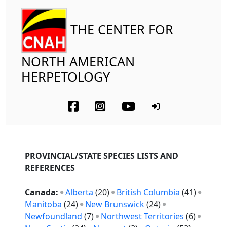
THE CENTER FOR
NORTH AMERICAN
HERPETOLOGY
PROVINCIAL/STATE SPECIES LISTS AND
REFERENCES
Canada:
Alberta
(20)
British Columbia
(41)
Manitoba
(24)
New Brunswick
(24)
Newfoundland
(7)
Northwest Territories
(6)