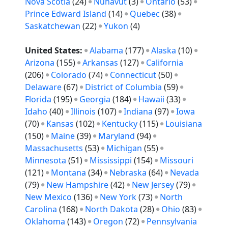
Nova Scotia
(24)
Nunavut
(3)
Ontario
(53)
Prince Edward Island
(14)
Quebec
(38)
Saskatchewan
(22)
Yukon
(4)
United States:
Alabama
(177)
Alaska
(10)
Arizona
(155)
Arkansas
(127)
California
(206)
Colorado
(74)
Connecticut
(50)
Delaware
(67)
District of Columbia
(59)
Florida
(195)
Georgia
(184)
Hawaii
(33)
Idaho
(40)
Illinois
(107)
Indiana
(97)
Iowa
(70)
Kansas
(102)
Kentucky
(115)
Louisiana
(150)
Maine
(39)
Maryland
(94)
Massachusetts
(53)
Michigan
(55)
Minnesota
(51)
Mississippi
(154)
Missouri
(121)
Montana
(34)
Nebraska
(64)
Nevada
(79)
New Hampshire
(42)
New Jersey
(79)
New Mexico
(136)
New York
(73)
North
Carolina
(168)
North Dakota
(28)
Ohio
(83)
Oklahoma
(143)
Oregon
(72)
Pennsylvania