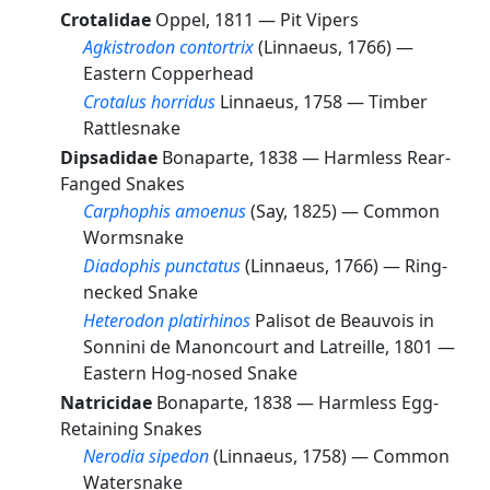
Crotalidae
Oppel, 1811 —
Pit Vipers
Agkistrodon contortrix
(Linnaeus, 1766) —
Eastern Copperhead
Crotalus horridus
Linnaeus, 1758 —
Timber
Rattlesnake
Dipsadidae
Bonaparte, 1838 —
Harmless Rear-
Fanged Snakes
Carphophis amoenus
(Say, 1825) —
Common
Wormsnake
Diadophis punctatus
(Linnaeus, 1766) —
Ring-
necked Snake
Heterodon platirhinos
Palisot de Beauvois in
Sonnini de Manoncourt and Latreille, 1801 —
Eastern Hog-nosed Snake
Natricidae
Bonaparte, 1838 —
Harmless Egg-
Retaining Snakes
Nerodia sipedon
(Linnaeus, 1758) —
Common
Watersnake