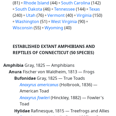
(81)
Rhode Island
(44)
South Carolina
(142)
South Dakota
(46)
Tennessee
(144)
Texas
(240)
Utah
(76)
Vermont
(40)
Virginia
(150)
Washington
(51)
West Virginia
(90)
Wisconsin
(55)
Wyoming
(40)
ESTABLISHED EXTANT AMPHIBIANS AND
REPTILES OF CONNECTICUT
(50 SPECIES)
Amphibia
Gray, 1825 —
Amphibians
Anura
Fischer von Waldheim, 1813 —
Frogs
Bufonidae
Gray, 1825 —
True Toads
Anaxyrus americanus
(Holbrook, 1836) —
American Toad
Anaxyrus fowleri
(Hinckley, 1882) —
Fowler's
Toad
Hylidae
Rafinesque, 1815 —
Treefrogs and Allies