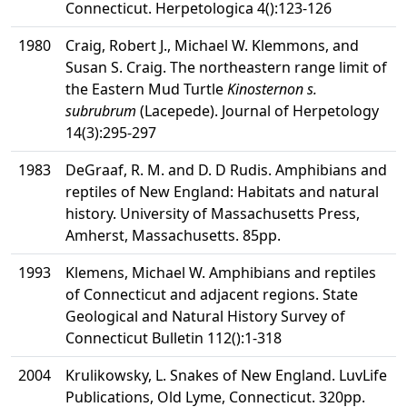
Connecticut. Herpetologica 4():123-126
1980
Craig, Robert J., Michael W. Klemmons, and
Susan S. Craig. The northeastern range limit of
the Eastern Mud Turtle
Kinosternon s.
subrubrum
(Lacepede). Journal of Herpetology
14(3):295-297
1983
DeGraaf, R. M. and D. D Rudis. Amphibians and
reptiles of New England: Habitats and natural
history. University of Massachusetts Press,
Amherst, Massachusetts. 85pp.
1993
Klemens, Michael W. Amphibians and reptiles
of Connecticut and adjacent regions. State
Geological and Natural History Survey of
Connecticut Bulletin 112():1-318
2004
Krulikowsky, L. Snakes of New England. LuvLife
Publications, Old Lyme, Connecticut. 320pp.