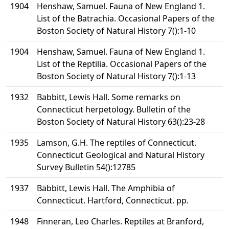
1904
Henshaw, Samuel. Fauna of New England 1.
List of the Batrachia. Occasional Papers of the
Boston Society of Natural History 7():1-10
1904
Henshaw, Samuel. Fauna of New England 1.
List of the Reptilia. Occasional Papers of the
Boston Society of Natural History 7():1-13
1932
Babbitt, Lewis Hall. Some remarks on
Connecticut herpetology. Bulletin of the
Boston Society of Natural History 63():23-28
1935
Lamson, G.H. The reptiles of Connecticut.
Connecticut Geological and Natural History
Survey Bulletin 54():12785
1937
Babbitt, Lewis Hall. The Amphibia of
Connecticut. Hartford, Connecticut. pp.
1948
Finneran, Leo Charles. Reptiles at Branford,