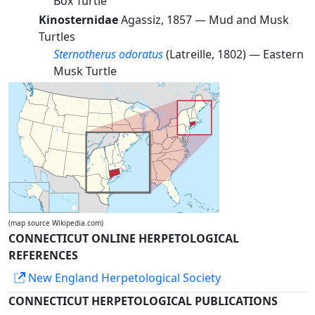
Box Turtle
Kinosternidae
Agassiz, 1857 —
Mud and Musk
Turtles
Sternotherus odoratus
(Latreille, 1802) —
Eastern
Musk Turtle
(map source Wikipedia.com)
CONNECTICUT ONLINE HERPETOLOGICAL
REFERENCES
New England Herpetological Society
CONNECTICUT HERPETOLOGICAL PUBLICATIONS