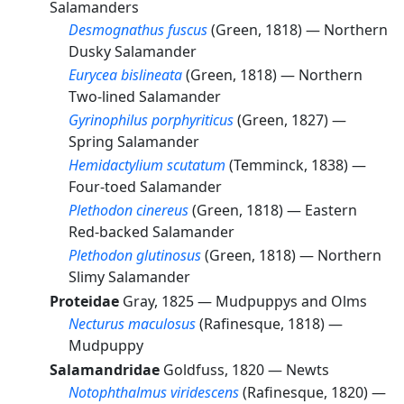
Salamanders
Desmognathus fuscus
(Green, 1818) —
Northern
Dusky Salamander
Eurycea bislineata
(Green, 1818) —
Northern
Two-lined Salamander
Gyrinophilus porphyriticus
(Green, 1827) —
Spring Salamander
Hemidactylium scutatum
(Temminck, 1838) —
Four-toed Salamander
Plethodon cinereus
(Green, 1818) —
Eastern
Red-backed Salamander
Plethodon glutinosus
(Green, 1818) —
Northern
Slimy Salamander
Proteidae
Gray, 1825 —
Mudpuppys and Olms
Necturus maculosus
(Rafinesque, 1818) —
Mudpuppy
Salamandridae
Goldfuss, 1820 —
Newts
Notophthalmus viridescens
(Rafinesque, 1820) —