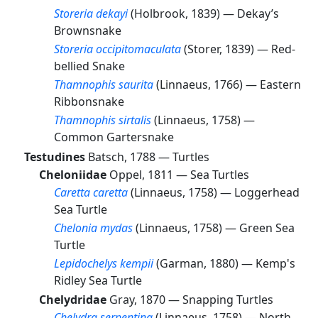
Storeria dekayi
(Holbrook, 1839) —
Dekay’s
Brownsnake
Storeria occipitomaculata
(Storer, 1839) —
Red-
bellied Snake
Thamnophis saurita
(Linnaeus, 1766) —
Eastern
Ribbonsnake
Thamnophis sirtalis
(Linnaeus, 1758) —
Common Gartersnake
Testudines
Batsch, 1788 —
Turtles
Cheloniidae
Oppel, 1811 —
Sea Turtles
Caretta caretta
(Linnaeus, 1758) —
Loggerhead
Sea Turtle
Chelonia mydas
(Linnaeus, 1758) —
Green Sea
Turtle
Lepidochelys kempii
(Garman, 1880) —
Kemp's
Ridley Sea Turtle
Chelydridae
Gray, 1870 —
Snapping Turtles
Chelydra serpentina
(Linnaeus, 1758) —
North