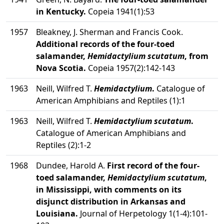
in Kentucky.
Copeia 1941(1):53
1957
Bleakney, J. Sherman and Francis Cook.
Additional records of the four-toed
salamander,
Hemidactylium scutatum
, from
Nova Scotia.
Copeia 1957(2):142-143
1963
Neill, Wilfred T.
Hemidactylium
.
Catalogue of
American Amphibians and Reptiles (1):1
1963
Neill, Wilfred T.
Hemidactylium scutatum
.
Catalogue of American Amphibians and
Reptiles (2):1-2
1968
Dundee, Harold A.
First record of the four-
toed salamander,
Hemidactylium scutatum
,
in Mississippi, with comments on its
disjunct distribution in Arkansas and
Louisiana.
Journal of Herpetology 1(1-4):101-