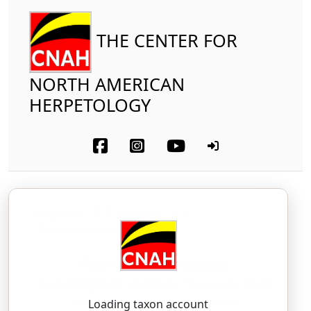
THE CENTER FOR
NORTH AMERICAN
HERPETOLOGY
Amphibia
Caudata
Plethodontidae
Four-toed Salamander
Hemidactylium scutatum
(Temminck, 1838)
heh-mee-DAK-til-ee-um — skoo-TAY-tum
Loading taxon account