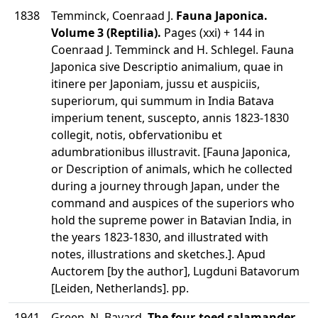
1838
Temminck, Coenraad J.
Fauna Japonica.
Volume 3 (Reptilia).
Pages (xxi) + 144 in
Coenraad J. Temminck and H. Schlegel. Fauna
Japonica sive Descriptio animalium, quae in
itinere per Japoniam, jussu et auspiciis,
superiorum, qui summum in India Batava
imperium tenent, suscepto, annis 1823-1830
collegit, notis, obfervationibu et
adumbrationibus illustravit. [Fauna Japonica,
or Description of animals, which he collected
during a journey through Japan, under the
command and auspices of the superiors who
hold the supreme power in Batavian India, in
the years 1823-1830, and illustrated with
notes, illustrations and sketches.]. Apud
Auctorem [by the author], Lugduni Batavorum
[Leiden, Netherlands]. pp.
1941
Green, N. Bayard.
The four-toed salamander