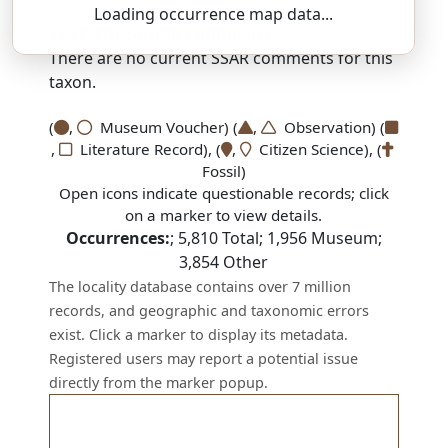
Loading occurrence map data...
SSAR 9th Edition Comments:
There are no current SSAR comments for this
taxon.
(
,
Museum Voucher) (
,
Observation) (
,
Literature Record), (
,
Citizen Science), (
Fossil)
Open icons indicate questionable records; click
on a marker to view details.
Occurrences:
;
5,810
Total;
1,956
Museum;
3,854
Other
The locality database contains over 7 million
records, and geographic and taxonomic errors
exist. Click a marker to display its metadata.
Registered users may report a potential issue
directly from the marker popup.