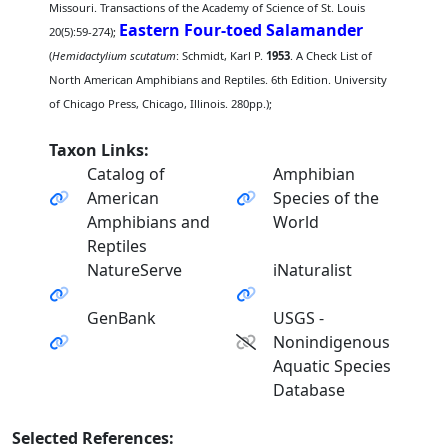
Missouri. Transactions of the Academy of Science of St. Louis
Eastern Four-toed Salamander
20(5):59-274);
(
Hemidactylium scutatum
: Schmidt, Karl P.
1953
. A Check List of
North American Amphibians and Reptiles. 6th Edition. University
of Chicago Press, Chicago, Illinois. 280pp.);
Taxon Links:
Catalog of
Amphibian
American
Species of the
Amphibians and
World
Reptiles
NatureServe
iNaturalist
GenBank
USGS -
Nonindigenous
Aquatic Species
Database
Selected References: