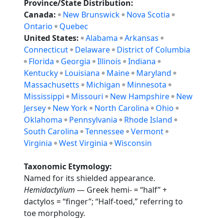
Province/State Distribution:
Canada:
New Brunswick
Nova Scotia
Ontario
Quebec
United States:
Alabama
Arkansas
Connecticut
Delaware
District of Columbia
Florida
Georgia
Illinois
Indiana
Kentucky
Louisiana
Maine
Maryland
Massachusetts
Michigan
Minnesota
Mississippi
Missouri
New Hampshire
New
Jersey
New York
North Carolina
Ohio
Oklahoma
Pennsylvania
Rhode Island
South Carolina
Tennessee
Vermont
Virginia
West Virginia
Wisconsin
Taxonomic Etymology:
Named for its shielded appearance.
Hemidactylium
— Greek hemi- = “half” +
dactylos = “finger”; “Half-toed,” referring to
toe morphology.