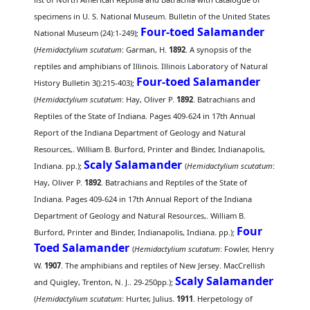
specimens in U. S. National Museum. Bulletin of the United States
Four-toed Salamander
National Museum (24):1-249);
(
Hemidactylium scutatum
: Garman, H.
1892
. A synopsis of the
reptiles and amphibians of Illinois. Illinois Laboratory of Natural
Four-toed Salamander
History Bulletin 3():215-403);
(
Hemidactylium scutatum
: Hay, Oliver P.
1892
. Batrachians and
Reptiles of the State of Indiana. Pages 409-624 in 17th Annual
Report of the Indiana Department of Geology and Natural
Resources,. William B. Burford, Printer and Binder, Indianapolis,
Scaly Salamander
Indiana. pp.);
(
Hemidactylium scutatum
:
Hay, Oliver P.
1892
. Batrachians and Reptiles of the State of
Indiana. Pages 409-624 in 17th Annual Report of the Indiana
Department of Geology and Natural Resources,. William B.
Four
Burford, Printer and Binder, Indianapolis, Indiana. pp.);
Toed Salamander
(
Hemidactylium scutatum
: Fowler, Henry
W.
1907
. The amphibians and reptiles of New Jersey. MacCrellish
Scaly Salamander
and Quigley, Trenton, N. J.. 29-250pp.);
(
Hemidactylium scutatum
: Hurter, Julius.
1911
. Herpetology of