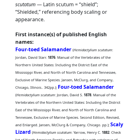
scutatum
— Latin scutum = “shield”;
“Shielded,” referencing body scaling or
appearance.
First instance(s) of published English
names:
Four-toed Salamander
(
Hemidactylium scutatum
:
Jordan, David Starr.
1876
. Manual of the Vertebrates of the
Northern United States: Including the District East of the
Mississippi River, and North of North Carolina and Tennessee,
Exclusive of Marine Species. Jansen, McClurg, and Company,
Four-toed Salamander
Chicago, Illinois.. 342pp.);
(
Hemidactylium scutatum
: Jordan, David S.
1878
. Manual of the
Vertebrates of the Northern United States: Including the District
East of the Mississippi River, and North of North Carolina and
Tennessee, Exclusive of Marine Species. Second Edition, Revised,
Scaly
and Enlarged. Jansen, McClurg & Company, Chicago. pp.);
Lizard
(
Hemidactylium scutatum
: Yarrow, Henry C.
1882
. Check
list of North American Reptilia and Batrachia with catalogue of