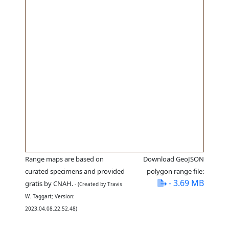
Range maps are based on
Download GeoJSON
curated specimens and provided
polygon range file:
- 3.69 MB
gratis by CNAH.
- (Created by Travis
W. Taggart; Version:
2023.04.08.22.52.48)