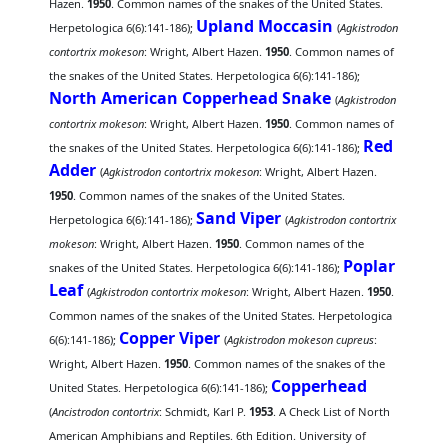
Hazen.
1950
. Common names of the snakes of the United States.
Upland Moccasin
Herpetologica 6(6):141-186);
(
Agkistrodon
contortrix mokeson
: Wright, Albert Hazen.
1950
. Common names of
the snakes of the United States. Herpetologica 6(6):141-186);
North American Copperhead Snake
(
Agkistrodon
contortrix mokeson
: Wright, Albert Hazen.
1950
. Common names of
Red
the snakes of the United States. Herpetologica 6(6):141-186);
Adder
(
Agkistrodon contortrix mokeson
: Wright, Albert Hazen.
1950
. Common names of the snakes of the United States.
Sand Viper
Herpetologica 6(6):141-186);
(
Agkistrodon contortrix
mokeson
: Wright, Albert Hazen.
1950
. Common names of the
Poplar
snakes of the United States. Herpetologica 6(6):141-186);
Leaf
(
Agkistrodon contortrix mokeson
: Wright, Albert Hazen.
1950
.
Common names of the snakes of the United States. Herpetologica
Copper Viper
6(6):141-186);
(
Agkistrodon mokeson cupreus
:
Wright, Albert Hazen.
1950
. Common names of the snakes of the
Copperhead
United States. Herpetologica 6(6):141-186);
(
Ancistrodon contortrix
: Schmidt, Karl P.
1953
. A Check List of North
American Amphibians and Reptiles. 6th Edition. University of