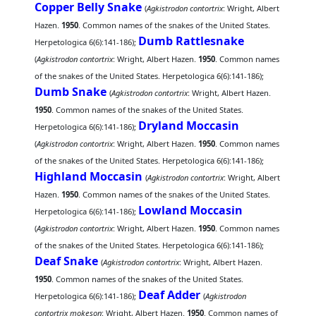
Copper Belly Snake
(
Agkistrodon contortrix
: Wright, Albert
Hazen.
1950
. Common names of the snakes of the United States.
Dumb Rattlesnake
Herpetologica 6(6):141-186);
(
Agkistrodon contortrix
: Wright, Albert Hazen.
1950
. Common names
of the snakes of the United States. Herpetologica 6(6):141-186);
Dumb Snake
(
Agkistrodon contortrix
: Wright, Albert Hazen.
1950
. Common names of the snakes of the United States.
Dryland Moccasin
Herpetologica 6(6):141-186);
(
Agkistrodon contortrix
: Wright, Albert Hazen.
1950
. Common names
of the snakes of the United States. Herpetologica 6(6):141-186);
Highland Moccasin
(
Agkistrodon contortrix
: Wright, Albert
Hazen.
1950
. Common names of the snakes of the United States.
Lowland Moccasin
Herpetologica 6(6):141-186);
(
Agkistrodon contortrix
: Wright, Albert Hazen.
1950
. Common names
of the snakes of the United States. Herpetologica 6(6):141-186);
Deaf Snake
(
Agkistrodon contortrix
: Wright, Albert Hazen.
1950
. Common names of the snakes of the United States.
Deaf Adder
Herpetologica 6(6):141-186);
(
Agkistrodon
contortrix mokeson
: Wright, Albert Hazen.
1950
. Common names of