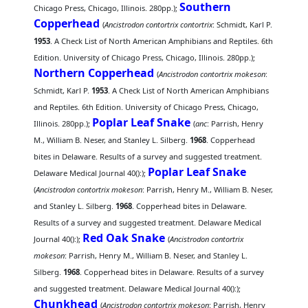
Southern
Chicago Press, Chicago, Illinois. 280pp.);
Copperhead
(
Ancistrodon contortrix contortrix
: Schmidt, Karl P.
1953
. A Check List of North American Amphibians and Reptiles. 6th
Edition. University of Chicago Press, Chicago, Illinois. 280pp.);
Northern Copperhead
(
Ancistrodon contortrix mokeson
:
Schmidt, Karl P.
1953
. A Check List of North American Amphibians
and Reptiles. 6th Edition. University of Chicago Press, Chicago,
Poplar Leaf Snake
Illinois. 280pp.);
(
anc
: Parrish, Henry
M., William B. Neser, and Stanley L. Silberg.
1968
. Copperhead
bites in Delaware. Results of a survey and suggested treatment.
Poplar Leaf Snake
Delaware Medical Journal 40():);
(
Ancistrodon contortrix mokeson
: Parrish, Henry M., William B. Neser,
and Stanley L. Silberg.
1968
. Copperhead bites in Delaware.
Results of a survey and suggested treatment. Delaware Medical
Red Oak Snake
Journal 40():);
(
Ancistrodon contortrix
mokeson
: Parrish, Henry M., William B. Neser, and Stanley L.
Silberg.
1968
. Copperhead bites in Delaware. Results of a survey
and suggested treatment. Delaware Medical Journal 40():);
Chunkhead
(
Ancistrodon contortrix mokeson
: Parrish, Henry