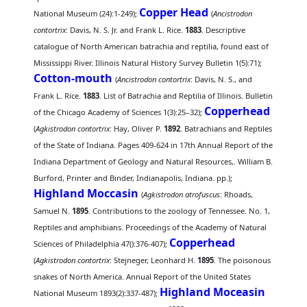
Copper Head
National Museum (24):1-249);
(
Ancistrodon
contortrix
: Davis, N. S. Jr. and Frank L. Rice.
1883
. Descriptive
catalogue of North American batrachia and reptilia, found east of
Mississippi River. Illinois Natural History Survey Bulletin 1(5):71);
Cotton-mouth
(
Ancistrodon contortrix
: Davis, N. S., and
Frank L. Rice.
1883
. List of Batrachia and Reptilia of Illinois. Bulletin
Copperhead
of the Chicago Academy of Sciences 1(3):25–32);
(
Agkistrodon contortrix
: Hay, Oliver P.
1892
. Batrachians and Reptiles
of the State of Indiana. Pages 409-624 in 17th Annual Report of the
Indiana Department of Geology and Natural Resources,. William B.
Burford, Printer and Binder, Indianapolis, Indiana. pp.);
Highland Moccasin
(
Agkistrodon atrofuscus
: Rhoads,
Samuel N.
1895
. Contributions to the zoology of Tennessee. No. 1,
Reptiles and amphibians. Proceedings of the Academy of Natural
Copperhead
Sciences of Philadelphia 47():376-407);
(
Agkistrodon contortrix
: Stejneger, Leonhard H.
1895
. The poisonous
snakes of North America. Annual Report of the United States
Highland Moceasin
National Museum 1893(2):337-487);