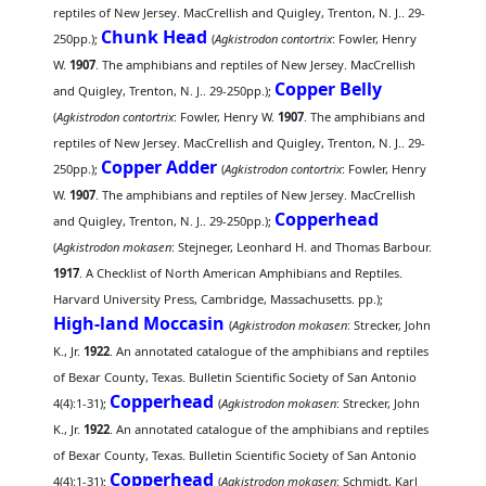
reptiles of New Jersey. MacCrellish and Quigley, Trenton, N. J.. 29-
Chunk Head
250pp.);
(
Agkistrodon contortrix
: Fowler, Henry
W.
1907
. The amphibians and reptiles of New Jersey. MacCrellish
Copper Belly
and Quigley, Trenton, N. J.. 29-250pp.);
(
Agkistrodon contortrix
: Fowler, Henry W.
1907
. The amphibians and
reptiles of New Jersey. MacCrellish and Quigley, Trenton, N. J.. 29-
Copper Adder
250pp.);
(
Agkistrodon contortrix
: Fowler, Henry
W.
1907
. The amphibians and reptiles of New Jersey. MacCrellish
Copperhead
and Quigley, Trenton, N. J.. 29-250pp.);
(
Agkistrodon mokasen
: Stejneger, Leonhard H. and Thomas Barbour.
1917
. A Checklist of North American Amphibians and Reptiles.
Harvard University Press, Cambridge, Massachusetts. pp.);
High-land Moccasin
(
Agkistrodon mokasen
: Strecker, John
K., Jr.
1922
. An annotated catalogue of the amphibians and reptiles
of Bexar County, Texas. Bulletin Scientific Society of San Antonio
Copperhead
4(4):1-31);
(
Agkistrodon mokasen
: Strecker, John
K., Jr.
1922
. An annotated catalogue of the amphibians and reptiles
of Bexar County, Texas. Bulletin Scientific Society of San Antonio
Copperhead
4(4):1-31);
(
Agkistrodon mokasen
: Schmidt, Karl