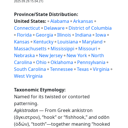
2025.09.29.15.04.21)
Province/State Distribution:
United States:
Alabama
Arkansas
Connecticut
Delaware
District of Columbia
Florida
Georgia
Illinois
Indiana
Iowa
Kansas
Kentucky
Louisiana
Maryland
Massachusetts
Mississippi
Missouri
Nebraska
New Jersey
New York
North
Carolina
Ohio
Oklahoma
Pennsylvania
South Carolina
Tennessee
Texas
Virginia
West Virginia
Taxonomic Etymology:
Named for its twisted or contorted
patterning.
Agkistrodon
— From Greek ankistron
(ἄγκιστρον), “hook” or “fishhook,” and odōn
(ὀδών), “tooth”—together meaning “hooked