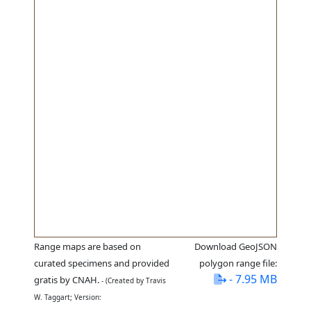
Range maps are based on
Download GeoJSON
curated specimens and provided
polygon range file:
- 7.95 MB
gratis by CNAH.
- (Created by Travis
W. Taggart; Version: