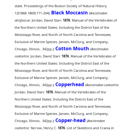
state. Proceedings of the Boston Society of Natural History
Black Moccasin
12(1868-1869):171-204);
(
Ancistrodon
atrofuscus
: Jordan, David Starr.
1876
. Manual of the Vertebrates of
the Northern United States: Including the District East of the
Mississippi River, and North of North Carolina and Tennessee,
Exclusive of Marine Species. Jansen, McClurg, and Company,
Cotton Mouth
Chicago, Illinois.. 342pp.);
(
Ancistrodon
contortrix
: Jordan, David Starr.
1876
. Manual of the Vertebrates of
the Northern United States: Including the District East of the
Mississippi River, and North of North Carolina and Tennessee,
Exclusive of Marine Species. Jansen, McClurg, and Company,
Copperhead
Chicago, Illinois.. 342pp.);
(
Ancistrodon contortrix
:
Jordan, David Starr.
1876
. Manual of the Vertebrates of the
Northern United States: Including the District East of the
Mississippi River, and North of North Carolina and Tennessee,
Exclusive of Marine Species. Jansen, McClurg, and Company,
Copper-head
Chicago, Illinois.. 342pp.);
(
Ancistrodon
contortrix
: Yarrow, Henry C.
1876
. List of Skeletons and Crania in