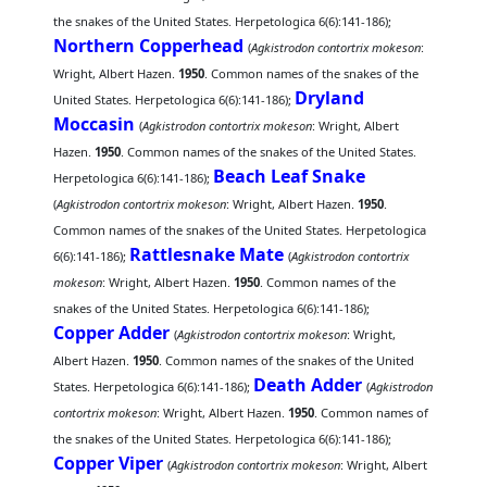
the snakes of the United States. Herpetologica 6(6):141-186);
Northern Copperhead
(
Agkistrodon contortrix mokeson
:
Wright, Albert Hazen.
1950
. Common names of the snakes of the
Dryland
United States. Herpetologica 6(6):141-186);
Moccasin
(
Agkistrodon contortrix mokeson
: Wright, Albert
Hazen.
1950
. Common names of the snakes of the United States.
Beach Leaf Snake
Herpetologica 6(6):141-186);
(
Agkistrodon contortrix mokeson
: Wright, Albert Hazen.
1950
.
Common names of the snakes of the United States. Herpetologica
Rattlesnake Mate
6(6):141-186);
(
Agkistrodon contortrix
mokeson
: Wright, Albert Hazen.
1950
. Common names of the
snakes of the United States. Herpetologica 6(6):141-186);
Copper Adder
(
Agkistrodon contortrix mokeson
: Wright,
Albert Hazen.
1950
. Common names of the snakes of the United
Death Adder
States. Herpetologica 6(6):141-186);
(
Agkistrodon
contortrix mokeson
: Wright, Albert Hazen.
1950
. Common names of
the snakes of the United States. Herpetologica 6(6):141-186);
Copper Viper
(
Agkistrodon contortrix mokeson
: Wright, Albert