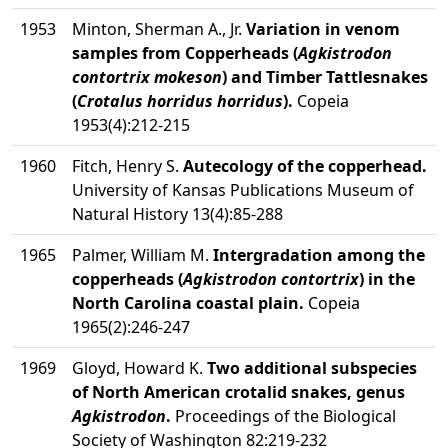
1953
Minton, Sherman A., Jr.
Variation in venom
samples from Copperheads (
Agkistrodon
contortrix mokeson
) and Timber Tattlesnakes
(
Crotalus horridus horridus
).
Copeia
1953(4):212-215
1960
Fitch, Henry S.
Autecology of the copperhead.
University of Kansas Publications Museum of
Natural History 13(4):85-288
1965
Palmer, William M.
Intergradation among the
copperheads (
Agkistrodon contortrix
) in the
North Carolina coastal plain.
Copeia
1965(2):246-247
1969
Gloyd, Howard K.
Two additional subspecies
of North American crotalid snakes, genus
Agkistrodon
.
Proceedings of the Biological
Society of Washington 82:219-232