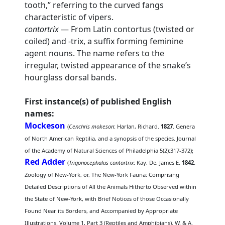
tooth,” referring to the curved fangs
characteristic of vipers.
contortrix
— From Latin contortus (twisted or
coiled) and -trix, a suffix forming feminine
agent nouns. The name refers to the
irregular, twisted appearance of the snake’s
hourglass dorsal bands.
First instance(s) of published English
names:
Mockeson
(
Cenchris mokeson
: Harlan, Richard.
1827
. Genera
of North American Reptilia, and a synopsis of the species. Journal
of the Academy of Natural Sciences of Philadelphia 5(2):317-372);
Red Adder
(
Trigonocephalus contortrix
: Kay, De, James E.
1842
.
Zoology of New-York, or, The New-York Fauna: Comprising
Detailed Descriptions of All the Animals Hitherto Observed within
the State of New-York, with Brief Notices of those Occasionally
Found Near its Borders, and Accompanied by Appropriate
Illustrations. Volume 1, Part 3 (Reptiles and Amphibians). W. & A.