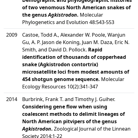
Demographic and phylogeographic histories
of two venomous North American snakes of
the genus
Agkistrodon
.
Molecular
Phylogenetics and Evolution 48:543-553
2009
Castoe, Todd A., Alexander W. Poole, Wanjun
Gu, A. P. Jason de Koning, Juan M. Daza, Eric N.
Smith, and David D. Pollock.
Rapid
identification of thousands of copperhead
snake (Agkistrodon contortrix)
microsatellite loci from modest amounts of
454 shotgun genome sequence.
Molecular
Ecology Resources 10(2):341-347
2014
Burbrink, Frank T. and Timothy J. Guiher.
Considering gene flow when using
coalescent methods to delimit lineages of
North American pitvipers of the genus
Agkistrodon
.
Zoological Journal of the Linnean
Society 2014:1-22