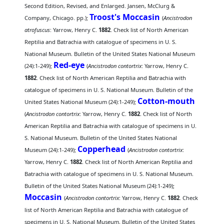
Second Edition, Revised, and Enlarged. Jansen, McClurg &
Troost's Moccasin
Company, Chicago. pp.);
(
Ancistrodon
atrofuscus
: Yarrow, Henry C.
1882
. Check list of North American
Reptilia and Batrachia with catalogue of specimens in U. S.
National Museum. Bulletin of the United States National Museum
Red-eye
(24):1-249);
(
Ancistrodon contortrix
: Yarrow, Henry C.
1882
. Check list of North American Reptilia and Batrachia with
catalogue of specimens in U. S. National Museum. Bulletin of the
Cotton-mouth
United States National Museum (24):1-249);
(
Ancistrodon contortrix
: Yarrow, Henry C.
1882
. Check list of North
American Reptilia and Batrachia with catalogue of specimens in U.
S. National Museum. Bulletin of the United States National
Copperhead
Museum (24):1-249);
(
Ancistrodon contortrix
:
Yarrow, Henry C.
1882
. Check list of North American Reptilia and
Batrachia with catalogue of specimens in U. S. National Museum.
Bulletin of the United States National Museum (24):1-249);
Moccasin
(
Ancistrodon contortrix
: Yarrow, Henry C.
1882
. Check
list of North American Reptilia and Batrachia with catalogue of
specimens in U. S. National Museum. Bulletin of the United States