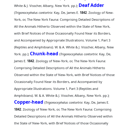
Deaf Adder
White & J. Visscher, Albany, New York. pp.);
(
Trigonocephalus contortrix
: Kay, De, James E.
1842
. Zoology of New-
York, or, The New-York Fauna: Comprising Detailed Descriptions of
All the Animals Hitherto Observed within the State of New-York,
with Brief Notices of those Occasionally Found Near its Borders,
and Accompanied by Appropriate Illustrations. Volume 1, Part 3
(Reptiles and Amphibians). W. & A. White & J. Visscher, Albany, New
Chunk-head
York. pp.);
(
Trigonocephalus contortrix
: Kay, De,
James E.
1842
. Zoology of New-York, or, The New-York Fauna:
Comprising Detailed Descriptions of All the Animals Hitherto
Observed within the State of New-York, with Brief Notices of those
Occasionally Found Near its Borders, and Accompanied by
Appropriate Illustrations. Volume 1, Part 3 (Reptiles and
Amphibians). W. & A. White & J. Visscher, Albany, New York. pp.);
Copper-head
(
Trigonocephalus contortrix
: Kay, De, James E.
1842
. Zoology of New-York, or, The New-York Fauna: Comprising
Detailed Descriptions of All the Animals Hitherto Observed within
the State of New-York, with Brief Notices of those Occasionally