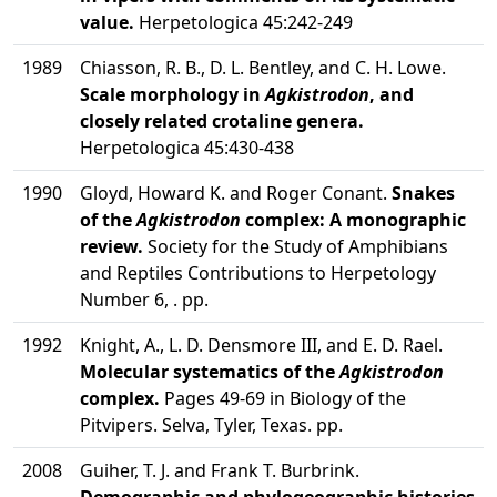
value.
Herpetologica 45:242-249
1989
Chiasson, R. B., D. L. Bentley, and C. H. Lowe.
Scale morphology in
Agkistrodon
, and
closely related crotaline genera.
Herpetologica 45:430-438
1990
Gloyd, Howard K. and Roger Conant.
Snakes
of the
Agkistrodon
complex: A monographic
review.
Society for the Study of Amphibians
and Reptiles Contributions to Herpetology
Number 6, . pp.
1992
Knight, A., L. D. Densmore III, and E. D. Rael.
Molecular systematics of the
Agkistrodon
complex.
Pages 49-69 in Biology of the
Pitvipers. Selva, Tyler, Texas. pp.
2008
Guiher, T. J. and Frank T. Burbrink.