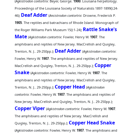
(
Agkistrodon contortrix
: Beyer, George.
1900
. Louisana herpetology.
Proceedings of the Louisiana Society of Naturalists 1897-1899():24-
Deaf Adder
46);
(
Ancistrodon contortrix
: Drowne, Frederick P.
1905
. The reptiles and batrachians of Rhode Island. Monograph of
Rattle Snake's
the Roger Williams Park Museum 15():1-24);
Mate
(
Agkistrodon contortrix
: Fowler, Henry W.
1907
. The
amphibians and reptiles of New Jersey. MacCrellish and Quigley,
Deaf Adder
Trenton, N. J.. 29-250pp.);
(
Agkistrodon contortrix
:
Fowler, Henry W.
1907
. The amphibians and reptiles of New Jersey.
Copper
MacCrellish and Quigley, Trenton, N. J.. 29-250pp.);
Snake
(
Agkistrodon contortrix
: Fowler, Henry W.
1907
. The
amphibians and reptiles of New Jersey. MacCrellish and Quigley,
Copper Head
Trenton, N. J.. 29-250pp.);
(
Agkistrodon
contortrix
: Fowler, Henry W.
1907
. The amphibians and reptiles of
New Jersey. MacCrellish and Quigley, Trenton, N. J.. 29-250pp.);
Copper Viper
(
Agkistrodon contortrix
: Fowler, Henry W.
1907
.
The amphibians and reptiles of New Jersey. MacCrellish and
Copper Head Snake
Quigley, Trenton, N. J.. 29-250pp.);
(
Agkistrodon contortrix
: Fowler, Henry W.
1907
. The amphibians and