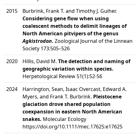
2015
Burbrink, Frank T. and Timothy J. Guiher.
Considering gene flow when using
coalescent methods to delimit lineages of
North American pitvipers of the genus
Agkistrodon
.
Zoological Journal of the Linnean
Society 173:505–526
2020
Hillis, David M.
The detection and naming of
geographic variation within species.
Herpetological Review 51(1):52-56
2024
Harrington, Sean, Isaac Overcast, Edward A.
Myers, and Frank T. Burbrink.
Pleistocene
glaciation drove shared population
coexpansion in eastern North American
snakes.
Molecular Ecology
https://doi.org/10.1111/mec.17625:e17625