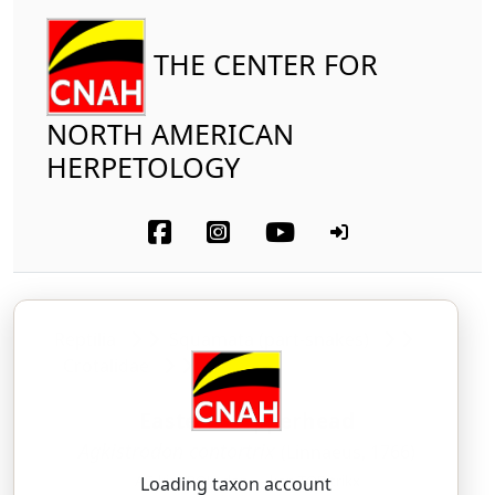
THE CENTER FOR
NORTH AMERICAN
HERPETOLOGY
Reptilia
Squamata (part-snakes)
Crotalidae
Eastern Copperhead
Agkistrodon contortrix
(Linnaeus, 1766)
AG-kis-TROH-don — kon-TOR-trikx
Loading taxon account