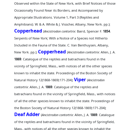
Observed within the State of New-York, with Brief Notices of those
Occasionally Found Near its Borders, and Accompanied by
Appropriate Illustrations. Volume 1, Part 3 (Reptiles and
Amphibians). W. & A. White & J. Visscher, Albany, New York. pp.);
Copperhead
(
Ancistrodon contortrix
: Baird, Spencer F.
1854
.
Serpents of New-York; With a Notice of a Species not Hitherto
Included in the Fauna of the State. C. Van Benthuysen, Albany,
Copperhead
New York. pp.);
(
Ancistrodon contortrix
: Allen, J. A.
1869
. Catalogue of the reptiles and batrachians found in the
vicinity of Springfield, Mass., with notices of all the other species
known to inhabit the state. Proceedings of the Boston Society of
Viper
Natural History 12(1868-1869):171-204);
(
Ancistrodon
contortrix
: Allen, J. A.
1869
. Catalogue of the reptiles and
batrachians found in the vicinity of Springfield, Mass., with notices
of all the other species known to inhabit the state. Proceedings of
the Boston Society of Natural History 12(1868-1869):171-204);
Deaf Adder
(
Ancistrodon contortrix
: Allen, J. A.
1869
. Catalogue
of the reptiles and batrachians found in the vicinity of Springfield,
Mass., with notices of all the other species known to inhabit the