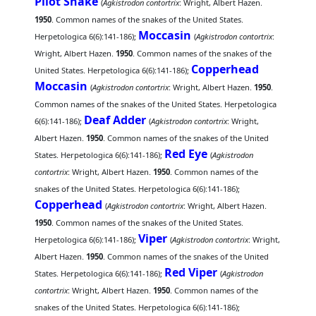
Pilot Snake
(
Agkistrodon contortrix
: Wright, Albert Hazen.
1950
. Common names of the snakes of the United States.
Moccasin
Herpetologica 6(6):141-186);
(
Agkistrodon contortrix
:
Wright, Albert Hazen.
1950
. Common names of the snakes of the
Copperhead
United States. Herpetologica 6(6):141-186);
Moccasin
(
Agkistrodon contortrix
: Wright, Albert Hazen.
1950
.
Common names of the snakes of the United States. Herpetologica
Deaf Adder
6(6):141-186);
(
Agkistrodon contortrix
: Wright,
Albert Hazen.
1950
. Common names of the snakes of the United
Red Eye
States. Herpetologica 6(6):141-186);
(
Agkistrodon
contortrix
: Wright, Albert Hazen.
1950
. Common names of the
snakes of the United States. Herpetologica 6(6):141-186);
Copperhead
(
Agkistrodon contortrix
: Wright, Albert Hazen.
1950
. Common names of the snakes of the United States.
Viper
Herpetologica 6(6):141-186);
(
Agkistrodon contortrix
: Wright,
Albert Hazen.
1950
. Common names of the snakes of the United
Red Viper
States. Herpetologica 6(6):141-186);
(
Agkistrodon
contortrix
: Wright, Albert Hazen.
1950
. Common names of the
snakes of the United States. Herpetologica 6(6):141-186);