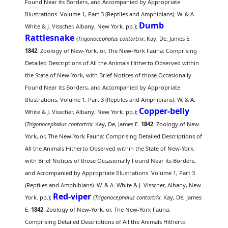
Found Near its Borders, and Accompanied by Appropriate
Illustrations. Volume 1, Part 3 (Reptiles and Amphibians). W. & A.
Dumb
White & J. Visscher, Albany, New York. pp.);
Rattlesnake
(
Trigonocephalus contortrix
: Kay, De, James E.
1842
. Zoology of New-York, or, The New-York Fauna: Comprising
Detailed Descriptions of All the Animals Hitherto Observed within
the State of New-York, with Brief Notices of those Occasionally
Found Near its Borders, and Accompanied by Appropriate
Illustrations. Volume 1, Part 3 (Reptiles and Amphibians). W. & A.
Copper-belly
White & J. Visscher, Albany, New York. pp.);
(
Trigonocephalus contortrix
: Kay, De, James E.
1842
. Zoology of New-
York, or, The New-York Fauna: Comprising Detailed Descriptions of
All the Animals Hitherto Observed within the State of New-York,
with Brief Notices of those Occasionally Found Near its Borders,
and Accompanied by Appropriate Illustrations. Volume 1, Part 3
(Reptiles and Amphibians). W. & A. White & J. Visscher, Albany, New
Red-viper
York. pp.);
(
Trigonocephalus contortrix
: Kay, De, James
E.
1842
. Zoology of New-York, or, The New-York Fauna:
Comprising Detailed Descriptions of All the Animals Hitherto