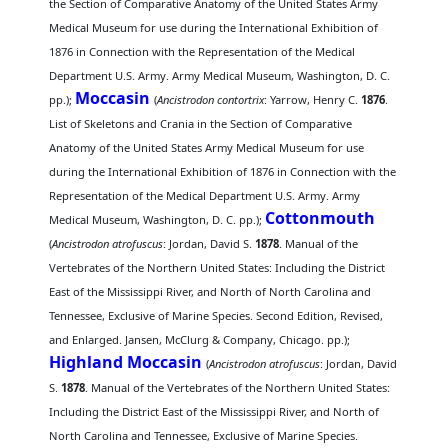
the Section of Comparative Anatomy of the United States Army
Medical Museum for use during the International Exhibition of
1876 in Connection with the Representation of the Medical
Department U.S. Army. Army Medical Museum, Washington, D. C.
Moccasin
pp.);
(
Ancistrodon contortrix
: Yarrow, Henry C.
1876
.
List of Skeletons and Crania in the Section of Comparative
Anatomy of the United States Army Medical Museum for use
during the International Exhibition of 1876 in Connection with the
Representation of the Medical Department U.S. Army. Army
Cottonmouth
Medical Museum, Washington, D. C. pp.);
(
Ancistrodon atrofuscus
: Jordan, David S.
1878
. Manual of the
Vertebrates of the Northern United States: Including the District
East of the Mississippi River, and North of North Carolina and
Tennessee, Exclusive of Marine Species. Second Edition, Revised,
and Enlarged. Jansen, McClurg & Company, Chicago. pp.);
Highland Moccasin
(
Ancistrodon atrofuscus
: Jordan, David
S.
1878
. Manual of the Vertebrates of the Northern United States:
Including the District East of the Mississippi River, and North of
North Carolina and Tennessee, Exclusive of Marine Species.