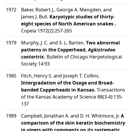
1972
Baker, Robert J., George A. Mengden, and
James J. Bull.
Karyotypic studies of thirty-
eight species of North American snakes .
Copeia 1972(2):257-265
1979
Murphy, J. C. and S. L. Barten.
Two abnormal
patterns in the Copperhead,
Agkistrodon
contortrix
.
Bulletin of Chicago Herpetological
Society 14:93
1985
Fitch, Henry S. and Joseph T. Collins.
Intergradation of the Osage and Broad-
banded Copperheads in Kansas.
Transactions
of the Kansas Academy of Science 88(3-4):135-
137
1989
Campbell, Jonathan A. and D. H. Whitmore, Jr.
A
comparison of the skin keratin biochemistry
in vipers with comments on its systematic