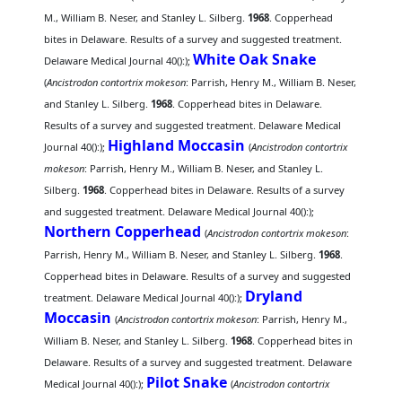
M., William B. Neser, and Stanley L. Silberg.
1968
. Copperhead
bites in Delaware. Results of a survey and suggested treatment.
White Oak Snake
Delaware Medical Journal 40():);
(
Ancistrodon contortrix mokeson
: Parrish, Henry M., William B. Neser,
and Stanley L. Silberg.
1968
. Copperhead bites in Delaware.
Results of a survey and suggested treatment. Delaware Medical
Highland Moccasin
Journal 40():);
(
Ancistrodon contortrix
mokeson
: Parrish, Henry M., William B. Neser, and Stanley L.
Silberg.
1968
. Copperhead bites in Delaware. Results of a survey
and suggested treatment. Delaware Medical Journal 40():);
Northern Copperhead
(
Ancistrodon contortrix mokeson
:
Parrish, Henry M., William B. Neser, and Stanley L. Silberg.
1968
.
Copperhead bites in Delaware. Results of a survey and suggested
Dryland
treatment. Delaware Medical Journal 40():);
Moccasin
(
Ancistrodon contortrix mokeson
: Parrish, Henry M.,
William B. Neser, and Stanley L. Silberg.
1968
. Copperhead bites in
Delaware. Results of a survey and suggested treatment. Delaware
Pilot Snake
Medical Journal 40():);
(
Ancistrodon contortrix