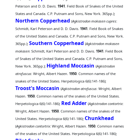
Peterson and D. D. Davis.
1941
. Field Book of Snakes of the United
States and Canada. C.P. Putnam and Sons, New York. 365pp.);
Northern Copperhead
(
Agkistrodon mokasen cupres
:
Schmidt, Karl Peterson and D. D. Davis.
1941
. Field Book of Snakes
of the United States and Canada. C.P. Putnam and Sons, New York.
Southern Copperhead
365pp.);
(
Agkistrodon mokasen
mokasen
: Schmidt, Karl Peterson and D. D. Davis.
1941
. Field Book
of Snakes of the United States and Canada. C.P. Putnam and Sons,
Highland Moccasin
New York. 365pp.);
(
Agkistrodon
atrofuscus
: Wright, Albert Hazen.
1950
. Common names of the
snakes of the United States. Herpetologica 6(6):141-186);
Troost's Moccasin
(
Agkistrodon atrofuscus
: Wright, Albert
Hazen.
1950
. Common names of the snakes of the United States.
Red Adder
Herpetologica 6(6):141-186);
(
Agkistrodon contortrix
:
Wright, Albert Hazen.
1950
. Common names of the snakes of the
Chunkhead
United States. Herpetologica 6(6):141-186);
(
Agkistrodon contortrix
: Wright, Albert Hazen.
1950
. Common names
of the snakes of the United States. Herpetologica 6(6):141-186);