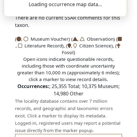
Loading occurrence map data...
SSAR 9th Edition Comments:
There are no current SSAR comments for this
taxon.
(
,
Museum Voucher) (
,
Observation) (
,
Literature Record), (
,
Citizen Science), (
Fossil)
Open icons indicate questionable records,
including those with coordinate uncertainty
greater than 10,000 m (approximately 6 miles);
click a marker to view record details.
Occurrences:
;
25,355
Total;
10,375
Museum;
14,980
Other
The locality database contains over 7 million
records, and geographic and taxonomic errors
exist. Click a marker to display its metadata.
Logged-in, registered users may report a potential
issue directly from the marker popup.