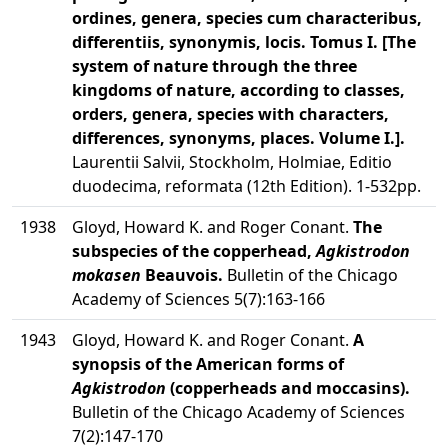
ordines, genera, species cum characteribus,
differentiis, synonymis, locis. Tomus I. [The
system of nature through the three
kingdoms of nature, according to classes,
orders, genera, species with characters,
differences, synonyms, places. Volume I.].
Laurentii Salvii, Stockholm, Holmiae, Editio
duodecima, reformata (12th Edition). 1-532pp.
1938
Gloyd, Howard K. and Roger Conant.
The
subspecies of the copperhead,
Agkistrodon
mokasen
Beauvois.
Bulletin of the Chicago
Academy of Sciences 5(7):163-166
1943
Gloyd, Howard K. and Roger Conant.
A
synopsis of the American forms of
Agkistrodon
(copperheads and moccasins).
Bulletin of the Chicago Academy of Sciences
7(2):147-170