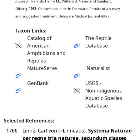
mokeson
: Parrish, Henry M., William B. Neser, and Stanley L.
Silberg.
1968
. Copperhead bites in Delaware. Results of a survey
and suggested treatment. Delaware Medical Journal 40():);
Taxon Links:
Catalog of
The Reptile
American
Database
Amphibians and
Reptiles
NatureServe
iNaturalist
GenBank
USGS -
Nonindigenous
Aquatic Species
Database
Selected References:
1766
Linné, Carl von (=Linneaus).
Systema Naturae
per regna tria naturae, secundum classes,