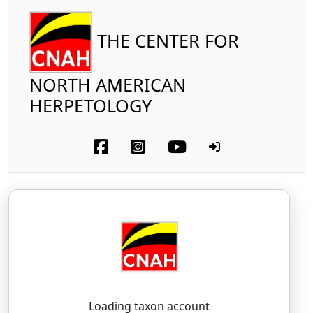
THE CENTER FOR
NORTH AMERICAN
HERPETOLOGY
Amphibia
Anura
Ranidae
North American Bullfrog
Lithobates catesbeianus
(Shaw, 1802)
LITH-oh-BAY-teez — kat-ez-bee-AWE-nus
Loading taxon account