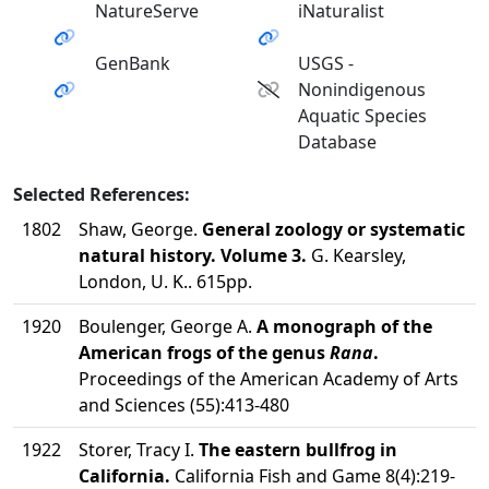
NatureServe
iNaturalist
GenBank
USGS -
Nonindigenous
Aquatic Species
Database
Selected References:
1802
Shaw, George.
General zoology or systematic
natural history. Volume 3.
G. Kearsley,
London, U. K.. 615pp.
1920
Boulenger, George A.
A monograph of the
American frogs of the genus
Rana
.
Proceedings of the American Academy of Arts
and Sciences (55):413-480
1922
Storer, Tracy I.
The eastern bullfrog in
California.
California Fish and Game 8(4):219-