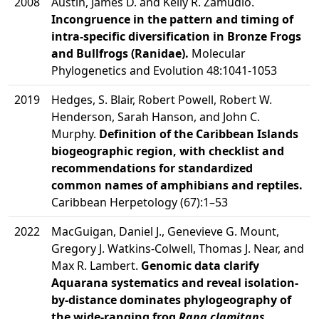
2008
Austin, James D. and Kelly R. Zamudio.
Incongruence in the pattern and timing of
intra-specific diversification in Bronze Frogs
and Bullfrogs (Ranidae).
Molecular
Phylogenetics and Evolution 48:1041-1053
2019
Hedges, S. Blair, Robert Powell, Robert W.
Henderson, Sarah Hanson, and John C.
Murphy.
Definition of the Caribbean Islands
biogeographic region, with checklist and
recommendations for standardized
common names of amphibians and reptiles.
Caribbean Herpetology (67):1–53
2022
MacGuigan, Daniel J., Genevieve G. Mount,
Gregory J. Watkins-Colwell, Thomas J. Near, and
Max R. Lambert.
Genomic data clarify
Aquarana systematics and reveal isolation-
by-distance dominates phylogeography of
the wide-ranging frog
Rana clamitans
.