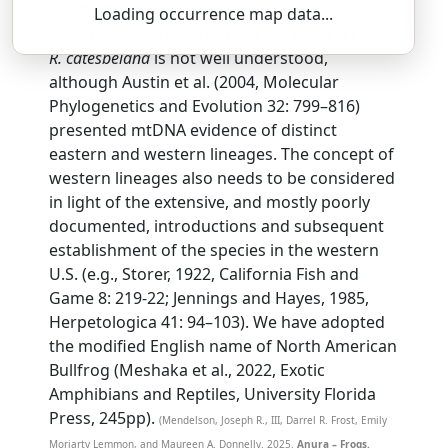
SSAR 9th Edition Comments:
Loading occurrence map data...
Geographic variation within the natural range
R. catesbeiana
is not well understood,
although Austin et al. (2004, Molecular
Phylogenetics and Evolution 32: 799–816)
presented mtDNA evidence of distinct
eastern and western lineages. The concept of
western lineages also needs to be considered
in light of the extensive, and mostly poorly
documented, introductions and subsequent
establishment of the species in the western
U.S. (e.g., Storer, 1922, California Fish and
Game 8: 219-22; Jennings and Hayes, 1985,
Herpetologica 41: 94–103). We have adopted
the modified English name of North American
Bullfrog (Meshaka et al., 2022, Exotic
Amphibians and Reptiles, University Florida
Press, 245pp).
(Mendelson, Joseph R., III, Darrel R. Frost, Emily
Moriarty Lemmon, and Maureen A. Donnelly. 2025.
Anura – Frogs.