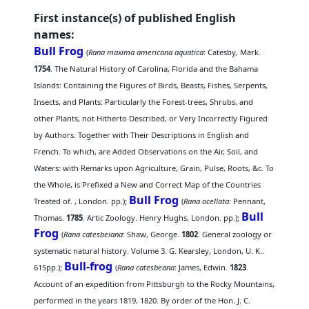
First instance(s) of published English
names:
Bull Frog
(
Rana maxima americana aquatica
: Catesby, Mark.
1754
. The Natural History of Carolina, Florida and the Bahama
Islands: Containing the Figures of Birds, Beasts, Fishes, Serpents,
Insects, and Plants: Particularly the Forest-trees, Shrubs, and
other Plants, not Hitherto Described, or Very Incorrectly Figured
by Authors. Together with Their Descriptions in English and
French. To which, are Added Observations on the Air, Soil, and
Waters: with Remarks upon Agriculture, Grain, Pulse, Roots, &c. To
the Whole, is Prefixed a New and Correct Map of the Countries
Bull Frog
Treated of. , London. pp.);
(
Rana ocellata
: Pennant,
Bull
Thomas.
1785
. Artic Zoology. Henry Hughs, London. pp.);
Frog
(
Rana catesbeiana
: Shaw, George.
1802
. General zoology or
systematic natural history. Volume 3. G. Kearsley, London, U. K..
Bull-frog
615pp.);
(
Rana catesbeana
: James, Edwin.
1823
.
Account of an expedition from Pittsburgh to the Rocky Mountains,
performed in the years 1819, 1820. By order of the Hon. J. C.