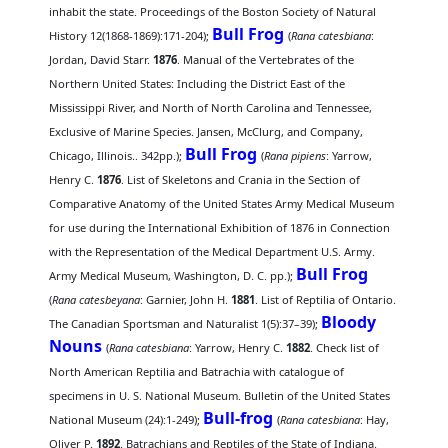
inhabit the state. Proceedings of the Boston Society of Natural
Bull Frog
History 12(1868-1869):171-204);
(
Rana catesbiana
:
Jordan, David Starr.
1876
. Manual of the Vertebrates of the
Northern United States: Including the District East of the
Mississippi River, and North of North Carolina and Tennessee,
Exclusive of Marine Species. Jansen, McClurg, and Company,
Bull Frog
Chicago, Illinois.. 342pp.);
(
Rana pipiens
: Yarrow,
Henry C.
1876
. List of Skeletons and Crania in the Section of
Comparative Anatomy of the United States Army Medical Museum
for use during the International Exhibition of 1876 in Connection
with the Representation of the Medical Department U.S. Army.
Bull Frog
Army Medical Museum, Washington, D. C. pp.);
(
Rana catesbeyana
: Garnier, John H.
1881
. List of Reptilia of Ontario.
Bloody
The Canadian Sportsman and Naturalist 1(5):37–39);
Nouns
(
Rana catesbiana
: Yarrow, Henry C.
1882
. Check list of
North American Reptilia and Batrachia with catalogue of
specimens in U. S. National Museum. Bulletin of the United States
Bull-frog
National Museum (24):1-249);
(
Rana catesbiana
: Hay,
Oliver P.
1892
. Batrachians and Reptiles of the State of Indiana.