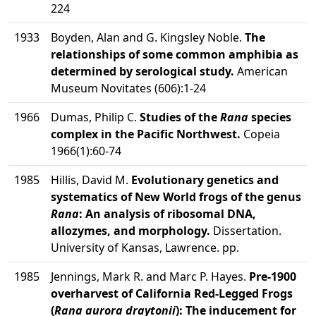
224
1933
Boyden, Alan and G. Kingsley Noble.
The
relationships of some common amphibia as
determined by serological study.
American
Museum Novitates (606):1-24
1966
Dumas, Philip C.
Studies of the
Rana
species
complex in the Pacific Northwest.
Copeia
1966(1):60-74
1985
Hillis, David M.
Evolutionary genetics and
systematics of New World frogs of the genus
Rana
: An analysis of ribosomal DNA,
allozymes, and morphology.
Dissertation.
University of Kansas, Lawrence. pp.
1985
Jennings, Mark R. and Marc P. Hayes.
Pre-1900
overharvest of California Red-Legged Frogs
(
Rana aurora draytonii
): The inducement for