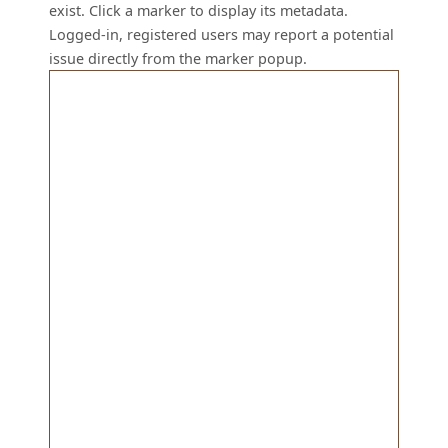
exist. Click a marker to display its metadata.
Logged-in, registered users may report a potential
issue directly from the marker popup.