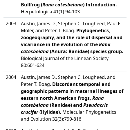
Bullfrog (
Rana catesbeiana
) Introduction.
Herpetologica 41(1):94-103
2003
Austin, James D., Stephen C. Lougheed, Paul E.
Moler, and Peter T. Boag.
Phylogenetics,
zoogeography, and the role of dispersal and
vicariance in the evolution of the
Rana
catesbeiana
(Anura: Ranidae) species group.
Biological Journal of the Linnean Society
80:601-624
2004
Austin, James D., Stephen C. Lougheed, and
Peter T. Boag.
Discordant temporal and
geographic patterns in maternal lineages of
eastern north American frogs,
Rana
catesbeiana
(Ranidae) and
Pseudacris
crucifer
(Hylidae).
Molecular Phylogenetics
and Evolution 32(3):799-816