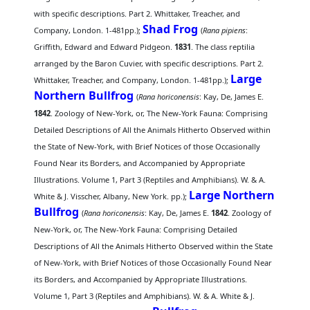
with specific descriptions. Part 2. Whittaker, Treacher, and
Shad Frog
Company, London. 1-481pp.);
(
Rana pipiens
:
Griffith, Edward and Edward Pidgeon.
1831
. The class reptilia
arranged by the Baron Cuvier, with specific descriptions. Part 2.
Large
Whittaker, Treacher, and Company, London. 1-481pp.);
Northern Bullfrog
(
Rana horiconensis
: Kay, De, James E.
1842
. Zoology of New-York, or, The New-York Fauna: Comprising
Detailed Descriptions of All the Animals Hitherto Observed within
the State of New-York, with Brief Notices of those Occasionally
Found Near its Borders, and Accompanied by Appropriate
Illustrations. Volume 1, Part 3 (Reptiles and Amphibians). W. & A.
Large Northern
White & J. Visscher, Albany, New York. pp.);
Bullfrog
(
Rana horiconensis
: Kay, De, James E.
1842
. Zoology of
New-York, or, The New-York Fauna: Comprising Detailed
Descriptions of All the Animals Hitherto Observed within the State
of New-York, with Brief Notices of those Occasionally Found Near
its Borders, and Accompanied by Appropriate Illustrations.
Volume 1, Part 3 (Reptiles and Amphibians). W. & A. White & J.