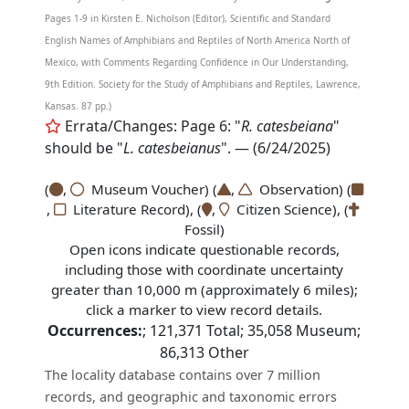
Pages 1-9 in Kirsten E. Nicholson (Editor), Scientific and Standard
English Names of Amphibians and Reptiles of North America North of
Mexico, with Comments Regarding Confidence in Our Understanding,
9th Edition. Society for the Study of Amphibians and Reptiles, Lawrence,
Kansas. 87 pp.)
Errata/Changes: Page 6: "
R. catesbeiana
"
should be "
L. catesbeianus
". — (6/24/2025)
(
,
Museum Voucher) (
,
Observation) (
,
Literature Record), (
,
Citizen Science), (
Fossil)
Open icons indicate questionable records,
including those with coordinate uncertainty
greater than 10,000 m (approximately 6 miles);
click a marker to view record details.
Occurrences:
;
121,371
Total;
35,058
Museum;
86,313
Other
The locality database contains over 7 million
records, and geographic and taxonomic errors