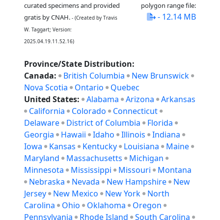
curated specimens and provided
polygon range file:
- 12.14 MB
gratis by CNAH.
- (Created by Travis
W. Taggart; Version:
2025.04.19.11.52.16)
Province/State Distribution:
Canada:
British Columbia
New Brunswick
Nova Scotia
Ontario
Quebec
United States:
Alabama
Arizona
Arkansas
California
Colorado
Connecticut
Delaware
District of Columbia
Florida
Georgia
Hawaii
Idaho
Illinois
Indiana
Iowa
Kansas
Kentucky
Louisiana
Maine
Maryland
Massachusetts
Michigan
Minnesota
Mississippi
Missouri
Montana
Nebraska
Nevada
New Hampshire
New
Jersey
New Mexico
New York
North
Carolina
Ohio
Oklahoma
Oregon
Pennsylvania
Rhode Island
South Carolina