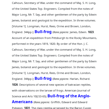
Calhoun, Secretary of War, under the command of Maj. S. H. Long,
of the United States Top. Engineers. Compiled from the notes of
Major Long, Mr. T. Say, and other gentlemen of the party by Edwin
James, botanist and geologist to the expedition. In three volumes.
[Volume 1]. Longman, Hurst, Rees, Orme and Brown, London,
Bull-frog
England. 344pp.);
(
Rana pipiens
: James, Edwin.
1823
.
Account of an expedition from Pittsburgh to the Rocky Mountains,
performed in the years 1819, 1820. By order of the Hon. J. C.
Calhoun, Secretary of War, under the command of Maj. S. H. Long,
of the United States Top. Engineers. Compiled from the notes of
Major Long, Mr. T. Say, and other gentlemen of the party by Edwin
James, botanist and geologist to the expedition. In three volumes.
[Volume 1]. Longman, Hurst, Rees, Orme and Brown, London,
Bull-frog
England. 344pp.);
(
Rana pipiens
: Harlan, Richard.
1826
. Descriptions of several new species of batracian reptiles,
with observations on the larvae of frogs. American Journal of
Bull-frog of the Anglo-
Science and Arts 10():53-65);
Americans
(
Rana pipiens
: Griffith, Edward and Edward
Pidgeon.
1831
. The class reptilia arranged by the Baron Cuvier,