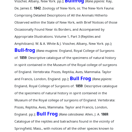
Bullfrog
Visscher, Albany, New York. pp.);
(
Rana pipiens
: Kay,
De, James E.
1842
. Zoology of New-York, or, The New-York Fauna:
Comprising Detailed Descriptions of All the Animals Hitherto
Observed within the State of New-York, with Brief Notices of those
Occasionally Found Near its Borders, and Accompanied by
Appropriate Illustrations. Volume 1, Part 3 (Reptiles and
Amphibians). W. & A. White & J. Visscher, Albany, New York. pp.);
Bull-frog
(
Rana mugiens
: England, Royal College of Surgeons
of.
1859
. Descriptive catalogue of the specimens of natural history
in spirit contained in the Museum of the Royal college of surgeons
of England. Vertebrata: Pisces, Reptilia, Aves, Mammalia. Taylor
Bull Frog
and Francis, London, England. pp.);
(
Rana pipiens
:
England, Royal College of Surgeons of.
1859
. Descriptive catalogue
of the specimens of natural history in spirit contained in the
Museum of the Royal college of surgeons of England. Vertebrata:
Pisces, Reptilia, Aves, Mammalia. Taylor and Francis, London,
Bull Frog
England. pp.);
(
Rana catesbiana
: Allen, J. A.
1869
.
Catalogue of the reptiles and batrachians found in the vicinity of
Springfield, Mass., with notices of all the other species known to