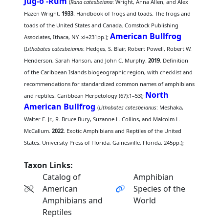
Jug-o'-Rum
(
Rana catesbeiana
: Wright, Anna Allen, and Alex
Hazen Wright.
1933
. Handbook of frogs and toads. The frogs and
toads of the United States and Canada. Comstock Publishing
American Bullfrog
Associates, Ithaca, NY. xi+231pp.);
(
Lithobates catesbeianus
: Hedges, S. Blair, Robert Powell, Robert W.
Henderson, Sarah Hanson, and John C. Murphy.
2019
. Definition
of the Caribbean Islands biogeographic region, with checklist and
recommendations for standardized common names of amphibians
North
and reptiles. Caribbean Herpetology (67):1–53);
American Bullfrog
(
Lithobates catesbeianus
: Meshaka,
Walter E. Jr., R. Bruce Bury, Suzanne L. Collins, and Malcolm L.
McCallum.
2022
. Exotic Amphibians and Reptiles of the United
States. University Press of Florida, Gainesville, Florida. 245pp.);
Taxon Links:
Catalog of
Amphibian
American
Species of the
Amphibians and
World
Reptiles