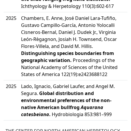
Ichthyology & Herpetology 110(3):602-617
2025
Chambers, E. Anne, José Daniel Lara-Tufiño,
Gustavo Campillo-García, Antonio Yolocalli
Cisneros-Bernal, Daniel J. Dudek Jr., Virginia
León-Règagnon, Josiah H. Townsend, Oscar
Flores-Villela, and David M. Hillis.
Distinguishing species boundaries from
geographic variation.
Proceedings of the
National Academy of Sciences of the United
States of America 122(19):e2423688122
2025
Lado, Ignacio, Gabriel Laufer, and Angel M.
Segura.
Global distribution and
environmental preferences of the non-
native American bullfrog
Aquarana
catesbeiana
.
Hydrobiologia 853:981–999