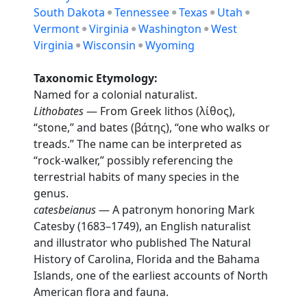
South Dakota
Tennessee
Texas
Utah
Vermont
Virginia
Washington
West
Virginia
Wisconsin
Wyoming
Taxonomic Etymology:
Named for a colonial naturalist.
Lithobates
— From Greek lithos (λίθος),
“stone,” and bates (βάτης), “one who walks or
treads.” The name can be interpreted as
“rock-walker,” possibly referencing the
terrestrial habits of many species in the
genus.
catesbeianus
— A patronym honoring Mark
Catesby (1683–1749), an English naturalist
and illustrator who published The Natural
History of Carolina, Florida and the Bahama
Islands, one of the earliest accounts of North
American flora and fauna.