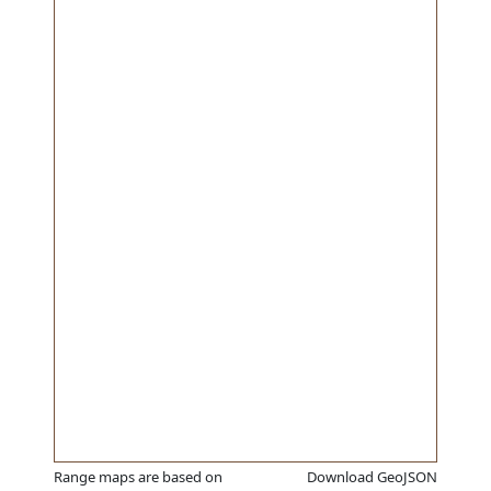
Range maps are based on
Download GeoJSON