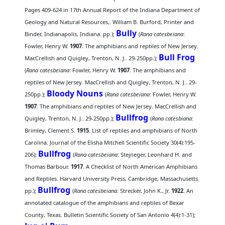
Pages 409-624 in 17th Annual Report of the Indiana Department of
Geology and Natural Resources,. William B. Burford, Printer and
Bully
Binder, Indianapolis, Indiana. pp.);
(
Rana catesbeiana
:
Fowler, Henry W.
1907
. The amphibians and reptiles of New Jersey.
Bull Frog
MacCrellish and Quigley, Trenton, N. J.. 29-250pp.);
(
Rana catesbeiana
: Fowler, Henry W.
1907
. The amphibians and
reptiles of New Jersey. MacCrellish and Quigley, Trenton, N. J.. 29-
Bloody Nouns
250pp.);
(
Rana catesbeiana
: Fowler, Henry W.
1907
. The amphibians and reptiles of New Jersey. MacCrellish and
Bullfrog
Quigley, Trenton, N. J.. 29-250pp.);
(
Rana catesbiana
:
Brimley, Clement S.
1915
. List of reptiles and amphibians of North
Carolina. Journal of the Elisha Mitchell Scientific Society 30(4):195-
Bullfrog
206);
(
Rana catesbeiana
: Stejneger, Leonhard H. and
Thomas Barbour.
1917
. A Checklist of North American Amphibians
and Reptiles. Harvard University Press, Cambridge, Massachusetts.
Bullfrog
pp.);
(
Rana catesbeiana
: Strecker, John K., Jr.
1922
. An
annotated catalogue of the amphibians and reptiles of Bexar
County, Texas. Bulletin Scientific Society of San Antonio 4(4):1-31);