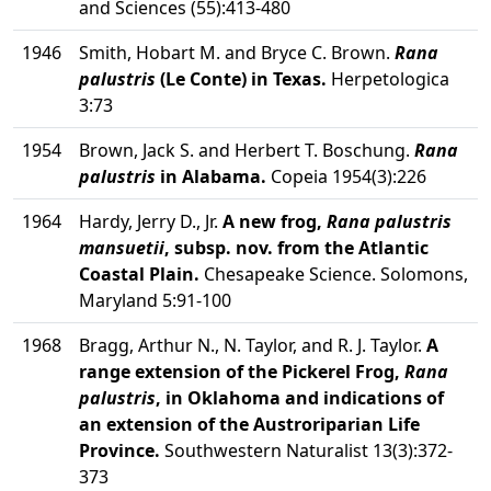
and Sciences (55):413-480
1946
Smith, Hobart M. and Bryce C. Brown.
Rana
palustris
(Le Conte) in Texas.
Herpetologica
3:73
1954
Brown, Jack S. and Herbert T. Boschung.
Rana
palustris
in Alabama.
Copeia 1954(3):226
1964
Hardy, Jerry D., Jr.
A new frog,
Rana palustris
mansuetii
, subsp. nov. from the Atlantic
Coastal Plain.
Chesapeake Science. Solomons,
Maryland 5:91-100
1968
Bragg, Arthur N., N. Taylor, and R. J. Taylor.
A
range extension of the Pickerel Frog,
Rana
palustris
, in Oklahoma and indications of
an extension of the Austroriparian Life
Province.
Southwestern Naturalist 13(3):372-
373