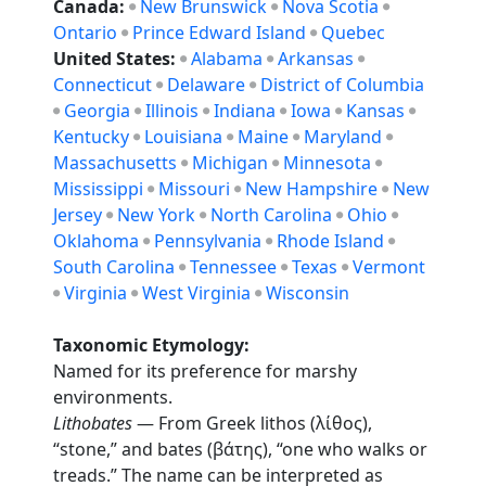
Canada:
New Brunswick
Nova Scotia
Ontario
Prince Edward Island
Quebec
United States:
Alabama
Arkansas
Connecticut
Delaware
District of Columbia
Georgia
Illinois
Indiana
Iowa
Kansas
Kentucky
Louisiana
Maine
Maryland
Massachusetts
Michigan
Minnesota
Mississippi
Missouri
New Hampshire
New
Jersey
New York
North Carolina
Ohio
Oklahoma
Pennsylvania
Rhode Island
South Carolina
Tennessee
Texas
Vermont
Virginia
West Virginia
Wisconsin
Taxonomic Etymology:
Named for its preference for marshy
environments.
Lithobates
— From Greek lithos (λίθος),
“stone,” and bates (βάτης), “one who walks or
treads.” The name can be interpreted as