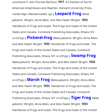
Leonhard H. and Thomas Barbour.
1917
. A Checklist of North
American Amphibians and Reptiles. Harvard University Press,
Leopard Frog
Cambridge, Massachusetts. pp.);
(
Rana
palustris
: Wright, Anna Allen, and Alex Hazen Wright.
1933
.
Handbook of frogs and toads. The frogs and toads of the United
States and Canada. Comstock Publishing Associates, Ithaca, NY.
Pickerel-frog
xi+231pp.);
(
Rana palustris
: Wright, Anna Allen,
and Alex Hazen Wright.
1933
. Handbook of frogs and toads. The
frogs and toads of the United States and Canada. Comstock
Swamp Frog
Publishing Associates, Ithaca, NY. xi+231pp.);
(
Rana palustris
: Wright, Anna Allen, and Alex Hazen Wright.
1933
.
Handbook of frogs and toads. The frogs and toads of the United
States and Canada. Comstock Publishing Associates, Ithaca, NY.
Marsh Frog
xi+231pp.);
(
Rana palustris
: Wright, Anna Allen,
and Alex Hazen Wright.
1933
. Handbook of frogs and toads. The
frogs and toads of the United States and Canada. Comstock
Tiger Frog
Publishing Associates, Ithaca, NY. xi+231pp.);
(
Rana
palustris
: Wright, Anna Allen, and Alex Hazen Wright.
1933
.
Handbook of frogs and toads. The frogs and toads of the United