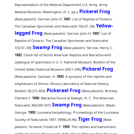
Representation of the Medical Department U.S. Army. Army
Pickerel Frog
Medical Museum, Washington, D. C. pp.);
(
Rana pulustris
: Garnier, John H.
1881
. List of Reptilia of Ontario.
Yellow-
The Canadian Sportsman and Naturalist 1(5):37–39);
legged Frog
(
Rana pulustris
: Garnier, John H.
1881
. List of
Reptilia of Ontario. The Canadian Sportsman and Naturalist
Swamp Frog
1(5):37–39);
(
Rana palustris
: Yarrow, Henry C.
1882
. Check list of North American Reptilia and Batrachia with
catalogue of specimens in U. S. National Museum. Bulletin of the
Pickerel Frog
United States National Museum (24):1-249);
(
Rana palustris
: Garman, H.
1892
. A synopsis of the reptiles and
amphibians of Illinois. Illinois Laboratory of Natural History
Pickerael Frog
Bulletin 3():215-403);
(
Rana palustris
: Brimley,
Clement S.
1896
. Batrachia found at Raleigh, N. C. The American
Swamp Frog
Naturalist 30():500-501);
(
Rana palustris
: Beyer,
George.
1900
. Louisana herpetology. Proceedings of the Louisiana
Tiger Frog
Society of Naturalists 1897-1899():24-46);
(
Rana
palustris
: Drowne, Frederick P.
1905
. The reptiles and batrachians
of Rhode Island. Monograph of the Roger Williams Park Museum