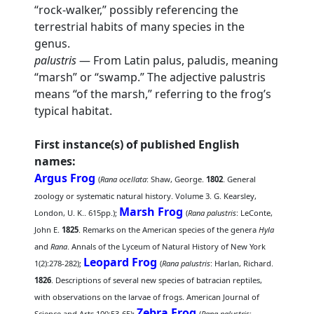
“rock-walker,” possibly referencing the
terrestrial habits of many species in the
genus.
palustris
— From Latin palus, paludis, meaning
“marsh” or “swamp.” The adjective palustris
means “of the marsh,” referring to the frog’s
typical habitat.
First instance(s) of published English
names:
Argus Frog
(
Rana ocellata
: Shaw, George.
1802
. General
zoology or systematic natural history. Volume 3. G. Kearsley,
Marsh Frog
London, U. K.. 615pp.);
(
Rana palustris
: LeConte,
John E.
1825
. Remarks on the American species of the genera
Hyla
and
Rana
. Annals of the Lyceum of Natural History of New York
Leopard Frog
1(2):278-282);
(
Rana palustris
: Harlan, Richard.
1826
. Descriptions of several new species of batracian reptiles,
with observations on the larvae of frogs. American Journal of
Zebra Frog
Science and Arts 10():53-65);
(
Rana palustris
: