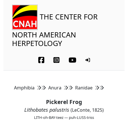
THE CENTER FOR
NORTH AMERICAN
HERPETOLOGY
Amphibia
Anura
Ranidae
Pickerel Frog
Lithobates palustris
(LeConte, 1825)
LITH-oh-BAY-teez — puh-LUSS-triss