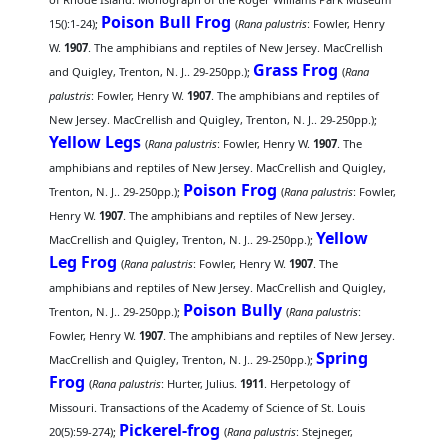
Poison Bull Frog
15():1-24);
(
Rana palustris
: Fowler, Henry
W.
1907
. The amphibians and reptiles of New Jersey. MacCrellish
Grass Frog
and Quigley, Trenton, N. J.. 29-250pp.);
(
Rana
palustris
: Fowler, Henry W.
1907
. The amphibians and reptiles of
New Jersey. MacCrellish and Quigley, Trenton, N. J.. 29-250pp.);
Yellow Legs
(
Rana palustris
: Fowler, Henry W.
1907
. The
amphibians and reptiles of New Jersey. MacCrellish and Quigley,
Poison Frog
Trenton, N. J.. 29-250pp.);
(
Rana palustris
: Fowler,
Henry W.
1907
. The amphibians and reptiles of New Jersey.
Yellow
MacCrellish and Quigley, Trenton, N. J.. 29-250pp.);
Leg Frog
(
Rana palustris
: Fowler, Henry W.
1907
. The
amphibians and reptiles of New Jersey. MacCrellish and Quigley,
Poison Bully
Trenton, N. J.. 29-250pp.);
(
Rana palustris
:
Fowler, Henry W.
1907
. The amphibians and reptiles of New Jersey.
Spring
MacCrellish and Quigley, Trenton, N. J.. 29-250pp.);
Frog
(
Rana palustris
: Hurter, Julius.
1911
. Herpetology of
Missouri. Transactions of the Academy of Science of St. Louis
Pickerel-frog
20(5):59-274);
(
Rana palustris
: Stejneger,