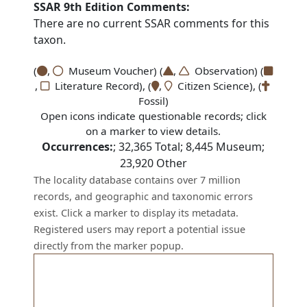
SSAR 9th Edition Comments:
There are no current SSAR comments for this
taxon.
(
,
Museum Voucher) (
,
Observation) (
,
Literature Record), (
,
Citizen Science), (
Fossil)
Open icons indicate questionable records; click
on a marker to view details.
Occurrences:
;
32,365
Total;
8,445
Museum;
23,920
Other
The locality database contains over 7 million
records, and geographic and taxonomic errors
exist. Click a marker to display its metadata.
Registered users may report a potential issue
directly from the marker popup.