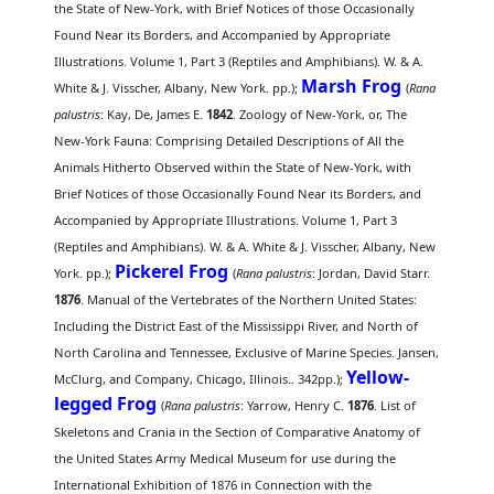
the State of New-York, with Brief Notices of those Occasionally
Found Near its Borders, and Accompanied by Appropriate
Illustrations. Volume 1, Part 3 (Reptiles and Amphibians). W. & A.
Marsh Frog
White & J. Visscher, Albany, New York. pp.);
(
Rana
palustris
: Kay, De, James E.
1842
. Zoology of New-York, or, The
New-York Fauna: Comprising Detailed Descriptions of All the
Animals Hitherto Observed within the State of New-York, with
Brief Notices of those Occasionally Found Near its Borders, and
Accompanied by Appropriate Illustrations. Volume 1, Part 3
(Reptiles and Amphibians). W. & A. White & J. Visscher, Albany, New
Pickerel Frog
York. pp.);
(
Rana palustris
: Jordan, David Starr.
1876
. Manual of the Vertebrates of the Northern United States:
Including the District East of the Mississippi River, and North of
North Carolina and Tennessee, Exclusive of Marine Species. Jansen,
Yellow-
McClurg, and Company, Chicago, Illinois.. 342pp.);
legged Frog
(
Rana palustris
: Yarrow, Henry C.
1876
. List of
Skeletons and Crania in the Section of Comparative Anatomy of
the United States Army Medical Museum for use during the
International Exhibition of 1876 in Connection with the