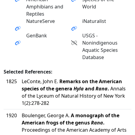
Amphibians and
World
Reptiles
NatureServe
iNaturalist
GenBank
USGS -
Nonindigenous
Aquatic Species
Database
Selected References:
1825
LeConte, John E.
Remarks on the American
species of the genera
Hyla
and
Rana
.
Annals
of the Lyceum of Natural History of New York
1(2):278-282
1920
Boulenger, George A.
A monograph of the
American frogs of the genus
Rana
.
Proceedings of the American Academy of Arts