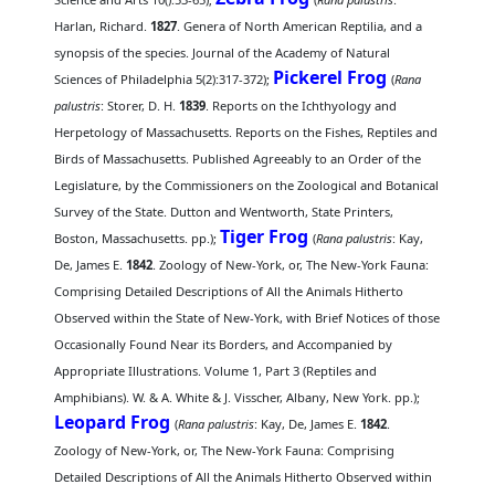
Harlan, Richard.
1827
. Genera of North American Reptilia, and a
synopsis of the species. Journal of the Academy of Natural
Pickerel Frog
Sciences of Philadelphia 5(2):317-372);
(
Rana
palustris
: Storer, D. H.
1839
. Reports on the Ichthyology and
Herpetology of Massachusetts. Reports on the Fishes, Reptiles and
Birds of Massachusetts. Published Agreeably to an Order of the
Legislature, by the Commissioners on the Zoological and Botanical
Survey of the State. Dutton and Wentworth, State Printers,
Tiger Frog
Boston, Massachusetts. pp.);
(
Rana palustris
: Kay,
De, James E.
1842
. Zoology of New-York, or, The New-York Fauna:
Comprising Detailed Descriptions of All the Animals Hitherto
Observed within the State of New-York, with Brief Notices of those
Occasionally Found Near its Borders, and Accompanied by
Appropriate Illustrations. Volume 1, Part 3 (Reptiles and
Amphibians). W. & A. White & J. Visscher, Albany, New York. pp.);
Leopard Frog
(
Rana palustris
: Kay, De, James E.
1842
.
Zoology of New-York, or, The New-York Fauna: Comprising
Detailed Descriptions of All the Animals Hitherto Observed within