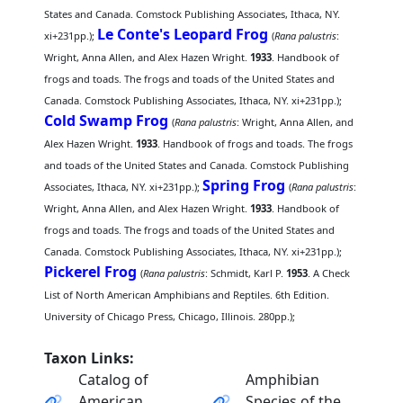
States and Canada. Comstock Publishing Associates, Ithaca, NY.
Le Conte's Leopard Frog
xi+231pp.);
(
Rana palustris
:
Wright, Anna Allen, and Alex Hazen Wright.
1933
. Handbook of
frogs and toads. The frogs and toads of the United States and
Canada. Comstock Publishing Associates, Ithaca, NY. xi+231pp.);
Cold Swamp Frog
(
Rana palustris
: Wright, Anna Allen, and
Alex Hazen Wright.
1933
. Handbook of frogs and toads. The frogs
and toads of the United States and Canada. Comstock Publishing
Spring Frog
Associates, Ithaca, NY. xi+231pp.);
(
Rana palustris
:
Wright, Anna Allen, and Alex Hazen Wright.
1933
. Handbook of
frogs and toads. The frogs and toads of the United States and
Canada. Comstock Publishing Associates, Ithaca, NY. xi+231pp.);
Pickerel Frog
(
Rana palustris
: Schmidt, Karl P.
1953
. A Check
List of North American Amphibians and Reptiles. 6th Edition.
University of Chicago Press, Chicago, Illinois. 280pp.);
Taxon Links:
Catalog of
Amphibian
American
Species of the