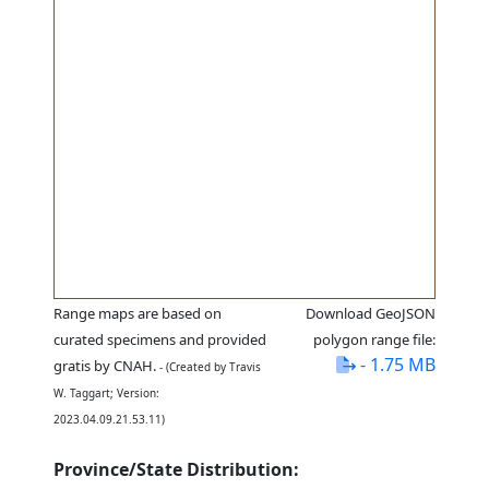
Range maps are based on
Download GeoJSON
curated specimens and provided
polygon range file:
- 1.75 MB
gratis by CNAH.
- (Created by Travis
W. Taggart; Version:
2023.04.09.21.53.11)
Province/State Distribution: