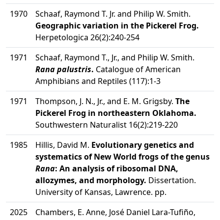
1970
Schaaf, Raymond T. Jr. and Philip W. Smith.
Geographic variation in the Pickerel Frog.
Herpetologica 26(2):240-254
1971
Schaaf, Raymond T., Jr., and Philip W. Smith.
Rana palustris
.
Catalogue of American
Amphibians and Reptiles (117):1-3
1971
Thompson, J. N., Jr., and E. M. Grigsby.
The
Pickerel Frog in northeastern Oklahoma.
Southwestern Naturalist 16(2):219-220
1985
Hillis, David M.
Evolutionary genetics and
systematics of New World frogs of the genus
Rana
: An analysis of ribosomal DNA,
allozymes, and morphology.
Dissertation.
University of Kansas, Lawrence. pp.
2025
Chambers, E. Anne, José Daniel Lara-Tufiño,