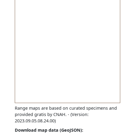
Range maps are based on curated specimens and
provided gratis by CNAH.
- (Version:
2023.09.05.08.24.00)
Download map data (GeoJSON):