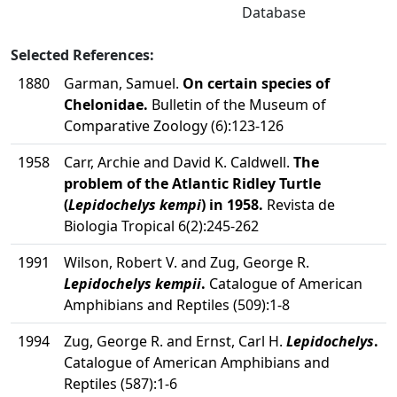
Database
Selected References:
1880
Garman, Samuel.
On certain species of
Chelonidae.
Bulletin of the Museum of
Comparative Zoology (6):123-126
1958
Carr, Archie and David K. Caldwell.
The
problem of the Atlantic Ridley Turtle
(
Lepidochelys kempi
) in 1958.
Revista de
Biologia Tropical 6(2):245-262
1991
Wilson, Robert V. and Zug, George R.
Lepidochelys kempii
.
Catalogue of American
Amphibians and Reptiles (509):1-8
1994
Zug, George R. and Ernst, Carl H.
Lepidochelys
.
Catalogue of American Amphibians and
Reptiles (587):1-6