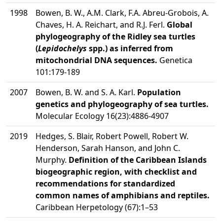
1998
Bowen, B. W., A.M. Clark, F.A. Abreu-Grobois, A.
Chaves, H. A. Reichart, and R.J. Ferl.
Global
phylogeography of the Ridley sea turtles
(
Lepidochelys
spp.) as inferred from
mitochondrial DNA sequences.
Genetica
101:179-189
2007
Bowen, B. W. and S. A. Karl.
Population
genetics and phylogeography of sea turtles.
Molecular Ecology 16(23):4886-4907
2019
Hedges, S. Blair, Robert Powell, Robert W.
Henderson, Sarah Hanson, and John C.
Murphy.
Definition of the Caribbean Islands
biogeographic region, with checklist and
recommendations for standardized
common names of amphibians and reptiles.
Caribbean Herpetology (67):1–53