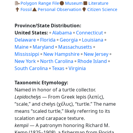
Polygon Range File
Museum
Literature
Fossil
Personal Observation
Citizen Science
Province/State Distribution:
United States:
Alabama
Connecticut
Delaware
Florida
Georgia
Louisiana
Maine
Maryland
Massachusetts
Mississippi
New Hampshire
New Jersey
New York
North Carolina
Rhode Island
South Carolina
Texas
Virginia
Taxonomic Etymology:
Named in honor of a turtle collector.
Lepidochelys
— From Greek lepis (λεπίς),
“scale,” and chelys (χέλυς), “turtle.” The name
means “scaled turtle,” likely referring to its
scalation and carapace texture.
kempii
— A patronym honoring Richard M.
Kemp (1825–1908), a fisherman from Florida