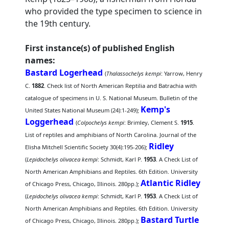
who provided the type specimen to science in
the 19th century.
First instance(s) of published English
names:
Bastard Logerhead
(
Thalassochelys kempi
: Yarrow, Henry
C.
1882
. Check list of North American Reptilia and Batrachia with
catalogue of specimens in U. S. National Museum. Bulletin of the
Kemp's
United States National Museum (24):1-249);
Loggerhead
(
Colpochelys kempi
: Brimley, Clement S.
1915
.
List of reptiles and amphibians of North Carolina. Journal of the
Ridley
Elisha Mitchell Scientific Society 30(4):195-206);
(
Lepidochelys olivacea kempi
: Schmidt, Karl P.
1953
. A Check List of
North American Amphibians and Reptiles. 6th Edition. University
Atlantic Ridley
of Chicago Press, Chicago, Illinois. 280pp.);
(
Lepidochelys olivacea kempi
: Schmidt, Karl P.
1953
. A Check List of
North American Amphibians and Reptiles. 6th Edition. University
Bastard Turtle
of Chicago Press, Chicago, Illinois. 280pp.);