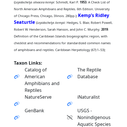
(
Lepidochelys olivacea kempi
: Schmidt, Karl P.
1953
. A Check List of
North American Amphibians and Reptiles. 6th Edition. University
Kemp’s Ridley
of Chicago Press, Chicago, Illinois. 280pp.);
Seaturtle
(
Lepidochelys kempii
: Hedges, S. Blair, Robert Powell,
Robert W. Henderson, Sarah Hanson, and John C. Murphy.
2019
.
Definition of the Caribbean Islands biogeographic region, with
checklist and recommendations for standardized common names
of amphibians and reptiles. Caribbean Herpetology (67):1–53);
Taxon Links:
Catalog of
The Reptile
American
Database
Amphibians and
Reptiles
NatureServe
iNaturalist
GenBank
USGS -
Nonindigenous
Aquatic Species