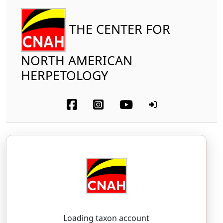
THE CENTER FOR
NORTH AMERICAN
HERPETOLOGY
Reptilia
Testudines
Cheloniidae
Kemp's Ridley Sea Turtle
Lepidochelys kempii
(Garman, 1880)
LEH-pid-oh-KEE-leez — KEMP-ee-eye
Loading taxon account