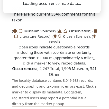
Loading occurrence map data...
SSAR 9th Edition Comments:
There are no current SSAR comments for this
taxon.
(
,
Museum Voucher) (
,
Observation) (
,
Literature Record), (
,
Citizen Science), (
Fossil)
Open icons indicate questionable records,
including those with coordinate uncertainty
greater than 10,000 m (approximately 6 miles);
click a marker to view record details.
Occurrences:
;
2,247
Total;
1,906
Museum;
341
Other
The locality database contains 8,049,983 records,
and geographic and taxonomic errors exist. Click a
marker to display its metadata. Logged-in,
registered users may report a potential issue
directly from the marker popup.