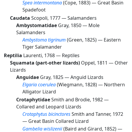
Spea intermontana
(Cope, 1883) —
Great Basin
Spadefoot
Caudata
Scopoli, 1777 —
Salamanders
Ambystomatidae
Gray, 1850 —
Mole
Salamanders
Ambystoma tigrinum
(Green, 1825) —
Eastern
Tiger Salamander
Reptilia
Laurenti, 1768 —
Reptiles
Squamata (part-other lizards)
Oppel, 1811 —
Other
Lizards
Anguidae
Gray, 1825 —
Anguid Lizards
Elgaria coerulea
(Wiegmann, 1828) —
Northern
Alligator Lizard
Crotaphytidae
Smith and Brodie, 1982 —
Collared and Leopard Lizards
Crotaphytus bicinctores
Smith and Tanner, 1972
—
Great Basin Collared Lizard
Gambelia wislizenii
(Baird and Girard, 1852) —