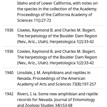
Idaho and of Lower California, with notes on
the species in the collection of the Academy.
Proceedings of the California Academy of
Sciences 11():27-72
1936
Cowles, Raymond B. and Charles M. Bogert.
The herpetology of the Boulder Dam Region
(Nev., Ariz., Utah). Herpetologica 1(2):33-42
1936
Cowles, Raymond B. and Charles M. Bogert.
The herpetology of the Boulder Dam Region
(Nev., Ariz., Utah). Herpetologica 1(2):33-42
1940
Linsdale, J. M. Amphibians and reptiles in
Nevada. Proceedings of the American
Academy of Arts and Sciences 73(8):197-257
1942
Rivers, I. la. Some new amphibian and reptile
records for Nevada. Journal of Entomology
and Zoology Studies 34():53-68