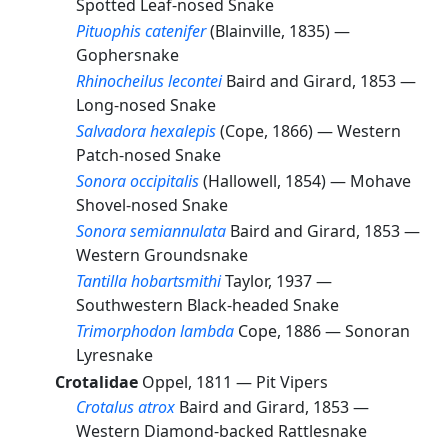
Spotted Leaf-nosed Snake
Pituophis catenifer
(Blainville, 1835) —
Gophersnake
Rhinocheilus lecontei
Baird and Girard, 1853 —
Long-nosed Snake
Salvadora hexalepis
(Cope, 1866) —
Western
Patch-nosed Snake
Sonora occipitalis
(Hallowell, 1854) —
Mohave
Shovel-nosed Snake
Sonora semiannulata
Baird and Girard, 1853 —
Western Groundsnake
Tantilla hobartsmithi
Taylor, 1937 —
Southwestern Black-headed Snake
Trimorphodon lambda
Cope, 1886 —
Sonoran
Lyresnake
Crotalidae
Oppel, 1811 —
Pit Vipers
Crotalus atrox
Baird and Girard, 1853 —
Western Diamond-backed Rattlesnake