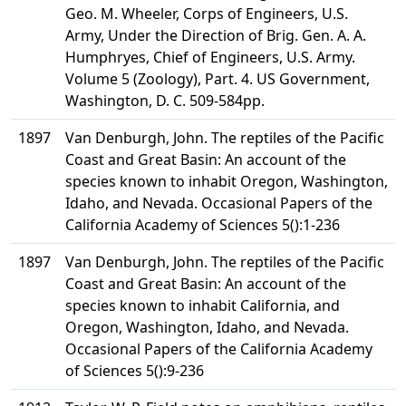
Geo. M. Wheeler, Corps of Engineers, U.S.
Army, Under the Direction of Brig. Gen. A. A.
Humphryes, Chief of Engineers, U.S. Army.
Volume 5 (Zoology), Part. 4. US Government,
Washington, D. C. 509-584pp.
1897
Van Denburgh, John. The reptiles of the Pacific
Coast and Great Basin: An account of the
species known to inhabit Oregon, Washington,
Idaho, and Nevada. Occasional Papers of the
California Academy of Sciences 5():1-236
1897
Van Denburgh, John. The reptiles of the Pacific
Coast and Great Basin: An account of the
species known to inhabit California, and
Oregon, Washington, Idaho, and Nevada.
Occasional Papers of the California Academy
of Sciences 5():9-236