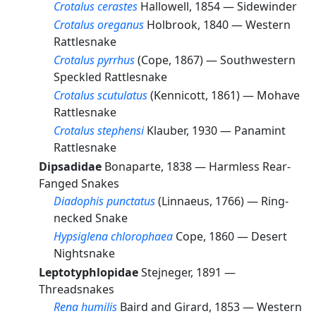
Crotalus cerastes
Hallowell, 1854 —
Sidewinder
Crotalus oreganus
Holbrook, 1840 —
Western
Rattlesnake
Crotalus pyrrhus
(Cope, 1867) —
Southwestern
Speckled Rattlesnake
Crotalus scutulatus
(Kennicott, 1861) —
Mohave
Rattlesnake
Crotalus stephensi
Klauber, 1930 —
Panamint
Rattlesnake
Dipsadidae
Bonaparte, 1838 —
Harmless Rear-
Fanged Snakes
Diadophis punctatus
(Linnaeus, 1766) —
Ring-
necked Snake
Hypsiglena chlorophaea
Cope, 1860 —
Desert
Nightsnake
Leptotyphlopidae
Stejneger, 1891 —
Threadsnakes
Rena humilis
Baird and Girard, 1853 —
Western