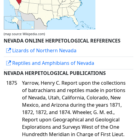
(map source Wikipedia.com)
NEVADA ONLINE HERPETOLOGICAL REFERENCES
Lizards of Northern Nevada
Reptiles and Amphibians of Nevada
NEVADA HERPETOLOGICAL PUBLICATIONS
1875
Yarrow, Henry C. Report upon the collections
of batrachians and reptiles made in portions
of Nevada, Utah, California, Colorado, New
Mexico, and Arizona during the years 1871,
1872, 1872, and 1874. Wheeler, G. M. ed.,
Report upon Geographical and Geological
Explorations and Surveys West of the One
Hundredth Meridian in Charge of First Lieut.