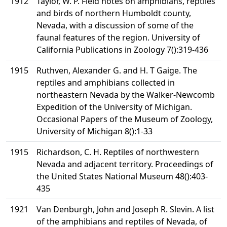
1912
Taylor, W. P. Field notes on amphibians, reptiles
and birds of northern Humboldt county,
Nevada, with a discussion of some of the
faunal features of the region. University of
California Publications in Zoology 7():319-436
1915
Ruthven, Alexander G. and H. T Gaige. The
reptiles and amphibians collected in
northeastern Nevada by the Walker-Newcomb
Expedition of the University of Michigan.
Occasional Papers of the Museum of Zoology,
University of Michigan 8():1-33
1915
Richardson, C. H. Reptiles of northwestern
Nevada and adjacent territory. Proceedings of
the United States National Museum 48():403-
435
1921
Van Denburgh, John and Joseph R. Slevin. A list
of the amphibians and reptiles of Nevada, of