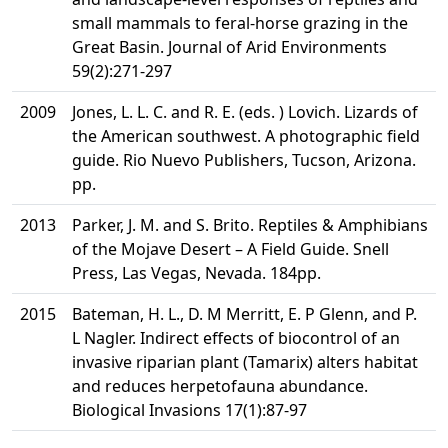
small mammals to feral-horse grazing in the
Great Basin. Journal of Arid Environments
59(2):271-297
2009
Jones, L. L. C. and R. E. (eds. ) Lovich. Lizards of
the American southwest. A photographic field
guide. Rio Nuevo Publishers, Tucson, Arizona.
pp.
2013
Parker, J. M. and S. Brito. Reptiles & Amphibians
of the Mojave Desert – A Field Guide. Snell
Press, Las Vegas, Nevada. 184pp.
2015
Bateman, H. L., D. M Merritt, E. P Glenn, and P.
L Nagler. Indirect effects of biocontrol of an
invasive riparian plant (Tamarix) alters habitat
and reduces herpetofauna abundance.
Biological Invasions 17(1):87-97