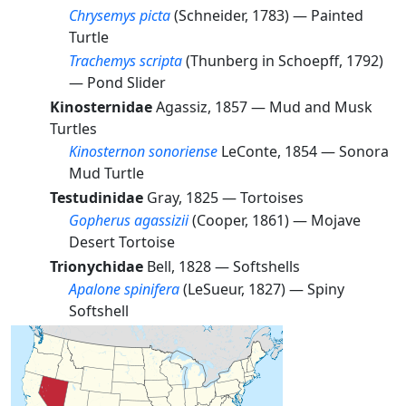
Chrysemys picta
(Schneider, 1783) —
Painted
Turtle
Trachemys scripta
(Thunberg in Schoepff, 1792)
—
Pond Slider
Kinosternidae
Agassiz, 1857 —
Mud and Musk
Turtles
Kinosternon sonoriense
LeConte, 1854 —
Sonora
Mud Turtle
Testudinidae
Gray, 1825 —
Tortoises
Gopherus agassizii
(Cooper, 1861) —
Mojave
Desert Tortoise
Trionychidae
Bell, 1828 —
Softshells
Apalone spinifera
(LeSueur, 1827) —
Spiny
Softshell