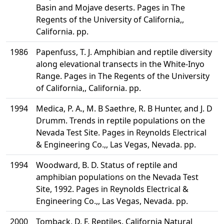
Basin and Mojave deserts. Pages in The
Regents of the University of California,,
California. pp.
1986
Papenfuss, T. J. Amphibian and reptile diversity
along elevational transects in the White-Inyo
Range. Pages in The Regents of the University
of California,, California. pp.
1994
Medica, P. A., M. B Saethre, R. B Hunter, and J. D
Drumm. Trends in reptile populations on the
Nevada Test Site. Pages in Reynolds Electrical
& Engineering Co.,, Las Vegas, Nevada. pp.
1994
Woodward, B. D. Status of reptile and
amphibian populations on the Nevada Test
Site, 1992. Pages in Reynolds Electrical &
Engineering Co.,, Las Vegas, Nevada. pp.
2000
Tomback, D. F. Reptiles. California Natural