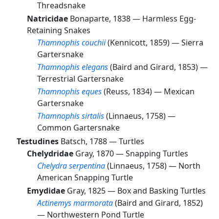
Threadsnake
Natricidae
Bonaparte, 1838 —
Harmless Egg-
Retaining Snakes
Thamnophis couchii
(Kennicott, 1859) —
Sierra
Gartersnake
Thamnophis elegans
(Baird and Girard, 1853) —
Terrestrial Gartersnake
Thamnophis eques
(Reuss, 1834) —
Mexican
Gartersnake
Thamnophis sirtalis
(Linnaeus, 1758) —
Common Gartersnake
Testudines
Batsch, 1788 —
Turtles
Chelydridae
Gray, 1870 —
Snapping Turtles
Chelydra serpentina
(Linnaeus, 1758) —
North
American Snapping Turtle
Emydidae
Gray, 1825 —
Box and Basking Turtles
Actinemys marmorata
(Baird and Girard, 1852)
—
Northwestern Pond Turtle