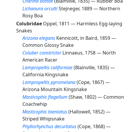
Charina bottae
(Blainville, 1835) —
Rubber Boa
Lichanura orcutti
Stejneger, 1889 —
Northern
Rosy Boa
Colubridae
Oppel, 1811 —
Harmless Egg-laying
Snakes
Arizona elegans
Kennicott, in Baird, 1859 —
Common Glossy Snake
Coluber constrictor
Linnaeus, 1758 —
North
American Racer
Lampropeltis californiae
(Blainville, 1835) —
California Kingsnake
Lampropeltis pyromelana
(Cope, 1867) —
Arizona Mountain Kingsnake
Masticophis flagellum
(Shaw, 1802) —
Common
Coachwhip
Masticophis taeniatus
(Hallowell, 1852) —
Striped Whipsnake
Phyllorhynchus decurtatus
(Cope, 1868) —