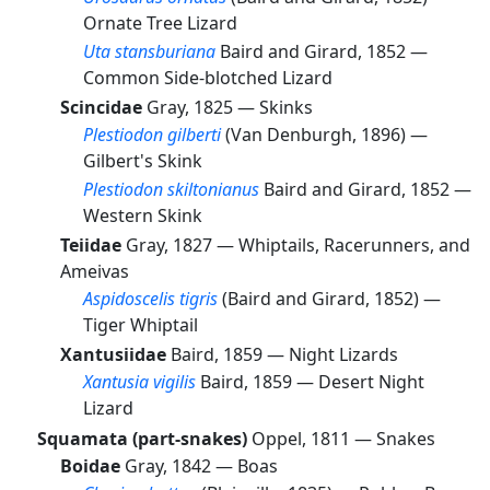
Ornate Tree Lizard
Uta stansburiana
Baird and Girard, 1852 —
Common Side-blotched Lizard
Scincidae
Gray, 1825 —
Skinks
Plestiodon gilberti
(Van Denburgh, 1896) —
Gilbert's Skink
Plestiodon skiltonianus
Baird and Girard, 1852 —
Western Skink
Teiidae
Gray, 1827 —
Whiptails, Racerunners, and
Ameivas
Aspidoscelis tigris
(Baird and Girard, 1852) —
Tiger Whiptail
Xantusiidae
Baird, 1859 —
Night Lizards
Xantusia vigilis
Baird, 1859 —
Desert Night
Lizard
Squamata (part-snakes)
Oppel, 1811 —
Snakes
Boidae
Gray, 1842 —
Boas