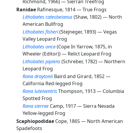
Richmond, 1966) —
Sierran Treefrog
Ranidae
Rafinesque, 1814 —
True Frogs
Lithobates catesbeianus
(Shaw, 1802) —
North
American Bullfrog
Lithobates fisheri
(Stejneger, 1893) —
Vegas
Valley Leopard Frog
Lithobates onca
(Cope In Yarrow, 1875, in
Wheeler (Editor)) —
Relict Leopard Frog
Lithobates pipiens
(Schreber, 1782) —
Northern
Leopard Frog
Rana draytonii
Baird and Girard, 1852 —
California Red-legged Frog
Rana luteiventris
Thompson, 1913 —
Columbia
Spotted Frog
Rana sierrae
Camp, 1917 —
Sierra Nevada
Yellow-legged Frog
Scaphiopodidae
Cope, 1865 —
North American
Spadefoots