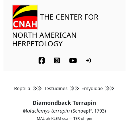
THE CENTER FOR
NORTH AMERICAN
HERPETOLOGY
Reptilia
Testudines
Emydidae
Diamondback Terrapin
Malaclemys terrapin
(Schoepff, 1793)
MAL-ah-KLEM-eez — TER-uh-pin