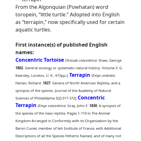
From the Algonquian (Powhatan) word
toropein, “little turtle.” Adopted into English
as “terrapin,” now specifically used for certain
aquatic turtles.
First instance(s) of published English
names:
Concentric Tortoise
(
Testudo concentrica
: Shaw, George.
1802
. General zoology or systematic natural history. Volume 3. G.
Terrapin
Kearsley, London, U. K.. 615pp.);
(
Emys centrata
:
Harlan, Richard.
1827
. Genera of North American Reptilia, and a
synopsis of the species. Journal of the Academy of Natural
Concentric
Sciences of Philadelphia 5(2):317-372);
Terrapin
(
Emys concentrica
: Gray, John E.
1830
. A synopsis of
the species of the class reptilia. Pages 1-110 in The Animal
Kingdom Arranged in Conformity with its Organization by the
Baron Cuvier, member of teh Institute of France, with Additional
Descriptions of all the Species Hitherto Named, and of many not