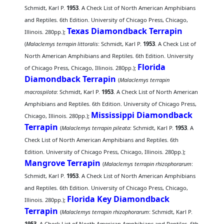
Schmidt, Karl P.
1953
. A Check List of North American Amphibians
and Reptiles. 6th Edition. University of Chicago Press, Chicago,
Texas Diamondback Terrapin
Illinois. 280pp.);
(
Malaclemys terrapin littoralis
: Schmidt, Karl P.
1953
. A Check List of
North American Amphibians and Reptiles. 6th Edition. University
Florida
of Chicago Press, Chicago, Illinois. 280pp.);
Diamondback Terrapin
(
Malaclemys terrapin
macrospilota
: Schmidt, Karl P.
1953
. A Check List of North American
Amphibians and Reptiles. 6th Edition. University of Chicago Press,
Mississippi Diamondback
Chicago, Illinois. 280pp.);
Terrapin
(
Malaclemys terrapin pileata
: Schmidt, Karl P.
1953
. A
Check List of North American Amphibians and Reptiles. 6th
Edition. University of Chicago Press, Chicago, Illinois. 280pp.);
Mangrove Terrapin
(
Malaclemys terrapin rhizophorarum
:
Schmidt, Karl P.
1953
. A Check List of North American Amphibians
and Reptiles. 6th Edition. University of Chicago Press, Chicago,
Florida Key Diamondback
Illinois. 280pp.);
Terrapin
(
Malaclemys terrapin rhizophorarum
: Schmidt, Karl P.
1953
. A Check List of North American Amphibians and Reptiles. 6th