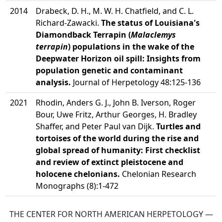
2014
Drabeck, D. H., M. W. H. Chatfield, and C. L.
Richard-Zawacki.
The status of Louisiana's
Diamondback Terrapin (
Malaclemys
terrapin
) populations in the wake of the
Deepwater Horizon oil spill: Insights from
population genetic and contaminant
analysis.
Journal of Herpetology 48:125-136
2021
Rhodin, Anders G. J., John B. Iverson, Roger
Bour, Uwe Fritz, Arthur Georges, H. Bradley
Shaffer, and Peter Paul van Dijk.
Turtles and
tortoises of the world during the rise and
global spread of humanity: First checklist
and review of extinct pleistocene and
holocene chelonians.
Chelonian Research
Monographs (8):1-472
THE CENTER FOR NORTH AMERICAN HERPETOLOGY —