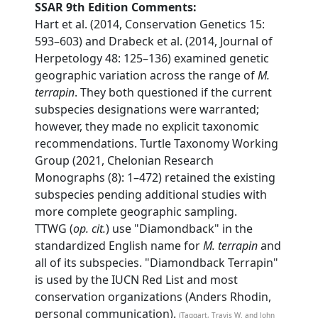
SSAR 9th Edition Comments:
Hart et al. (2014, Conservation Genetics 15:
593–603) and Drabeck et al. (2014, Journal of
Herpetology 48: 125–136) examined genetic
geographic variation across the range of
M.
terrapin
. They both questioned if the current
subspecies designations were warranted;
however, they made no explicit taxonomic
recommendations. Turtle Taxonomy Working
Group (2021, Chelonian Research
Monographs (8): 1–472) retained the existing
subspecies pending additional studies with
more complete geographic sampling.
TTWG (
op. cit.
) use "Diamondback" in the
standardized English name for
M. terrapin
and
all of its subspecies. "Diamondback Terrapin"
is used by the IUCN Red List and most
conservation organizations (Anders Rhodin,
personal communication).
(Taggart, Travis W. and John