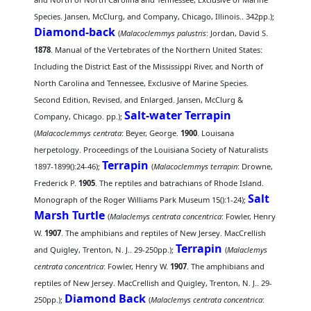
Species. Jansen, McClurg, and Company, Chicago, Illinois.. 342pp.);
Diamond-back
(
Malacoclemmys palustris
: Jordan, David S.
1878
. Manual of the Vertebrates of the Northern United States:
Including the District East of the Mississippi River, and North of
North Carolina and Tennessee, Exclusive of Marine Species.
Second Edition, Revised, and Enlarged. Jansen, McClurg &
Salt-water Terrapin
Company, Chicago. pp.);
(
Malacoclemmys centrata
: Beyer, George.
1900
. Louisana
herpetology. Proceedings of the Louisiana Society of Naturalists
Terrapin
1897-1899():24-46);
(
Malacoclemmys terrapin
: Drowne,
Frederick P.
1905
. The reptiles and batrachians of Rhode Island.
Salt
Monograph of the Roger Williams Park Museum 15():1-24);
Marsh Turtle
(
Malaclemys centrata concentrica
: Fowler, Henry
W.
1907
. The amphibians and reptiles of New Jersey. MacCrellish
Terrapin
and Quigley, Trenton, N. J.. 29-250pp.);
(
Malaclemys
centrata concentrica
: Fowler, Henry W.
1907
. The amphibians and
reptiles of New Jersey. MacCrellish and Quigley, Trenton, N. J.. 29-
Diamond Back
250pp.);
(
Malaclemys centrata concentrica
: