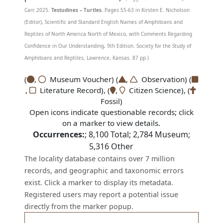
Carr. 2025.
Testudines – Turtles.
Pages 55-63 in Kirsten E. Nicholson
(Editor), Scientific and Standard English Names of Amphibians and
Reptiles of North America North of Mexico, with Comments Regarding
Confidence in Our Understanding, 9th Edition. Society for the Study of
Amphibians and Reptiles, Lawrence, Kansas. 87 pp.)
(
,
Museum Voucher) (
,
Observation) (
,
Literature Record), (
,
Citizen Science), (
Fossil)
Open icons indicate questionable records; click
on a marker to view details.
Occurrences:
;
8,100
Total;
2,784
Museum;
5,316
Other
The locality database contains over 7 million
records, and geographic and taxonomic errors
exist. Click a marker to display its metadata.
Registered users may report a potential issue
directly from the marker popup.