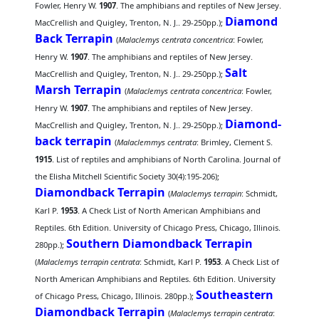
Fowler, Henry W.
1907
. The amphibians and reptiles of New Jersey.
Diamond
MacCrellish and Quigley, Trenton, N. J.. 29-250pp.);
Back Terrapin
(
Malaclemys centrata concentrica
: Fowler,
Henry W.
1907
. The amphibians and reptiles of New Jersey.
Salt
MacCrellish and Quigley, Trenton, N. J.. 29-250pp.);
Marsh Terrapin
(
Malaclemys centrata concentrica
: Fowler,
Henry W.
1907
. The amphibians and reptiles of New Jersey.
Diamond-
MacCrellish and Quigley, Trenton, N. J.. 29-250pp.);
back terrapin
(
Malaclemmys centrata
: Brimley, Clement S.
1915
. List of reptiles and amphibians of North Carolina. Journal of
the Elisha Mitchell Scientific Society 30(4):195-206);
Diamondback Terrapin
(
Malaclemys terrapin
: Schmidt,
Karl P.
1953
. A Check List of North American Amphibians and
Reptiles. 6th Edition. University of Chicago Press, Chicago, Illinois.
Southern Diamondback Terrapin
280pp.);
(
Malaclemys terrapin centrata
: Schmidt, Karl P.
1953
. A Check List of
North American Amphibians and Reptiles. 6th Edition. University
Southeastern
of Chicago Press, Chicago, Illinois. 280pp.);
Diamondback Terrapin
(
Malaclemys terrapin centrata
: