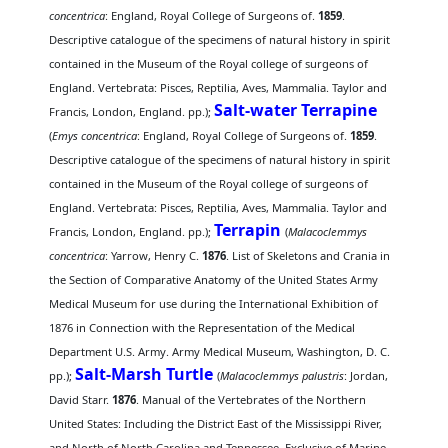
concentrica
: England, Royal College of Surgeons of.
1859
.
Descriptive catalogue of the specimens of natural history in spirit
contained in the Museum of the Royal college of surgeons of
England. Vertebrata: Pisces, Reptilia, Aves, Mammalia. Taylor and
Salt-water Terrapine
Francis, London, England. pp.);
(
Emys concentrica
: England, Royal College of Surgeons of.
1859
.
Descriptive catalogue of the specimens of natural history in spirit
contained in the Museum of the Royal college of surgeons of
England. Vertebrata: Pisces, Reptilia, Aves, Mammalia. Taylor and
Terrapin
Francis, London, England. pp.);
(
Malacoclemmys
concentrica
: Yarrow, Henry C.
1876
. List of Skeletons and Crania in
the Section of Comparative Anatomy of the United States Army
Medical Museum for use during the International Exhibition of
1876 in Connection with the Representation of the Medical
Department U.S. Army. Army Medical Museum, Washington, D. C.
Salt-Marsh Turtle
pp.);
(
Malacoclemmys palustris
: Jordan,
David Starr.
1876
. Manual of the Vertebrates of the Northern
United States: Including the District East of the Mississippi River,
and North of North Carolina and Tennessee, Exclusive of Marine