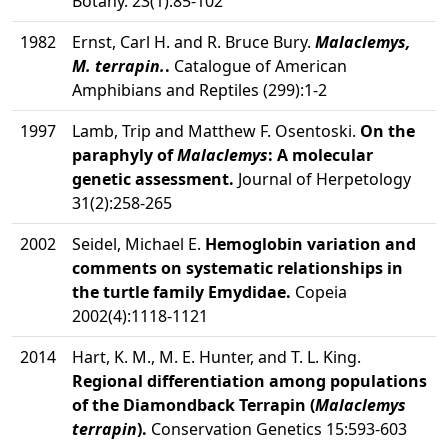
Botany. 23(1):85-102
1982
Ernst, Carl H. and R. Bruce Bury.
Malaclemys,
M. terrapin.
.
Catalogue of American
Amphibians and Reptiles (299):1-2
1997
Lamb, Trip and Matthew F. Osentoski.
On the
paraphyly of
Malaclemys
: A molecular
genetic assessment.
Journal of Herpetology
31(2):258-265
2002
Seidel, Michael E.
Hemoglobin variation and
comments on systematic relationships in
the turtle family Emydidae.
Copeia
2002(4):1118-1121
2014
Hart, K. M., M. E. Hunter, and T. L. King.
Regional differentiation among populations
of the Diamondback Terrapin (
Malaclemys
terrapin
).
Conservation Genetics 15:593-603