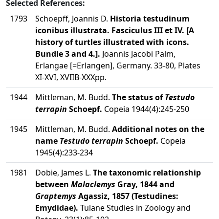
Selected References:
1793
Schoepff, Joannis D.
Historia testudinum
iconibus illustrata. Fasciculus III et IV. [A
history of turtles illustrated with icons.
Bundle 3 and 4.].
Joannis Jacobi Palm,
Erlangae [=Erlangen], Germany. 33-80, Plates
XI-XVI, XVIIB-XXXpp.
1944
Mittleman, M. Budd.
The status of
Testudo
terrapin
Schoepf.
Copeia 1944(4):245-250
1945
Mittleman, M. Budd.
Additional notes on the
name
Testudo terrapin
Schoepf.
Copeia
1945(4):233-234
1981
Dobie, James L.
The taxonomic relationship
between
Malaclemys
Gray, 1844 and
Graptemys
Agassiz, 1857 (Testudines:
Emydidae).
Tulane Studies in Zoology and