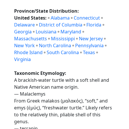
Province/State Distribution:
United States:
Alabama
Connecticut
Delaware
District of Columbia
Florida
Georgia
Louisiana
Maryland
Massachusetts
Mississippi
New Jersey
New York
North Carolina
Pennsylvania
Rhode Island
South Carolina
Texas
Virginia
Taxonomic Etymology:
A brackish-water turtle with a soft shell and
Native American name origin.
— Malaclemys
From Greek malakos (μαλακός), “soft,” and
emys (ἐμύς), “freshwater turtle.” Likely refers
to the relatively thin, pliable shell of this
genus.
— terrapin