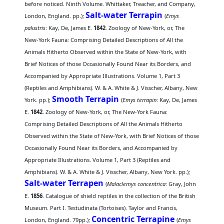
before noticed. Ninth Volume. Whittaker, Treacher, and Company,
Salt-water Terrapin
London, England. pp.);
(
Emys
palustris
: Kay, De, James E.
1842
. Zoology of New-York, or, The
New-York Fauna: Comprising Detailed Descriptions of All the
Animals Hitherto Observed within the State of New-York, with
Brief Notices of those Occasionally Found Near its Borders, and
Accompanied by Appropriate Illustrations. Volume 1, Part 3
(Reptiles and Amphibians). W. & A. White & J. Visscher, Albany, New
Smooth Terrapin
York. pp.);
(
Emys terrapin
: Kay, De, James
E.
1842
. Zoology of New-York, or, The New-York Fauna:
Comprising Detailed Descriptions of All the Animals Hitherto
Observed within the State of New-York, with Brief Notices of those
Occasionally Found Near its Borders, and Accompanied by
Appropriate Illustrations. Volume 1, Part 3 (Reptiles and
Amphibians). W. & A. White & J. Visscher, Albany, New York. pp.);
Salt-water Terrapen
(
Malaclemys concentrica
: Gray, John
E.
1856
. Catalogue of shield reptiles in the collection of the British
Museum. Part I. Testudinata (Tortoises). Taylor and Francis,
Concentric Terrapine
London, England. 79pp.);
(
Emys