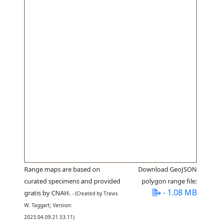
Range maps are based on
Download GeoJSON
curated specimens and provided
polygon range file:
- 1.08 MB
gratis by CNAH.
- (Created by Travis
W. Taggart; Version:
2023.04.09.21.53.11)