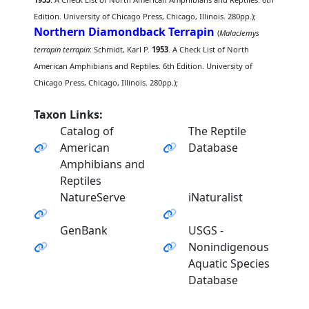
Edition. University of Chicago Press, Chicago, Illinois. 280pp.);
Northern Diamondback Terrapin
(
Malaclemys
terrapin terrapin
: Schmidt, Karl P.
1953
. A Check List of North
American Amphibians and Reptiles. 6th Edition. University of
Chicago Press, Chicago, Illinois. 280pp.);
Taxon Links:
Catalog of
The Reptile
American
Database
Amphibians and
Reptiles
NatureServe
iNaturalist
GenBank
USGS -
Nonindigenous
Aquatic Species
Database