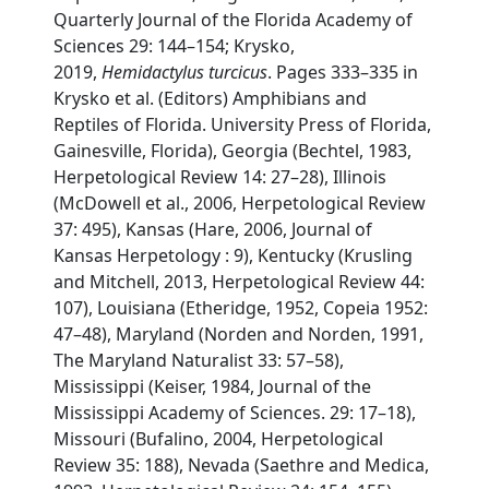
Quarterly Journal of the Florida Academy of
Sciences 29: 144–154; Krysko,
2019,
Hemidactylus turcicus
. Pages 333–335 in
Krysko et al. (Editors) Amphibians and
Reptiles of Florida. University Press of Florida,
Gainesville, Florida), Georgia (Bechtel, 1983,
Herpetological Review 14: 27–28), Illinois
(McDowell et al., 2006, Herpetological Review
37: 495), Kansas (Hare, 2006, Journal of
Kansas Herpetology : 9), Kentucky (Krusling
and Mitchell, 2013, Herpetological Review 44:
107), Louisiana (Etheridge, 1952, Copeia 1952:
47–48), Maryland (Norden and Norden, 1991,
The Maryland Naturalist 33: 57–58),
Mississippi (Keiser, 1984, Journal of the
Mississippi Academy of Sciences. 29: 17–18),
Missouri (Bufalino, 2004, Herpetological
Review 35: 188), Nevada (Saethre and Medica,