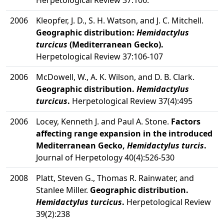
Herpetological Review 37:106.
2006
Kleopfer, J. D., S. H. Watson, and J. C. Mitchell.
Geographic distribution:
Hemidactylus
turcicus
(Mediterranean Gecko).
Herpetological Review 37:106-107
2006
McDowell, W., A. K. Wilson, and D. B. Clark.
Geographic distribution.
Hemidactylus
turcicus
.
Herpetological Review 37(4):495
2006
Locey, Kenneth J. and Paul A. Stone.
Factors
affecting range expansion in the introduced
Mediterranean Gecko,
Hemidactylus turcis
.
Journal of Herpetology 40(4):526-530
2008
Platt, Steven G., Thomas R. Rainwater, and
Stanlee Miller.
Geographic distribution.
Hemidactylus turcicus
.
Herpetological Review
39(2):238