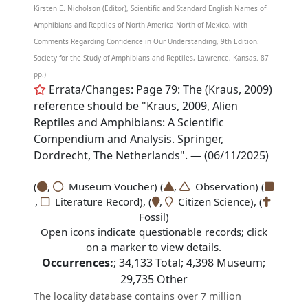
Kirsten E. Nicholson (Editor), Scientific and Standard English Names of
Amphibians and Reptiles of North America North of Mexico, with
Comments Regarding Confidence in Our Understanding, 9th Edition.
Society for the Study of Amphibians and Reptiles, Lawrence, Kansas. 87
pp.)
Errata/Changes: Page 79: The (Kraus, 2009)
reference should be "Kraus, 2009, Alien
Reptiles and Amphibians: A Scientific
Compendium and Analysis. Springer,
Dordrecht, The Netherlands". — (06/11/2025)
(
,
Museum Voucher) (
,
Observation) (
,
Literature Record), (
,
Citizen Science), (
Fossil)
Open icons indicate questionable records; click
on a marker to view details.
Occurrences:
;
34,133
Total;
4,398
Museum;
29,735
Other
The locality database contains over 7 million