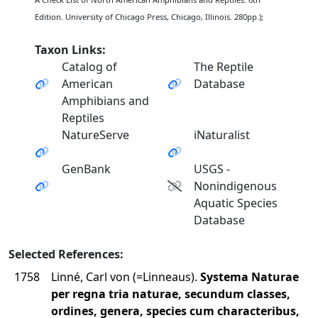
Edition. University of Chicago Press, Chicago, Illinois. 280pp.);
Taxon Links:
Catalog of
The Reptile
American
Database
Amphibians and
Reptiles
NatureServe
iNaturalist
GenBank
USGS -
Nonindigenous
Aquatic Species
Database
Selected References:
1758
Linné, Carl von (=Linneaus).
Systema Naturae
per regna tria naturae, secundum classes,
ordines, genera, species cum characteribus,