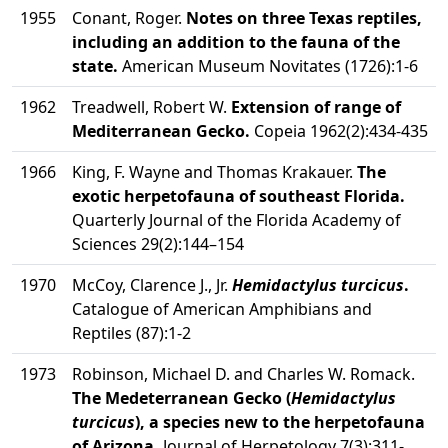
1955
Conant, Roger.
Notes on three Texas reptiles,
including an addition to the fauna of the
state.
American Museum Novitates (1726):1-6
1962
Treadwell, Robert W.
Extension of range of
Mediterranean Gecko.
Copeia 1962(2):434-435
1966
King, F. Wayne and Thomas Krakauer.
The
exotic herpetofauna of southeast Florida.
Quarterly Journal of the Florida Academy of
Sciences 29(2):144–154
1970
McCoy, Clarence J., Jr.
Hemidactylus turcicus
.
Catalogue of American Amphibians and
Reptiles (87):1-2
1973
Robinson, Michael D. and Charles W. Romack.
The Medeterranean Gecko (
Hemidactylus
turcicus
), a species new to the herpetofauna
of Arizona.
Journal of Herpetology 7(3):311-