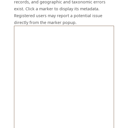
records, and geographic and taxonomic errors
exist. Click a marker to display its metadata.
Registered users may report a potential issue
directly from the marker popup.