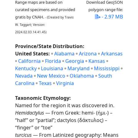
Range maps are based on
Download GeoJSON
curated specimens and provided
polygon range file:
- 2.97 MB
gratis by CNAH.
- (Created by Travis
W. Taggart; Version:
2024.02.03.14.41.45)
Province/State Distribution:
United States:
Alabama
Arizona
Arkansas
California
Florida
Georgia
Kansas
Kentucky
Louisiana
Maryland
Mississippi
Nevada
New Mexico
Oklahoma
South
Carolina
Texas
Virginia
Taxonomic Etymology:
Named for the region it was discovered in.
Hemidactylus
— From Greek: hemi- (ἡμι-) –
“half” or “partial”; dactylos (δάκτυλος) –
“finger” or “toe”
turcicus
— From Latinized geography: Means