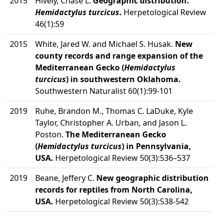
2015
Hively, Chase L.
Geographic distribution.
Hemidactylus turcicus
.
Herpetological Review
46(1):59
2015
White, Jared W. and Michael S. Husak.
New
county records and range expansion of the
Mediterranean Gecko (
Hemidactylus
turcicus
) in southwestern Oklahoma.
Southwestern Naturalist 60(1):99-101
2019
Ruhe, Brandon M., Thomas C. LaDuke, Kyle
Taylor, Christopher A. Urban, and Jason L.
Poston.
The Mediterranean Gecko
(
Hemidactylus turcicus
) in Pennsylvania,
USA.
Herpetological Review 50(3):536–537
2019
Beane, Jeffery C.
New geographic distribution
records for reptiles from North Carolina,
USA.
Herpetological Review 50(3):538-542