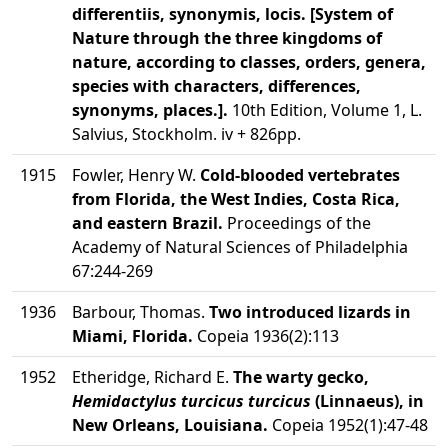
differentiis, synonymis, locis. [System of
Nature through the three kingdoms of
nature, according to classes, orders, genera,
species with characters, differences,
synonyms, places.].
10th Edition, Volume 1, L.
Salvius, Stockholm. iv + 826pp.
1915
Fowler, Henry W.
Cold-blooded vertebrates
from Florida, the West Indies, Costa Rica,
and eastern Brazil.
Proceedings of the
Academy of Natural Sciences of Philadelphia
67:244-269
1936
Barbour, Thomas.
Two introduced lizards in
Miami, Florida.
Copeia 1936(2):113
1952
Etheridge, Richard E.
The warty gecko,
Hemidactylus turcicus turcicus
(Linnaeus), in
New Orleans, Louisiana.
Copeia 1952(1):47-48