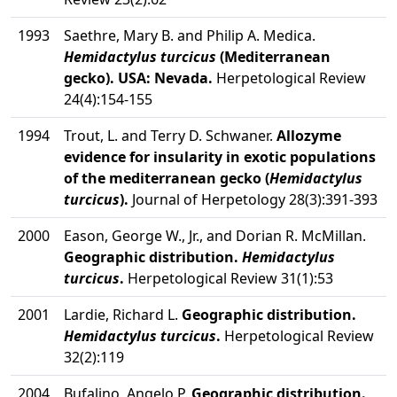
1993
Saethre, Mary B. and Philip A. Medica.
Hemidactylus turcicus
(Mediterranean
gecko). USA: Nevada.
Herpetological Review
24(4):154-155
1994
Trout, L. and Terry D. Schwaner.
Allozyme
evidence for insularity in exotic populations
of the mediterranean gecko (
Hemidactylus
turcicus
).
Journal of Herpetology 28(3):391-393
2000
Eason, George W., Jr., and Dorian R. McMillan.
Geographic distribution.
Hemidactylus
turcicus
.
Herpetological Review 31(1):53
2001
Lardie, Richard L.
Geographic distribution.
Hemidactylus turcicus
.
Herpetological Review
32(2):119
2004
Bufalino, Angelo P.
Geographic distribution.