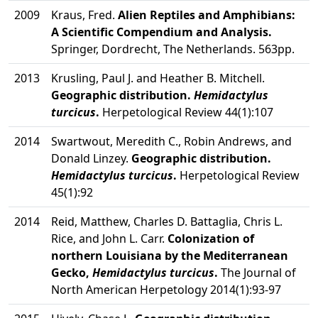
2009
Kraus, Fred.
Alien Reptiles and Amphibians:
A Scientific Compendium and Analysis.
Springer, Dordrecht, The Netherlands. 563pp.
2013
Krusling, Paul J. and Heather B. Mitchell.
Geographic distribution.
Hemidactylus
turcicus
.
Herpetological Review 44(1):107
2014
Swartwout, Meredith C., Robin Andrews, and
Donald Linzey.
Geographic distribution.
Hemidactylus turcicus
.
Herpetological Review
45(1):92
2014
Reid, Matthew, Charles D. Battaglia, Chris L.
Rice, and John L. Carr.
Colonization of
northern Louisiana by the Mediterranean
Gecko,
Hemidactylus turcicus
.
The Journal of
North American Herpetology 2014(1):93-97