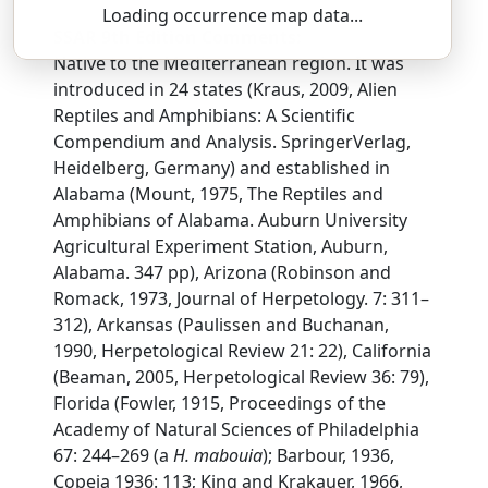
Loading occurrence map data...
SSAR 9th Edition Comments:
Native to the Mediterranean region. It was
introduced in 24 states (Kraus, 2009, Alien
Reptiles and Amphibians: A Scientific
Compendium and Analysis. SpringerVerlag,
Heidelberg, Germany) and established in
Alabama (Mount, 1975, The Reptiles and
Amphibians of Alabama. Auburn University
Agricultural Experiment Station, Auburn,
Alabama. 347 pp), Arizona (Robinson and
Romack, 1973, Journal of Herpetology. 7: 311–
312), Arkansas (Paulissen and Buchanan,
1990, Herpetological Review 21: 22), California
(Beaman, 2005, Herpetological Review 36: 79),
Florida (Fowler, 1915, Proceedings of the
Academy of Natural Sciences of Philadelphia
67: 244–269 (a
H. mabouia
); Barbour, 1936,
Copeia 1936: 113; King and Krakauer, 1966,