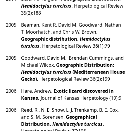
Hemidactylus turcicus
.
Herpetological Review
35(2):188
2005
Beaman, Kent R. David M. Goodward, Nathan
T. Moorhatch, and Chris W. Brown.
Geographic distribution.
Hemidactylus
tursicus
.
Herpetological Review 36(1):79
2005
Goodward, David M., Brendan Cummings, and
Michael Wilcox.
Geographic Distribution:
Hemidactylus turcicus
(Mediterranean House
Gecko).
Herpetological Review 36(2):199
2006
Hare, Andrew.
Exotic lizard discovered in
Kansas.
Journal of Kansas Herpetology (19):9
2006
Reed, R., N. E. Snow, L. J. Trenkamp, B. E. Cox,
and S. M. Sorensen.
Geographical
Distribution.
Hemidactylus turcicus
.