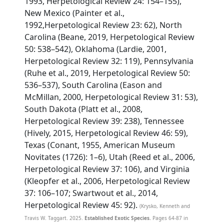
1993, Herpetological Review 24: 154–155),
New Mexico (Painter et al.,
1992,Herpetological Review 23: 62), North
Carolina (Beane, 2019, Herpetological Review
50: 538–542), Oklahoma (Lardie, 2001,
Herpetological Review 32: 119), Pennsylvania
(Ruhe et al., 2019, Herpetological Review 50:
536–537), South Carolina (Eason and
McMillan, 2000, Herpetological Review 31: 53),
South Dakota (Platt et al., 2008,
Herpetological Review 39: 238), Tennessee
(Hively, 2015, Herpetological Review 46: 59),
Texas (Conant, 1955, American Museum
Novitates (1726): 1–6), Utah (Reed et al., 2006,
Herpetological Review 37: 106), and Virginia
(Kleopfer et al., 2006, Herpetological Review
37: 106–107; Swartwout et al., 2014,
Herpetological Review 45: 92).
(Krysko, Kenneth and
Travis W. Taggart. 2025.
Established Exotic Species.
Pages 64-87 in