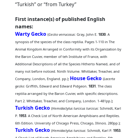
“Turkish” or “from Turkey”
First instance(s) of published English
names:
Warty Gecko
(
Gecko verrucosus
: Gray, John E.
1830
. A
synopsis of the species of the class reptilia. Pages 1-110 in The
Animal Kingdom Arranged in Conformity with its Organization by
the Baron Cuvier, member of teh Institute of France, with
Additional Descriptions of all the Species Hitherto Named, and of
many not before noticed. Ninth Volume. Whittaker, Treacher, and
House Gecko
Company, London, England. pp.);
(
Lacerta
gecko
: Griffith, Edward and Edward Pidgeon.
1831
. The class
reptilia arranged by the Baron Cuvier, with specific descriptions.
Part 2. Whittaker, Treacher, and Company, London. 1-481pp.);
Turkish Gecko
(
Hemidactylus turcicus turcicus
: Schmidt, Karl
P.
1953
. A Check List of North American Amphibians and Reptiles.
6th Edition. University of Chicago Press, Chicago, Illinois. 280pp.);
Turkish Gecko
(
Hemidactylus turcisus
: Schmidt, Karl P.
1953
.
A Check List of North American Amphibians and Reptiles. 6th