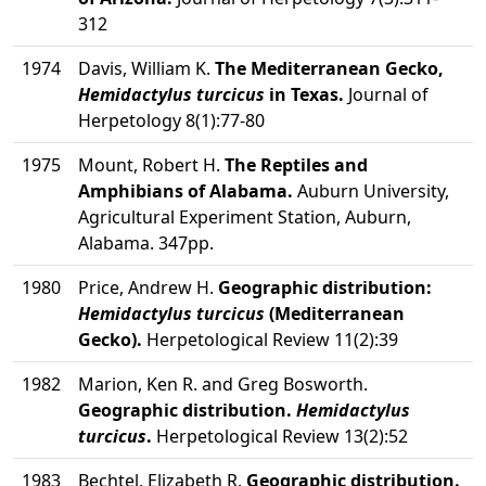
312
1974
Davis, William K.
The Mediterranean Gecko,
Hemidactylus turcicus
in Texas.
Journal of
Herpetology 8(1):77-80
1975
Mount, Robert H.
The Reptiles and
Amphibians of Alabama.
Auburn University,
Agricultural Experiment Station, Auburn,
Alabama. 347pp.
1980
Price, Andrew H.
Geographic distribution:
Hemidactylus turcicus
(Mediterranean
Gecko).
Herpetological Review 11(2):39
1982
Marion, Ken R. and Greg Bosworth.
Geographic distribution.
Hemidactylus
turcicus
.
Herpetological Review 13(2):52
1983
Bechtel, Elizabeth R.
Geographic distribution.