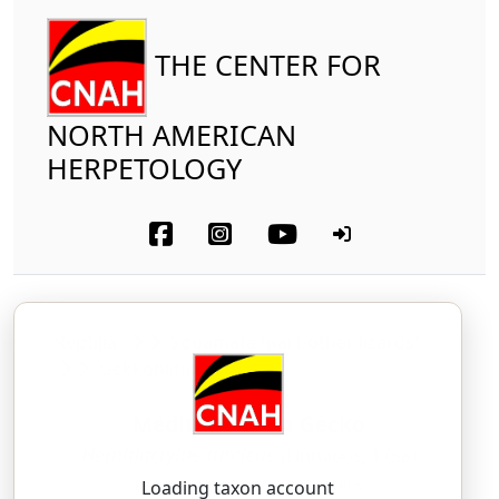
THE CENTER FOR
NORTH AMERICAN
HERPETOLOGY
Reptilia
Squamata (part-other lizards)
Gekkonidae
Mediterranean Gecko
Hemidactylus turcicus
(Linnaeus, 1758)
heh-mee-DAK-til-us — TUR-sih-kus
Loading taxon account