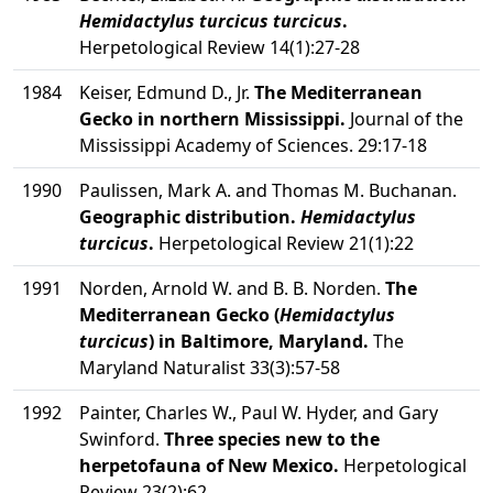
Hemidactylus turcicus turcicus
.
Herpetological Review 14(1):27-28
1984
Keiser, Edmund D., Jr.
The Mediterranean
Gecko in northern Mississippi.
Journal of the
Mississippi Academy of Sciences. 29:17-18
1990
Paulissen, Mark A. and Thomas M. Buchanan.
Geographic distribution.
Hemidactylus
turcicus
.
Herpetological Review 21(1):22
1991
Norden, Arnold W. and B. B. Norden.
The
Mediterranean Gecko (
Hemidactylus
turcicus
) in Baltimore, Maryland.
The
Maryland Naturalist 33(3):57-58
1992
Painter, Charles W., Paul W. Hyder, and Gary
Swinford.
Three species new to the
herpetofauna of New Mexico.
Herpetological
Review 23(2):62