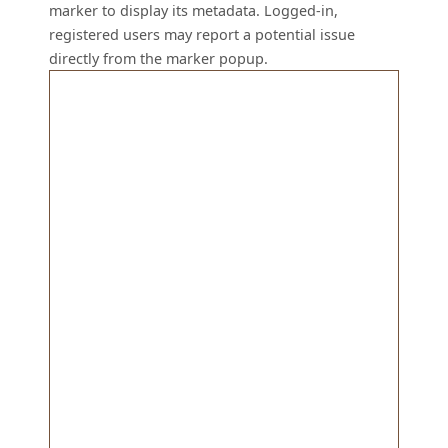
marker to display its metadata. Logged-in,
registered users may report a potential issue
directly from the marker popup.