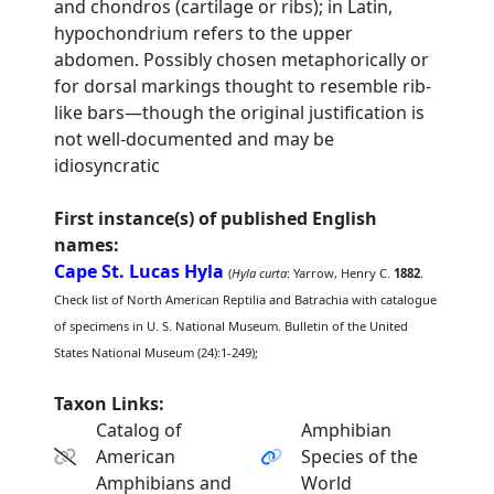
and chondros (cartilage or ribs); in Latin,
hypochondrium refers to the upper
abdomen. Possibly chosen metaphorically or
for dorsal markings thought to resemble rib-
like bars—though the original justification is
not well-documented and may be
idiosyncratic
First instance(s) of published English
names:
Cape St. Lucas Hyla
(
Hyla curta
: Yarrow, Henry C.
1882
.
Check list of North American Reptilia and Batrachia with catalogue
of specimens in U. S. National Museum. Bulletin of the United
States National Museum (24):1-249);
Taxon Links:
Catalog of
Amphibian
American
Species of the
Amphibians and
World