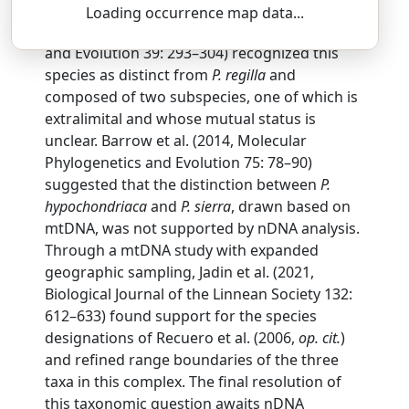
SSAR 9th Edition Comments:
Loading occurrence map data...
Recuero et al. (2006, Molecular Phylogenetics
and Evolution 39: 293–304) recognized this
species as distinct from
P. regilla
and
composed of two subspecies, one of which is
extralimital and whose mutual status is
unclear. Barrow et al. (2014, Molecular
Phylogenetics and Evolution 75: 78–90)
suggested that the distinction between
P.
hypochondriaca
and
P. sierra
, drawn based on
mtDNA, was not supported by nDNA analysis.
Through a mtDNA study with expanded
geographic sampling, Jadin et al. (2021,
Biological Journal of the Linnean Society 132:
612–633) found support for the species
designations of Recuero et al. (2006,
op. cit.
)
and refined range boundaries of the three
taxa in this complex. The final resolution of
this taxonomic question awaits nDNA