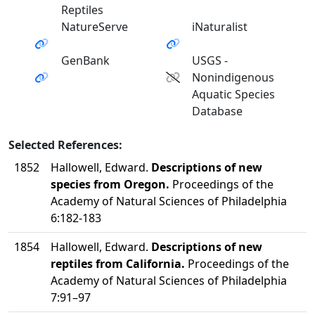
Reptiles
NatureServe
iNaturalist
GenBank
USGS -
Nonindigenous
Aquatic Species
Database
Selected References:
1852
Hallowell, Edward.
Descriptions of new
species from Oregon.
Proceedings of the
Academy of Natural Sciences of Philadelphia
6:182-183
1854
Hallowell, Edward.
Descriptions of new
reptiles from California.
Proceedings of the
Academy of Natural Sciences of Philadelphia
7:91–97