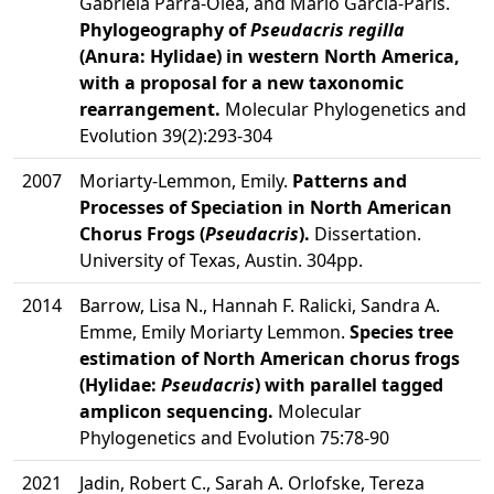
Gabriela Parra-Olea, and Mario García-París.
Phylogeography of
Pseudacris regilla
(Anura: Hylidae) in western North America,
with a proposal for a new taxonomic
rearrangement.
Molecular Phylogenetics and
Evolution 39(2):293-304
2007
Moriarty-Lemmon, Emily.
Patterns and
Processes of Speciation in North American
Chorus Frogs (
Pseudacris
).
Dissertation.
University of Texas, Austin. 304pp.
2014
Barrow, Lisa N., Hannah F. Ralicki, Sandra A.
Emme, Emily Moriarty Lemmon.
Species tree
estimation of North American chorus frogs
(Hylidae:
Pseudacris
) with parallel tagged
amplicon sequencing.
Molecular
Phylogenetics and Evolution 75:78-90
2021
Jadin, Robert C., Sarah A. Orlofske, Tereza