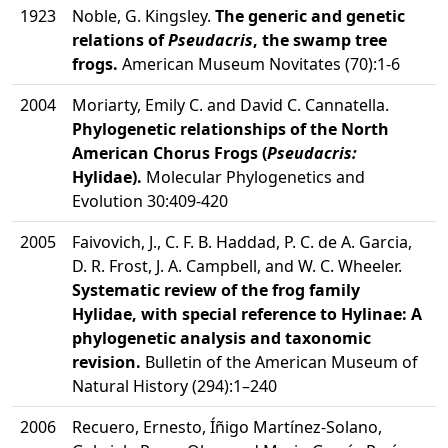
1923
Noble, G. Kingsley.
The generic and genetic
relations of
Pseudacris
, the swamp tree
frogs.
American Museum Novitates (70):1-6
2004
Moriarty, Emily C. and David C. Cannatella.
Phylogenetic relationships of the North
American Chorus Frogs (
Pseudacris:
Hylidae).
Molecular Phylogenetics and
Evolution 30:409-420
2005
Faivovich, J., C. F. B. Haddad, P. C. de A. Garcia,
D. R. Frost, J. A. Campbell, and W. C. Wheeler.
Systematic review of the frog family
Hylidae, with special reference to Hylinae: A
phylogenetic analysis and taxonomic
revision.
Bulletin of the American Museum of
Natural History (294):1–240
2006
Recuero, Ernesto, Íñigo Martínez-Solano,