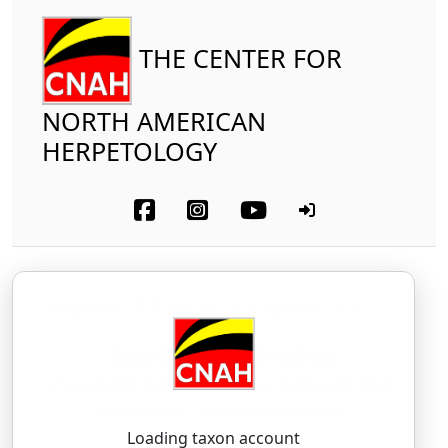
THE CENTER FOR
NORTH AMERICAN
HERPETOLOGY
Amphibia
Anura
Hylidae
Baja California Treefrog
Pseudacris hypochondriaca
(Hallowell, 1854)
SOO-day-kriss — hy-poh-kohn-DRI-ah-kah
Loading taxon account