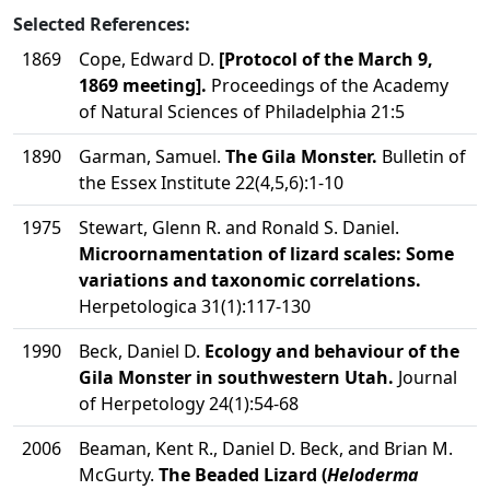
Selected References:
1869
Cope, Edward D.
[Protocol of the March 9,
1869 meeting].
Proceedings of the Academy
of Natural Sciences of Philadelphia 21:5
1890
Garman, Samuel.
The Gila Monster.
Bulletin of
the Essex Institute 22(4,5,6):1-10
1975
Stewart, Glenn R. and Ronald S. Daniel.
Microornamentation of lizard scales: Some
variations and taxonomic correlations.
Herpetologica 31(1):117-130
1990
Beck, Daniel D.
Ecology and behaviour of the
Gila Monster in southwestern Utah.
Journal
of Herpetology 24(1):54-68
2006
Beaman, Kent R., Daniel D. Beck, and Brian M.
McGurty.
The Beaded Lizard (
Heloderma