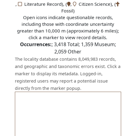
,
Literature Record), (
,
Citizen Science), (
Fossil)
Open icons indicate questionable records,
including those with coordinate uncertainty
greater than 10,000 m (approximately 6 miles);
click a marker to view record details.
Occurrences:
;
3,418
Total;
1,359
Museum;
2,059
Other
The locality database contains 8,049,983 records,
and geographic and taxonomic errors exist. Click a
marker to display its metadata. Logged-in,
registered users may report a potential issue
directly from the marker popup.