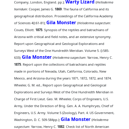
Warty Lizard
Company, London, England. pp.);
(
Helloderma
horridum
: Cooper, James G.
1869
. The fauna of California and its
geographical distribution. Proceedings of the California Academy
Gila Monster
of Sciences 4():61-81);
(
Heloderma suspectum
:
Coues, Elliott.
1875
. Synopsis of the reptiles and batrachians of
Arizona with critical and field notes, and an extensive synonymy.
Report upon Geographical and Geological Explorations and
Surveys West of the One Hundredth Meridian. Volume 5. ():585-
Gila Monster
633);
(
Heloderma suspectum
: Yarrow, Henry C.
1875
. Report upon the collections of batrachians and reptiles
made in portions of Nevada, Utah, California, Colorado, New
Mexico, and Arizona during the years 1871, 1872, 1872, and 1874.
Wheeler, G. M. ed., Report upon Geographical and Geological
Explorations and Surveys West of the One Hundredth Meridian in
Charge of First Lieut. Geo. M. Wheeler, Corps of Engineers, U.S.
Army, Under the Direction of Brig. Gen. A. A. Humphryes, Chief of
Engineers, U.S. Army. Volume 5 (Zoology), Part. 4. US Government,
Gila Monster
Washington, D. C. 509-584pp.);
(
Heloderma
suspectum
: Yarrow, Henry C.
1882
. Check list of North American