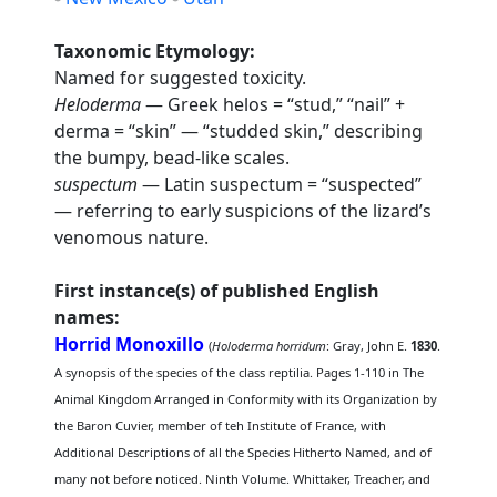
Taxonomic Etymology:
Named for suggested toxicity.
Heloderma
— Greek helos = “stud,” “nail” +
derma = “skin” — “studded skin,” describing
the bumpy, bead-like scales.
suspectum
— Latin suspectum = “suspected”
— referring to early suspicions of the lizard’s
venomous nature.
First instance(s) of published English
names:
Horrid Monoxillo
(
Holoderma horridum
: Gray, John E.
1830
.
A synopsis of the species of the class reptilia. Pages 1-110 in The
Animal Kingdom Arranged in Conformity with its Organization by
the Baron Cuvier, member of teh Institute of France, with
Additional Descriptions of all the Species Hitherto Named, and of
many not before noticed. Ninth Volume. Whittaker, Treacher, and