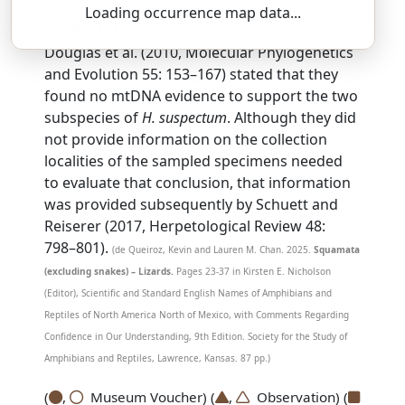
Loading occurrence map data...
SSAR 9th Edition Comments:
Douglas et al. (2010, Molecular Phylogenetics
and Evolution 55: 153–167) stated that they
found no mtDNA evidence to support the two
subspecies of
H. suspectum
. Although they did
not provide information on the collection
localities of the sampled specimens needed
to evaluate that conclusion, that information
was provided subsequently by Schuett and
Reiserer (2017, Herpetological Review 48:
798–801).
(de Queiroz, Kevin and Lauren M. Chan. 2025.
Squamata
(excluding snakes) – Lizards.
Pages 23-37 in Kirsten E. Nicholson
(Editor), Scientific and Standard English Names of Amphibians and
Reptiles of North America North of Mexico, with Comments Regarding
Confidence in Our Understanding, 9th Edition. Society for the Study of
Amphibians and Reptiles, Lawrence, Kansas. 87 pp.)
(
,
Museum Voucher) (
,
Observation) (