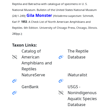
Reptilia and Batrachia with catalogue of specimens in U. S.
National Museum. Bulletin of the United States National Museum
Gila Monster
(24):1-249);
(
Heloderma suspectum
: Schmidt,
Karl P.
1953
. A Check List of North American Amphibians and
Reptiles. 6th Edition. University of Chicago Press, Chicago, Illinois.
280pp.);
Taxon Links:
Catalog of
The Reptile
American
Database
Amphibians and
Reptiles
NatureServe
iNaturalist
GenBank
USGS -
Nonindigenous
Aquatic Species
Database