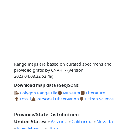
Range maps are based on curated specimens and
provided gratis by CNAH.
- (Version:
2023.04.08.22.52.49)
Download map data (GeoJSON):
Polygon Range File
Museum
Literature
Fossil
Personal Observation
Citizen Science
Province/State Distribution:
United States:
Arizona
California
Nevada
New Mexico
Utah