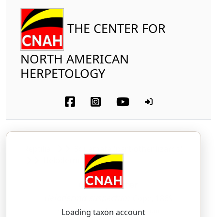
THE CENTER FOR
NORTH AMERICAN
HERPETOLOGY
Reptilia
Squamata (part-other lizards)
Helodermatidae
Gila Monster
Heloderma suspectum
Cope, 1869
heh-loh-DUR-mah — sus-PECK-tum
Loading taxon account