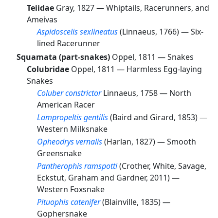
Teiidae
Gray, 1827 —
Whiptails, Racerunners, and
Ameivas
Aspidoscelis sexlineatus
(Linnaeus, 1766) —
Six-
lined Racerunner
Squamata (part-snakes)
Oppel, 1811 —
Snakes
Colubridae
Oppel, 1811 —
Harmless Egg-laying
Snakes
Coluber constrictor
Linnaeus, 1758 —
North
American Racer
Lampropeltis gentilis
(Baird and Girard, 1853) —
Western Milksnake
Opheodrys vernalis
(Harlan, 1827) —
Smooth
Greensnake
Pantherophis ramspotti
(Crother, White, Savage,
Eckstut, Graham and Gardner, 2011) —
Western Foxsnake
Pituophis catenifer
(Blainville, 1835) —
Gophersnake