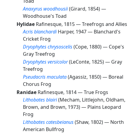
Toad
Anaxyrus woodhousii
(Girard, 1854) —
Woodhouse's Toad
Hylidae
Rafinesque, 1815 —
Treefrogs and Allies
Acris blanchardi
Harper, 1947 —
Blanchard's
Cricket Frog
Dryophytes chrysoscelis
(Cope, 1880) —
Cope's
Gray Treefrog
Dryophytes versicolor
(LeConte, 1825) —
Gray
Treefrog
Pseudacris maculata
(Agassiz, 1850) —
Boreal
Chorus Frog
Ranidae
Rafinesque, 1814 —
True Frogs
Lithobates blairi
(Mecham, Littlejohn, Oldham,
Brown, and Brown, 1973) —
Plains Leopard
Frog
Lithobates catesbeianus
(Shaw, 1802) —
North
American Bullfrog