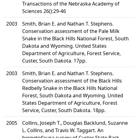
Transactions of the Nebraska Academy of
Sciences 26():29-46
2003
Smith, Brian E. and Nathan T. Stephens.
Conservation assessment of the Pale Milk
Snake in the Black Hills National Forest, South
Dakota and Wyoming. United States
Department of Agriculture, Forest Service,
Custer, South Dakota. 17pp.
2003
Smith, Brian E. and Nathan T. Stephens.
Conservation assessment of the Black Hills
Redbelly Snake in the Black Hills National
Forest, South Dakota and Wyoming. United
States Department of Agriculture, Forest
Service, Custer, South Dakota. 18pp.
2005
Collins, Joseph T., Douglas Backlund, Suzanne
L. Collins, and Travis W. Taggart. An
herpetofauna survey of Custer State Park,