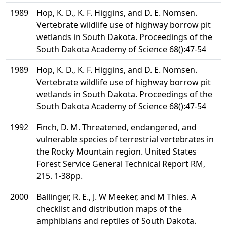
1989
Hop, K. D., K. F. Higgins, and D. E. Nomsen.
Vertebrate wildlife use of highway borrow pit
wetlands in South Dakota. Proceedings of the
South Dakota Academy of Science 68():47-54
1989
Hop, K. D., K. F. Higgins, and D. E. Nomsen.
Vertebrate wildlife use of highway borrow pit
wetlands in South Dakota. Proceedings of the
South Dakota Academy of Science 68():47-54
1992
Finch, D. M. Threatened, endangered, and
vulnerable species of terrestrial vertebrates in
the Rocky Mountain region. United States
Forest Service General Technical Report RM,
215. 1-38pp.
2000
Ballinger, R. E., J. W Meeker, and M Thies. A
checklist and distribution maps of the
amphibians and reptiles of South Dakota.