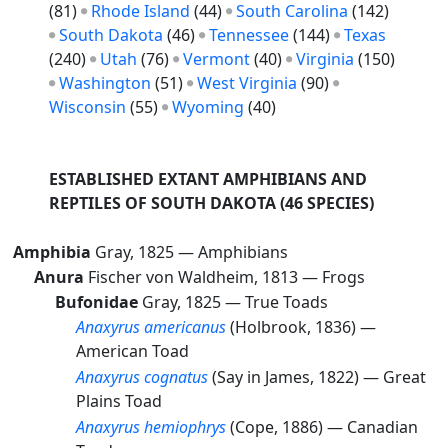
(81)
Rhode Island
(44)
South Carolina
(142)
South Dakota
(46)
Tennessee
(144)
Texas
(240)
Utah
(76)
Vermont
(40)
Virginia
(150)
Washington
(51)
West Virginia
(90)
Wisconsin
(55)
Wyoming
(40)
ESTABLISHED EXTANT AMPHIBIANS AND
REPTILES OF SOUTH DAKOTA
(46 SPECIES)
Amphibia
Gray, 1825 —
Amphibians
Anura
Fischer von Waldheim, 1813 —
Frogs
Bufonidae
Gray, 1825 —
True Toads
Anaxyrus americanus
(Holbrook, 1836) —
American Toad
Anaxyrus cognatus
(Say in James, 1822) —
Great
Plains Toad
Anaxyrus hemiophrys
(Cope, 1886) —
Canadian