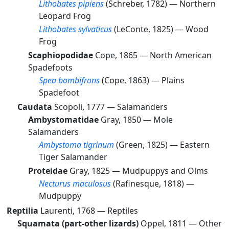
Lithobates pipiens
(Schreber, 1782) —
Northern
Leopard Frog
Lithobates sylvaticus
(LeConte, 1825) —
Wood
Frog
Scaphiopodidae
Cope, 1865 —
North American
Spadefoots
Spea bombifrons
(Cope, 1863) —
Plains
Spadefoot
Caudata
Scopoli, 1777 —
Salamanders
Ambystomatidae
Gray, 1850 —
Mole
Salamanders
Ambystoma tigrinum
(Green, 1825) —
Eastern
Tiger Salamander
Proteidae
Gray, 1825 —
Mudpuppys and Olms
Necturus maculosus
(Rafinesque, 1818) —
Mudpuppy
Reptilia
Laurenti, 1768 —
Reptiles
Squamata (part-other lizards)
Oppel, 1811 —
Other