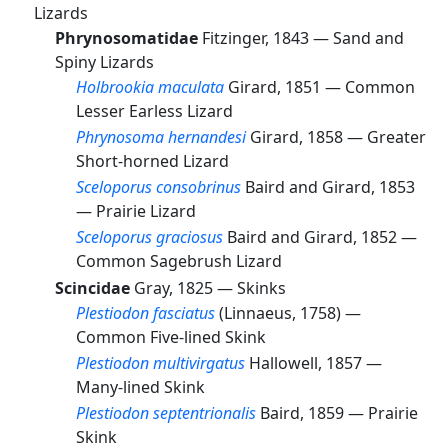
Lizards
Phrynosomatidae
Fitzinger, 1843 —
Sand and
Spiny Lizards
Holbrookia maculata
Girard, 1851 —
Common
Lesser Earless Lizard
Phrynosoma hernandesi
Girard, 1858 —
Greater
Short-horned Lizard
Sceloporus consobrinus
Baird and Girard, 1853
—
Prairie Lizard
Sceloporus graciosus
Baird and Girard, 1852 —
Common Sagebrush Lizard
Scincidae
Gray, 1825 —
Skinks
Plestiodon fasciatus
(Linnaeus, 1758) —
Common Five-lined Skink
Plestiodon multivirgatus
Hallowell, 1857 —
Many-lined Skink
Plestiodon septentrionalis
Baird, 1859 —
Prairie
Skink