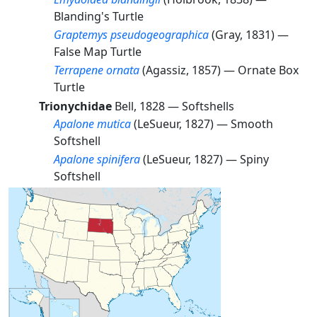
Blanding's Turtle
Graptemys pseudogeographica
(Gray, 1831) —
False Map Turtle
Terrapene ornata
(Agassiz, 1857) —
Ornate Box
Turtle
Trionychidae
Bell, 1828 —
Softshells
Apalone mutica
(LeSueur, 1827) —
Smooth
Softshell
Apalone spinifera
(LeSueur, 1827) —
Spiny
Softshell