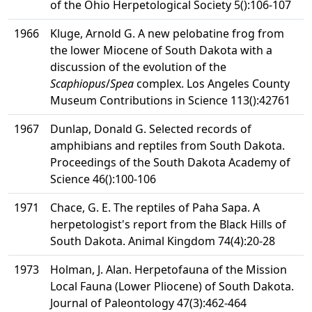
of the Ohio Herpetological Society 5():106-107
1966
Kluge, Arnold G. A new pelobatine frog from
the lower Miocene of South Dakota with a
discussion of the evolution of the
Scaphiopus
/
Spea
complex. Los Angeles County
Museum Contributions in Science 113():42761
1967
Dunlap, Donald G. Selected records of
amphibians and reptiles from South Dakota.
Proceedings of the South Dakota Academy of
Science 46():100-106
1971
Chace, G. E. The reptiles of Paha Sapa. A
herpetologist's report from the Black Hills of
South Dakota. Animal Kingdom 74(4):20-28
1973
Holman, J. Alan. Herpetofauna of the Mission
Local Fauna (Lower Pliocene) of South Dakota.
Journal of Paleontology 47(3):462-464