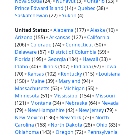
Nova Scotia
(24)
Nunavut
(3)
Ontario
(53)
Prince Edward Island
(14)
Quebec
(38)
Saskatchewan
(22)
Yukon
(4)
United States:
Alabama
(177)
Alaska
(10)
Arizona
(155)
Arkansas
(127)
California
(206)
Colorado
(74)
Connecticut
(50)
Delaware
(67)
District of Columbia
(59)
Florida
(195)
Georgia
(184)
Hawaii
(33)
Idaho
(40)
Illinois
(107)
Indiana
(97)
Iowa
(70)
Kansas
(102)
Kentucky
(115)
Louisiana
(150)
Maine
(39)
Maryland
(94)
Massachusetts
(53)
Michigan
(55)
Minnesota
(51)
Mississippi
(154)
Missouri
(121)
Montana
(34)
Nebraska
(64)
Nevada
(79)
New Hampshire
(42)
New Jersey
(79)
New Mexico
(136)
New York
(73)
North
Carolina
(168)
North Dakota
(28)
Ohio
(83)
Oklahoma
(143)
Oregon
(72)
Pennsylvania