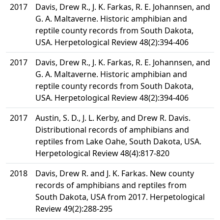
2017
Davis, Drew R., J. K. Farkas, R. E. Johannsen, and
G. A. Maltaverne. Historic amphibian and
reptile county records from South Dakota,
USA. Herpetological Review 48(2):394-406
2017
Davis, Drew R., J. K. Farkas, R. E. Johannsen, and
G. A. Maltaverne. Historic amphibian and
reptile county records from South Dakota,
USA. Herpetological Review 48(2):394-406
2017
Austin, S. D., J. L. Kerby, and Drew R. Davis.
Distributional records of amphibians and
reptiles from Lake Oahe, South Dakota, USA.
Herpetological Review 48(4):817-820
2018
Davis, Drew R. and J. K. Farkas. New county
records of amphibians and reptiles from
South Dakota, USA from 2017. Herpetological
Review 49(2):288-295