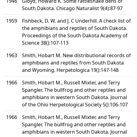
1946
Gloyd, Howard K. Some rattlesnake dens of
South Dakota. Chicago Naturalist 9(4):87-97
1959
Fishbeck, D. W. and J. C Underhill. A check list of
the amphibians and reptiles of South Dakota.
Proceedings of the South Dakota Academy of
Science 38():107-113
1963
Smith, Hobart M. New distributional records of
amphibians and reptiles from South Dakota
and Wyoming. Herpetologica 19():147-148
1966
Smith, Hobart M., Russell Mixter, and Terry
Spangler. The bullfrog and other reptiles and
amphibians in western South Dakota. Journal
of the Ohio Herpetological Society 5():106-107
1966
Smith, Hobart M., Russell Mixter, and Terry
Spangler. The bullfrog and other reptiles and
amphibians in western South Dakota. Journal