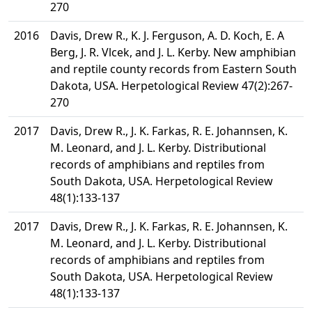
270
2016
Davis, Drew R., K. J. Ferguson, A. D. Koch, E. A
Berg, J. R. Vlcek, and J. L. Kerby. New amphibian
and reptile county records from Eastern South
Dakota, USA. Herpetological Review 47(2):267-
270
2017
Davis, Drew R., J. K. Farkas, R. E. Johannsen, K.
M. Leonard, and J. L. Kerby. Distributional
records of amphibians and reptiles from
South Dakota, USA. Herpetological Review
48(1):133-137
2017
Davis, Drew R., J. K. Farkas, R. E. Johannsen, K.
M. Leonard, and J. L. Kerby. Distributional
records of amphibians and reptiles from
South Dakota, USA. Herpetological Review
48(1):133-137