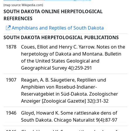
(map source Wikipedia.com)
SOUTH DAKOTA ONLINE HERPETOLOGICAL
REFERENCES
Amphibians and Reptiles of South Dakota
SOUTH DAKOTA HERPETOLOGICAL PUBLICATIONS
1878
Coues, Elliot and Henry C. Yarrow. Notes on the
herpetology of Dakota and Montana. Bulletin
of the United States Geological and
Geographical Survey 4():259-291
1907
Reagan, A. B. Säugetiere, Reptilien und
Amphibien von Rosebud-Indianer-
Reservatgebiet in Süd-Dakota. Zoologischer
Anzeiger [Zoological Gazette] 32():31-32
1946
Gloyd, Howard K. Some rattlesnake dens of
South Dakota. Chicago Naturalist 9(4):87-97