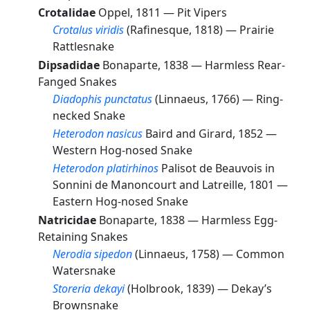
Crotalidae
Oppel, 1811 —
Pit Vipers
Crotalus viridis
(Rafinesque, 1818) —
Prairie
Rattlesnake
Dipsadidae
Bonaparte, 1838 —
Harmless Rear-
Fanged Snakes
Diadophis punctatus
(Linnaeus, 1766) —
Ring-
necked Snake
Heterodon nasicus
Baird and Girard, 1852 —
Western Hog-nosed Snake
Heterodon platirhinos
Palisot de Beauvois in
Sonnini de Manoncourt and Latreille, 1801 —
Eastern Hog-nosed Snake
Natricidae
Bonaparte, 1838 —
Harmless Egg-
Retaining Snakes
Nerodia sipedon
(Linnaeus, 1758) —
Common
Watersnake
Storeria dekayi
(Holbrook, 1839) —
Dekay’s
Brownsnake