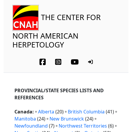
THE CENTER FOR
NORTH AMERICAN
HERPETOLOGY
PROVINCIAL/STATE SPECIES LISTS AND
REFERENCES
Canada:
Alberta
(20)
British Columbia
(41)
Manitoba
(24)
New Brunswick
(24)
Newfoundland
(7)
Northwest Territories
(6)