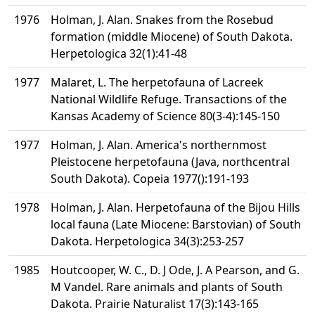
1976
Holman, J. Alan. Snakes from the Rosebud
formation (middle Miocene) of South Dakota.
Herpetologica 32(1):41-48
1977
Malaret, L. The herpetofauna of Lacreek
National Wildlife Refuge. Transactions of the
Kansas Academy of Science 80(3-4):145-150
1977
Holman, J. Alan. America's northernmost
Pleistocene herpetofauna (Java, northcentral
South Dakota). Copeia 1977():191-193
1978
Holman, J. Alan. Herpetofauna of the Bijou Hills
local fauna (Late Miocene: Barstovian) of South
Dakota. Herpetologica 34(3):253-257
1985
Houtcooper, W. C., D. J Ode, J. A Pearson, and G.
M Vandel. Rare animals and plants of South
Dakota. Prairie Naturalist 17(3):143-165