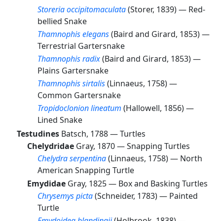
Storeria occipitomaculata
(Storer, 1839) —
Red-
bellied Snake
Thamnophis elegans
(Baird and Girard, 1853) —
Terrestrial Gartersnake
Thamnophis radix
(Baird and Girard, 1853) —
Plains Gartersnake
Thamnophis sirtalis
(Linnaeus, 1758) —
Common Gartersnake
Tropidoclonion lineatum
(Hallowell, 1856) —
Lined Snake
Testudines
Batsch, 1788 —
Turtles
Chelydridae
Gray, 1870 —
Snapping Turtles
Chelydra serpentina
(Linnaeus, 1758) —
North
American Snapping Turtle
Emydidae
Gray, 1825 —
Box and Basking Turtles
Chrysemys picta
(Schneider, 1783) —
Painted
Turtle
Emydoidea blandingii
(Holbrook, 1838) —