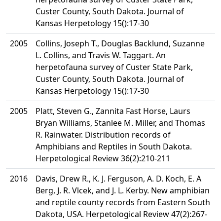
Custer County, South Dakota. Journal of
Kansas Herpetology 15():17-30
2005
Collins, Joseph T., Douglas Backlund, Suzanne
L. Collins, and Travis W. Taggart. An
herpetofauna survey of Custer State Park,
Custer County, South Dakota. Journal of
Kansas Herpetology 15():17-30
2005
Platt, Steven G., Zannita Fast Horse, Laurs
Bryan Williams, Stanlee M. Miller, and Thomas
R. Rainwater. Distribution records of
Amphibians and Reptiles in South Dakota.
Herpetological Review 36(2):210-211
2016
Davis, Drew R., K. J. Ferguson, A. D. Koch, E. A
Berg, J. R. Vlcek, and J. L. Kerby. New amphibian
and reptile county records from Eastern South
Dakota, USA. Herpetological Review 47(2):267-