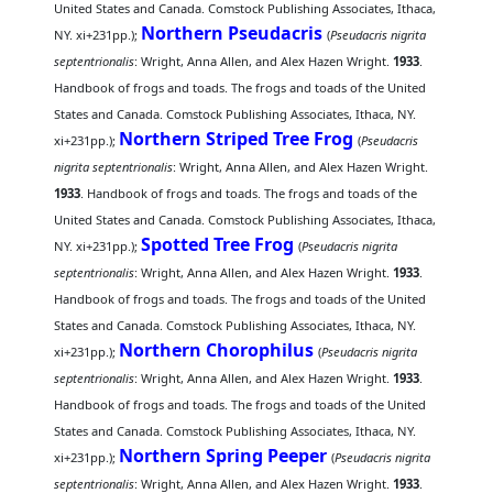
United States and Canada. Comstock Publishing Associates, Ithaca,
Northern Pseudacris
NY. xi+231pp.);
(
Pseudacris nigrita
septentrionalis
: Wright, Anna Allen, and Alex Hazen Wright.
1933
.
Handbook of frogs and toads. The frogs and toads of the United
States and Canada. Comstock Publishing Associates, Ithaca, NY.
Northern Striped Tree Frog
xi+231pp.);
(
Pseudacris
nigrita septentrionalis
: Wright, Anna Allen, and Alex Hazen Wright.
1933
. Handbook of frogs and toads. The frogs and toads of the
United States and Canada. Comstock Publishing Associates, Ithaca,
Spotted Tree Frog
NY. xi+231pp.);
(
Pseudacris nigrita
septentrionalis
: Wright, Anna Allen, and Alex Hazen Wright.
1933
.
Handbook of frogs and toads. The frogs and toads of the United
States and Canada. Comstock Publishing Associates, Ithaca, NY.
Northern Chorophilus
xi+231pp.);
(
Pseudacris nigrita
septentrionalis
: Wright, Anna Allen, and Alex Hazen Wright.
1933
.
Handbook of frogs and toads. The frogs and toads of the United
States and Canada. Comstock Publishing Associates, Ithaca, NY.
Northern Spring Peeper
xi+231pp.);
(
Pseudacris nigrita
septentrionalis
: Wright, Anna Allen, and Alex Hazen Wright.
1933
.