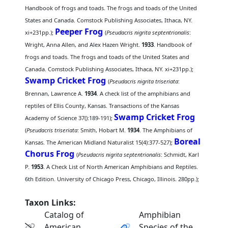
Handbook of frogs and toads. The frogs and toads of the United
States and Canada. Comstock Publishing Associates, Ithaca, NY.
Peeper Frog
xi+231pp.);
(
Pseudacris nigrita septentrionalis
:
Wright, Anna Allen, and Alex Hazen Wright.
1933
. Handbook of
frogs and toads. The frogs and toads of the United States and
Canada. Comstock Publishing Associates, Ithaca, NY. xi+231pp.);
Swamp Cricket Frog
(
Pseudacris nigrita triseriata
:
Brennan, Lawrence A.
1934
. A check list of the amphibians and
reptiles of Ellis County, Kansas. Transactions of the Kansas
Swamp Cricket Frog
Academy of Science 37():189-191);
(
Pseudacris triseriata
: Smith, Hobart M.
1934
. The Amphibians of
Boreal
Kansas. The American Midland Naturalist 15(4):377-527);
Chorus Frog
(
Pseudacris nigrita septentrionalis
: Schmidt, Karl
P.
1953
. A Check List of North American Amphibians and Reptiles.
6th Edition. University of Chicago Press, Chicago, Illinois. 280pp.);
Taxon Links:
Catalog of
Amphibian
American
Species of the