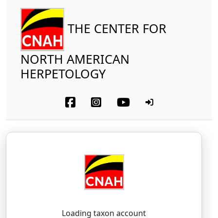
THE CENTER FOR
NORTH AMERICAN
HERPETOLOGY
Amphibia
Anura
Hylidae
Boreal Chorus Frog
Pseudacris maculata
(Agassiz, 1850)
SOO-day-kriss — mak-yoo-LAH-tuh
Loading taxon account