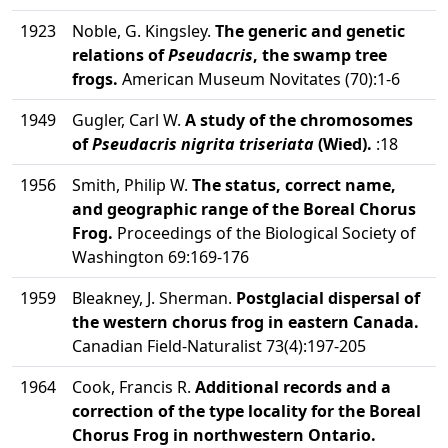
1923
Noble, G. Kingsley.
The generic and genetic
relations of
Pseudacris
, the swamp tree
frogs.
American Museum Novitates (70):1-6
1949
Gugler, Carl W.
A study of the chromosomes
of
Pseudacris nigrita triseriata
(Wied).
:18
1956
Smith, Philip W.
The status, correct name,
and geographic range of the Boreal Chorus
Frog.
Proceedings of the Biological Society of
Washington 69:169-176
1959
Bleakney, J. Sherman.
Postglacial dispersal of
the western chorus frog in eastern Canada.
Canadian Field-Naturalist 73(4):197-205
1964
Cook, Francis R.
Additional records and a
correction of the type locality for the Boreal
Chorus Frog in northwestern Ontario.