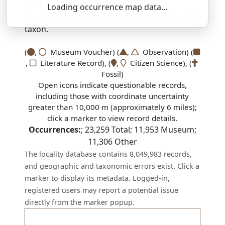
SSAR 9th Edition Comments:
Loading occurrence map data...
There are no current SSAR comments for this
taxon.
(
,
Museum Voucher) (
,
Observation) (
,
Literature Record), (
,
Citizen Science), (
Fossil)
Open icons indicate questionable records,
including those with coordinate uncertainty
greater than 10,000 m (approximately 6 miles);
click a marker to view record details.
Occurrences:
;
23,259
Total;
11,953
Museum;
11,306
Other
The locality database contains 8,049,983 records,
and geographic and taxonomic errors exist. Click a
marker to display its metadata. Logged-in,
registered users may report a potential issue
directly from the marker popup.