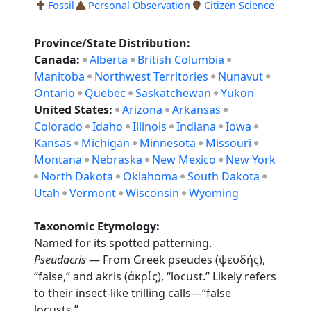
Fossil
Personal Observation
Citizen Science
Province/State Distribution:
Canada:
Alberta
British Columbia
Manitoba
Northwest Territories
Nunavut
Ontario
Quebec
Saskatchewan
Yukon
United States:
Arizona
Arkansas
Colorado
Idaho
Illinois
Indiana
Iowa
Kansas
Michigan
Minnesota
Missouri
Montana
Nebraska
New Mexico
New York
North Dakota
Oklahoma
South Dakota
Utah
Vermont
Wisconsin
Wyoming
Taxonomic Etymology:
Named for its spotted patterning.
Pseudacris
— From Greek pseudes (ψευδής),
“false,” and akris (ἀκρίς), “locust.” Likely refers
to their insect-like trilling calls—“false
locusts.”