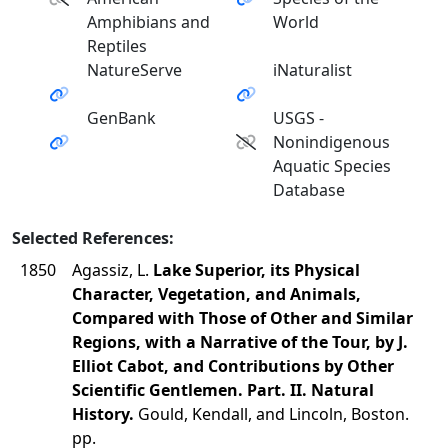
Amphibians and
World
Reptiles
NatureServe
iNaturalist
GenBank
USGS -
Nonindigenous
Aquatic Species
Database
Selected References:
1850
Agassiz, L.
Lake Superior, its Physical
Character, Vegetation, and Animals,
Compared with Those of Other and Similar
Regions, with a Narrative of the Tour, by J.
Elliot Cabot, and Contributions by Other
Scientific Gentlemen. Part. II. Natural
History.
Gould, Kendall, and Lincoln, Boston.
pp.