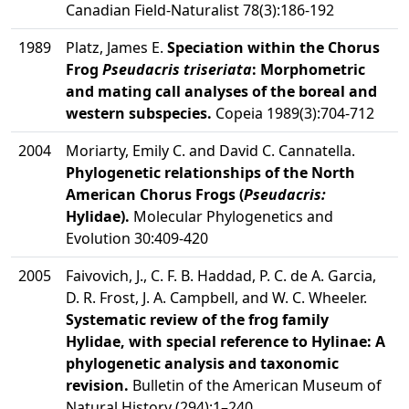
Canadian Field-Naturalist 78(3):186-192
1989
Platz, James E.
Speciation within the Chorus
Frog
Pseudacris triseriata
: Morphometric
and mating call analyses of the boreal and
western subspecies.
Copeia 1989(3):704-712
2004
Moriarty, Emily C. and David C. Cannatella.
Phylogenetic relationships of the North
American Chorus Frogs (
Pseudacris:
Hylidae).
Molecular Phylogenetics and
Evolution 30:409-420
2005
Faivovich, J., C. F. B. Haddad, P. C. de A. Garcia,
D. R. Frost, J. A. Campbell, and W. C. Wheeler.
Systematic review of the frog family
Hylidae, with special reference to Hylinae: A
phylogenetic analysis and taxonomic
revision.
Bulletin of the American Museum of
Natural History (294):1–240