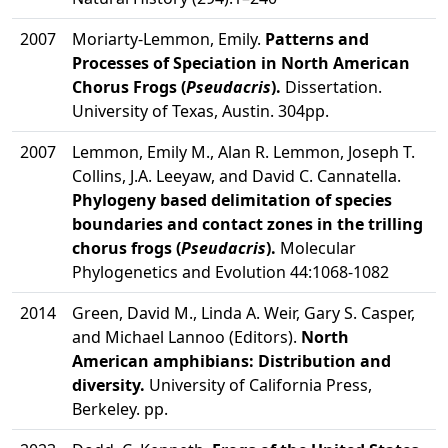
2007
Moriarty-Lemmon, Emily.
Patterns and
Processes of Speciation in North American
Chorus Frogs (
Pseudacris
).
Dissertation.
University of Texas, Austin. 304pp.
2007
Lemmon, Emily M., Alan R. Lemmon, Joseph T.
Collins, J.A. Leeyaw, and David C. Cannatella.
Phylogeny based delimitation of species
boundaries and contact zones in the trilling
chorus frogs (
Pseudacris
).
Molecular
Phylogenetics and Evolution 44:1068-1082
2014
Green, David M., Linda A. Weir, Gary S. Casper,
and Michael Lannoo (Editors).
North
American amphibians: Distribution and
diversity.
University of California Press,
Berkeley. pp.