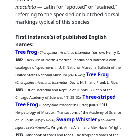
maculata
— Latin for “spotted” or “stained,”
referring to the speckled or blotched dorsal
markings typical of this species.
First instance(s) of published English
names:
Tree frog
(
Chorophilus triseriatus triseriatus
: Yarrow, Henry C.
1882
. Check list of North American Reptilia and Batrachia with
catalogue of specimens in U. S. National Museum. Bulletin of the
Tree Frog
United States National Museum (24):1-249);
(
Chorophilus triseriatus triseriatus
: Davis, N. S., and Frank L. Rice.
1883
. List of Batrachia and Reptilia of Illinois. Bulletin of the
Three-striped
Chicago Academy of Sciences 1(3):25–32);
Tree Frog
(
Chorophilus triseriatus
: Hurter, Julius.
1911
.
Herpetology of Missouri. Transactions of the Academy of Science
Swamp Whistler
of St. Louis 20(5):59-274);
(
Pseudacris
nigrita septentrionalis
: Wright, Anna Allen, and Alex Hazen Wright.
1933
. Handbook of frogs and toads. The frogs and toads of the