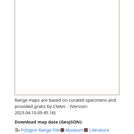
Range maps are based on curated specimens and
provided gratis by CNAH.
- (Version:
2023.04.10.09.45.16)
Download map data (GeoJSON):
Polygon Range File
Museum
Literature