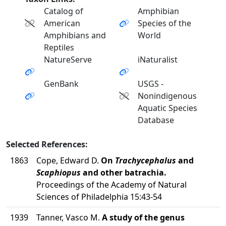
Catalog of
Amphibian
American
Species of the
Amphibians and
World
Reptiles
NatureServe
iNaturalist
GenBank
USGS -
Nonindigenous
Aquatic Species
Database
Selected References:
1863
Cope, Edward D.
On
Trachycephalus
and
Scaphiopus
and other batrachia.
Proceedings of the Academy of Natural
Sciences of Philadelphia 15:43-54
1939
Tanner, Vasco M.
A study of the genus