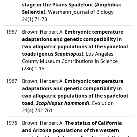
stage in the Plains Spadefoot (Amphibia:
Salientia).
Wasmann Journal of Biology
24(1):71-73
1967
Brown, Herbert A.
Embryonic temperature
adaptations and genetic compatibility in
two allopatric populations of the spadefoot
toads (genus
Scaphiopus
).
Los Angeles
County Museum Contributions in Science
(286):1-15
1967
Brown, Herbert A.
Embryonic temperature
adaptations and genetic compatibility in
two allopatric populations of the spadefoot
toad,
Scaphiopus hammondi
.
Evolution
21(4):742-761
1976
Brown, Herbert A.
The status of California
and Arizona populations of the western