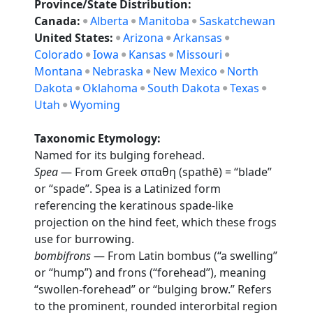
Province/State Distribution:
Canada:
Alberta
Manitoba
Saskatchewan
United States:
Arizona
Arkansas
Colorado
Iowa
Kansas
Missouri
Montana
Nebraska
New Mexico
North
Dakota
Oklahoma
South Dakota
Texas
Utah
Wyoming
Taxonomic Etymology:
Named for its bulging forehead.
Spea
— From Greek σπαθη (spathē) = “blade”
or “spade”. Spea is a Latinized form
referencing the keratinous spade-like
projection on the hind feet, which these frogs
use for burrowing.
bombifrons
— From Latin bombus (“a swelling”
or “hump”) and frons (“forehead”), meaning
“swollen-forehead” or “bulging brow.” Refers
to the prominent, rounded interorbital region