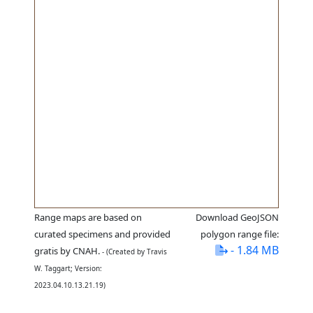
Range maps are based on
Download GeoJSON
curated specimens and provided
polygon range file:
- 1.84 MB
gratis by CNAH.
- (Created by Travis
W. Taggart; Version:
2023.04.10.13.21.19)