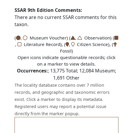
SSAR 9th Edition Comments:
There are no current SSAR comments for this
taxon.
(
,
Museum Voucher) (
,
Observation) (
,
Literature Record), (
,
Citizen Science), (
Fossil)
Open icons indicate questionable records; click
on a marker to view details.
Occurrences:
;
13,775
Total;
12,084
Museum;
1,691
Other
The locality database contains over 7 million
records, and geographic and taxonomic errors
exist. Click a marker to display its metadata.
Registered users may report a potential issue
directly from the marker popup.