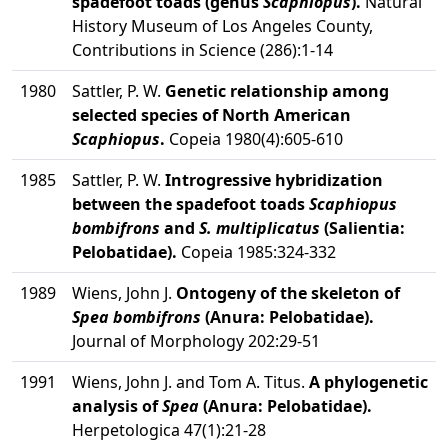
spadefoot toads (genus
Scaphiopus
).
Natural
History Museum of Los Angeles County,
Contributions in Science (286):1-14
1980
Sattler, P. W.
Genetic relationship among
selected species of North American
Scaphiopus
.
Copeia 1980(4):605-610
1985
Sattler, P. W.
Introgressive hybridization
between the spadefoot toads
Scaphiopus
bombifrons
and
S. multiplicatus
(Salientia:
Pelobatidae).
Copeia 1985:324-332
1989
Wiens, John J.
Ontogeny of the skeleton of
Spea bombifrons
(Anura: Pelobatidae).
Journal of Morphology 202:29-51
1991
Wiens, John J. and Tom A. Titus.
A phylogenetic
analysis of
Spea
(Anura: Pelobatidae).
Herpetologica 47(1):21-28