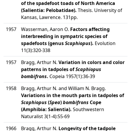
of the spadefoot toads of North America
(Salientia: Pelobatidae).
Thesis. University of
Kansas, Lawrence. 131pp.
1957
Wasserman, Aaron O.
Factors affecting
interbreeding in sympatric species of
spadefoots (genus
Scaphiopus
).
Evolution
11(3):320-338
1957
Bragg, Arthur N.
Variation in colors and color
patterns in tadpoles of
Scaphiopus
bombifrons
.
Copeia 1957(1):36-39
1958
Bragg, Arthur N. and William N. Bragg.
Variations in the mouth parts in tadpoles of
Scaphiopus
(
Spea
)
bombifrons
Cope
(Amphibia: Salientia).
Southwestern
Naturalist 3(1-4):55-69
1966
Bragg, Arthur N.
Longevity of the tadpole