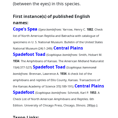
(between the eyes) in this species.
First instance(s) of published English
names:
Cope's Spea
(
Spea bombifrons
: Yarrow, Henry C.
1882
. Check
list of North American Reptilia and Batrachia with catalogue of
specimens in U. S. National Museum. Bulletin of the United States
Central Plains
National Museum (24):1-249);
Spadefoot Toad
(
Scaphiopus bombifrons
: Smith, Hobart M.
1934
. The Amphibians of Kansas. The American Midland Naturalist
Spadefoot Toad
15(4):377-527);
(
Scaphiopus hammondi
bombifrons
: Brennan, Lawrence A.
1934
. A check list of the
amphibians and reptiles of Ellis County, Kansas. Transactions of
Central Plains
the Kansas Academy of Science 37():189-191);
Spadefoot
(
Scaphiopus bombifrons
: Schmidt, Karl P.
1953
. A
Check List of North American Amphibians and Reptiles. 6th
Edition. University of Chicago Press, Chicago, Illinois. 280pp.);
Taxon Links: