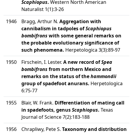
Scaphiopus
.
Western North American
Naturalist 1(1):3-26
1946
Bragg, Arthur N.
Aggregation with
cannibalism in tadpoles of
Scaphiopus
bombifrons
with some general remarks on
the probable evolutionary significance of
such phenomena.
Herpetologica 3(3):89-97
1950
Firschein, I. Lester.
A new record of
Spea
bombifrons
from northern Mexico and
remarks on the status of the
hammondii
group of spadefoot anurans.
Herpetologica
6:75-77
1955
Blair, W. Frank.
Differentiation of mating call
in spadefoots, genus
Scaphiopus
.
Texas
Journal of Science 7(2):183-188
1956
Chrapliwy, Pete S.
Taxonomy and distribution