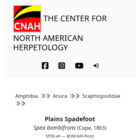
THE CENTER FOR
NORTH AMERICAN
HERPETOLOGY
Amphibia
Anura
Scaphiopodidae
Plains Spadefoot
Spea bombifrons
(Cope, 1863)
SPEE-ah — BOM-bih-fronz