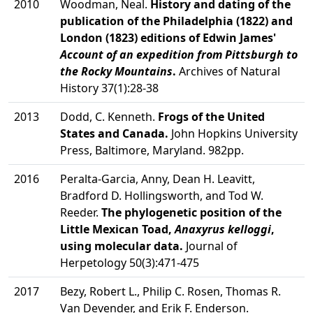
2010
Woodman, Neal.
History and dating of the
publication of the Philadelphia (1822) and
London (1823) editions of Edwin James'
Account of an expedition from Pittsburgh to
the Rocky Mountains
.
Archives of Natural
History 37(1):28-38
2013
Dodd, C. Kenneth.
Frogs of the United
States and Canada.
John Hopkins University
Press, Baltimore, Maryland. 982pp.
2016
Peralta-Garcia, Anny, Dean H. Leavitt,
Bradford D. Hollingsworth, and Tod W.
Reeder.
The phylogenetic position of the
Little Mexican Toad,
Anaxyrus kelloggi
,
using molecular data.
Journal of
Herpetology 50(3):471-475
2017
Bezy, Robert L., Philip C. Rosen, Thomas R.
Van Devender, and Erik F. Enderson.