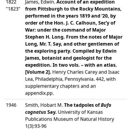
1822
James, Edwin.
Account of an expedition
"1823"
from Pittsburgh to the Rocky Mountains,
performed in the years 1819 and ‘20, by
order of the Hon. J. C. Calhoun, Sec’y of
War: under the command of Major
Stephen H. Long. From the notes of Major
Long, Mr. T. Say, and other gentlemen of
the exploring party. Compiled by Edwin
James, botanist and geologist for the
expedition. In two vols. – with an atlas.
[Volume 2].
Henry Charles Carey and Isaac
Lea, Philadelphia, Pennsylvania. 442, with
supplementary chapters and an
appendix.pp.
1946
Smith, Hobart M.
The tadpoles of
Bufo
cognatus
Say.
University of Kansas
Publications Museum of Natural History
1(3):93-96