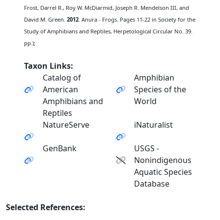
Frost, Darrel R., Roy W. McDiarmid, Joseph R. Mendelson III, and
David M. Green.
2012
. Anura - Frogs. Pages 11-22 in Society for the
Study of Amphibians and Reptiles, Herpetological Circular No. 39.
pp.);
Taxon Links:
Catalog of
Amphibian
American
Species of the
Amphibians and
World
Reptiles
NatureServe
iNaturalist
GenBank
USGS -
Nonindigenous
Aquatic Species
Database
Selected References: