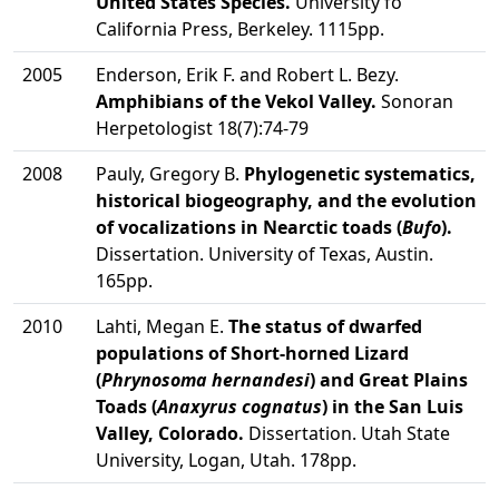
United States Species.
University fo
California Press, Berkeley. 1115pp.
2005
Enderson, Erik F. and Robert L. Bezy.
Amphibians of the Vekol Valley.
Sonoran
Herpetologist 18(7):74-79
2008
Pauly, Gregory B.
Phylogenetic systematics,
historical biogeography, and the evolution
of vocalizations in Nearctic toads (
Bufo
).
Dissertation. University of Texas, Austin.
165pp.
2010
Lahti, Megan E.
The status of dwarfed
populations of Short-horned Lizard
(
Phrynosoma hernandesi
) and Great Plains
Toads (
Anaxyrus cognatus
) in the San Luis
Valley, Colorado.
Dissertation. Utah State
University, Logan, Utah. 178pp.