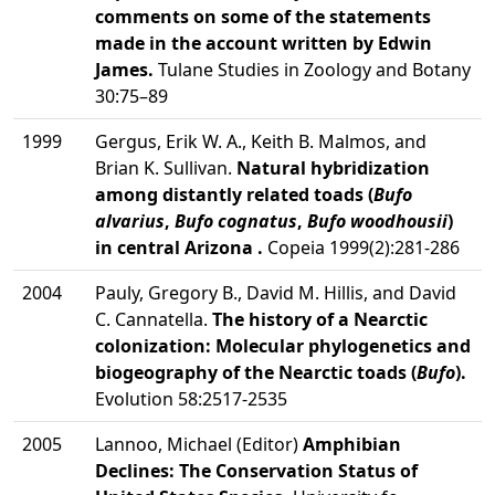
comments on some of the statements
made in the account written by Edwin
James.
Tulane Studies in Zoology and Botany
30:75–89
1999
Gergus, Erik W. A., Keith B. Malmos, and
Brian K. Sullivan.
Natural hybridization
among distantly related toads (
Bufo
alvarius
,
Bufo cognatus
,
Bufo woodhousii
)
in central Arizona .
Copeia 1999(2):281-286
2004
Pauly, Gregory B., David M. Hillis, and David
C. Cannatella.
The history of a Nearctic
colonization: Molecular phylogenetics and
biogeography of the Nearctic toads (
Bufo
).
Evolution 58:2517-2535
2005
Lannoo, Michael (Editor)
Amphibian
Declines: The Conservation Status of