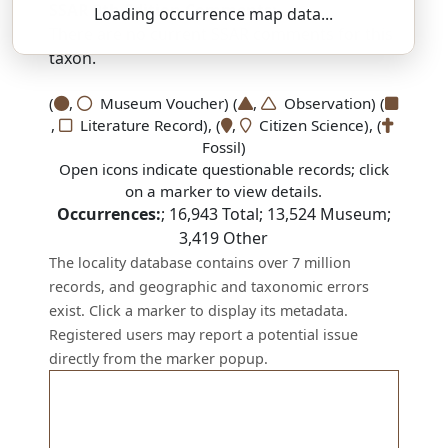
SSAR 9th Edition Comments:
Loading occurrence map data...
There are no current SSAR comments for this
taxon.
(
,
Museum Voucher) (
,
Observation) (
,
Literature Record), (
,
Citizen Science), (
Fossil)
Open icons indicate questionable records; click
on a marker to view details.
Occurrences:
;
16,943
Total;
13,524
Museum;
3,419
Other
The locality database contains over 7 million
records, and geographic and taxonomic errors
exist. Click a marker to display its metadata.
Registered users may report a potential issue
directly from the marker popup.