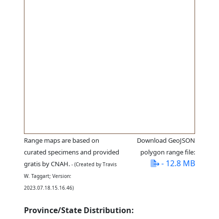
Range maps are based on
Download GeoJSON
curated specimens and provided
polygon range file:
- 12.8 MB
gratis by CNAH.
- (Created by Travis
W. Taggart; Version:
2023.07.18.15.16.46)
Province/State Distribution: