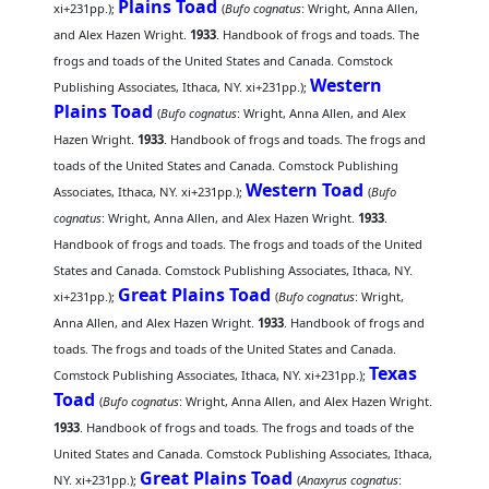
Plains Toad
xi+231pp.);
(
Bufo cognatus
: Wright, Anna Allen,
and Alex Hazen Wright.
1933
. Handbook of frogs and toads. The
frogs and toads of the United States and Canada. Comstock
Western
Publishing Associates, Ithaca, NY. xi+231pp.);
Plains Toad
(
Bufo cognatus
: Wright, Anna Allen, and Alex
Hazen Wright.
1933
. Handbook of frogs and toads. The frogs and
toads of the United States and Canada. Comstock Publishing
Western Toad
Associates, Ithaca, NY. xi+231pp.);
(
Bufo
cognatus
: Wright, Anna Allen, and Alex Hazen Wright.
1933
.
Handbook of frogs and toads. The frogs and toads of the United
States and Canada. Comstock Publishing Associates, Ithaca, NY.
Great Plains Toad
xi+231pp.);
(
Bufo cognatus
: Wright,
Anna Allen, and Alex Hazen Wright.
1933
. Handbook of frogs and
toads. The frogs and toads of the United States and Canada.
Texas
Comstock Publishing Associates, Ithaca, NY. xi+231pp.);
Toad
(
Bufo cognatus
: Wright, Anna Allen, and Alex Hazen Wright.
1933
. Handbook of frogs and toads. The frogs and toads of the
United States and Canada. Comstock Publishing Associates, Ithaca,
Great Plains Toad
NY. xi+231pp.);
(
Anaxyrus cognatus
: