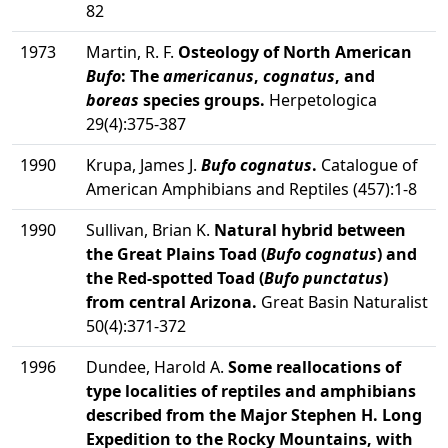
82
1973
Martin, R. F.
Osteology of North American
Bufo
: The
americanus
,
cognatus
, and
boreas
species groups.
Herpetologica
29(4):375-387
1990
Krupa, James J.
Bufo cognatus
.
Catalogue of
American Amphibians and Reptiles (457):1-8
1990
Sullivan, Brian K.
Natural hybrid between
the Great Plains Toad (
Bufo cognatus
) and
the Red-spotted Toad (
Bufo punctatus
)
from central Arizona.
Great Basin Naturalist
50(4):371-372
1996
Dundee, Harold A.
Some reallocations of
type localities of reptiles and amphibians
described from the Major Stephen H. Long
Expedition to the Rocky Mountains, with