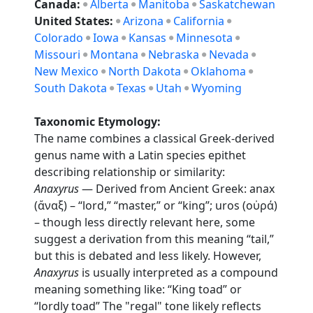
Canada:
Alberta
Manitoba
Saskatchewan
United States:
Arizona
California
Colorado
Iowa
Kansas
Minnesota
Missouri
Montana
Nebraska
Nevada
New Mexico
North Dakota
Oklahoma
South Dakota
Texas
Utah
Wyoming
Taxonomic Etymology:
The name combines a classical Greek-derived
genus name with a Latin species epithet
describing relationship or similarity:
Anaxyrus
— Derived from Ancient Greek: anax
(ἄναξ) – “lord,” “master,” or “king”; uros (οὐρά)
– though less directly relevant here, some
suggest a derivation from this meaning “tail,”
but this is debated and less likely. However,
Anaxyrus
is usually interpreted as a compound
meaning something like: “King toad” or
“lordly toad” The "regal" tone likely reflects