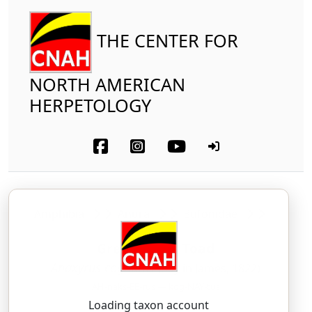
THE CENTER FOR
NORTH AMERICAN
HERPETOLOGY
Amphibia
Anura
Bufonidae
Great Plains Toad
Anaxyrus cognatus
(Say in James, 1822)
AH-naks-EE-rus — kog-NAY-tus
Loading taxon account