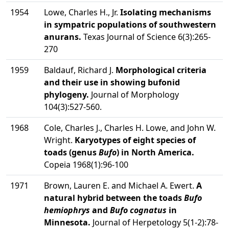
1954
Lowe, Charles H., Jr.
Isolating mechanisms
in sympatric populations of southwestern
anurans.
Texas Journal of Science 6(3):265-
270
1959
Baldauf, Richard J.
Morphological criteria
and their use in showing bufonid
phylogeny.
Journal of Morphology
104(3):527-560.
1968
Cole, Charles J., Charles H. Lowe, and John W.
Wright.
Karyotypes of eight species of
toads (genus
Bufo
) in North America.
Copeia 1968(1):96-100
1971
Brown, Lauren E. and Michael A. Ewert.
A
natural hybrid between the toads
Bufo
hemiophrys
and
Bufo cognatus
in
Minnesota.
Journal of Herpetology 5(1-2):78-