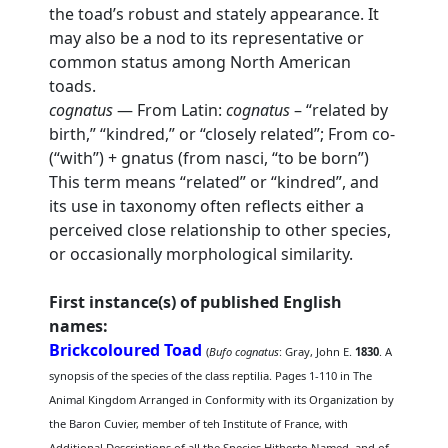
the toad’s robust and stately appearance. It
may also be a nod to its representative or
common status among North American
toads.
cognatus
— From Latin:
cognatus
– “related by
birth,” “kindred,” or “closely related”; From co-
(“with”) + gnatus (from nasci, “to be born”)
This term means “related” or “kindred”, and
its use in taxonomy often reflects either a
perceived close relationship to other species,
or occasionally morphological similarity.
First instance(s) of published English
names:
Brickcoloured Toad
(
Bufo cognatus
: Gray, John E.
1830
. A
synopsis of the species of the class reptilia. Pages 1-110 in The
Animal Kingdom Arranged in Conformity with its Organization by
the Baron Cuvier, member of teh Institute of France, with
Additional Descriptions of all the Species Hitherto Named, and of