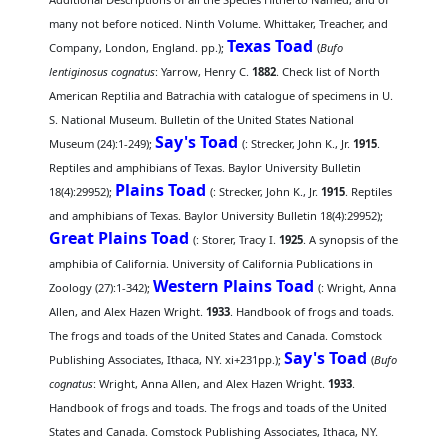
many not before noticed. Ninth Volume. Whittaker, Treacher, and
Texas Toad
Company, London, England. pp.);
(
Bufo
lentiginosus cognatus
: Yarrow, Henry C.
1882
. Check list of North
American Reptilia and Batrachia with catalogue of specimens in U.
S. National Museum. Bulletin of the United States National
Say's Toad
Museum (24):1-249);
(
: Strecker, John K., Jr.
1915
.
Reptiles and amphibians of Texas. Baylor University Bulletin
Plains Toad
18(4):29952);
(
: Strecker, John K., Jr.
1915
. Reptiles
and amphibians of Texas. Baylor University Bulletin 18(4):29952);
Great Plains Toad
(
: Storer, Tracy I.
1925
. A synopsis of the
amphibia of California. University of California Publications in
Western Plains Toad
Zoology (27):1-342);
(
: Wright, Anna
Allen, and Alex Hazen Wright.
1933
. Handbook of frogs and toads.
The frogs and toads of the United States and Canada. Comstock
Say's Toad
Publishing Associates, Ithaca, NY. xi+231pp.);
(
Bufo
cognatus
: Wright, Anna Allen, and Alex Hazen Wright.
1933
.
Handbook of frogs and toads. The frogs and toads of the United
States and Canada. Comstock Publishing Associates, Ithaca, NY.