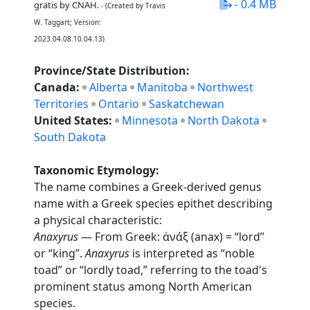
- 0.4 MB
gratis by CNAH.
- (Created by Travis
W. Taggart; Version:
2023.04.08.10.04.13)
Province/State Distribution:
Canada:
Alberta
Manitoba
Northwest
Territories
Ontario
Saskatchewan
United States:
Minnesota
North Dakota
South Dakota
Taxonomic Etymology:
The name combines a Greek-derived genus
name with a Greek species epithet describing
a physical characteristic:
Anaxyrus
— From Greek: ἀνάξ (anax) = “lord”
or “king”.
Anaxyrus
is interpreted as “noble
toad” or “lordly toad,” referring to the toad's
prominent status among North American
species.