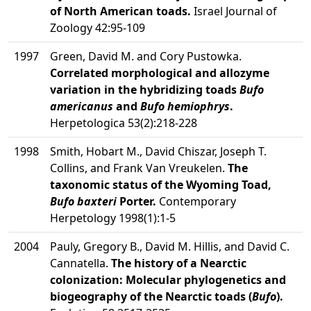
of North American toads.
Israel Journal of
Zoology 42:95-109
1997
Green, David M. and Cory Pustowka.
Correlated morphological and allozyme
variation in the hybridizing toads
Bufo
americanus
and
Bufo hemiophrys
.
Herpetologica 53(2):218-228
1998
Smith, Hobart M., David Chiszar, Joseph T.
Collins, and Frank Van Vreukelen.
The
taxonomic status of the Wyoming Toad,
Bufo baxteri
Porter.
Contemporary
Herpetology 1998(1):1-5
2004
Pauly, Gregory B., David M. Hillis, and David C.
Cannatella.
The history of a Nearctic
colonization: Molecular phylogenetics and
biogeography of the Nearctic toads (
Bufo
).