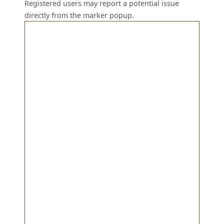
Registered users may report a potential issue
directly from the marker popup.