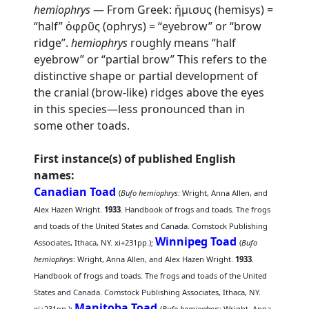
hemiophrys
— From Greek: ἥμισυς (hemisys) =
“half” ὀφρῦς (ophrys) = “eyebrow” or “brow
ridge”.
hemiophrys
roughly means “half
eyebrow” or “partial brow” This refers to the
distinctive shape or partial development of
the cranial (brow-like) ridges above the eyes
in this species—less pronounced than in
some other toads.
First instance(s) of published English
names:
Canadian Toad
(
Bufo hemiophrys
: Wright, Anna Allen, and
Alex Hazen Wright.
1933
. Handbook of frogs and toads. The frogs
and toads of the United States and Canada. Comstock Publishing
Winnipeg Toad
Associates, Ithaca, NY. xi+231pp.);
(
Bufo
hemiophrys
: Wright, Anna Allen, and Alex Hazen Wright.
1933
.
Handbook of frogs and toads. The frogs and toads of the United
States and Canada. Comstock Publishing Associates, Ithaca, NY.
Manitoba Toad
xi+231pp.);
(
Bufo hemiophrys
: Wright, Anna