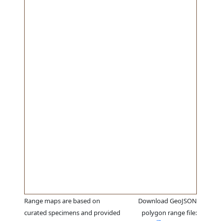
Range maps are based on
Download GeoJSON
curated specimens and provided
polygon range file: