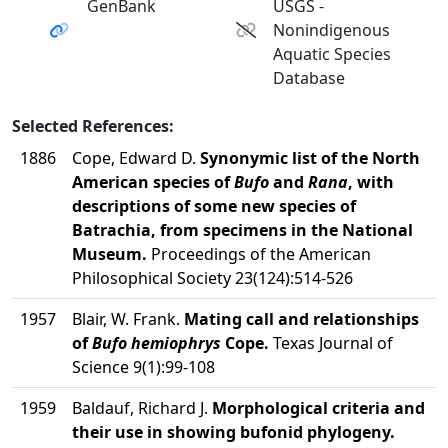
GenBank
USGS -
Nonindigenous
Aquatic Species
Database
Selected References:
1886
Cope, Edward D.
Synonymic list of the North
American species of
Bufo
and
Rana
, with
descriptions of some new species of
Batrachia, from specimens in the National
Museum.
Proceedings of the American
Philosophical Society 23(124):514-526
1957
Blair, W. Frank.
Mating call and relationships
of
Bufo hemiophrys
Cope.
Texas Journal of
Science 9(1):99-108
1959
Baldauf, Richard J.
Morphological criteria and
their use in showing bufonid phylogeny.