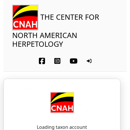
THE CENTER FOR
NORTH AMERICAN
HERPETOLOGY
Amphibia
Anura
Bufonidae
Canadian Toad
Anaxyrus hemiophrys
(Cope, 1886)
AH-naks-EE-rus — heh-MEE-oh-freez
Loading taxon account