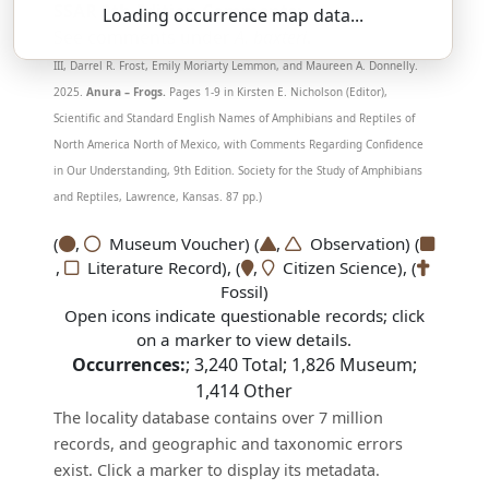
SSAR 9th Edition Comments:
Loading occurrence map data...
See comments under
A. baxteri
.
(Mendelson, Joseph R.,
III, Darrel R. Frost, Emily Moriarty Lemmon, and Maureen A. Donnelly.
2025.
Anura – Frogs.
Pages 1-9 in Kirsten E. Nicholson (Editor),
Scientific and Standard English Names of Amphibians and Reptiles of
North America North of Mexico, with Comments Regarding Confidence
in Our Understanding, 9th Edition. Society for the Study of Amphibians
and Reptiles, Lawrence, Kansas. 87 pp.)
(
,
Museum Voucher) (
,
Observation) (
,
Literature Record), (
,
Citizen Science), (
Fossil)
Open icons indicate questionable records; click
on a marker to view details.
Occurrences:
;
3,240
Total;
1,826
Museum;
1,414
Other
The locality database contains over 7 million
records, and geographic and taxonomic errors
exist. Click a marker to display its metadata.