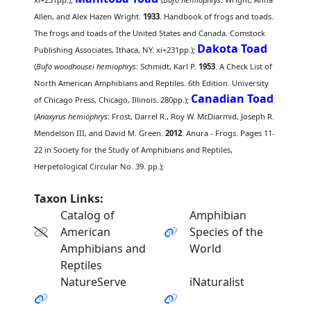
Allen, and Alex Hazen Wright.
1933
. Handbook of frogs and toads.
The frogs and toads of the United States and Canada. Comstock
Dakota Toad
Publishing Associates, Ithaca, NY. xi+231pp.);
(
Bufo woodhousei hemiophrys
: Schmidt, Karl P.
1953
. A Check List of
North American Amphibians and Reptiles. 6th Edition. University
Canadian Toad
of Chicago Press, Chicago, Illinois. 280pp.);
(
Anaxyrus hemiophrys
: Frost, Darrel R., Roy W. McDiarmid, Joseph R.
Mendelson III, and David M. Green.
2012
. Anura - Frogs. Pages 11-
22 in Society for the Study of Amphibians and Reptiles,
Herpetological Circular No. 39. pp.);
Taxon Links:
Catalog of
Amphibian
American
Species of the
Amphibians and
World
Reptiles
NatureServe
iNaturalist