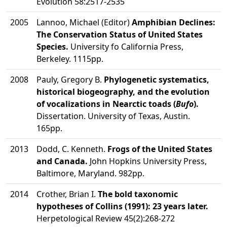
Evolution 58:2517-2535
2005
Lannoo, Michael (Editor)
Amphibian Declines:
The Conservation Status of United States
Species.
University fo California Press,
Berkeley. 1115pp.
2008
Pauly, Gregory B.
Phylogenetic systematics,
historical biogeography, and the evolution
of vocalizations in Nearctic toads (
Bufo
).
Dissertation. University of Texas, Austin.
165pp.
2013
Dodd, C. Kenneth.
Frogs of the United States
and Canada.
John Hopkins University Press,
Baltimore, Maryland. 982pp.
2014
Crother, Brian I.
The bold taxonomic
hypotheses of Collins (1991): 23 years later.
Herpetological Review 45(2):268-272