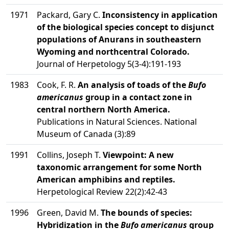
1971
Packard, Gary C.
Inconsistency in application
of the biological species concept to disjunct
populations of Anurans in southeastern
Wyoming and northcentral Colorado.
Journal of Herpetology 5(3-4):191-193
1983
Cook, F. R.
An analysis of toads of the
Bufo
americanus
group in a contact zone in
central northern North America.
Publications in Natural Sciences. National
Museum of Canada (3):89
1991
Collins, Joseph T.
Viewpoint: A new
taxonomic arrangement for some North
American amphibins and reptiles.
Herpetological Review 22(2):42-43
1996
Green, David M.
The bounds of species:
Hybridization in the
Bufo americanus
group