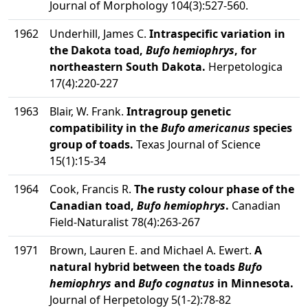
Journal of Morphology 104(3):527-560.
1962
Underhill, James C.
Intraspecific variation in
the Dakota toad,
Bufo hemiophrys
, for
northeastern South Dakota.
Herpetologica
17(4):220-227
1963
Blair, W. Frank.
Intragroup genetic
compatibility in the
Bufo americanus
species
group of toads.
Texas Journal of Science
15(1):15-34
1964
Cook, Francis R.
The rusty colour phase of the
Canadian toad,
Bufo hemiophrys
.
Canadian
Field-Naturalist 78(4):263-267
1971
Brown, Lauren E. and Michael A. Ewert.
A
natural hybrid between the toads
Bufo
hemiophrys
and
Bufo cognatus
in Minnesota.
Journal of Herpetology 5(1-2):78-82