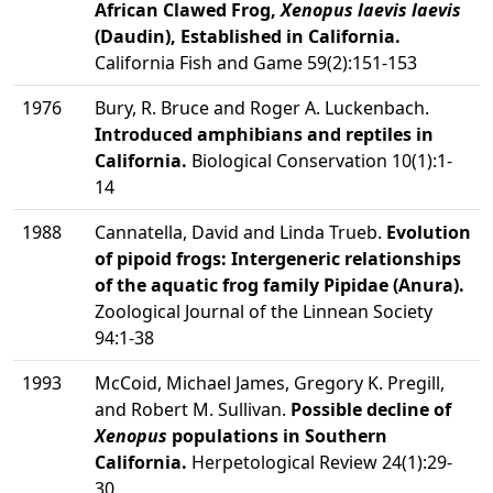
African Clawed Frog,
Xenopus laevis laevis
(Daudin), Established in California.
California Fish and Game 59(2):151-153
1976
Bury, R. Bruce and Roger A. Luckenbach.
Introduced amphibians and reptiles in
California.
Biological Conservation 10(1):1-
14
1988
Cannatella, David and Linda Trueb.
Evolution
of pipoid frogs: Intergeneric relationships
of the aquatic frog family Pipidae (Anura).
Zoological Journal of the Linnean Society
94:1-38
1993
McCoid, Michael James, Gregory K. Pregill,
and Robert M. Sullivan.
Possible decline of
Xenopus
populations in Southern
California.
Herpetological Review 24(1):29-
30