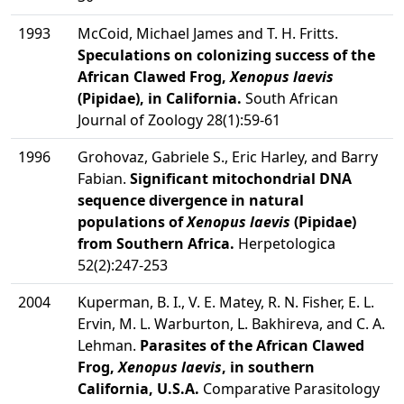
1993
McCoid, Michael James and T. H. Fritts.
Speculations on colonizing success of the
African Clawed Frog,
Xenopus laevis
(Pipidae), in California.
South African
Journal of Zoology 28(1):59-61
1996
Grohovaz, Gabriele S., Eric Harley, and Barry
Fabian.
Significant mitochondrial DNA
sequence divergence in natural
populations of
Xenopus laevis
(Pipidae)
from Southern Africa.
Herpetologica
52(2):247-253
2004
Kuperman, B. I., V. E. Matey, R. N. Fisher, E. L.
Ervin, M. L. Warburton, L. Bakhireva, and C. A.
Lehman.
Parasites of the African Clawed
Frog,
Xenopus laevis
, in southern
California, U.S.A.
Comparative Parasitology