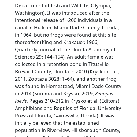
Department of Fish and Wildlife, Olympia,
Washington). It was introduced after the
intentional release of ~200 individuals in a
canal in Hialeah, Miami-Dade County, Florida,
in 1964, but no frogs were found at this site
thereafter (King and Krakauer, 1966,
Quarterly Journal of the Florida Academy of
Sciences 29: 144–154). An adult female was
collected in a retention pond in Titusville,
Brevard County, Florida in 2010 (Krysko et al.,
2011, Zootaxa 3028: 1–64), and another frog
was found in Homestead, Miami-Dade County
in 2014 (Somma and Krysko, 2019,
Xenopus
laevis
. Pages 210–212 in Krysko et al. (Editors)
Amphibians and Reptiles of Florida. University
Press of Florida, Gainesville, Florida). It was
initially believed that the established
population in Riverview, Hillsborough County,