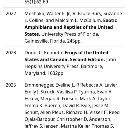
55(1):62-69
2022
Meshaka, Walter E. Jr., R. Bruce Bury, Suzanne
L. Collins, and Malcolm L. McCallum.
Exotic
Amphibians and Reptiles of the United
States.
University Press of Florida,
Gainesville, Florida. 245pp.
2023
Dodd, C. Kenneth.
Frogs of the United
States and Canada. Second Edition.
John
Hopkins University Press, Baltimore,
Maryland. 1032pp.
2025
Emmenegger, Eveline J., R Rebecca A. Lavier,
Emily J. Struck, Vasilisa P. Tyurina, Evan A.
Eskew, Megan R. Friesen, Mark A. Taylor,
Emma K. Bueren, David R. Kyle, Jesse M.
Schult, Allen Pleus, Richard H. Visser II, Reed
Ojala-Barbour, Christopher D. Anderson,
Jeffrey S. Jensen, Martha Keller, Thomas S.