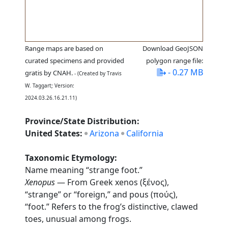
Range maps are based on
Download GeoJSON
curated specimens and provided
polygon range file:
- 0.27 MB
gratis by CNAH.
- (Created by Travis
W. Taggart; Version:
2024.03.26.16.21.11)
Province/State Distribution:
United States:
Arizona
California
Taxonomic Etymology:
Name meaning “strange foot.”
Xenopus
— From Greek xenos (ξένος),
“strange” or “foreign,” and pous (πούς),
“foot.” Refers to the frog’s distinctive, clawed
toes, unusual among frogs.