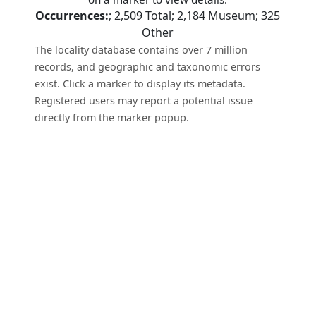
Occurrences:
;
2,509
Total;
2,184
Museum;
325
Other
The locality database contains over 7 million
records, and geographic and taxonomic errors
exist. Click a marker to display its metadata.
Registered users may report a potential issue
directly from the marker popup.