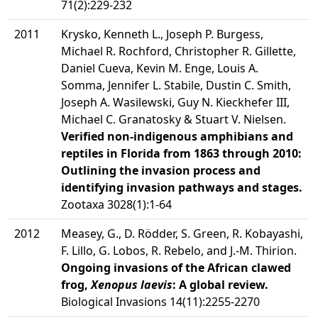
71(2):229-232
2011
Krysko, Kenneth L., Joseph P. Burgess,
Michael R. Rochford, Christopher R. Gillette,
Daniel Cueva, Kevin M. Enge, Louis A.
Somma, Jennifer L. Stabile, Dustin C. Smith,
Joseph A. Wasilewski, Guy N. Kieckhefer III,
Michael C. Granatosky & Stuart V. Nielsen.
Verified non-indigenous amphibians and
reptiles in Florida from 1863 through 2010:
Outlining the invasion process and
identifying invasion pathways and stages.
Zootaxa 3028(1):1-64
2012
Measey, G., D. Rödder, S. Green, R. Kobayashi,
F. Lillo, G. Lobos, R. Rebelo, and J.-M. Thirion.
Ongoing invasions of the African clawed
frog,
Xenopus laevis
: A global review.
Biological Invasions 14(11):2255-2270