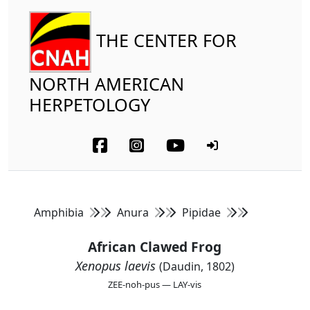
THE CENTER FOR
NORTH AMERICAN
HERPETOLOGY
Amphibia
Anura
Pipidae
African Clawed Frog
Xenopus laevis
(Daudin, 1802)
ZEE-noh-pus — LAY-vis