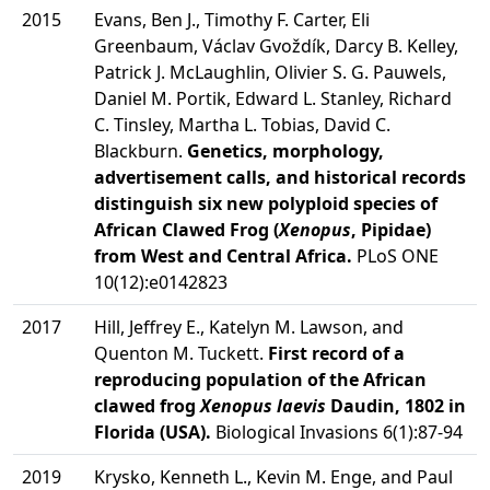
2015
Evans, Ben J., Timothy F. Carter, Eli
Greenbaum, Václav Gvoždík, Darcy B. Kelley,
Patrick J. McLaughlin, Olivier S. G. Pauwels,
Daniel M. Portik, Edward L. Stanley, Richard
C. Tinsley, Martha L. Tobias, David C.
Blackburn.
Genetics, morphology,
advertisement calls, and historical records
distinguish six new polyploid species of
African Clawed Frog (
Xenopus
, Pipidae)
from West and Central Africa.
PLoS ONE
10(12):e0142823
2017
Hill, Jeffrey E., Katelyn M. Lawson, and
Quenton M. Tuckett.
First record of a
reproducing population of the African
clawed frog
Xenopus laevis
Daudin, 1802 in
Florida (USA).
Biological Invasions 6(1):87-94
2019
Krysko, Kenneth L., Kevin M. Enge, and Paul