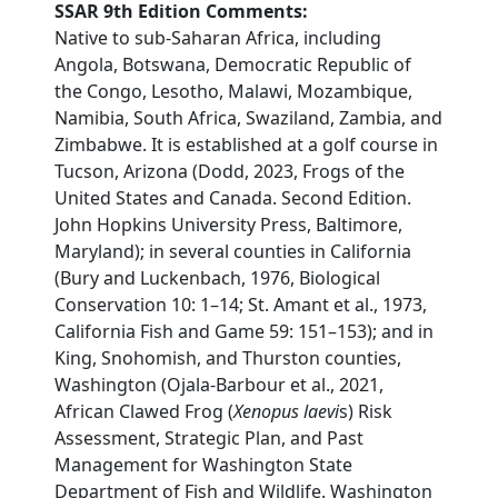
SSAR 9th Edition Comments:
Native to sub-Saharan Africa, including
Angola, Botswana, Democratic Republic of
the Congo, Lesotho, Malawi, Mozambique,
Namibia, South Africa, Swaziland, Zambia, and
Zimbabwe. It is established at a golf course in
Tucson, Arizona (Dodd, 2023, Frogs of the
United States and Canada. Second Edition.
John Hopkins University Press, Baltimore,
Maryland); in several counties in California
(Bury and Luckenbach, 1976, Biological
Conservation 10: 1–14; St. Amant et al., 1973,
California Fish and Game 59: 151–153); and in
King, Snohomish, and Thurston counties,
Washington (Ojala-Barbour et al., 2021,
African Clawed Frog (
Xenopus laevi
s) Risk
Assessment, Strategic Plan, and Past
Management for Washington State
Department of Fish and Wildlife. Washington