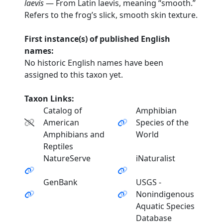
laevis
— From Latin laevis, meaning “smooth.”
Refers to the frog’s slick, smooth skin texture.
First instance(s) of published English
names:
No historic English names have been
assigned to this taxon yet.
Taxon Links:
Catalog of
Amphibian
American
Species of the
Amphibians and
World
Reptiles
NatureServe
iNaturalist
GenBank
USGS -
Nonindigenous
Aquatic Species
Database