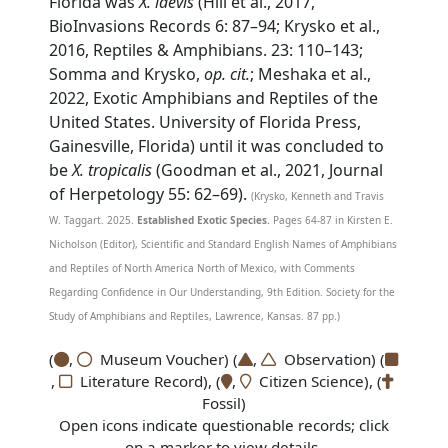
Florida was
X. laevis
(Hill et al., 2017,
BioInvasions Records 6: 87–94; Krysko et al.,
2016, Reptiles & Amphibians. 23: 110–143;
Somma and Krysko,
op. cit.
; Meshaka et al.,
2022, Exotic Amphibians and Reptiles of the
United States. University of Florida Press,
Gainesville, Florida) until it was concluded to
be
X. tropicalis
(Goodman et al., 2021, Journal
of Herpetology 55: 62–69).
(Krysko, Kenneth and Travis
W. Taggart. 2025.
Established Exotic Species.
Pages 64-87 in Kirsten E.
Nicholson (Editor), Scientific and Standard English Names of Amphibians
and Reptiles of North America North of Mexico, with Comments
Regarding Confidence in Our Understanding, 9th Edition. Society for the
Study of Amphibians and Reptiles, Lawrence, Kansas. 87 pp.)
(
,
Museum Voucher) (
,
Observation) (
,
Literature Record), (
,
Citizen Science), (
Fossil)
Open icons indicate questionable records; click
on a marker to view details.