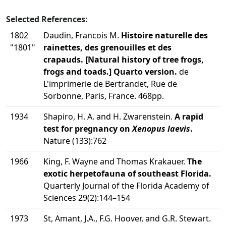
Selected References:
1802
Daudin, Francois M.
Histoire naturelle des
"1801"
rainettes, des grenouilles et des
crapauds. [Natural history of tree frogs,
frogs and toads.] Quarto version.
de
L'imprimerie de Bertrandet, Rue de
Sorbonne, Paris, France. 468pp.
1934
Shapiro, H. A. and H. Zwarenstein.
A rapid
test for pregnancy on
Xenopus laevis
.
Nature (133):762
1966
King, F. Wayne and Thomas Krakauer.
The
exotic herpetofauna of southeast Florida.
Quarterly Journal of the Florida Academy of
Sciences 29(2):144–154
1973
St, Amant, J.A., F.G. Hoover, and G.R. Stewart.