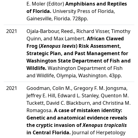
E. Moler (Editor)
Amphibians and Reptiles
of Florida.
University Press of Florida,
Gainesville, Florida. 728pp.
2021
Ojala-Barbour, Reed., Richard Visser, Timothy
Quinn, and Max Lambert.
African Clawed
Frog (
Xenopus laevis
) Risk Assessment,
Strategic Plan, and Past Management for
Washington State Department of Fish and
Wildlife.
Washington Department of Fish
and Wildlife, Olympia, Washington. 43pp.
2021
Goodman, Colin M., Gregory F. M. Jongsma,
Jeffrey E. Hill, Edward L. Stanley, Quenton M.
Tuckett, David C. Blackburn, and Christina M.
Romagosa.
A case of mistaken identity:
Genetic and anatomical evidence reveals
the cryptic invasion of
Xenopus tropicalis
in Central Florida.
Journal of Herpetology