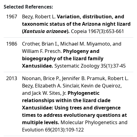
Selected References:
1967
Bezy, Robert L.
Variation, distribution, and
taxonomic status of the Arizona night lizard
(
Xantusia arizonae
).
Copeia 1967(3):653-661
1986
Crother, Brian I., Michael M. Miyamoto, and
William F. Presch.
Phylogeny and
biogeography of the lizard family
Xantusiidae.
Systematic Zoology 35(1):37-45
2013
Noonan, Brice P., Jennifer B. Pramuk, Robert L.
Bezy, Elizabeth A. Sinclair, Kevin de Queiroz,
and Jack W. Sites, Jr.
Phylogenetic
relationships within the lizard clade
Xantusiidae: Using trees and divergence
times to address evolutionary questions at
multiple levels.
Molecular Phylogenetics and
Evolution 69(2013):109-122