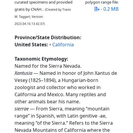
curated specimens and provided
polygon range file:
- 0.2 MB
gratis by CNAH.
- (Created by Travis
W. Taggart; Version:
2023.04.10.13.42.07)
Province/State Distribution:
United States:
California
Taxonomic Etymology:
Named for the Sierra Nevada.
Xantusia
— Named in honor of John Xantus de
Vesey (1825–1894), a Hungarian-born
zoologist and collector who worked in
California and Mexico. Many reptiles and
other animals bear his name.
sierrae
— From Sierra, meaning “mountain
range” in Spanish, with Latin genitive -ae,
meaning “of the Sierra.” Refers to the Sierra
Nevada Mountains of California where the