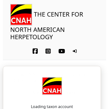
THE CENTER FOR
NORTH AMERICAN
HERPETOLOGY
Reptilia
Squamata (part-other lizards)
Xantusiidae
Sierra Night Lizard
Xantusia sierrae
Bezy, 1967
zan-TOO-see-ah — see-ERR-ee
Loading taxon account