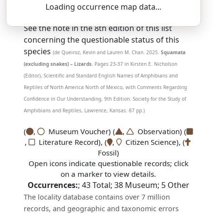
Loading occurrence map data...
SSAR 9th Edition Comments:
See the note in the 8th edition of this list
concerning the questionable status of this
species
(de Queiroz, Kevin and Lauren M. Chan. 2025.
Squamata
(excluding snakes) – Lizards.
Pages 23-37 in Kirsten E. Nicholson
(Editor), Scientific and Standard English Names of Amphibians and
Reptiles of North America North of Mexico, with Comments Regarding
Confidence in Our Understanding, 9th Edition. Society for the Study of
Amphibians and Reptiles, Lawrence, Kansas. 87 pp.)
(
,
Museum Voucher) (
,
Observation) (
,
Literature Record), (
,
Citizen Science), (
Fossil)
Open icons indicate questionable records; click
on a marker to view details.
Occurrences:
;
43
Total;
38
Museum;
5
Other
The locality database contains over 7 million
records, and geographic and taxonomic errors