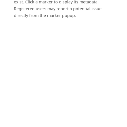
exist. Click a marker to display its metadata.
Registered users may report a potential issue
directly from the marker popup.