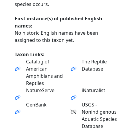
species occurs.
First instance(s) of published English
names:
No historic English names have been
assigned to this taxon yet.
Taxon Links:
Catalog of
The Reptile
American
Database
Amphibians and
Reptiles
NatureServe
iNaturalist
GenBank
USGS -
Nonindigenous
Aquatic Species
Database