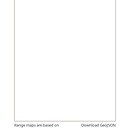
Range maps are based on
Download GeoJSON