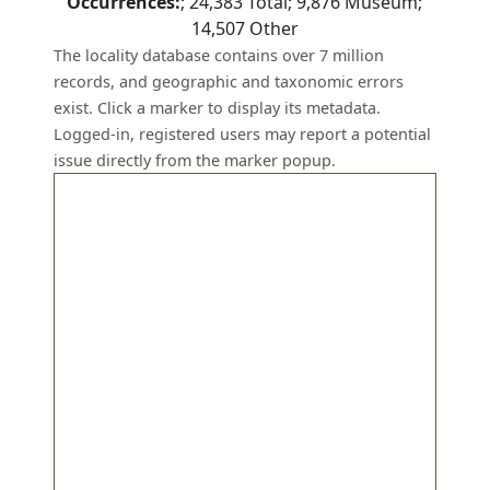
Occurrences:
;
24,383
Total;
9,876
Museum;
14,507
Other
The locality database contains over 7 million
records, and geographic and taxonomic errors
exist. Click a marker to display its metadata.
Logged-in, registered users may report a potential
issue directly from the marker popup.