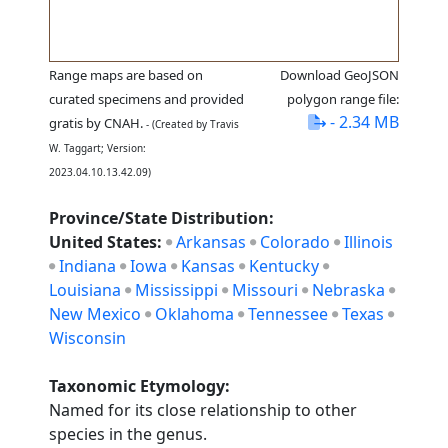
Range maps are based on
Download GeoJSON
curated specimens and provided
polygon range file:
- 2.34 MB
gratis by CNAH.
- (Created by Travis
W. Taggart; Version:
2023.04.10.13.42.09)
Province/State Distribution:
United States:
Arkansas
Colorado
Illinois
Indiana
Iowa
Kansas
Kentucky
Louisiana
Mississippi
Missouri
Nebraska
New Mexico
Oklahoma
Tennessee
Texas
Wisconsin
Taxonomic Etymology:
Named for its close relationship to other
species in the genus.