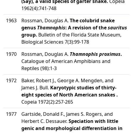
(Say), a valid species of garter snake.
Copeia
1962(4):741-748
1963
Rossman, Douglas A.
The colubrid snake
genus
Thamnophis
: A revision of the
sauritus
group.
Bulletin of the Florida State Museum,
Biological Sciences 7(3):99-178
1970
Rossman, Douglas A.
Thamnophis proximus
.
Catalogue of American Amphibians and
Reptiles (98):1-3
1972
Baker, Robert J., George A. Mengden, and
James J. Bull.
Karyotypic studies of thirty-
eight species of North American snakes .
Copeia 1972(2):257-265
1977
Gartside, Donald F., James S. Rogers, and
Herbert C. Dessauer.
Speciation with little
genic and morphological differentiation in