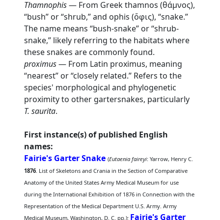
Thamnophis
— From Greek thamnos (θάμνος),
“bush” or “shrub,” and ophis (ὄφις), “snake.”
The name means “bush-snake” or “shrub-
snake,” likely referring to the habitats where
these snakes are commonly found.
proximus
— From Latin proximus, meaning
“nearest” or “closely related.” Refers to the
species' morphological and phylogenetic
proximity to other gartersnakes, particularly
T. saurita
.
First instance(s) of published English
names:
Fairie's Garter Snake
(
Eutaenia faireyi
: Yarrow, Henry C.
1876
. List of Skeletons and Crania in the Section of Comparative
Anatomy of the United States Army Medical Museum for use
during the International Exhibition of 1876 in Connection with the
Representation of the Medical Department U.S. Army. Army
Fairie's Garter
Medical Museum, Washington, D. C. pp.);