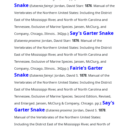
Snake
(
Eutaenia faireyi
: Jordan, David Starr.
1876
. Manual of the
Vertebrates of the Northern United States: Including the District
East of the Mississippi River, and North of North Carolina and
Tennessee, Exclusive of Marine Species. Jansen, McClurg, and
Say's Garter Snake
Company, Chicago, Illinois.. 342pp.);
(
Eutaenia proxima
: Jordan, David Starr.
1876
. Manual of the
Vertebrates of the Northern United States: Including the District
East of the Mississippi River, and North of North Carolina and
Tennessee, Exclusive of Marine Species. Jansen, McClurg, and
Fairie's Garter
Company, Chicago, Illinois.. 342pp.);
Snake
(
Eutaenia faireyi
: Jordan, David S.
1878
. Manual of the
Vertebrates of the Northern United States: Including the District
East of the Mississippi River, and North of North Carolina and
Tennessee, Exclusive of Marine Species. Second Edition, Revised,
Say's
and Enlarged. Jansen, McClurg & Company, Chicago. pp.);
Garter Snake
(
Eutaenia proxima
: Jordan, David S.
1878
.
Manual of the Vertebrates of the Northern United States:
Including the District East of the Mississippi River, and North of