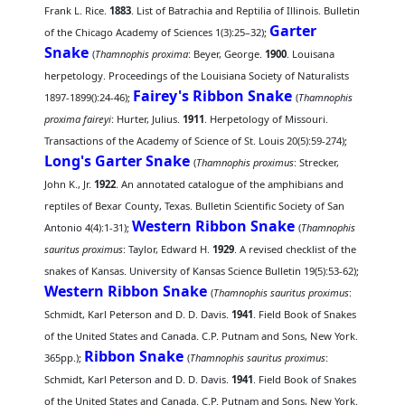
Frank L. Rice.
1883
. List of Batrachia and Reptilia of Illinois. Bulletin
Garter
of the Chicago Academy of Sciences 1(3):25–32);
Snake
(
Thamnophis proxima
: Beyer, George.
1900
. Louisana
herpetology. Proceedings of the Louisiana Society of Naturalists
Fairey's Ribbon Snake
1897-1899():24-46);
(
Thamnophis
proxima faireyi
: Hurter, Julius.
1911
. Herpetology of Missouri.
Transactions of the Academy of Science of St. Louis 20(5):59-274);
Long's Garter Snake
(
Thamnophis proximus
: Strecker,
John K., Jr.
1922
. An annotated catalogue of the amphibians and
reptiles of Bexar County, Texas. Bulletin Scientific Society of San
Western Ribbon Snake
Antonio 4(4):1-31);
(
Thamnophis
sauritus proximus
: Taylor, Edward H.
1929
. A revised checklist of the
snakes of Kansas. University of Kansas Science Bulletin 19(5):53-62);
Western Ribbon Snake
(
Thamnophis sauritus proximus
:
Schmidt, Karl Peterson and D. D. Davis.
1941
. Field Book of Snakes
of the United States and Canada. C.P. Putnam and Sons, New York.
Ribbon Snake
365pp.);
(
Thamnophis sauritus proximus
:
Schmidt, Karl Peterson and D. D. Davis.
1941
. Field Book of Snakes
of the United States and Canada. C.P. Putnam and Sons, New York.