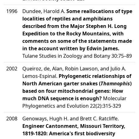
1996
Dundee, Harold A.
Some reallocations of type
localities of reptiles and amphibians
described from the Major Stephen H. Long
Expedition to the Rocky Mountains, with
comments on some of the statements made
in the account written by Edwin James.
Tulane Studies in Zoology and Botany 30:75–89
2002
Queiroz, de, Alan, Robin Lawson, and Julio A.
Lemos-Espinal.
Phylogenetic relationships of
North American garter snakes (
Thamnophis
)
based on four mitochondrial genes: How
much DNA sequence is enough?
Molecular
Phylogenetics and Evolution 22(2):315-329
2008
Genoways, Hugh H. and Brett C. Ratcliffe.
Engineer Cantonment, Missouri Territory,
1819-1820: America's first biodiversity