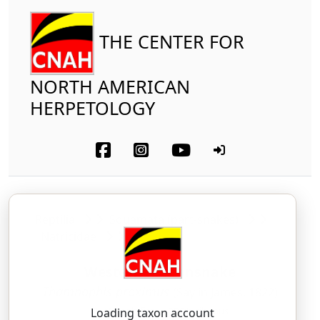
THE CENTER FOR
NORTH AMERICAN
HERPETOLOGY
Reptilia
Squamata (part-snakes)
Natricidae
Western Ribbonsnake
Thamnophis proximus
(Say in James, 1822)
THAM-noh-fiss — PROK-sih-mus
Loading taxon account