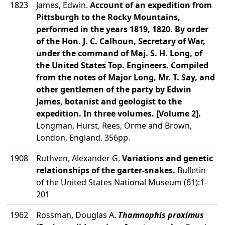
1823
James, Edwin.
Account of an expedition from
Pittsburgh to the Rocky Mountains,
performed in the years 1819, 1820. By order
of the Hon. J. C. Calhoun, Secretary of War,
under the command of Maj. S. H. Long, of
the United States Top. Engineers. Compiled
from the notes of Major Long, Mr. T. Say, and
other gentlemen of the party by Edwin
James, botanist and geologist to the
expedition. In three volumes. [Volume 2].
Longman, Hurst, Rees, Orme and Brown,
London, England. 356pp.
1908
Ruthven, Alexander G.
Variations and genetic
relationships of the garter-snakes.
Bulletin
of the United States National Museum (61):1-
201
1962
Rossman, Douglas A.
Thamnophis proximus