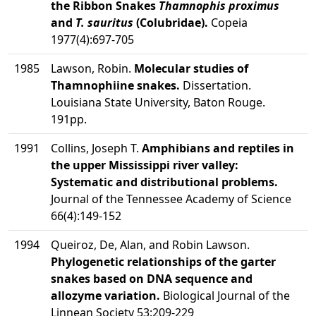
the Ribbon Snakes
Thamnophis proximus
and
T. sauritus
(Colubridae).
Copeia
1977(4):697-705
1985
Lawson, Robin.
Molecular studies of
Thamnophiine snakes.
Dissertation.
Louisiana State University, Baton Rouge.
191pp.
1991
Collins, Joseph T.
Amphibians and reptiles in
the upper Mississippi river valley:
Systematic and distributional problems.
Journal of the Tennessee Academy of Science
66(4):149-152
1994
Queiroz, De, Alan, and Robin Lawson.
Phylogenetic relationships of the garter
snakes based on DNA sequence and
allozyme variation.
Biological Journal of the
Linnean Society 53:209-229