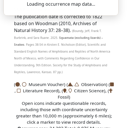
Loading occurrence map data...
SSAR 9th Edition Comments:
The publication date is corrected to 1822
based on Woodman (2010, Archives of
Natural History 37: 28–38).
(Boundy, Jeff, Frank T.
Burbrink, and Sara Ruane. 2025.
Squamata (excluding lizards) –
Snakes
. Pages 38-54 in Kirsten E. Nicholson (Editor), Scientific and
Standard English Names of Amphibians and Reptiles of North America
North of Mexico, with Comments Regarding Confidence in Our
Understanding, 9th Edition. Society for the Study of Amphibians and
Reptiles, Lawrence, Kansas. 87 pp.)
(
,
Museum Voucher) (
,
Observation) (
,
Literature Record), (
,
Citizen Science), (
Fossil)
Open icons indicate questionable records,
including those with coordinate uncertainty
greater than 10,000 m (approximately 6 miles);
click a marker to view record details.