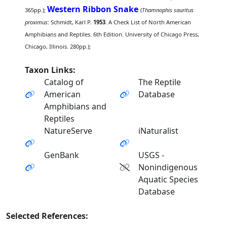
Western Ribbon Snake
365pp.);
(
Thamnophis sauritus
proximus
: Schmidt, Karl P.
1953
. A Check List of North American
Amphibians and Reptiles. 6th Edition. University of Chicago Press,
Chicago, Illinois. 280pp.);
Taxon Links:
Catalog of
The Reptile
American
Database
Amphibians and
Reptiles
NatureServe
iNaturalist
GenBank
USGS -
Nonindigenous
Aquatic Species
Database
Selected References: