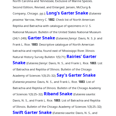
North Carolina and Tennessee, Exclusive of Marine Species.
Second Edition, Revised, and Enlarged. Jansen, McClurg &
Long's Garter Snake
Company, Chicago. pp.);
(
Eutaenia
proxima
: Yarrow, Henry C.
1882
. Check list of North American
Reptilia and Batrachia with catalogue of specimens in U. S.
National Museum. Bulletin of the United States National Museum
Garter Snake
(24):1-249);
(
Eutaenia faireyi
: Davis, N. S. Jr. and
Frank L. Rice.
1883
. Descriptive catalogue of North American
batrachia and reptilia, found east of Mississippi River. Illinois
Rairies' Garter
Natural History Survey Bulletin 1(5):71);
Snake
(
Eutaenia faireyi
: Davis, N. S., and Frank L. Rice.
1883
. List
of Batrachia and Reptilia of Illinois. Bulletin of the Chicago
Say's Garter Snake
Academy of Sciences 1(3):25–32);
(
Eutaenia proxima
: Davis, N. S., and Frank L. Rice.
1883
. List of
Batrachia and Reptilia of Illinois. Bulletin of the Chicago Academy
Riband Snake
of Sciences 1(3):25–32);
(
Eutaenia saurita
:
Davis, N. S., and Frank L. Rice.
1883
. List of Batrachia and Reptilia
of Illinois. Bulletin of the Chicago Academy of Sciences 1(3):25–32);
Swift Garter Snake
(
Eutaenia saurita
: Davis, N. S., and