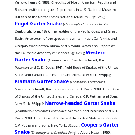
Yarrow, Henry C.
1882
. Check list of North American Reptilia and
Batrachia with catalogue of specimens in U. S. National Museum.
Bulletin of the United States National Museum (24):1-249);
Puget Garter Snake
(
Thamnophis leptocephala
: Van
Denburgh, John.
1897
. The reptiles of the Pacific Coast and Great
Basin: An account of the species known to inhabit California, and
Oregon, Washington, Idaho, and Nevada. Occasional Papers of
Western
the California Academy of Sciences 5():9-236);
Garter Snake
(
Thamnophis ordinoides
: Schmidt, Karl
Peterson and D. D. Davis.
1941
. Field Book of Snakes of the United
States and Canada. C.P. Putnam and Sons, New York. 365pp.);
Klamath Garter Snake
(
Thamnophis ordinoides
biscutatus
: Schmidt, Karl Peterson and D. D. Davis.
1941
. Field Book
of Snakes of the United States and Canada. C.P. Putnam and Sons,
Narrow-headed Garter Snake
New York. 365pp.);
(
Thamnophis ordinoides ordinoides
: Schmidt, Karl Peterson and D. D.
Davis.
1941
. Field Book of Snakes of the United States and Canada.
Cooper's Garter
C.P. Putnam and Sons, New York. 365pp.);
Snake
(
Thamnophis ordinoides
: Wright, Albert Hazen.
1950
.