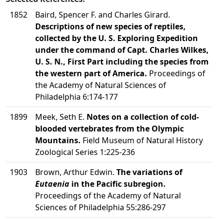
1852
Baird, Spencer F. and Charles Girard.
Descriptions of new species of reptiles,
collected by the U. S. Exploring Expedition
under the command of Capt. Charles Wilkes,
U. S. N., First Part including the species from
the western part of America.
Proceedings of
the Academy of Natural Sciences of
Philadelphia 6:174-177
1899
Meek, Seth E.
Notes on a collection of cold-
blooded vertebrates from the Olympic
Mountains.
Field Museum of Natural History
Zoological Series 1:225-236
1903
Brown, Arthur Edwin.
The variations of
Eutaenia
in the Pacific subregion.
Proceedings of the Academy of Natural
Sciences of Philadelphia 55:286-297