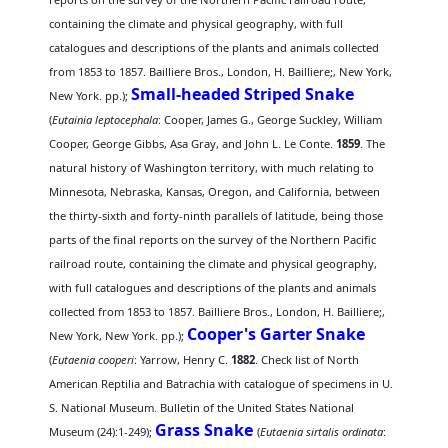
containing the climate and physical geography, with full
catalogues and descriptions of the plants and animals collected
from 1853 to 1857. Bailliere Bros., London, H. Bailliere;, New York,
Small-headed Striped Snake
New York. pp.);
(
Eutainia leptocephala
: Cooper, James G., George Suckley, William
Cooper, George Gibbs, Asa Gray, and John L. Le Conte.
1859
. The
natural history of Washington territory, with much relating to
Minnesota, Nebraska, Kansas, Oregon, and California, between
the thirty-sixth and forty-ninth parallels of latitude, being those
parts of the final reports on the survey of the Northern Pacific
railroad route, containing the climate and physical geography,
with full catalogues and descriptions of the plants and animals
collected from 1853 to 1857. Bailliere Bros., London, H. Bailliere;,
Cooper's Garter Snake
New York, New York. pp.);
(
Eutaenia cooperi
: Yarrow, Henry C.
1882
. Check list of North
American Reptilia and Batrachia with catalogue of specimens in U.
S. National Museum. Bulletin of the United States National
Grass Snake
Museum (24):1-249);
(
Eutaenia sirtalis ordinata
: