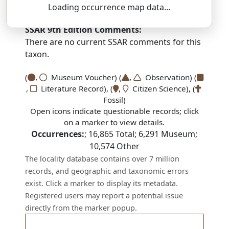
THAM-noh-fiss — or-DIN-oh-oy-deez
Loading occurrence map data...
SSAR 9th Edition Comments:
There are no current SSAR comments for this
taxon.
(
,
Museum Voucher) (
,
Observation) (
,
Literature Record), (
,
Citizen Science), (
Fossil)
Open icons indicate questionable records; click
on a marker to view details.
Occurrences:
;
16,865
Total;
6,291
Museum;
10,574
Other
The locality database contains over 7 million
records, and geographic and taxonomic errors
exist. Click a marker to display its metadata.
Registered users may report a potential issue
directly from the marker popup.