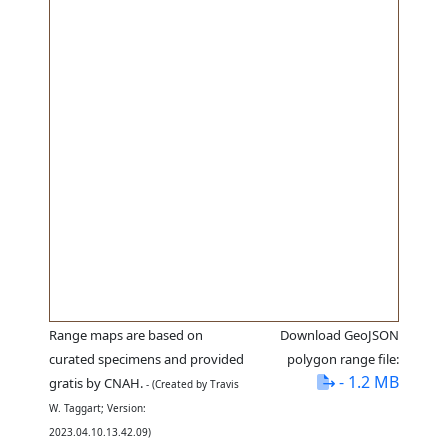
Range maps are based on
Download GeoJSON
curated specimens and provided
polygon range file:
- 1.2 MB
gratis by CNAH.
- (Created by Travis
W. Taggart; Version:
2023.04.10.13.42.09)