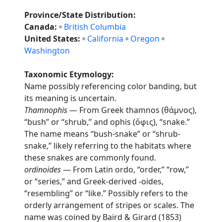
Province/State Distribution:
Canada:
British Columbia
United States:
California
Oregon
Washington
Taxonomic Etymology:
Name possibly referencing color banding, but
its meaning is uncertain.
Thamnophis
— From Greek thamnos (θάμνος),
“bush” or “shrub,” and ophis (ὄφις), “snake.”
The name means “bush-snake” or “shrub-
snake,” likely referring to the habitats where
these snakes are commonly found.
ordinoides
— From Latin ordo, “order,” “row,”
or “series,” and Greek-derived -oides,
“resembling” or “like.” Possibly refers to the
orderly arrangement of stripes or scales. The
name was coined by Baird & Girard (1853)