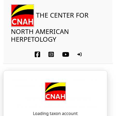
THE CENTER FOR
NORTH AMERICAN
HERPETOLOGY
Reptilia
Squamata (part-snakes)
Natricidae
Northwestern Gartersnake
Thamnophis ordinoides
(Baird and Girard,
1852)
Loading taxon account