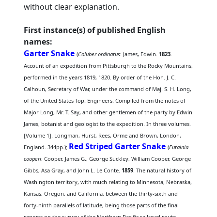
without clear explanation.
First instance(s) of published English
names:
Garter Snake
(
Coluber ordinatus
: James, Edwin.
1823
.
Account of an expedition from Pittsburgh to the Rocky Mountains,
performed in the years 1819, 1820. By order of the Hon. J. C.
Calhoun, Secretary of War, under the command of Maj. S. H. Long,
of the United States Top. Engineers. Compiled from the notes of
Major Long, Mr. T. Say, and other gentlemen of the party by Edwin
James, botanist and geologist to the expedition. In three volumes.
[Volume 1]. Longman, Hurst, Rees, Orme and Brown, London,
Red Striped Garter Snake
England. 344pp.);
(
Eutainia
cooperi
: Cooper, James G., George Suckley, William Cooper, George
Gibbs, Asa Gray, and John L. Le Conte.
1859
. The natural history of
Washington territory, with much relating to Minnesota, Nebraska,
Kansas, Oregon, and California, between the thirty-sixth and
forty-ninth parallels of latitude, being those parts of the final
reports on the survey of the Northern Pacific railroad route,