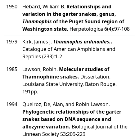
1950
Hebard, William B.
Relationships and
variation in the garter snakes, genus,
Thamnophis
of the Puget Sound region of
Washington state.
Herpetologica 6(4):97-108
1979
Kirk, James J.
Thamnophis ordinoides.
.
Catalogue of American Amphibians and
Reptiles (233):1-2
1985
Lawson, Robin.
Molecular studies of
Thamnophiine snakes.
Dissertation.
Louisiana State University, Baton Rouge.
191pp.
1994
Queiroz, De, Alan, and Robin Lawson.
Phylogenetic relationships of the garter
snakes based on DNA sequence and
allozyme variation.
Biological Journal of the
Linnean Society 53:209-229