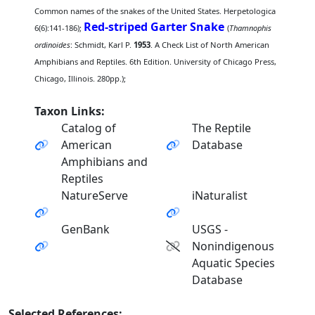
Common names of the snakes of the United States. Herpetologica
Red-striped Garter Snake
6(6):141-186);
(
Thamnophis
ordinoides
: Schmidt, Karl P.
1953
. A Check List of North American
Amphibians and Reptiles. 6th Edition. University of Chicago Press,
Chicago, Illinois. 280pp.);
Taxon Links:
Catalog of
The Reptile
American
Database
Amphibians and
Reptiles
NatureServe
iNaturalist
GenBank
USGS -
Nonindigenous
Aquatic Species
Database
Selected References: