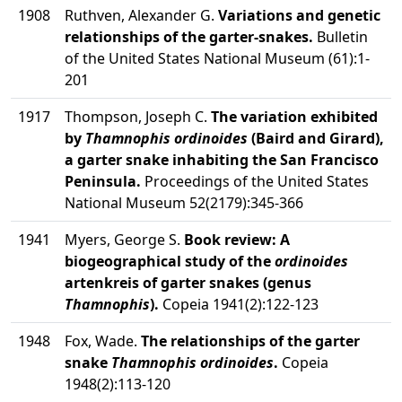
1908
Ruthven, Alexander G.
Variations and genetic
relationships of the garter-snakes.
Bulletin
of the United States National Museum (61):1-
201
1917
Thompson, Joseph C.
The variation exhibited
by
Thamnophis ordinoides
(Baird and Girard),
a garter snake inhabiting the San Francisco
Peninsula.
Proceedings of the United States
National Museum 52(2179):345-366
1941
Myers, George S.
Book review: A
biogeographical study of the
ordinoides
artenkreis of garter snakes (genus
Thamnophis
).
Copeia 1941(2):122-123
1948
Fox, Wade.
The relationships of the garter
snake
Thamnophis ordinoides
.
Copeia
1948(2):113-120