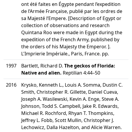
ont été faites en Égypte pendant l’expedition
de l’Armée Française, publié par les ordres de
sa Majesté l’Empere. [Description of Egypt or
collection of observations and research
Quintana Roo were made in Egypt during the
expedition of the French Army, published by
the orders of his Majesty the Emperor. ].
L'Imprierie Impériale., Paris, France. pp.
1997
Bartlett, Richard D.
The geckos of Florida:
Native and alien.
Reptilian 4:44–50
2016
Krysko, Kenneth L., Louis A. Somma, Dustin C.
Smith, Christopher R. Gillette, Daniel Cueva,
Joseph A. Wasilewski, Kevin A. Enge, Steve A.
Johnson, Todd S. Campbell, Jake R. Edwards,
Michael R. Rochford, Rhyan T. Thompkins,
Jeffrey L. Fobb, Scott Mullin, Christopher J.
Lechowicz, Dalla Hazelton, and Alicie Warren.