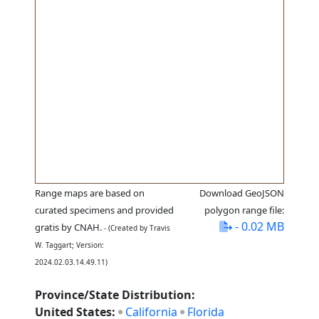
Range maps are based on
Download GeoJSON
curated specimens and provided
polygon range file:
- 0.02 MB
gratis by CNAH.
- (Created by Travis
W. Taggart; Version:
2024.02.03.14.49.11)
Province/State Distribution:
United States:
California
Florida