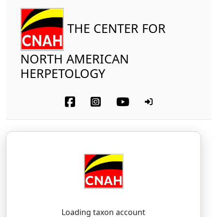
THE CENTER FOR
NORTH AMERICAN
HERPETOLOGY
Reptilia
Squamata (part-other lizards)
Phyllodactylidae
Ringed Wall Gecko
Tarentola annularis
(Geoffroy Saint-Hilaire,
1827)
Loading taxon account