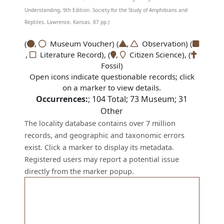
Understanding, 9th Edition. Society for the Study of Amphibians and
Reptiles, Lawrence, Kansas. 87 pp.)
(
,
Museum Voucher) (
,
Observation) (
,
Literature Record), (
,
Citizen Science), (
Fossil)
Open icons indicate questionable records; click
on a marker to view details.
Occurrences:
;
104
Total;
73
Museum;
31
Other
The locality database contains over 7 million
records, and geographic and taxonomic errors
exist. Click a marker to display its metadata.
Registered users may report a potential issue
directly from the marker popup.