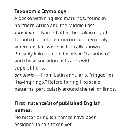
Taxonomic Etymology:
A gecko with ring-like markings, found in
northern Africa and the Middle East.
Tarentola
— Named after the Italian city of
Taranto (Latin Tarentum) in southern Italy,
where geckos were historically known.
Possibly linked to old beliefs in "tarantism"
and the association of lizards with
superstitions.
annularis
— From Latin annularis, “ringed” or
“having rings.” Refers to ring-like scale
patterns, particularly around the tail or limbs.
First instance(s) of published English
names:
No historic English names have been
assigned to this taxon yet.