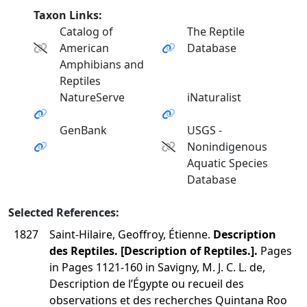
Taxon Links:
Catalog of
The Reptile
American
Database
Amphibians and
Reptiles
NatureServe
iNaturalist
GenBank
USGS -
Nonindigenous
Aquatic Species
Database
Selected References:
1827
Saint-Hilaire, Geoffroy, Étienne.
Description
des Reptiles. [Description of Reptiles.].
Pages
in Pages 1121-160 in Savigny, M. J. C. L. de,
Description de l’Égypte ou recueil des
observations et des recherches Quintana Roo