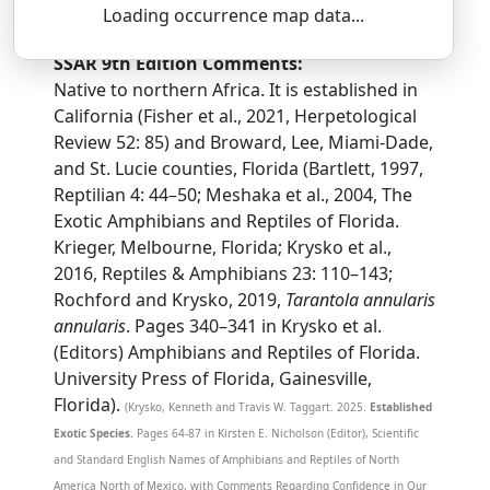
tah-REN-toh-lah — an-yoo-LAIR-iss
Loading occurrence map data...
SSAR 9th Edition Comments:
Native to northern Africa. It is established in
California (Fisher et al., 2021, Herpetological
Review 52: 85) and Broward, Lee, Miami-Dade,
and St. Lucie counties, Florida (Bartlett, 1997,
Reptilian 4: 44–50; Meshaka et al., 2004, The
Exotic Amphibians and Reptiles of Florida.
Krieger, Melbourne, Florida; Krysko et al.,
2016, Reptiles & Amphibians 23: 110–143;
Rochford and Krysko, 2019,
Tarantola annularis
annularis
. Pages 340–341 in Krysko et al.
(Editors) Amphibians and Reptiles of Florida.
University Press of Florida, Gainesville,
Florida).
(Krysko, Kenneth and Travis W. Taggart. 2025.
Established
Exotic Species.
Pages 64-87 in Kirsten E. Nicholson (Editor), Scientific
and Standard English Names of Amphibians and Reptiles of North
America North of Mexico, with Comments Regarding Confidence in Our