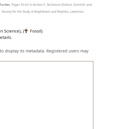
Turtles.
Pages 55-63 in Kirsten E. Nicholson (Editor), Scientific and
Society for the Study of Amphibians and Reptiles, Lawrence,
n Science), (
Fossil)
tails.
to display its metadata. Registered users may