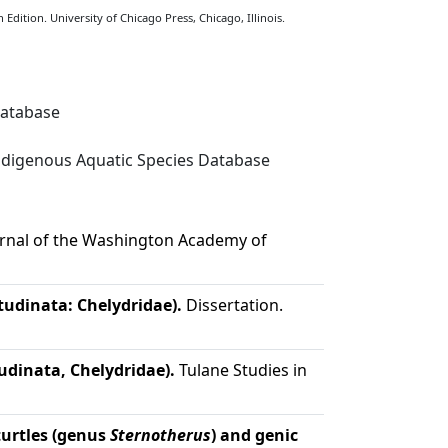
Edition. University of Chicago Press, Chicago, Illinois.
Database
digenous Aquatic Species Database
rnal of the Washington Academy of
tudinata: Chelydridae).
Dissertation.
udinata, Chelydridae).
Tulane Studies in
urtles (genus
Sternotherus
) and genic