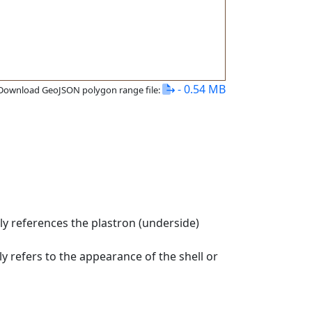
- 0.54 MB
Download GeoJSON polygon range file:
ly references the plastron (underside)
ly refers to the appearance of the shell or