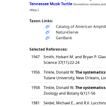
Tennessee Musk Turtle
(
Sternotherus carinatus pelti
280pp.);
Taxon Links:
Catalog of American Amphib
NatureServe
GenBank
Selected References:
1947
Smith, Hobart M. and Bryan P. Glas
Science 37(11):22-24
1956
Tinkle, Donald W.
The systematics
Tulane University, New Orleans, Lo
1958
Tinkle, Donald W.
The systematics
Zoology and Botany 6(1):1-56
1981
Seidel, Michael E., and R.V. Lucchin