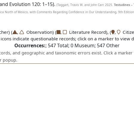
 and Evolution 120: 1–15).
(Taggart, Travis W. and John Carr. 2025.
Testudines – 
ca North of Mexico, with Comments Regarding Confidence in Our Understanding, 9th Edition. 
er) (
,
Observation) (
,
Literature Record), (
,
Citize
icons indicate questionable records; click on a marker to view de
Occurrences:
;
547
Total;
0
Museum;
547
Other
ecords, and geographic and taxonomic errors exist. Click a marker 
er popup.