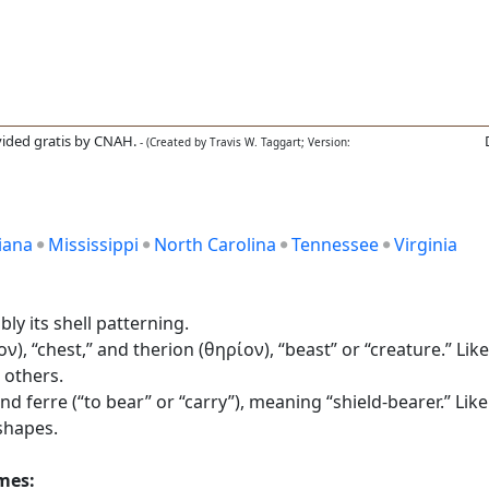
ided gratis by CNAH.
- (Created by Travis W. Taggart; Version:
iana
Mississippi
North Carolina
Tennessee
Virginia
ly its shell patterning.
 “chest,” and therion (θηρίον), “beast” or “creature.” Like
 others.
nd ferre (“to bear” or “carry”), meaning “shield-bearer.” Like
shapes.
ames: