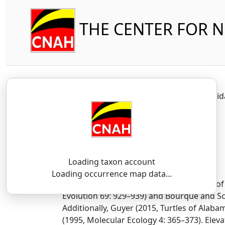
THE CENTER FOR 
Reptilia
Testudines
Kinosterni
Loading taxon account
SSAR 9th Edition Comments:
Loading occurrence map data...
Bourque (2016) suggested the elevation of 
Evolution 69: 929–939) and Bourque and Sc
Additionally, Guyer (2015, Turtles of Alab
(1995, Molecular Ecology 4: 365–373). Ele