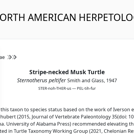
NORTH AMERICAN HERPETOL
dae
Stripe-necked Musk Turtle
Sternotherus peltifer
Smith and Glass, 1947
STER-noh-THER-us — PEL-tih-fur
this taxon to species status based on the work of Iverson e
hubert (2015, Journal of Vertebrate Paleontology 35(doi: 1
ama. University of Alabama Press) recommended elevating thi
vated in Turtle Taxonomy Working Group (2021, Chelonian R