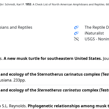
fer
: Schmidt, Karl P.
1953
. A Check List of North American Amphibians and Reptiles. 6th 
ians and Reptiles
The Reptile 
iNaturalist
USGS - Nonin
s.
A new musk turtle for southeastern United States.
Jou
 and ecology of the Sternotherus carinatus complex (Tes
usiana. 233pp.
 and ecology of the
Sternotherus carinatus
complex (Test
o S.L. Reynolds.
Phylogenetic relationships among musk t