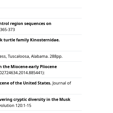
ontrol region sequences on
:365-373
 turtle family Kinosternidae.
ess, Tuscaloosa, Alabama. 288pp.
m the Miocene-early Pliocene
/02724634.2014.885441):
ene of the United States.
Journal of
ring cryptic diversity in the Musk
olution 120:1-15