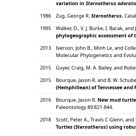
variation in
Sternotherus odorat
1986
Zug, George R.
Sternotherus
.
Catal
1995
Walker, D., V. J. Burke, I. Barak, and 
phylogeographic assessment of t
2013
Iverson, John B., Minh Le, and Col
Molecular Phylogenetics and Evolu
2015
Guyer, Craig, M. A. Bailey, and Rob
2015
Bourque, Jason R. and B. W. Schube
(Hemphillean) of Tennessee and F
2016
Bourque, Jason R.
New mud turtles
Paleontology 89:821-844.
2018
Scott, Peter A., Travis C Glenn, and L
Turtles (
Sternotherus
) using rob