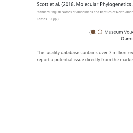
Scott et al. (2018, Molecular Phylogenetics
Standard English Names of Amphibians and Reptiles of North Ameri
Kansas. 87 pp.)
(
,
Museum Vouch
Open 
The locality database contains over 7 million r
report a potential issue directly from the mark