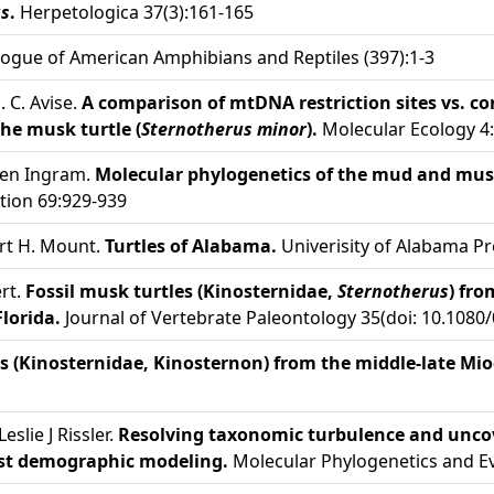
us
.
Herpetologica 37(3):161-165
ogue of American Amphibians and Reptiles (397):1-3
J. C. Avise.
A comparison of mtDNA restriction sites vs. c
he musk turtle (
Sternotherus minor
).
Molecular Ecology 4
leen Ingram.
Molecular phylogenetics of the mud and musk
tion 69:929-939
ert H. Mount.
Turtles of Alabama.
Univerisity of Alabama Pr
rt.
Fossil musk turtles (Kinosternidae,
Sternotherus
) fro
lorida.
Journal of Vertebrate Paleontology 35(doi: 10.1080
 (Kinosternidae, Kinosternon) from the middle-late Mioc
eslie J Rissler.
Resolving taxonomic turbulence and uncove
ust demographic modeling.
Molecular Phylogenetics and Ev