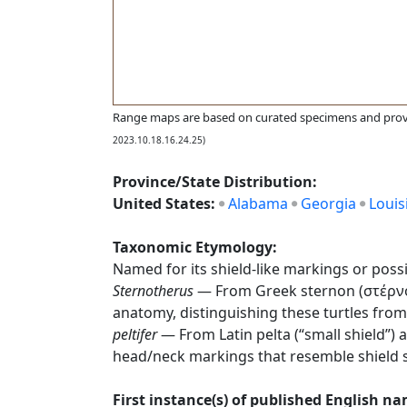
Range maps are based on curated specimens and prov
2023.10.18.16.24.25)
Province/State Distribution:
United States:
Alabama
Georgia
Louis
Taxonomic Etymology:
Named for its shield-like markings or possib
Sternotherus
— From Greek sternon (στέρνον),
anatomy, distinguishing these turtles from
peltifer
— From Latin pelta (“small shield”) a
head/neck markings that resemble shield 
First instance(s) of published English n