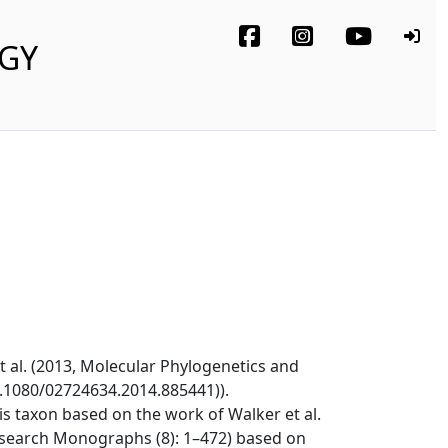
OGY
t al. (2013, Molecular Phylogenetics and
0.1080/02724634.2014.885441)).
s taxon based on the work of Walker et al.
esearch Monographs (8): 1–472) based on