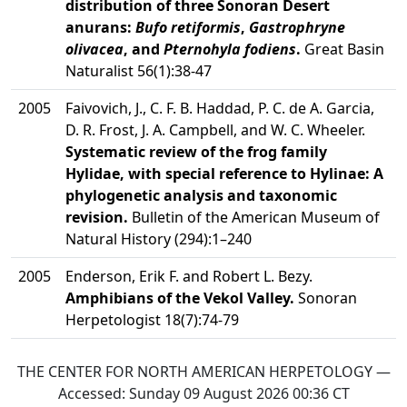
distribution of three Sonoran Desert
anurans:
Bufo retiformis
,
Gastrophryne
olivacea
, and
Pternohyla fodiens
.
Great Basin
Naturalist 56(1):38-47
2005
Faivovich, J., C. F. B. Haddad, P. C. de A. Garcia,
D. R. Frost, J. A. Campbell, and W. C. Wheeler.
Systematic review of the frog family
Hylidae, with special reference to Hylinae: A
phylogenetic analysis and taxonomic
revision.
Bulletin of the American Museum of
Natural History (294):1–240
2005
Enderson, Erik F. and Robert L. Bezy.
Amphibians of the Vekol Valley.
Sonoran
Herpetologist 18(7):74-79
THE CENTER FOR NORTH AMERICAN HERPETOLOGY —
Accessed:
Sunday 09 August 2026 00:36
CT