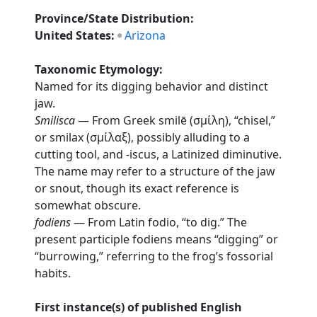
Province/State Distribution:
United States:
Arizona
Taxonomic Etymology:
Named for its digging behavior and distinct
jaw.
Smilisca
— From Greek smilē (σμίλη), “chisel,”
or smilax (σμίλαξ), possibly alluding to a
cutting tool, and -iscus, a Latinized diminutive.
The name may refer to a structure of the jaw
or snout, though its exact reference is
somewhat obscure.
fodiens
— From Latin fodio, “to dig.” The
present participle fodiens means “digging” or
“burrowing,” referring to the frog’s fossorial
habits.
First instance(s) of published English