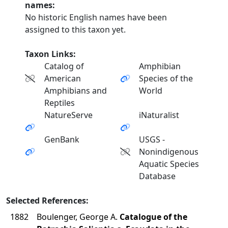
names:
No historic English names have been
assigned to this taxon yet.
Taxon Links:
Catalog of
Amphibian
American
Species of the
Amphibians and
World
Reptiles
NatureServe
iNaturalist
GenBank
USGS -
Nonindigenous
Aquatic Species
Database
Selected References:
1882
Boulenger, George A.
Catalogue of the