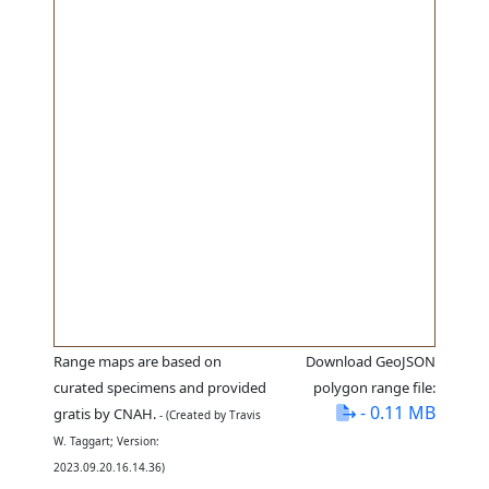
Range maps are based on
Download GeoJSON
curated specimens and provided
polygon range file:
- 0.11 MB
gratis by CNAH.
- (Created by Travis
W. Taggart; Version:
2023.09.20.16.14.36)