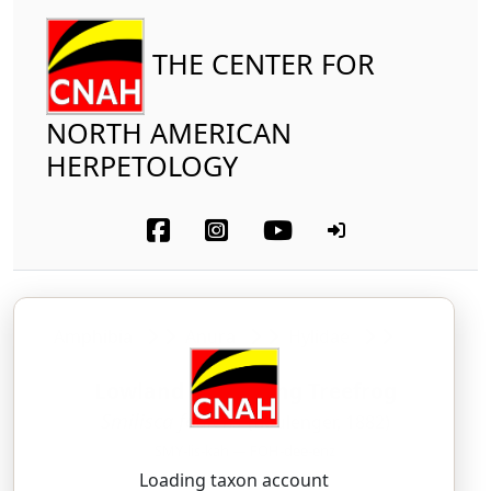
THE CENTER FOR
NORTH AMERICAN
HERPETOLOGY
Amphibia
Anura
Hylidae
Lowland Burrowing Treefrog
Smilisca fodiens
(Boulenger, 1882)
SMY-lis-kah — FOH-dee-enz
Loading taxon account