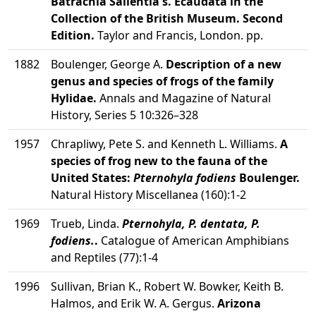
Batrachia Salientia s. Ecaudata in the
Collection of the British Museum. Second
Edition.
Taylor and Francis, London. pp.
1882
Boulenger, George A.
Description of a new
genus and species of frogs of the family
Hylidae.
Annals and Magazine of Natural
History, Series 5 10:326–328
1957
Chrapliwy, Pete S. and Kenneth L. Williams.
A
species of frog new to the fauna of the
United States:
Pternohyla fodiens
Boulenger.
Natural History Miscellanea (160):1-2
1969
Trueb, Linda.
Pternohyla, P. dentata, P.
fodiens.
.
Catalogue of American Amphibians
and Reptiles (77):1-4
1996
Sullivan, Brian K., Robert W. Bowker, Keith B.
Halmos, and Erik W. A. Gergus.
Arizona