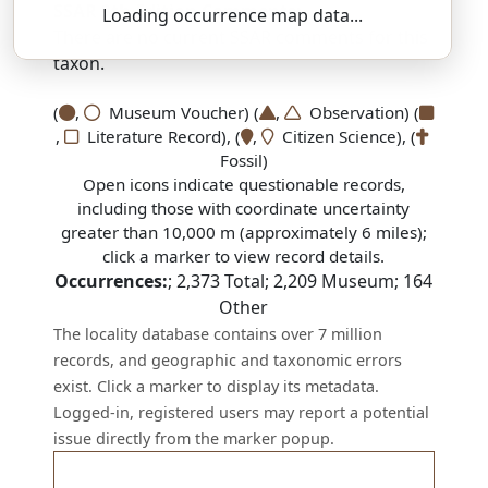
SSAR 9th Edition Comments:
Loading occurrence map data...
There are no current SSAR comments for this
taxon.
(
,
Museum Voucher) (
,
Observation) (
,
Literature Record), (
,
Citizen Science), (
Fossil)
Open icons indicate questionable records,
including those with coordinate uncertainty
greater than 10,000 m (approximately 6 miles);
click a marker to view record details.
Occurrences:
;
2,373
Total;
2,209
Museum;
164
Other
The locality database contains over 7 million
records, and geographic and taxonomic errors
exist. Click a marker to display its metadata.
Logged-in, registered users may report a potential
issue directly from the marker popup.