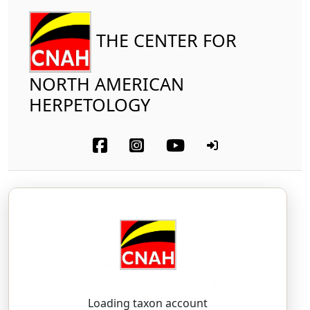
THE CENTER FOR
NORTH AMERICAN
HERPETOLOGY
Reptilia
Squamata (part-snakes)
Natricidae
Black Swampsnake
Seminatrix pygaea
(Cope, 1871)
SEM-ih-NAY-triks — pye-JEE-uh
Loading taxon account