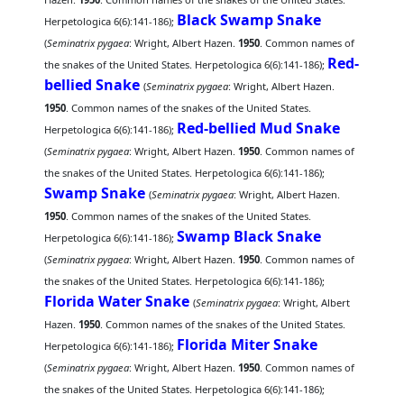
Black Swamp Snake
Herpetologica 6(6):141-186);
(
Seminatrix pygaea
: Wright, Albert Hazen.
1950
. Common names of
Red-
the snakes of the United States. Herpetologica 6(6):141-186);
bellied Snake
(
Seminatrix pygaea
: Wright, Albert Hazen.
1950
. Common names of the snakes of the United States.
Red-bellied Mud Snake
Herpetologica 6(6):141-186);
(
Seminatrix pygaea
: Wright, Albert Hazen.
1950
. Common names of
the snakes of the United States. Herpetologica 6(6):141-186);
Swamp Snake
(
Seminatrix pygaea
: Wright, Albert Hazen.
1950
. Common names of the snakes of the United States.
Swamp Black Snake
Herpetologica 6(6):141-186);
(
Seminatrix pygaea
: Wright, Albert Hazen.
1950
. Common names of
the snakes of the United States. Herpetologica 6(6):141-186);
Florida Water Snake
(
Seminatrix pygaea
: Wright, Albert
Hazen.
1950
. Common names of the snakes of the United States.
Florida Miter Snake
Herpetologica 6(6):141-186);
(
Seminatrix pygaea
: Wright, Albert Hazen.
1950
. Common names of
the snakes of the United States. Herpetologica 6(6):141-186);