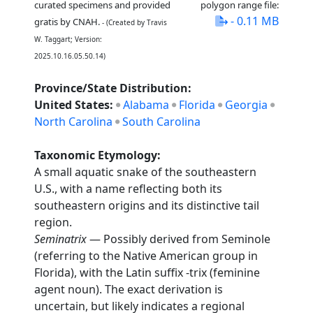
curated specimens and provided
polygon range file:
- 0.11 MB
gratis by CNAH.
- (Created by Travis
W. Taggart; Version:
2025.10.16.05.50.14)
Province/State Distribution:
United States:
Alabama
Florida
Georgia
North Carolina
South Carolina
Taxonomic Etymology:
A small aquatic snake of the southeastern
U.S., with a name reflecting both its
southeastern origins and its distinctive tail
region.
Seminatrix
— Possibly derived from Seminole
(referring to the Native American group in
Florida), with the Latin suffix -trix (feminine
agent noun). The exact derivation is
uncertain, but likely indicates a regional