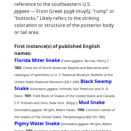
reference to the southeastern U.S.
pygaea
— From Greek pygē (πυγή), “rump” or
“buttocks.” Likely refers to the striking
coloration or structure of the posterior body
or tail area.
First instance(s) of published English
names:
Florida Miter Snake
(
Contia pygaea
: Yarrow, Henry C.
1882
. Check list of North American Reptilia and Batrachia with
catalogue of specimens in U. S. National Museum. Bulletin of the
Black Swamp
United States National Museum (24):1-249);
Snake
(
Seminatrix pygaea
: Schmidt, Karl Peterson and D. D.
Davis.
1941
. Field Book of Snakes of the United States and Canada.
Mud Snake
C.P. Putnam and Sons, New York. 365pp.);
(
Seminatrix pygaea
: Wright, Albert Hazen.
1950
. Common names of
the snakes of the United States. Herpetologica 6(6):141-186);
Pigmy Water Snake
(
Seminatrix pygaea
: Wright, Albert
Hazen.
1950
. Common names of the snakes of the United States.