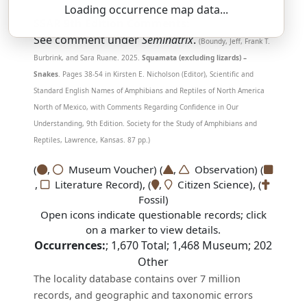
Loading occurrence map data...
SSAR 9th Edition Comments:
See comment under
Seminatrix
.
(Boundy, Jeff, Frank T.
Burbrink, and Sara Ruane. 2025.
Squamata (excluding lizards) –
Snakes
. Pages 38-54 in Kirsten E. Nicholson (Editor), Scientific and
Standard English Names of Amphibians and Reptiles of North America
North of Mexico, with Comments Regarding Confidence in Our
Understanding, 9th Edition. Society for the Study of Amphibians and
Reptiles, Lawrence, Kansas. 87 pp.)
(
,
Museum Voucher) (
,
Observation) (
,
Literature Record), (
,
Citizen Science), (
Fossil)
Open icons indicate questionable records; click
on a marker to view details.
Occurrences:
;
1,670
Total;
1,468
Museum;
202
Other
The locality database contains over 7 million
records, and geographic and taxonomic errors