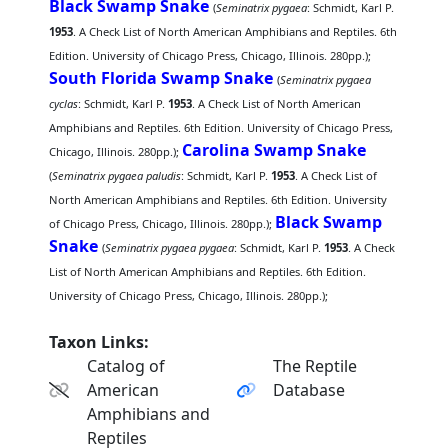
Black Swamp Snake
(
Seminatrix pygaea
: Schmidt, Karl P.
1953
. A Check List of North American Amphibians and Reptiles. 6th
Edition. University of Chicago Press, Chicago, Illinois. 280pp.);
South Florida Swamp Snake
(
Seminatrix pygaea
cyclas
: Schmidt, Karl P.
1953
. A Check List of North American
Amphibians and Reptiles. 6th Edition. University of Chicago Press,
Carolina Swamp Snake
Chicago, Illinois. 280pp.);
(
Seminatrix pygaea paludis
: Schmidt, Karl P.
1953
. A Check List of
North American Amphibians and Reptiles. 6th Edition. University
Black Swamp
of Chicago Press, Chicago, Illinois. 280pp.);
Snake
(
Seminatrix pygaea pygaea
: Schmidt, Karl P.
1953
. A Check
List of North American Amphibians and Reptiles. 6th Edition.
University of Chicago Press, Chicago, Illinois. 280pp.);
Taxon Links:
Catalog of
The Reptile
American
Database
Amphibians and
Reptiles