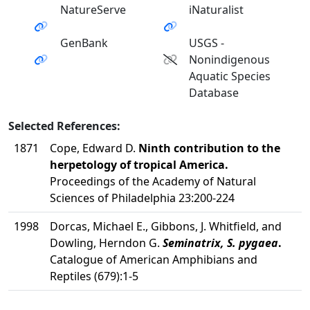
NatureServe
iNaturalist
GenBank
USGS -
Nonindigenous
Aquatic Species
Database
Selected References:
1871
Cope, Edward D.
Ninth contribution to the
herpetology of tropical America.
Proceedings of the Academy of Natural
Sciences of Philadelphia 23:200-224
1998
Dorcas, Michael E., Gibbons, J. Whitfield, and
Dowling, Herndon G.
Seminatrix, S. pygaea
.
Catalogue of American Amphibians and
Reptiles (679):1-5