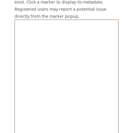
exist. Click a marker to display its metadata.
Registered users may report a potential issue
directly from the marker popup.