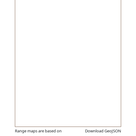
Range maps are based on
Download GeoJSON