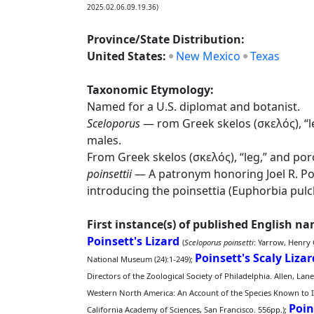
2025.02.06.09.19.36)
Province/State Distribution:
United States:
New Mexico
Texas
Taxonomic Etymology:
Named for a U.S. diplomat and botanist.
Sceloporus
— rom Greek skelos (σκελός), “le
males.
From Greek skelos (σκελός), “leg,” and por
poinsettii
— A patronym honoring Joel R. Poi
introducing the poinsettia (Euphorbia pulc
First instance(s) of published English n
Poinsett's Lizard
(
Sceloporus poinsetti
: Yarrow, Henry
Poinsett's Scaly Lizar
National Museum (24):1-249);
Directors of the Zoological Society of Philadelphia. Allen, Lan
Western North America: An Account of the Species Known to In
Poin
California Academy of Sciences, San Francisco. 556pp.);