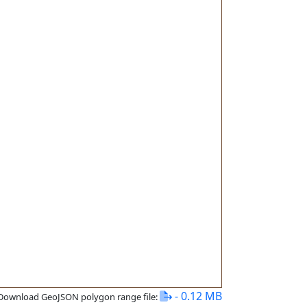
- 0.12 MB
Download GeoJSON polygon range file: