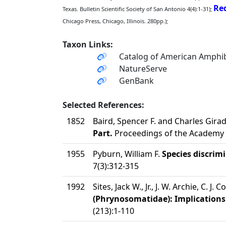
Red
Texas. Bulletin Scientific Society of San Antonio 4(4):1-31);
Chicago Press, Chicago, Illinois. 280pp.);
Taxon Links:
Catalog of American Amphib
NatureServe
GenBank
Selected References:
1852
Baird, Spencer F. and Charles Gira
Part.
Proceedings of the Academy o
1955
Pyburn, William F.
Species discrim
7(3):312-315
1992
Sites, Jack W., Jr., J. W. Archie, C. J. 
(Phrynosomatidae): Implications 
(213):1-110