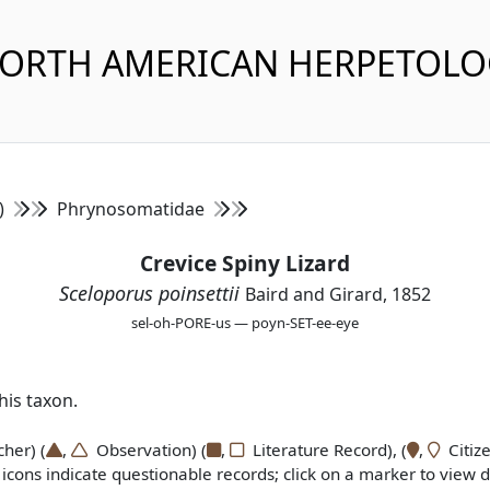
NORTH AMERICAN HERPETOL
s)
Phrynosomatidae
Crevice Spiny Lizard
Sceloporus poinsettii
Baird and Girard, 1852
sel-oh-PORE-us — poyn-SET-ee-eye
is taxon.
er) (
,
Observation) (
,
Literature Record), (
,
Citize
icons indicate questionable records; click on a marker to view de