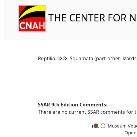
THE CENTER FOR 
Reptilia
Squamata (part-other lizard
SSAR 9th Edition Comments:
There are no current SSAR comments for th
(
,
Museum Vouch
Open 