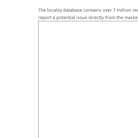
The locality database contains over 7 million r
report a potential issue directly from the mark