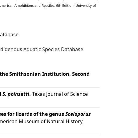
American Amphibians and Reptiles. 6th Edition. University of
Database
digenous Aquatic Species Database
 the Smithsonian Institution, Second
d
S. poinsetti
.
Texas Journal of Science
es for lizards of the genus
Sceloporus
American Museum of Natural History