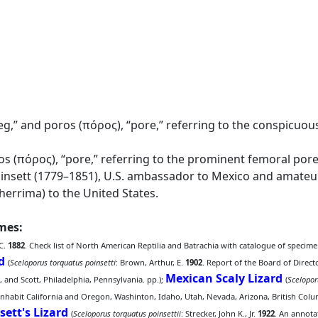
g,” and poros (πόρος), “pore,” referring to the conspicuou
os (πόρος), “pore,” referring to the prominent femoral pore
nsett (1779–1851), U.S. ambassador to Mexico and amateur 
herrima) to the United States.
ames:
 C.
1882
. Check list of North American Reptilia and Batrachia with catalogue of specime
d
(
Sceloporus torquatus poinsetti
: Brown, Arthur, E.
1902
. Report of the Board of Direct
Mexican Scaly Lizard
e, and Scott, Philadelphia, Pennsylvania. pp.);
(
Scelopor
habit California and Oregon, Washinton, Idaho, Utah, Nevada, Arizona, British Colum
sett's Lizard
(
Sceloporus torquatus poinsettii
: Strecker, John K., Jr.
1922
. An annota