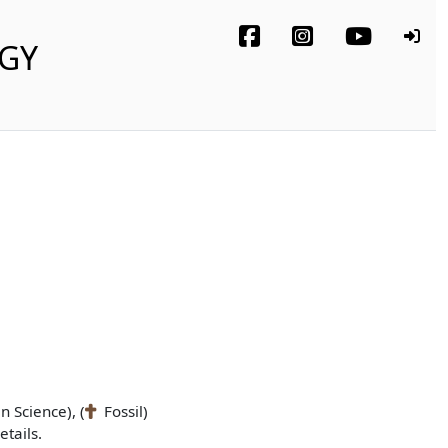
OGY
n Science), (
Fossil)
tails.