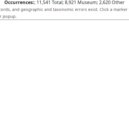
Occurrences:
;
11,541
Total;
8,921
Museum;
2,620
Other
ecords, and geographic and taxonomic errors exist. Click a marker 
er popup.