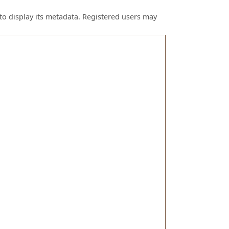
to display its metadata. Registered users may