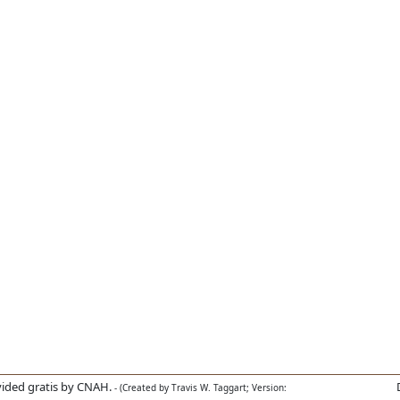
ided gratis by CNAH.
- (Created by Travis W. Taggart; Version: