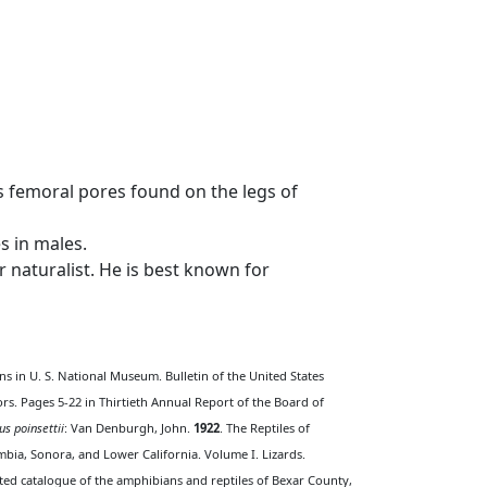
s femoral pores found on the legs of
s in males.
naturalist. He is best known for
ns in U. S. National Museum. Bulletin of the United States
ors. Pages 5-22 in Thirtieth Annual Report of the Board of
us poinsettii
: Van Denburgh, John.
1922
. The Reptiles of
bia, Sonora, and Lower California. Volume I. Lizards.
ted catalogue of the amphibians and reptiles of Bexar County,