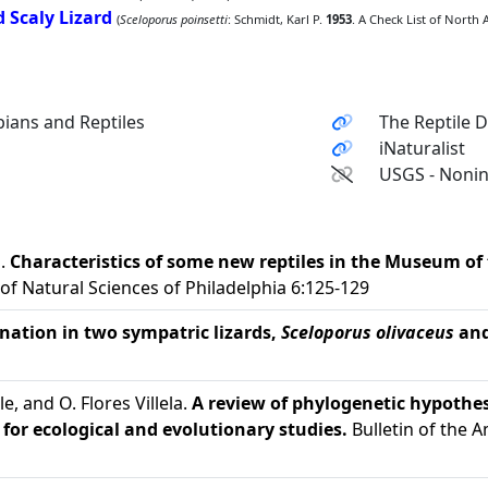
 Scaly Lizard
(
Sceloporus poinsetti
: Schmidt, Karl P.
1953
. A Check List of North 
ians and Reptiles
The Reptile 
iNaturalist
USGS - Nonin
d.
Characteristics of some new reptiles in the Museum of
f Natural Sciences of Philadelphia 6:125-129
ination in two sympatric lizards,
Sceloporus olivaceus
an
Cole, and O. Flores Villela.
A review of phylogenetic hypothes
for ecological and evolutionary studies.
Bulletin of the 