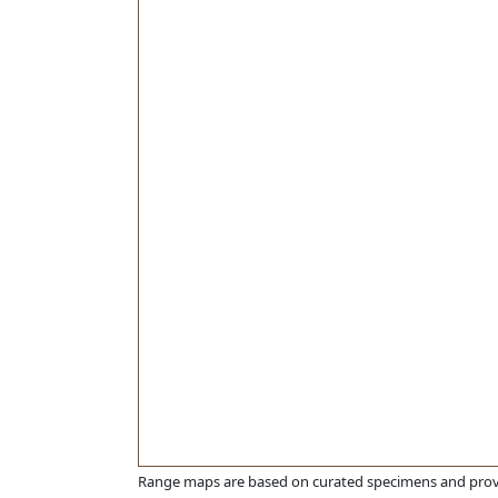
Range maps are based on curated specimens and prov