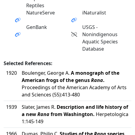
Reptiles
NatureServe
iNaturalist
GenBank
USGS -
Nonindigenous
Aquatic Species
Database
Selected References:
1920
Boulenger, George A.
A monograph of the
American frogs of the genus
Rana
.
Proceedings of the American Academy of Arts
and Sciences (55):413-480
1939
Slater, James R.
Description and life history of
a new
Rana
from Washington.
Herpetologica
1:145-149
1966
Dumas, Philip C.
Studies of the
Rana
species