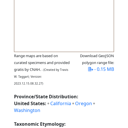
Range maps are based on
Download GeoJSON
curated specimens and provided
polygon range file:
- 0.15 MB
gratis by CNAH.
- (Created by Travis
W. Taggart; Version:
2023.12.15.08.32.27)
Province/State Distribution:
United States:
California
Oregon
Washington
Taxonomic Etymology: