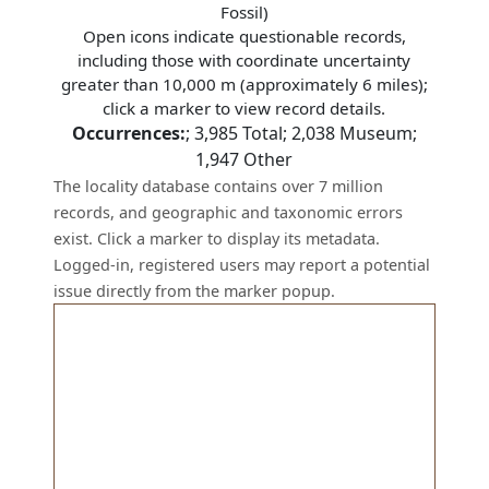
Fossil)
Open icons indicate questionable records,
including those with coordinate uncertainty
greater than 10,000 m (approximately 6 miles);
click a marker to view record details.
Occurrences:
;
3,985
Total;
2,038
Museum;
1,947
Other
The locality database contains over 7 million
records, and geographic and taxonomic errors
exist. Click a marker to display its metadata.
Logged-in, registered users may report a potential
issue directly from the marker popup.