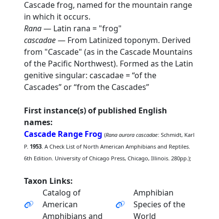
Cascade frog, named for the mountain range
in which it occurs.
Rana
— Latin rana = "frog"
cascadae
— From Latinized toponym. Derived
from "Cascade" (as in the Cascade Mountains
of the Pacific Northwest). Formed as the Latin
genitive singular: cascadae = “of the
Cascades” or “from the Cascades”
First instance(s) of published English
names:
Cascade Range Frog
(
Rana aurora cascadae
: Schmidt, Karl
P.
1953
. A Check List of North American Amphibians and Reptiles.
6th Edition. University of Chicago Press, Chicago, Illinois. 280pp.);
Taxon Links:
Catalog of
Amphibian
American
Species of the
Amphibians and
World