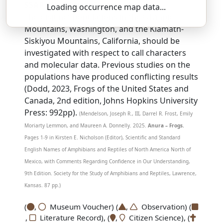
SSAR 9th Edition Comments:
Loading occurrence map data...
The disjunct populations in the Olympic
Mountains, Washington, and the Klamath-
Siskiyou Mountains, California, should be
investigated with respect to call characters
and molecular data. Previous studies on the
populations have produced conflicting results
(Dodd, 2023, Frogs of the United States and
Canada, 2nd edition, Johns Hopkins University
Press: 992pp).
(Mendelson, Joseph R., III, Darrel R. Frost, Emily
Moriarty Lemmon, and Maureen A. Donnelly. 2025.
Anura – Frogs.
Pages 1-9 in Kirsten E. Nicholson (Editor), Scientific and Standard
English Names of Amphibians and Reptiles of North America North of
Mexico, with Comments Regarding Confidence in Our Understanding,
9th Edition. Society for the Study of Amphibians and Reptiles, Lawrence,
Kansas. 87 pp.)
(
,
Museum Voucher) (
,
Observation) (
,
Literature Record), (
,
Citizen Science), (