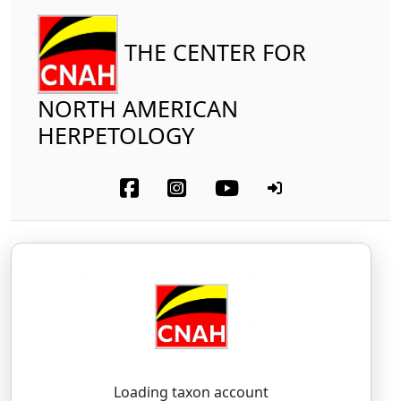
THE CENTER FOR
NORTH AMERICAN
HERPETOLOGY
Amphibia
Anura
Ranidae
Cascades Frog
Rana cascadae
Slater, 1939
RAH-nah — kas-KAH-day
Loading taxon account