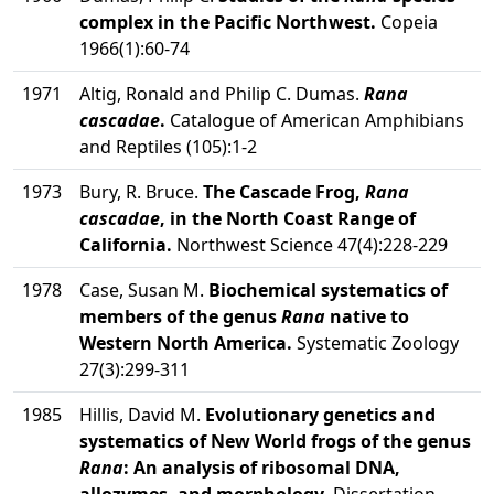
complex in the Pacific Northwest.
Copeia
1966(1):60-74
1971
Altig, Ronald and Philip C. Dumas.
Rana
cascadae
.
Catalogue of American Amphibians
and Reptiles (105):1-2
1973
Bury, R. Bruce.
The Cascade Frog,
Rana
cascadae
, in the North Coast Range of
California.
Northwest Science 47(4):228-229
1978
Case, Susan M.
Biochemical systematics of
members of the genus
Rana
native to
Western North America.
Systematic Zoology
27(3):299-311
1985
Hillis, David M.
Evolutionary genetics and
systematics of New World frogs of the genus
Rana
: An analysis of ribosomal DNA,