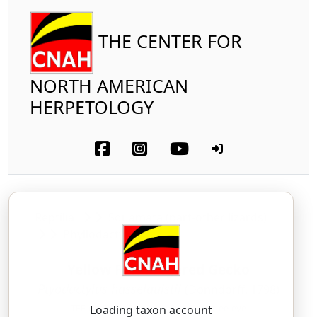
THE CENTER FOR
NORTH AMERICAN
HERPETOLOGY
Reptilia
Squamata (part-other lizards)
Phyllodactylidae
Yellow Fan-Fingered Gecko
Ptyodactylus hasselquistii
(Donndorff, 1798)
TEE-oh-DAK-til-us — HAS-sell-kwist-ee-eye
Loading taxon account