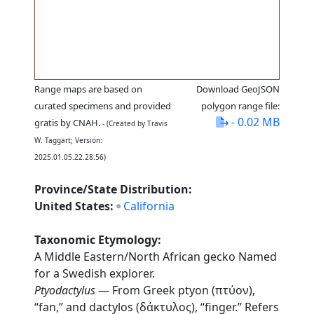
Range maps are based on
Download GeoJSON
curated specimens and provided
polygon range file:
- 0.02 MB
gratis by CNAH.
- (Created by Travis
W. Taggart; Version:
2025.01.05.22.28.56)
Province/State Distribution:
United States:
California
Taxonomic Etymology:
A Middle Eastern/North African gecko Named
for a Swedish explorer.
Ptyodactylus
— From Greek ptyon (πτύον),
“fan,” and dactylos (δάκτυλος), “finger.” Refers