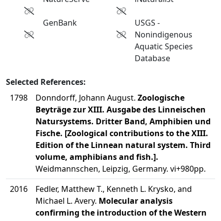
GenBank
USGS -
Nonindigenous
Aquatic Species
Database
Selected References:
1798
Donndorff, Johann August.
Zoologische
Beyträge zur XIII. Ausgabe des Linneischen
Natursystems. Dritter Band, Amphibien und
Fische. [Zoological contributions to the XIII.
Edition of the Linnean natural system. Third
volume, amphibians and fish.].
Weidmannschen, Leipzig, Germany. vi+980pp.
2016
Fedler, Matthew T., Kenneth L. Krysko, and
Michael L. Avery.
Molecular analysis
confirming the introduction of the Western