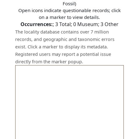
Fossil)
Open icons indicate questionable records; click
on a marker to view details.
Occurrences:
;
3
Total;
0
Museum;
3
Other
The locality database contains over 7 million
records, and geographic and taxonomic errors
exist. Click a marker to display its metadata.
Registered users may report a potential issue
directly from the marker popup.