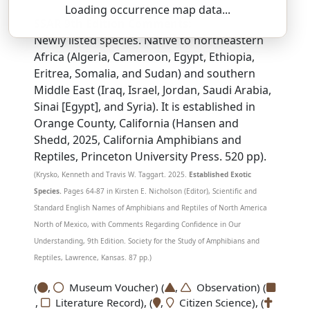
Loading occurrence map data...
SSAR 9th Edition Comments:
Newly listed species. Native to northeastern
Africa (Algeria, Cameroon, Egypt, Ethiopia,
Eritrea, Somalia, and Sudan) and southern
Middle East (Iraq, Israel, Jordan, Saudi Arabia,
Sinai [Egypt], and Syria). It is established in
Orange County, California (Hansen and
Shedd, 2025, California Amphibians and
Reptiles, Princeton University Press. 520 pp).
(Krysko, Kenneth and Travis W. Taggart. 2025.
Established Exotic
Species.
Pages 64-87 in Kirsten E. Nicholson (Editor), Scientific and
Standard English Names of Amphibians and Reptiles of North America
North of Mexico, with Comments Regarding Confidence in Our
Understanding, 9th Edition. Society for the Study of Amphibians and
Reptiles, Lawrence, Kansas. 87 pp.)
(
,
Museum Voucher) (
,
Observation) (
,
Literature Record), (
,
Citizen Science), (