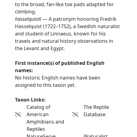
to the broad, fan-like toe pads adapted for
climbing.
hasselquistii
— A patronym honoring Fredrik
Hasselquist (1722–1752), a Swedish naturalist
and student of Linnaeus, known for his
travels and natural history observations in
the Levant and Egypt.
First instance(s) of published English
names:
No historic English names have been
assigned to this taxon yet.
Taxon Links:
Catalog of
The Reptile
American
Database
Amphibians and
Reptiles
NatureServe
iNaturalist