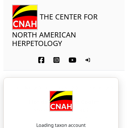
THE CENTER FOR
NORTH AMERICAN
HERPETOLOGY
Reptilia
Testudines
Emydidae
Florida Red-bellied Cooter
Pseudemys nelsoni
Carr, 1938
SOO-deh-meez — NEL-son-eye
Loading taxon account