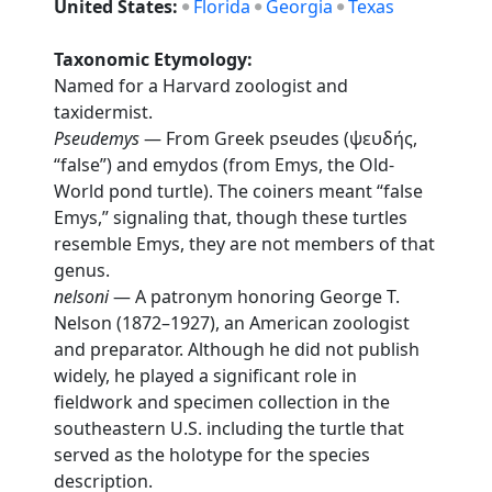
United States:
Florida
Georgia
Texas
Taxonomic Etymology:
Named for a Harvard zoologist and
taxidermist.
Pseudemys
— From Greek pseudes (ψευδής,
“false”) and emydos (from Emys, the Old-
World pond turtle). The coiners meant “false
Emys,” signaling that, though these turtles
resemble Emys, they are not members of that
genus.
nelsoni
— A patronym honoring George T.
Nelson (1872–1927), an American zoologist
and preparator. Although he did not publish
widely, he played a significant role in
fieldwork and specimen collection in the
southeastern U.S. including the turtle that
served as the holotype for the species
description.