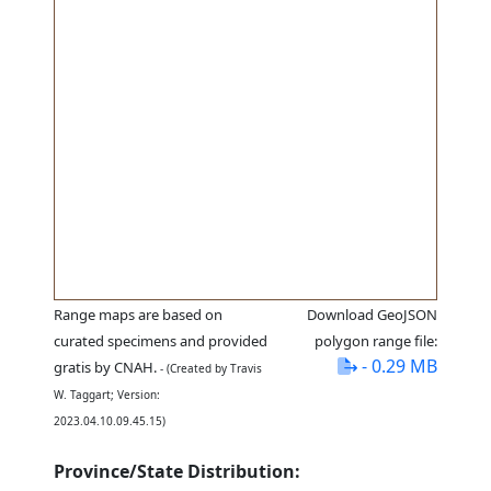
Range maps are based on
Download GeoJSON
curated specimens and provided
polygon range file:
- 0.29 MB
gratis by CNAH.
- (Created by Travis
W. Taggart; Version:
2023.04.10.09.45.15)
Province/State Distribution: