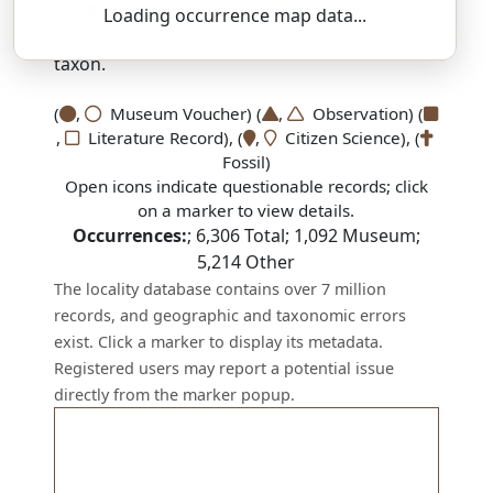
SSAR 9th Edition Comments:
Loading occurrence map data...
There are no current SSAR comments for this
taxon.
(
,
Museum Voucher) (
,
Observation) (
,
Literature Record), (
,
Citizen Science), (
Fossil)
Open icons indicate questionable records; click
on a marker to view details.
Occurrences:
;
6,306
Total;
1,092
Museum;
5,214
Other
The locality database contains over 7 million
records, and geographic and taxonomic errors
exist. Click a marker to display its metadata.
Registered users may report a potential issue
directly from the marker popup.