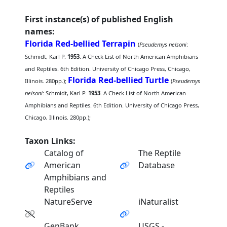
First instance(s) of published English
names:
Florida Red-bellied Terrapin
(
Pseudemys nelsoni
:
Schmidt, Karl P.
1953
. A Check List of North American Amphibians
and Reptiles. 6th Edition. University of Chicago Press, Chicago,
Florida Red-bellied Turtle
Illinois. 280pp.);
(
Pseudemys
nelsoni
: Schmidt, Karl P.
1953
. A Check List of North American
Amphibians and Reptiles. 6th Edition. University of Chicago Press,
Chicago, Illinois. 280pp.);
Taxon Links:
Catalog of
The Reptile
American
Database
Amphibians and
Reptiles
NatureServe
iNaturalist
GenBank
USGS -