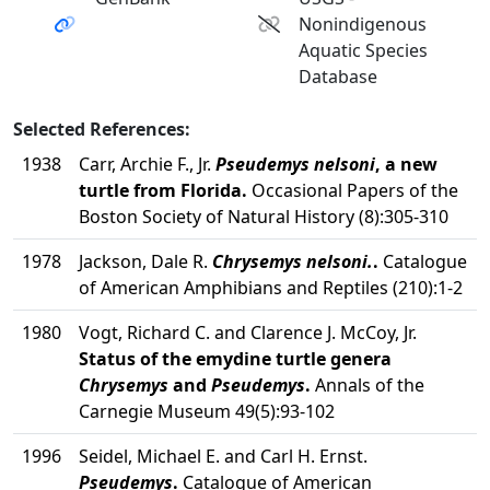
Nonindigenous
Aquatic Species
Database
Selected References:
1938
Carr, Archie F., Jr.
Pseudemys nelsoni
, a new
turtle from Florida.
Occasional Papers of the
Boston Society of Natural History (8):305-310
1978
Jackson, Dale R.
Chrysemys nelsoni.
.
Catalogue
of American Amphibians and Reptiles (210):1-2
1980
Vogt, Richard C. and Clarence J. McCoy, Jr.
Status of the emydine turtle genera
Chrysemys
and
Pseudemys
.
Annals of the
Carnegie Museum 49(5):93-102
1996
Seidel, Michael E. and Carl H. Ernst.
Pseudemys
.
Catalogue of American