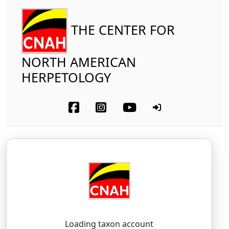
THE CENTER FOR
NORTH AMERICAN
HERPETOLOGY
Amphibia
Caudata
Plethodontidae
Yonahlossee Salamander
Plethodon yonahlossee
Dunn, 1917
PLEH-tho-don — yo-NAH-loh-see
Loading taxon account