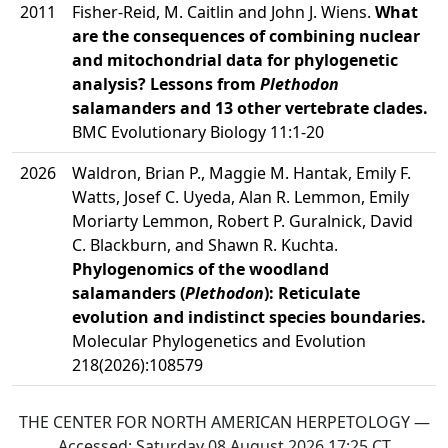
2011
Fisher-Reid, M. Caitlin and John J. Wiens.
What
are the consequences of combining nuclear
and mitochondrial data for phylogenetic
analysis? Lessons from
Plethodon
salamanders and 13 other vertebrate clades.
BMC Evolutionary Biology 11:1-20
2026
Waldron, Brian P., Maggie M. Hantak, Emily F.
Watts, Josef C. Uyeda, Alan R. Lemmon, Emily
Moriarty Lemmon, Robert P. Guralnick, David
C. Blackburn, and Shawn R. Kuchta.
Phylogenomics of the woodland
salamanders (
Plethodon
): Reticulate
evolution and indistinct species boundaries.
Molecular Phylogenetics and Evolution
218(2026):108579
THE CENTER FOR NORTH AMERICAN HERPETOLOGY —
Accessed:
Saturday 08 August 2026 17:25
CT