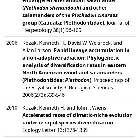
endangered Shenandoah Salamander
(
Plethodon shenandoah
) and other
salamanders of the
Plethodon cinereus
group (Caudata: Plethodontidae).
Journal of
Herpetology 38(1):96-105
2006
Kozak, Kenneth H., David W. Weisrock, and
Allan Larson.
Rapid lineage accumulation in
a non-adaptive radiation: Phylogenetic
analysis of diversification rates in eastern
North American woodland salamanders
(Plethodontidae:
Plethodon
).
Proceedings of
the Royal Society B: Biological Sciences
2006(273):539-546
2010
Kozak, Kenneth H. and John J. Wiens.
Accelerated rates of climatic-niche evolution
underlie rapid species diversification.
Ecology Letter 13:1378-1389