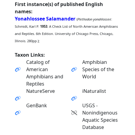
First instance(s) of published English
names:
Yonahlossee Salamander
(
Plethodon yonahlossee
:
Schmidt, Karl P.
1953
. A Check List of North American Amphibians
and Reptiles. 6th Edition. University of Chicago Press, Chicago,
Illinois. 280pp.);
Taxon Links:
Catalog of
Amphibian
American
Species of the
Amphibians and
World
Reptiles
NatureServe
iNaturalist
GenBank
USGS -
Nonindigenous
Aquatic Species
Database