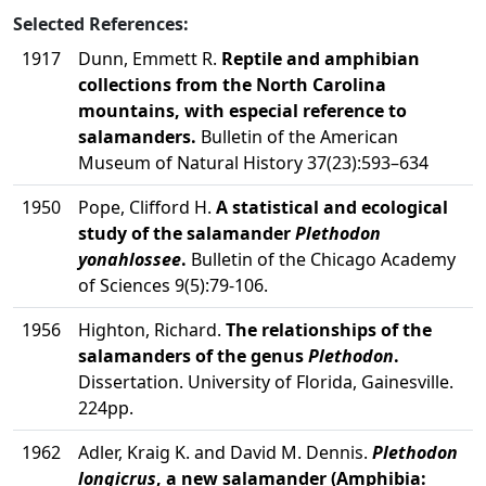
Selected References:
1917
Dunn, Emmett R.
Reptile and amphibian
collections from the North Carolina
mountains, with especial reference to
salamanders.
Bulletin of the American
Museum of Natural History 37(23):593–634
1950
Pope, Clifford H.
A statistical and ecological
study of the salamander
Plethodon
yonahlossee
.
Bulletin of the Chicago Academy
of Sciences 9(5):79-106.
1956
Highton, Richard.
The relationships of the
salamanders of the genus
Plethodon
.
Dissertation. University of Florida, Gainesville.
224pp.
1962
Adler, Kraig K. and David M. Dennis.
Plethodon
longicrus
, a new salamander (Amphibia: