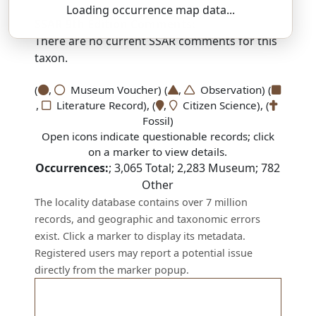
Loading occurrence map data...
SSAR 9th Edition Comments:
There are no current SSAR comments for this
taxon.
(
,
Museum Voucher) (
,
Observation) (
,
Literature Record), (
,
Citizen Science), (
Fossil)
Open icons indicate questionable records; click
on a marker to view details.
Occurrences:
;
3,065
Total;
2,283
Museum;
782
Other
The locality database contains over 7 million
records, and geographic and taxonomic errors
exist. Click a marker to display its metadata.
Registered users may report a potential issue
directly from the marker popup.