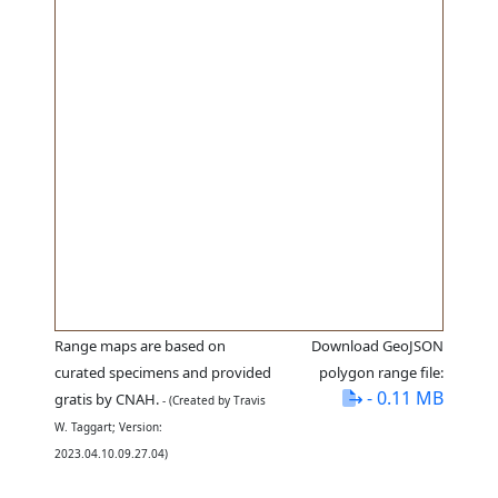
Range maps are based on
Download GeoJSON
curated specimens and provided
polygon range file:
- 0.11 MB
gratis by CNAH.
- (Created by Travis
W. Taggart; Version:
2023.04.10.09.27.04)