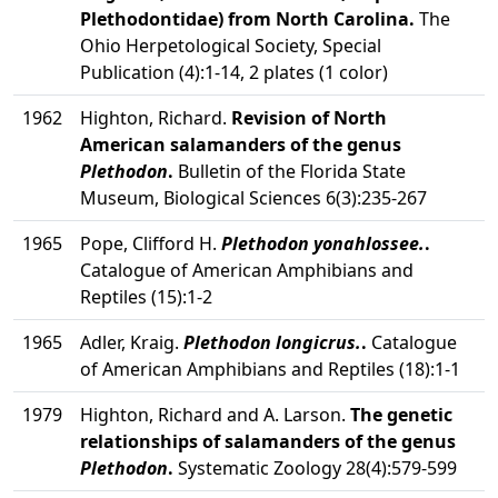
Plethodontidae) from North Carolina.
The
Ohio Herpetological Society, Special
Publication (4):1-14, 2 plates (1 color)
1962
Highton, Richard.
Revision of North
American salamanders of the genus
Plethodon
.
Bulletin of the Florida State
Museum, Biological Sciences 6(3):235-267
1965
Pope, Clifford H.
Plethodon yonahlossee.
.
Catalogue of American Amphibians and
Reptiles (15):1-2
1965
Adler, Kraig.
Plethodon longicrus.
.
Catalogue
of American Amphibians and Reptiles (18):1-1
1979
Highton, Richard and A. Larson.
The genetic
relationships of salamanders of the genus
Plethodon
.
Systematic Zoology 28(4):579-599