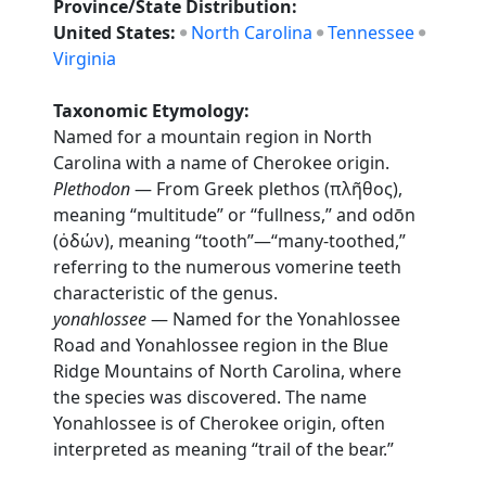
Province/State Distribution:
United States:
North Carolina
Tennessee
Virginia
Taxonomic Etymology:
Named for a mountain region in North
Carolina with a name of Cherokee origin.
Plethodon
— From Greek plethos (πλῆθος),
meaning “multitude” or “fullness,” and odōn
(ὀδών), meaning “tooth”—“many-toothed,”
referring to the numerous vomerine teeth
characteristic of the genus.
yonahlossee
— Named for the Yonahlossee
Road and Yonahlossee region in the Blue
Ridge Mountains of North Carolina, where
the species was discovered. The name
Yonahlossee is of Cherokee origin, often
interpreted as meaning “trail of the bear.”