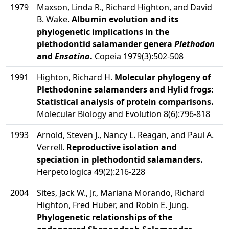
1979
Maxson, Linda R., Richard Highton, and David
B. Wake.
Albumin evolution and its
phylogenetic implications in the
plethodontid salamander genera
Plethodon
and
Ensatina
.
Copeia 1979(3):502-508
1991
Highton, Richard H.
Molecular phylogeny of
Plethodonine salamanders and Hylid frogs:
Statistical analysis of protein comparisons.
Molecular Biology and Evolution 8(6):796-818
1993
Arnold, Steven J., Nancy L. Reagan, and Paul A.
Verrell.
Reproductive isolation and
speciation in plethodontid salamanders.
Herpetologica 49(2):216-228
2004
Sites, Jack W., Jr., Mariana Morando, Richard
Highton, Fred Huber, and Robin E. Jung.
Phylogenetic relationships of the