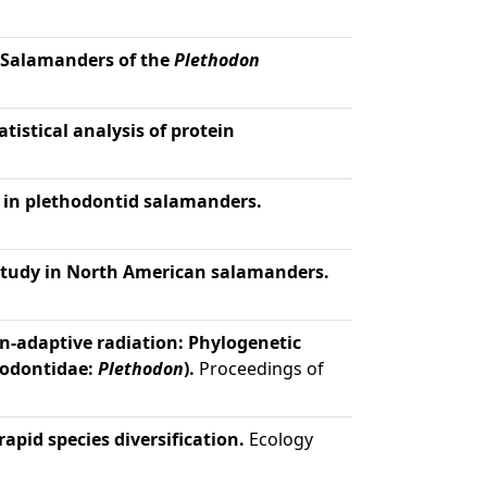
y Salamanders of the
Plethodon
istical analysis of protein
n in plethodontid salamanders.
study in North American salamanders.
n-adaptive radiation: Phylogenetic
hodontidae:
Plethodon
).
Proceedings of
rapid species diversification.
Ecology