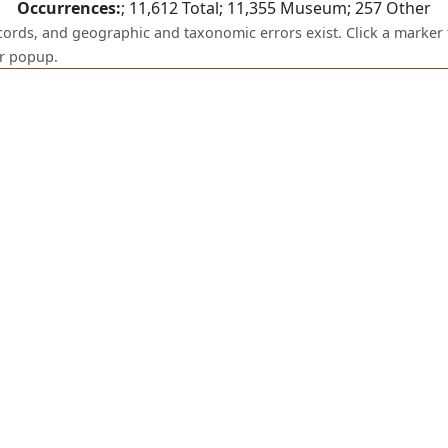
Occurrences:
;
11,612
Total;
11,355
Museum;
257
Other
ecords, and geographic and taxonomic errors exist. Click a marker 
er popup.