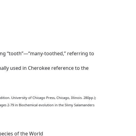
ng “tooth”—“many-toothed,” referring to
lly used in Cherokee reference to the
tion. University of Chicago Press, Chicago, Illinois. 280pp.);
Pages 2-79 in Biochemical evolution in the Slimy Salamanders
ecies of the World