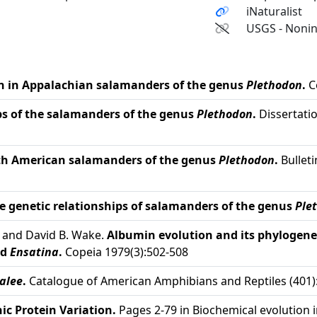
iNaturalist
USGS - Nonin
n in Appalachian salamanders of the genus
Plethodon
.
C
ps of the salamanders of the genus
Plethodon
.
Dissertation
rth American salamanders of the genus
Plethodon
.
Bulleti
e genetic relationships of salamanders of the genus
Ple
, and David B. Wake.
Albumin evolution and its phylogenet
nd
Ensatina
.
Copeia 1979(3):502-508
alee
.
Catalogue of American Amphibians and Reptiles (401)
ic Protein Variation.
Pages 2-79 in Biochemical evolution 