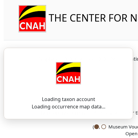
THE CENTER FOR 
Amphibia
Caudata
Plethodont
Loading taxon account
SSAR 9th Edition Comments:
Loading occurrence map data...
There are no current SSAR comments for th
(
,
Museum Vouch
Open 