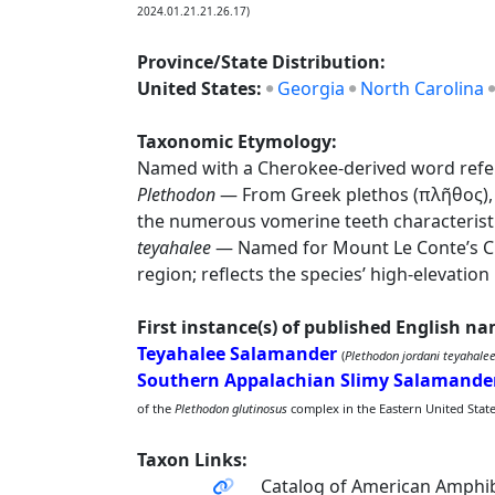
2024.01.21.21.26.17)
Province/State Distribution:
United States:
Georgia
North Carolina
Taxonomic Etymology:
Named with a Cherokee-derived word refere
Plethodon
— From Greek plethos (πλῆθος), 
the numerous vomerine teeth characteristi
teyahalee
— Named for Mount Le Conte’s Che
region; reflects the species’ high-elevation 
First instance(s) of published English n
Teyahalee Salamander
(
Plethodon jordani teyahale
Southern Appalachian Slimy Salamande
of the
Plethodon glutinosus
complex in the Eastern United States
Taxon Links:
Catalog of American Amphib