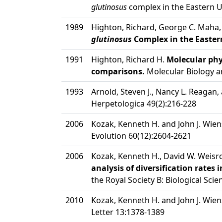
glutinosus
complex in the Eastern Un
1989
Highton, Richard, George C. Maha,
glutinosus
Complex in the Eastern
1991
Highton, Richard H.
Molecular phy
comparisons.
Molecular Biology an
1993
Arnold, Steven J., Nancy L. Reagan, 
Herpetologica 49(2):216-228
2006
Kozak, Kenneth H. and John J. Wien
Evolution 60(12):2604-2621
2006
Kozak, Kenneth H., David W. Weisro
analysis of diversification rat
the Royal Society B: Biological Sci
2010
Kozak, Kenneth H. and John J. Wien
Letter 13:1378-1389