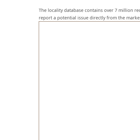
The locality database contains over 7 million r
report a potential issue directly from the mark