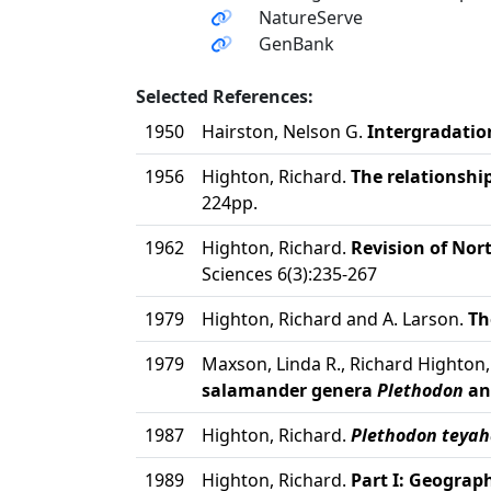
NatureServe
GenBank
Selected References:
1950
Hairston, Nelson G.
Intergradatio
1956
Highton, Richard.
The relationshi
224pp.
1962
Highton, Richard.
Revision of No
Sciences 6(3):235-267
1979
Highton, Richard and A. Larson.
Th
1979
Maxson, Linda R., Richard Highton
salamander genera
Plethodon
a
1987
Highton, Richard.
Plethodon teyah
1989
Highton, Richard.
Part I: Geograph