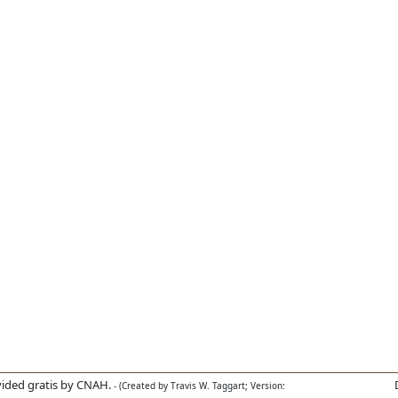
ided gratis by CNAH.
- (Created by Travis W. Taggart; Version: