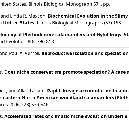
ited States. Illinois Biological Monograph 57, . pp.
 and Linda R. Maxson.
Biochemical Evolution in the Slim
 United States.
Illinois Biological Monographs (57):153
logeny of Plethodonine salamanders and Hylid frogs: Stat
d Evolution 8(6):796-818
and Paul A. Verrell.
Reproductive isolation and speciatio
s.
Does niche conservatism promote speciation? A case 
ck, and Allan Larson.
Rapid lineage accumulation in a no
es in eastern North American woodland salamanders (Plet
ences 2006(273):539-546
s.
Accelerated rates of climatic-niche evolution underlie 