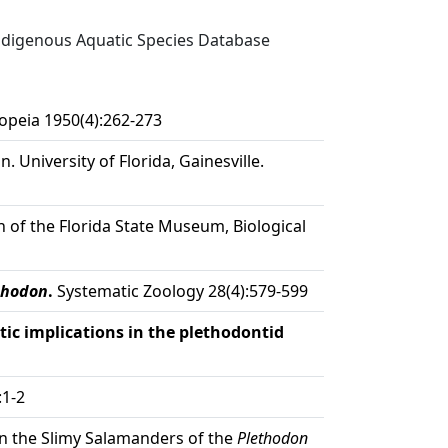
digenous Aquatic Species Database
opeia 1950(4):262-273
. University of Florida, Gainesville.
n of the Florida State Museum, Biological
thodon
.
Systematic Zoology 28(4):579-599
ic implications in the plethodontid
:1-2
in the Slimy Salamanders of the
Plethodon