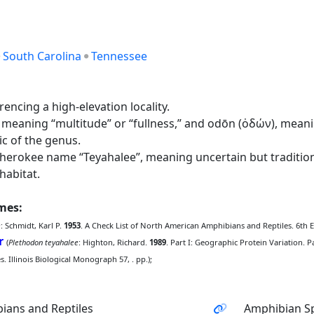
South Carolina
Tennessee
ncing a high-elevation locality.
meaning “multitude” or “fullness,” and odōn (ὀδών), meani
c of the genus.
rokee name “Teyahalee”, meaning uncertain but traditiona
habitat.
ames:
e
: Schmidt, Karl P.
1953
. A Check List of North American Amphibians and Reptiles. 6th Edi
r
(
Plethodon teyahalee
: Highton, Richard.
1989
. Part I: Geographic Protein Variation. 
. Illinois Biological Monograph 57, . pp.);
ians and Reptiles
Amphibian Sp