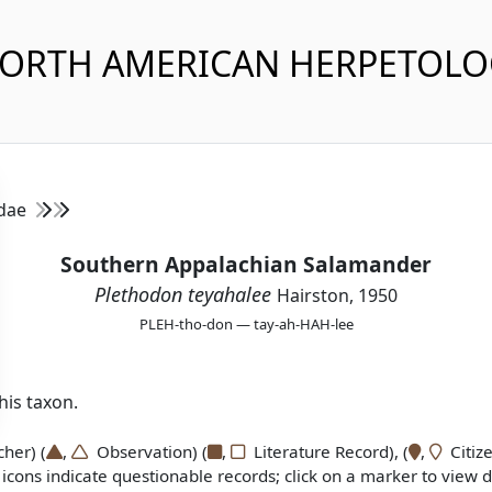
NORTH AMERICAN HERPETOL
idae
Southern Appalachian Salamander
Plethodon teyahalee
Hairston, 1950
PLEH-tho-don — tay-ah-HAH-lee
is taxon.
er) (
,
Observation) (
,
Literature Record), (
,
Citize
icons indicate questionable records; click on a marker to view de