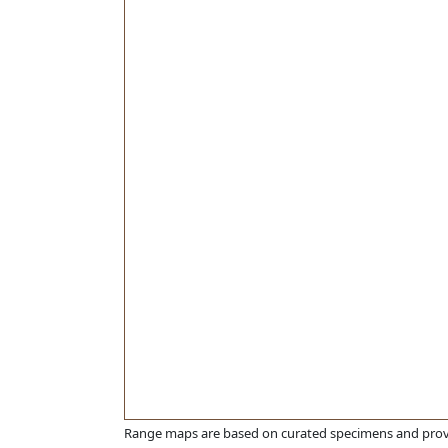
Range maps are based on curated specimens and prov