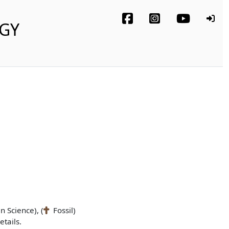
OGY
n Science), (
Fossil)
tails.