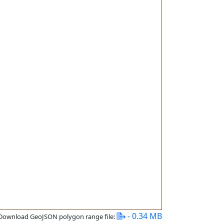
- 0.34 MB
Download GeoJSON polygon range file: