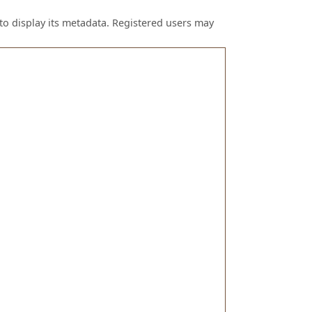
to display its metadata. Registered users may