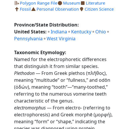
Polygon Range File
Museum
Literature
Fossil
Personal Observation
Citizen Science
Province/State Distribution:
United States:
Indiana
Kentucky
Ohio
Pennsylvania
West Virginia
Taxonomic Etymology:
Named for the electrophoretic differences
that distinguish it from similar species.
Plethodon
— From Greek plethos (πλῆθος),
meaning “multitude” or “fullness,” and odōn
(ὀδών), meaning “tooth”—“many-toothed,”
referring to the numerous vomerine teeth
characteristic of the genus.
electromorphus
— From electro- (referring to
electrophoresis) and Greek morphē (μορφή),
meaning “form” or “shape,” indicating the
species was diagnosed using protein