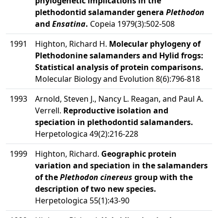
phylogenetic implications in the
plethodontid salamander genera
Plethodon
and
Ensatina
.
Copeia 1979(3):502-508
1991
Highton, Richard H.
Molecular phylogeny of
Plethodonine salamanders and Hylid frogs:
Statistical analysis of protein comparisons.
Molecular Biology and Evolution 8(6):796-818
1993
Arnold, Steven J., Nancy L. Reagan, and Paul A.
Verrell.
Reproductive isolation and
speciation in plethodontid salamanders.
Herpetologica 49(2):216-228
1999
Highton, Richard.
Geographic protein
variation and speciation in the salamanders
of the
Plethodon cinereus
group with the
description of two new species.
Herpetologica 55(1):43-90