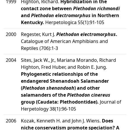
1999
Highton, Richard.
Hybridization in the
contact zone between
Plethodon richmondi
and
Plethodon electromorphus
in Northern
Kentucky.
Herpetologica 55(1):91-105
2000
Regester, Kurt J.
Plethodon electromorphus
.
Catalogue of American Amphibians and
Reptiles (706):1-3
2004
Sites, Jack W., Jr., Mariana Morando, Richard
Highton, Fred Huber, and Robin E. Jung.
Phylogenetic relationships of the
endangered Shenandoah Salamander
(
Plethodon shenandoah
) and other
salamanders of the
Plethodon cinereus
group (Caudata: Plethodontidae).
Journal of
Herpetology 38(1):96-105
2006
Kozak, Kenneth H. and John J. Wiens.
Does
niche conservatism promote speciation? A