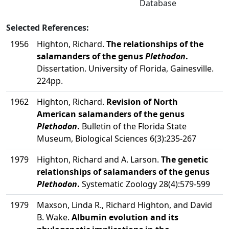
Database
Selected References:
1956
Highton, Richard.
The relationships of the
salamanders of the genus
Plethodon
.
Dissertation. University of Florida, Gainesville.
224pp.
1962
Highton, Richard.
Revision of North
American salamanders of the genus
Plethodon
.
Bulletin of the Florida State
Museum, Biological Sciences 6(3):235-267
1979
Highton, Richard and A. Larson.
The genetic
relationships of salamanders of the genus
Plethodon
.
Systematic Zoology 28(4):579-599
1979
Maxson, Linda R., Richard Highton, and David
B. Wake.
Albumin evolution and its