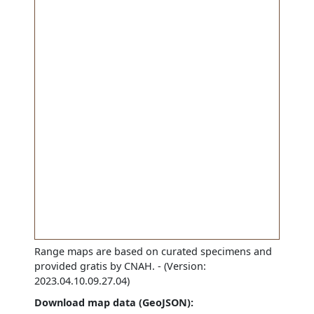
Range maps are based on curated specimens and
provided gratis by CNAH.
- (Version:
2023.04.10.09.27.04)
Download map data (GeoJSON):