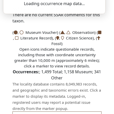
Loading occurrence map data...
SSAR 9th Edition Comments:
There are no current SSAR comments for this
taxon.
(
,
Museum Voucher) (
,
Observation) (
,
Literature Record), (
,
Citizen Science), (
Fossil)
Open icons indicate questionable records,
including those with coordinate uncertainty
greater than 10,000 m (approximately 6 miles);
click a marker to view record details.
Occurrences:
;
1,499
Total;
1,158
Museum;
341
Other
The locality database contains 8,049,983 records,
and geographic and taxonomic errors exist. Click a
marker to display its metadata. Logged-in,
registered users may report a potential issue
directly from the marker popup.