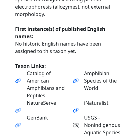
electrophoresis (allozymes), not external
morphology.
First instance(s) of published English
names:
No historic English names have been
assigned to this taxon yet.
Taxon Links:
Catalog of
Amphibian
American
Species of the
Amphibians and
World
Reptiles
NatureServe
iNaturalist
GenBank
USGS -
Nonindigenous
Aquatic Species