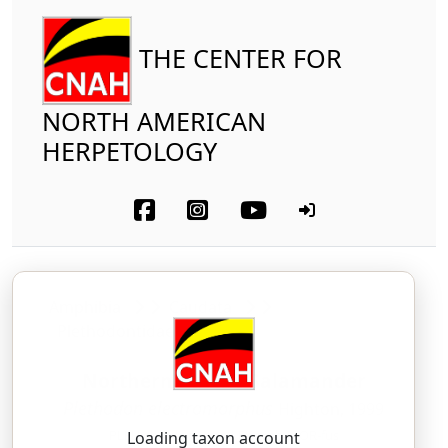
THE CENTER FOR
NORTH AMERICAN
HERPETOLOGY
Amphibia
Caudata
Plethodontidae
Northern Ravine Salamander
Plethodon electromorphus
Highton, 1999
PLEH-tho-don — ee-LEK-troh-MOR-fus
Loading taxon account