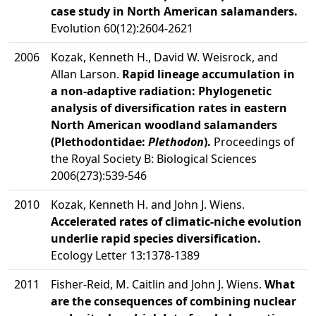
case study in North American salamanders.
Evolution 60(12):2604-2621
2006
Kozak, Kenneth H., David W. Weisrock, and
Allan Larson.
Rapid lineage accumulation in
a non-adaptive radiation: Phylogenetic
analysis of diversification rates in eastern
North American woodland salamanders
(Plethodontidae:
Plethodon
).
Proceedings of
the Royal Society B: Biological Sciences
2006(273):539-546
2010
Kozak, Kenneth H. and John J. Wiens.
Accelerated rates of climatic-niche evolution
underlie rapid species diversification.
Ecology Letter 13:1378-1389
2011
Fisher-Reid, M. Caitlin and John J. Wiens.
What
are the consequences of combining nuclear