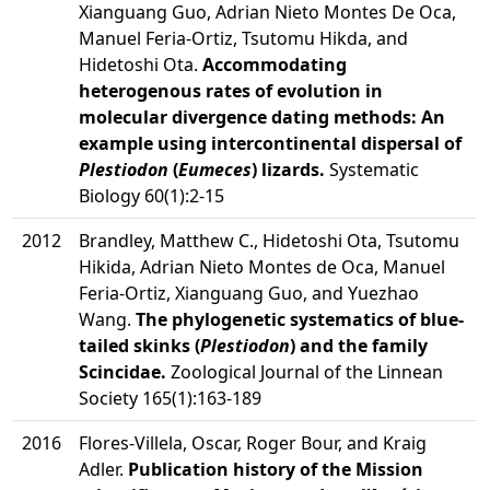
Xianguang Guo, Adrian Nieto Montes De Oca,
Manuel Feria-Ortiz, Tsutomu Hikda, and
Hidetoshi Ota.
Accommodating
heterogenous rates of evolution in
molecular divergence dating methods: An
example using intercontinental dispersal of
Plestiodon
(
Eumeces
) lizards.
Systematic
Biology 60(1):2-15
2012
Brandley, Matthew C., Hidetoshi Ota, Tsutomu
Hikida, Adrian Nieto Montes de Oca, Manuel
Feria-Ortiz, Xianguang Guo, and Yuezhao
Wang.
The phylogenetic systematics of blue-
tailed skinks (
Plestiodon
) and the family
Scincidae.
Zoological Journal of the Linnean
Society 165(1):163-189
2016
Flores-Villela, Oscar, Roger Bour, and Kraig
Adler.
Publication history of the Mission