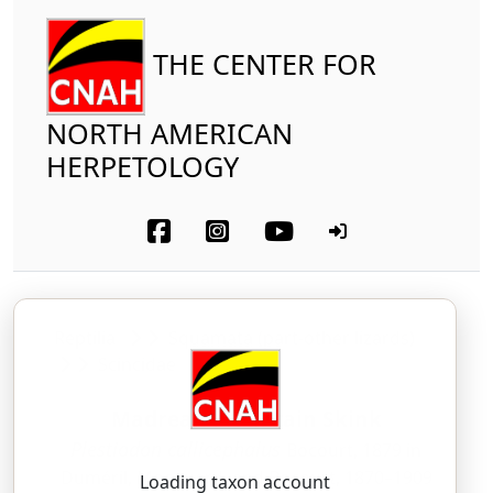
THE CENTER FOR
NORTH AMERICAN
HERPETOLOGY
Reptilia
Squamata (part-other lizards)
Scincidae
Madrean Mountain Skink
Plestiodon callicephalus
Bocourt, 1879 in
Duméril, Mocquard, and Bocourt, 1870–1909
Loading taxon account