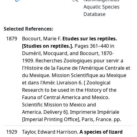
Aquatic Species
Database
Selected References:
1879
Bocourt, Marie F.
Etudes sur les reptiles.
[Studies on reptiles.].
Pages 361–440 in
Duméril, Mocquard, and Bocourt, 1870-
1909. Recherches Zoologiques pour servir a
l'Histoire de Ia Faune de l'Amérique Centrale et
du Mexique. Mission Scientifique au Mexique
et dans l'Amér. Livraison 6. [ Zoological
Research to be used in the History of the
Fauna of Central America and Mexico.
Scientific Mission to Mexico and
America. Delivery 6]. Imprimerie Impériale
[Imperial Printing Office], Paris, France. pp.
1929
Taylor, Edward Harrison.
A species of lizard