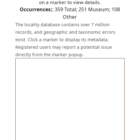
on a marker to view details.
Occurrences:
;
359
Total;
251
Museum;
108
Other
The locality database contains over 7 million
records, and geographic and taxonomic errors
exist. Click a marker to display its metadata.
Registered users may report a potential issue
directly from the marker popup.