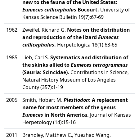
new to the fauna of the United States:
Eumeces callicephalus
Bocourt.
University of
Kansas Science Bulletin 19(7):67-69
1962
Zweifel, Richard G.
Notes on the distribution
and reproduction of the lizard
Eumeces
callicephalus
.
Herpetologica 18(1):63-65
1985
Lieb, Carl S.
Systematics and distribution of
the skinks allied to
Eumeces tetragrammus
(Sauria: Scincidae).
Contributions in Science,
Natural History Museum of Los Angeles
County (357):1-19
2005
Smith, Hobart M.
Plestiodon
: A replacement
name for most members of the genus
Eumeces
in North America.
Journal of Kansas
Herpetology (14):15-16
2011
Brandley, Matthew C., Yuezhao Wang,