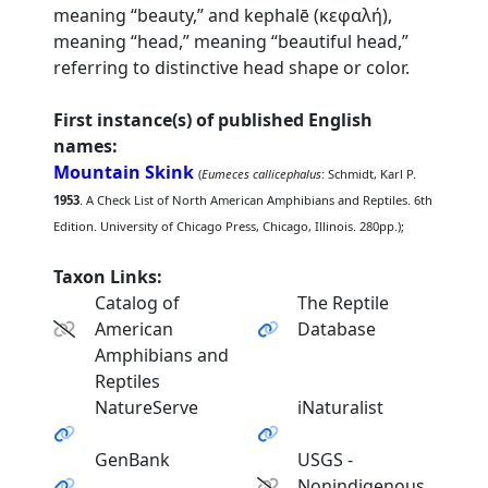
meaning “beauty,” and kephalē (κεφαλή),
meaning “head,” meaning “beautiful head,”
referring to distinctive head shape or color.
First instance(s) of published English
names:
Mountain Skink
(
Eumeces callicephalus
: Schmidt, Karl P.
1953
. A Check List of North American Amphibians and Reptiles. 6th
Edition. University of Chicago Press, Chicago, Illinois. 280pp.);
Taxon Links:
Catalog of
The Reptile
American
Database
Amphibians and
Reptiles
NatureServe
iNaturalist
GenBank
USGS -
Nonindigenous