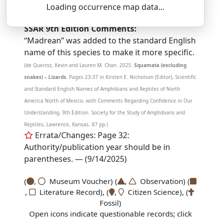
PLES-tee-oh-don — kal-eh-sef-UH-lus
Loading occurrence map data...
SSAR 9th Edition Comments:
“Madrean” was added to the standard English
name of this species to make it more specific.
(de Queiroz, Kevin and Lauren M. Chan. 2025.
Squamata (excluding
snakes) – Lizards.
Pages 23-37 in Kirsten E. Nicholson (Editor), Scientific
and Standard English Names of Amphibians and Reptiles of North
America North of Mexico, with Comments Regarding Confidence in Our
Understanding, 9th Edition. Society for the Study of Amphibians and
Reptiles, Lawrence, Kansas. 87 pp.)
Errata/Changes: Page 32:
Authority/publication year should be in
parentheses. — (9/14/2025)
(
,
Museum Voucher) (
,
Observation) (
,
Literature Record), (
,
Citizen Science), (
Fossil)
Open icons indicate questionable records; click