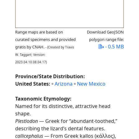
Range maps are based on
Download GeoJSON
curated specimens and provided
polygon range file:
- 0.5 MB
gratis by CNAH.
- (Created by Travis
W. Taggart; Version:
2023.04.10.08.04.17)
Province/State Distribution:
United States:
Arizona
New Mexico
Taxonomic Etymology:
Named for its distinctive, attractive head
shape.
Plestiodon
— Greek for “abundant-toothed,”
describing the lizard’s dental features.
callicephalus
— From Greek kallos (κάλλος),