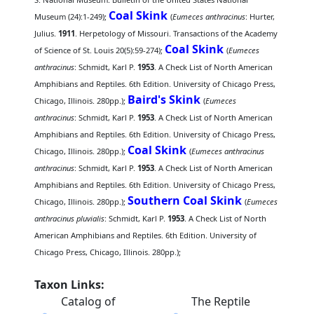
Coal Skink
Museum (24):1-249);
(
Eumeces anthracinus
: Hurter,
Julius.
1911
. Herpetology of Missouri. Transactions of the Academy
Coal Skink
of Science of St. Louis 20(5):59-274);
(
Eumeces
anthracinus
: Schmidt, Karl P.
1953
. A Check List of North American
Amphibians and Reptiles. 6th Edition. University of Chicago Press,
Baird's Skink
Chicago, Illinois. 280pp.);
(
Eumeces
anthracinus
: Schmidt, Karl P.
1953
. A Check List of North American
Amphibians and Reptiles. 6th Edition. University of Chicago Press,
Coal Skink
Chicago, Illinois. 280pp.);
(
Eumeces anthracinus
anthracinus
: Schmidt, Karl P.
1953
. A Check List of North American
Amphibians and Reptiles. 6th Edition. University of Chicago Press,
Southern Coal Skink
Chicago, Illinois. 280pp.);
(
Eumeces
anthracinus pluvialis
: Schmidt, Karl P.
1953
. A Check List of North
American Amphibians and Reptiles. 6th Edition. University of
Chicago Press, Chicago, Illinois. 280pp.);
Taxon Links:
Catalog of
The Reptile