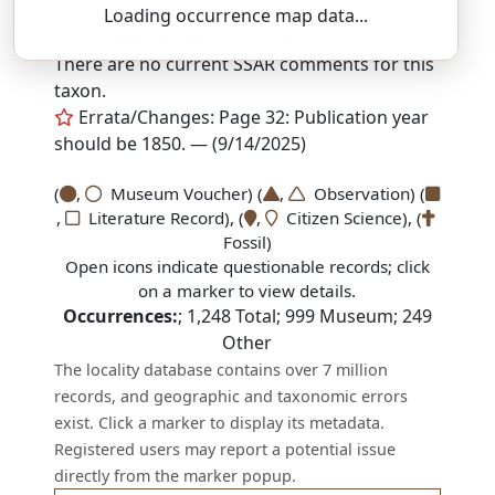
Loading occurrence map data...
SSAR 9th Edition Comments:
There are no current SSAR comments for this
taxon.
Errata/Changes: Page 32: Publication year
should be 1850. — (9/14/2025)
(
,
Museum Voucher) (
,
Observation) (
,
Literature Record), (
,
Citizen Science), (
Fossil)
Open icons indicate questionable records; click
on a marker to view details.
Occurrences:
;
1,248
Total;
999
Museum;
249
Other
The locality database contains over 7 million
records, and geographic and taxonomic errors
exist. Click a marker to display its metadata.
Registered users may report a potential issue
directly from the marker popup.