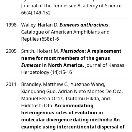
Journal of the Tennessee Academy of Science
66(4):149-152
1998
Walley, Harlan D.
Eumeces anthracinus
.
Catalogue of American Amphibians and
Reptiles (658):1-6
2005
Smith, Hobart M.
Plestiodon
: A replacement
name for most members of the genus
Eumeces
in North America.
Journal of Kansas
Herpetology (14):15-16
2011
Brandley, Matthew C., Yuezhao Wang,
Xianguang Guo, Adrian Nieto Montes De Oca,
Manuel Feria-Ortiz, Tsutomu Hikda, and
Hidetoshi Ota.
Accommodating
heterogenous rates of evolution in
molecular divergence dating methods: An
example using intercontinental dispersal of