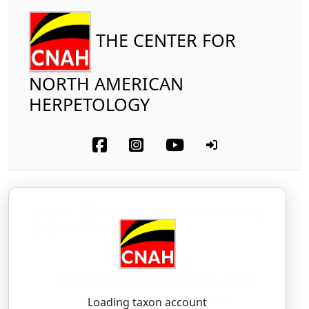
THE CENTER FOR
NORTH AMERICAN
HERPETOLOGY
Reptilia
Squamata (part-other lizards)
Scincidae
Coal Skink
Plestiodon anthracinus
(Baird, 1849)
PLES-tee-oh-don — an-thruh-sai-nus
Loading taxon account