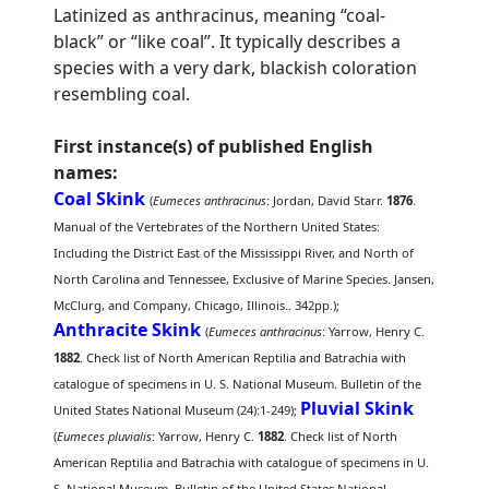
Latinized as anthracinus, meaning “coal-
black” or “like coal”. It typically describes a
species with a very dark, blackish coloration
resembling coal.
First instance(s) of published English
names:
Coal Skink
(
Eumeces anthracinus
: Jordan, David Starr.
1876
.
Manual of the Vertebrates of the Northern United States:
Including the District East of the Mississippi River, and North of
North Carolina and Tennessee, Exclusive of Marine Species. Jansen,
McClurg, and Company, Chicago, Illinois.. 342pp.);
Anthracite Skink
(
Eumeces anthracinus
: Yarrow, Henry C.
1882
. Check list of North American Reptilia and Batrachia with
catalogue of specimens in U. S. National Museum. Bulletin of the
Pluvial Skink
United States National Museum (24):1-249);
(
Eumeces pluvialis
: Yarrow, Henry C.
1882
. Check list of North
American Reptilia and Batrachia with catalogue of specimens in U.
S. National Museum. Bulletin of the United States National