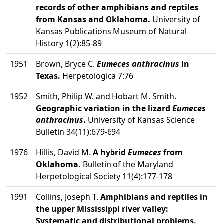
records of other amphibians and reptiles
from Kansas and Oklahoma.
University of
Kansas Publications Museum of Natural
History 1(2):85-89
1951
Brown, Bryce C.
Eumeces anthracinus
in
Texas.
Herpetologica 7:76
1952
Smith, Philip W. and Hobart M. Smith.
Geographic variation in the lizard
Eumeces
anthracinus
.
University of Kansas Science
Bulletin 34(11):679-694
1976
Hillis, David M.
A hybrid
Eumeces
from
Oklahoma.
Bulletin of the Maryland
Herpetological Society 11(4):177-178
1991
Collins, Joseph T.
Amphibians and reptiles in
the upper Mississippi river valley:
Systematic and distributional problems.