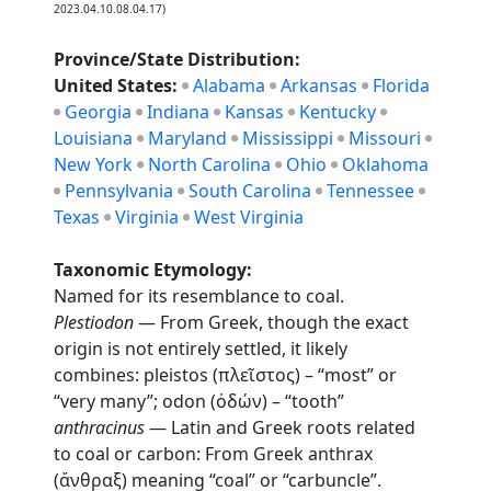
2023.04.10.08.04.17)
Province/State Distribution:
United States:
Alabama
Arkansas
Florida
Georgia
Indiana
Kansas
Kentucky
Louisiana
Maryland
Mississippi
Missouri
New York
North Carolina
Ohio
Oklahoma
Pennsylvania
South Carolina
Tennessee
Texas
Virginia
West Virginia
Taxonomic Etymology:
Named for its resemblance to coal.
Plestiodon
— From Greek, though the exact
origin is not entirely settled, it likely
combines: pleistos (πλεῖστος) – “most” or
“very many”; odon (ὀδών) – “tooth”
anthracinus
— Latin and Greek roots related
to coal or carbon: From Greek anthrax
(ἄνθραξ) meaning “coal” or “carbuncle”.