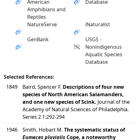
American
Database
Amphibians and
Reptiles
NatureServe
iNaturalist
GenBank
USGS -
Nonindigenous
Aquatic Species
Database
Selected References:
1849
Baird, Spencer F.
Descriptions of four new
species of North American Salamanders,
and one new species of Scink.
Journal of the
Academy of Natural Sciences of Philadelphia.
Series 2 1:292-294
1946
Smith, Hobart M.
The systematic status of
Eumeces pluvialis
Cope, a noteworthy