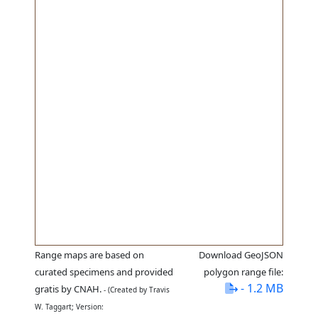
Range maps are based on
Download GeoJSON
curated specimens and provided
polygon range file:
- 1.2 MB
gratis by CNAH.
- (Created by Travis
W. Taggart; Version: