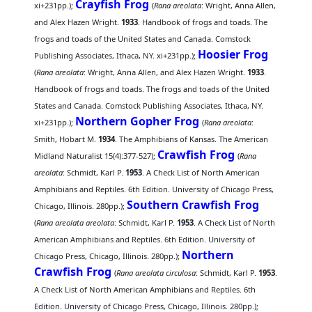
Crayfish Frog
xi+231pp.);
(
Rana areolata
: Wright, Anna Allen,
and Alex Hazen Wright.
1933
. Handbook of frogs and toads. The
frogs and toads of the United States and Canada. Comstock
Hoosier Frog
Publishing Associates, Ithaca, NY. xi+231pp.);
(
Rana areolata
: Wright, Anna Allen, and Alex Hazen Wright.
1933
.
Handbook of frogs and toads. The frogs and toads of the United
States and Canada. Comstock Publishing Associates, Ithaca, NY.
Northern Gopher Frog
xi+231pp.);
(
Rana areolata
:
Smith, Hobart M.
1934
. The Amphibians of Kansas. The American
Crawfish Frog
Midland Naturalist 15(4):377-527);
(
Rana
areolata
: Schmidt, Karl P.
1953
. A Check List of North American
Amphibians and Reptiles. 6th Edition. University of Chicago Press,
Southern Crawfish Frog
Chicago, Illinois. 280pp.);
(
Rana areolata areolata
: Schmidt, Karl P.
1953
. A Check List of North
American Amphibians and Reptiles. 6th Edition. University of
Northern
Chicago Press, Chicago, Illinois. 280pp.);
Crawfish Frog
(
Rana areolata circulosa
: Schmidt, Karl P.
1953
.
A Check List of North American Amphibians and Reptiles. 6th
Edition. University of Chicago Press, Chicago, Illinois. 280pp.);