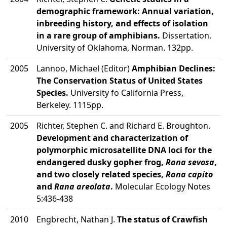
demographic framework: Annual variation,
inbreeding history, and effects of isolation
in a rare group of amphibians.
Dissertation.
University of Oklahoma, Norman. 132pp.
2005
Lannoo, Michael (Editor)
Amphibian Declines:
The Conservation Status of United States
Species.
University fo California Press,
Berkeley. 1115pp.
2005
Richter, Stephen C. and Richard E. Broughton.
Development and characterization of
polymorphic microsatellite DNA loci for the
endangered dusky gopher frog,
Rana sevosa
,
and two closely related species,
Rana capito
and
Rana areolata
.
Molecular Ecology Notes
5:436-438
2010
Engbrecht, Nathan J.
The status of Crawfish