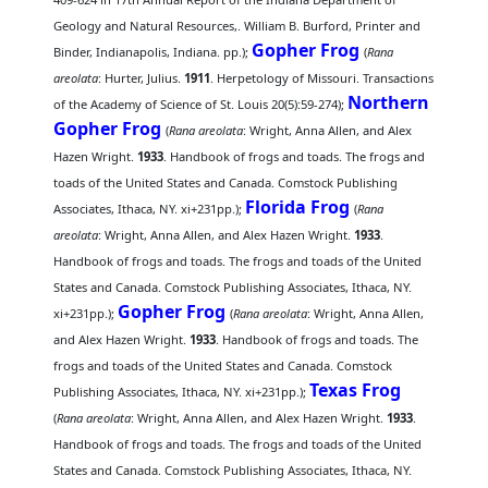
Geology and Natural Resources,. William B. Burford, Printer and
Gopher Frog
Binder, Indianapolis, Indiana. pp.);
(
Rana
areolata
: Hurter, Julius.
1911
. Herpetology of Missouri. Transactions
Northern
of the Academy of Science of St. Louis 20(5):59-274);
Gopher Frog
(
Rana areolata
: Wright, Anna Allen, and Alex
Hazen Wright.
1933
. Handbook of frogs and toads. The frogs and
toads of the United States and Canada. Comstock Publishing
Florida Frog
Associates, Ithaca, NY. xi+231pp.);
(
Rana
areolata
: Wright, Anna Allen, and Alex Hazen Wright.
1933
.
Handbook of frogs and toads. The frogs and toads of the United
States and Canada. Comstock Publishing Associates, Ithaca, NY.
Gopher Frog
xi+231pp.);
(
Rana areolata
: Wright, Anna Allen,
and Alex Hazen Wright.
1933
. Handbook of frogs and toads. The
frogs and toads of the United States and Canada. Comstock
Texas Frog
Publishing Associates, Ithaca, NY. xi+231pp.);
(
Rana areolata
: Wright, Anna Allen, and Alex Hazen Wright.
1933
.
Handbook of frogs and toads. The frogs and toads of the United
States and Canada. Comstock Publishing Associates, Ithaca, NY.