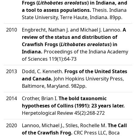
Frogs (
Lithobates areolatus
) in Indiana, and
a tool to assess populations.
Thesis. Indiana
State University, Terre Haute, Indiana. 89pp.
2010
Engbrecht, Nathan J. and Michael J. Lannoo.
A
review of the status and distribution of
Crawfish Frogs (
Lithobates areolatus
) in
Indiana.
Proceedings of the Indiana Academy
of Sciences 119(1):64-73
2013
Dodd, C. Kenneth.
Frogs of the United States
and Canada.
John Hopkins University Press,
Baltimore, Maryland. 982pp.
2014
Crother, Brian I.
The bold taxonomic
hypotheses of Collins (1991): 23 years later.
Herpetological Review 45(2):268-272
2020
Lannoo, Michael J., Stiles, Rochelle M.
The Call
of the Crawfish Frog.
CRC Press LLC, Boca