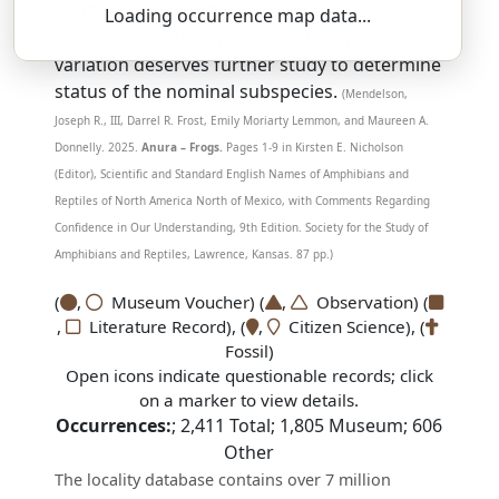
SSAR 9th Edition Comments:
Loading occurrence map data...
See comment under
L. capito
. Geographic
variation deserves further study to determine
status of the nominal subspecies.
(Mendelson,
Joseph R., III, Darrel R. Frost, Emily Moriarty Lemmon, and Maureen A.
Donnelly. 2025.
Anura – Frogs.
Pages 1-9 in Kirsten E. Nicholson
(Editor), Scientific and Standard English Names of Amphibians and
Reptiles of North America North of Mexico, with Comments Regarding
Confidence in Our Understanding, 9th Edition. Society for the Study of
Amphibians and Reptiles, Lawrence, Kansas. 87 pp.)
(
,
Museum Voucher) (
,
Observation) (
,
Literature Record), (
,
Citizen Science), (
Fossil)
Open icons indicate questionable records; click
on a marker to view details.
Occurrences:
;
2,411
Total;
1,805
Museum;
606
Other
The locality database contains over 7 million