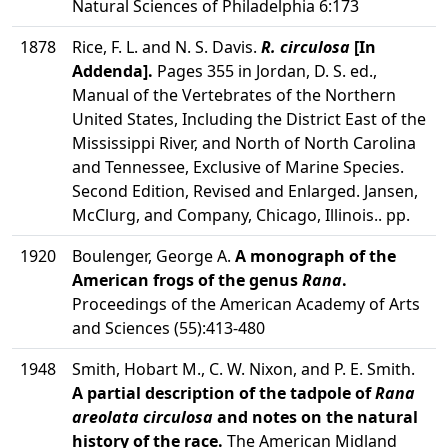
Natural Sciences of Philadelphia 6:173
1878
Rice, F. L. and N. S. Davis.
R. circulosa
[In
Addenda].
Pages 355 in Jordan, D. S. ed.,
Manual of the Vertebrates of the Northern
United States, Including the District East of the
Mississippi River, and North of North Carolina
and Tennessee, Exclusive of Marine Species.
Second Edition, Revised and Enlarged. Jansen,
McClurg, and Company, Chicago, Illinois.. pp.
1920
Boulenger, George A.
A monograph of the
American frogs of the genus
Rana
.
Proceedings of the American Academy of Arts
and Sciences (55):413-480
1948
Smith, Hobart M., C. W. Nixon, and P. E. Smith.
A partial description of the tadpole of
Rana
areolata circulosa
and notes on the natural
history of the race.
The American Midland