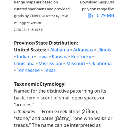
Range maps are based on
Download GeoJSON
curated specimens and provided
polygon range file:
- 0.79 MB
gratis by CNAH.
- (Created by Travis
W. Taggart; Version:
2026.02.18.15.15.51)
Province/State Distribution:
United States:
Alabama
Arkansas
Illinois
Indiana
Iowa
Kansas
Kentucky
Louisiana
Mississippi
Missouri
Oklahoma
Tennessee
Texas
Taxonomic Etymology:
Named for the distinctive patterning on its
back, reminiscent of small open spaces or
“areoles.”
Lithobates
— From Greek lithos (λίθος),
“stone,” and bates (βάτης), “one who walks or
treads.” The name can be interpreted as