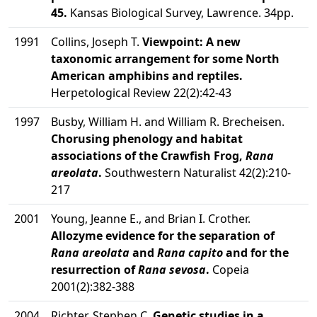
45.
Kansas Biological Survey, Lawrence. 34pp.
1991
Collins, Joseph T.
Viewpoint: A new
taxonomic arrangement for some North
American amphibins and reptiles.
Herpetological Review 22(2):42-43
1997
Busby, William H. and William R. Brecheisen.
Chorusing phenology and habitat
associations of the Crawfish Frog,
Rana
areolata
.
Southwestern Naturalist 42(2):210-
217
2001
Young, Jeanne E., and Brian I. Crother.
Allozyme evidence for the separation of
Rana areolata
and
Rana capito
and for the
resurrection of
Rana sevosa
.
Copeia
2001(2):382-388
2004
Richter, Stephen C.
Genetic studies in a