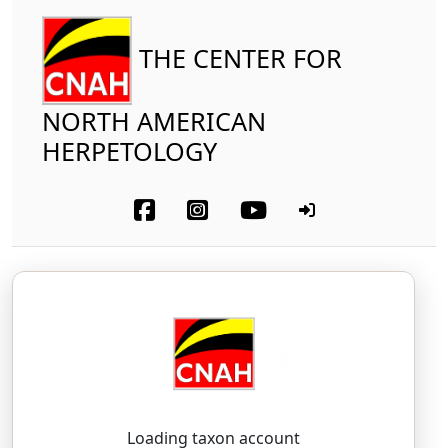
THE CENTER FOR
NORTH AMERICAN
HERPETOLOGY
Amphibia
Anura
Ranidae
Crawfish Frog
Lithobates areolatus
(Baird and Girard, 1852)
LITH-oh-BAY-teez — ar-ee-oh-LAY-tus
Loading taxon account