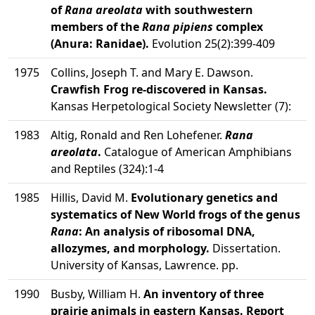
of
Rana areolata
with southwestern
members of the
Rana pipiens
complex
(Anura: Ranidae).
Evolution 25(2):399-409
1975
Collins, Joseph T. and Mary E. Dawson.
Crawfish Frog re-discovered in Kansas.
Kansas Herpetological Society Newsletter (7):
1983
Altig, Ronald and Ren Lohefener.
Rana
areolata
.
Catalogue of American Amphibians
and Reptiles (324):1-4
1985
Hillis, David M.
Evolutionary genetics and
systematics of New World frogs of the genus
Rana
: An analysis of ribosomal DNA,
allozymes, and morphology.
Dissertation.
University of Kansas, Lawrence. pp.
1990
Busby, William H.
An inventory of three
prairie animals in eastern Kansas. Report