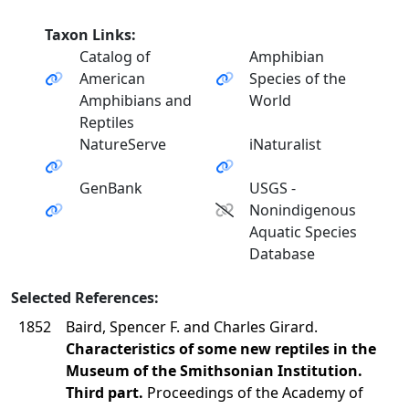
Taxon Links:
Catalog of
Amphibian
American
Species of the
Amphibians and
World
Reptiles
NatureServe
iNaturalist
GenBank
USGS -
Nonindigenous
Aquatic Species
Database
Selected References:
1852
Baird, Spencer F. and Charles Girard.
Characteristics of some new reptiles in the
Museum of the Smithsonian Institution.
Third part.
Proceedings of the Academy of