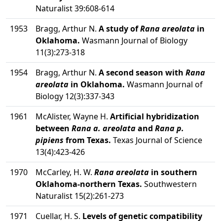
Naturalist 39:608-614
1953
Bragg, Arthur N.
A study of
Rana areolata
in
Oklahoma.
Wasmann Journal of Biology
11(3):273-318
1954
Bragg, Arthur N.
A second season with
Rana
areolata
in Oklahoma.
Wasmann Journal of
Biology 12(3):337-343
1961
McAlister, Wayne H.
Artificial hybridization
between
Rana a. areolata
and
Rana p.
pipiens
from Texas.
Texas Journal of Science
13(4):423-426
1970
McCarley, H. W.
Rana areolata
in southern
Oklahoma-northern Texas.
Southwestern
Naturalist 15(2):261-273
1971
Cuellar, H. S.
Levels of genetic compatibility