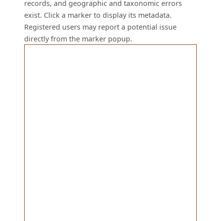
records, and geographic and taxonomic errors
exist. Click a marker to display its metadata.
Registered users may report a potential issue
directly from the marker popup.