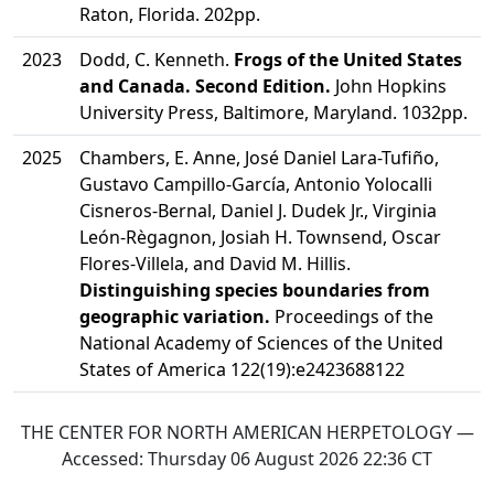
Raton, Florida. 202pp.
2023
Dodd, C. Kenneth.
Frogs of the United States
and Canada. Second Edition.
John Hopkins
University Press, Baltimore, Maryland. 1032pp.
2025
Chambers, E. Anne, José Daniel Lara-Tufiño,
Gustavo Campillo-García, Antonio Yolocalli
Cisneros-Bernal, Daniel J. Dudek Jr., Virginia
León-Règagnon, Josiah H. Townsend, Oscar
Flores-Villela, and David M. Hillis.
Distinguishing species boundaries from
geographic variation.
Proceedings of the
National Academy of Sciences of the United
States of America 122(19):e2423688122
THE CENTER FOR NORTH AMERICAN HERPETOLOGY —
Accessed:
Thursday 06 August 2026 22:36
CT