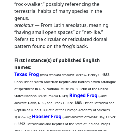
“rock-walker,” possibly referencing the
terrestrial habits of many species in the
genus.
areolatus
— From Latin areolatus, meaning
“having small open spaces” or “net-like.”
Refers to the circular or reticulated dorsal
pattern found on the frog’s back.
First instance(s) of published English
names:
Texas Frog
(
Rana areolata areolata
: Yarrow, Henry C.
1882
.
Check list of North American Reptilia and Batrachia with catalogue
of specimens in U. S. National Museum. Bulletin of the United
Ringed Frog
States National Museum (24):1-249);
(
Rana
areolata
: Davis, N. S., and Frank L. Rice.
1883
. List of Batrachia and
Reptilia of Illinois. Bulletin of the Chicago Academy of Sciences
Hoosier Frog
1(3):25–32);
(
Rana areolata circulosa
: Hay, Oliver
P.
1892
. Batrachians and Reptiles of the State of Indiana. Pages
409-624 in 17th Annual Report of the Indiana Department of