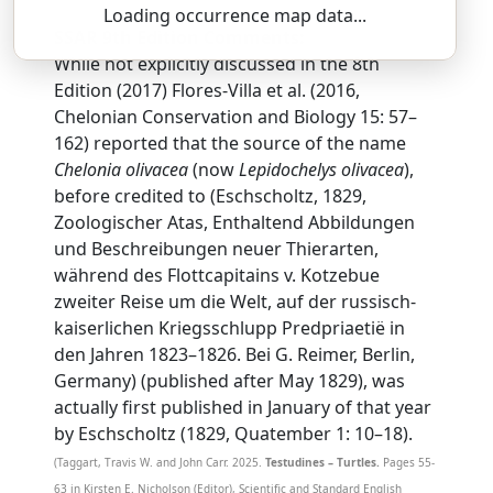
Loading occurrence map data...
SSAR 9th Edition Comments:
While not explicitly discussed in the 8th
Edition (2017) Flores-Villa et al. (2016,
Chelonian Conservation and Biology 15: 57–
162) reported that the source of the name
Chelonia olivacea
(now
Lepidochelys olivacea
),
before credited to (Eschscholtz, 1829,
Zoologischer Atas, Enthaltend Abbildungen
und Beschreibungen neuer Thierarten,
während des Flottcapitains v. Kotzebue
zweiter Reise um die Welt, auf der russisch-
kaiserlichen Kriegsschlupp Predpriaetië in
den Jahren 1823–1826. Bei G. Reimer, Berlin,
Germany) (published after May 1829), was
actually first published in January of that year
by Eschscholtz (1829, Quatember 1: 10–18).
(Taggart, Travis W. and John Carr. 2025.
Testudines – Turtles.
Pages 55-
63 in Kirsten E. Nicholson (Editor), Scientific and Standard English