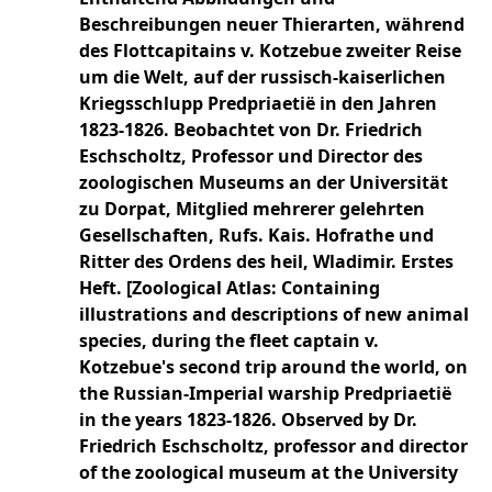
Beschreibungen neuer Thierarten, während
des Flottcapitains v. Kotzebue zweiter Reise
um die Welt, auf der russisch-kaiserlichen
Kriegsschlupp Predpriaetië in den Jahren
1823-1826. Beobachtet von Dr. Friedrich
Eschscholtz, Professor und Director des
zoologischen Museums an der Universität
zu Dorpat, Mitglied mehrerer gelehrten
Gesellschaften, Rufs. Kais. Hofrathe und
Ritter des Ordens des heil, Wladimir. Erstes
Heft. [Zoological Atlas: Containing
illustrations and descriptions of new animal
species, during the fleet captain v.
Kotzebue's second trip around the world, on
the Russian-Imperial warship Predpriaetië
in the years 1823-1826. Observed by Dr.
Friedrich Eschscholtz, professor and director
of the zoological museum at the University