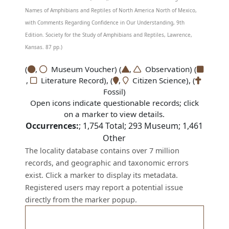
Names of Amphibians and Reptiles of North America North of Mexico,
with Comments Regarding Confidence in Our Understanding, 9th
Edition. Society for the Study of Amphibians and Reptiles, Lawrence,
Kansas. 87 pp.)
(
,
Museum Voucher) (
,
Observation) (
,
Literature Record), (
,
Citizen Science), (
Fossil)
Open icons indicate questionable records; click
on a marker to view details.
Occurrences:
;
1,754
Total;
293
Museum;
1,461
Other
The locality database contains over 7 million
records, and geographic and taxonomic errors
exist. Click a marker to display its metadata.
Registered users may report a potential issue
directly from the marker popup.