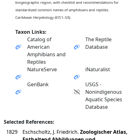
biogeographic region, with checklist and recommendations for
standardized common names of amphibians and reptiles.
Caribbean Herpetology (67):1–53);
Taxon Links:
Catalog of
The Reptile
American
Database
Amphibians and
Reptiles
NatureServe
iNaturalist
GenBank
USGS -
Nonindigenous
Aquatic Species
Database
Selected References:
1829
Eschscholtz, J. Friedrich.
Zoologischer Atlas,
Enthaltend Abbildungen und