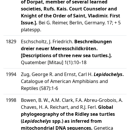
of Dorpat, member of several learned
societies, Rufs. Kais. Court Counselor and
Knight of the Order of Saint, Vladimir. First
Issue.].
Bei G. Reimer, Berlin, Germany. 17; + 5
platespp.
1829
Eschscholtz, J. Friedrich.
Beschreibungen
dreier neuer Meeresschildkröten.
[Descriptions of three new sea turtles.].
Quatember [Mitau] 1(1):10–18
1994
Zug, George R. and Ernst, Carl H.
Lepidochelys
.
Catalogue of American Amphibians and
Reptiles (587):1-6
1998
Bowen, B. W., A.M. Clark, F.A. Abreu-Grobois, A.
Chaves, H. A. Reichart, and R.J. Ferl.
Global
phylogeography of the Ridley sea turtles
(
Lepidochelys
spp.) as inferred from
mitochondrial DNA sequences.
Genetica