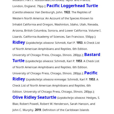
Pacific Loggerhead Turtle
London, England. 79pp.);
(
Caretta olivacea
: Van Denburgh, John.
1922
. The Reptiles of
Western North America: An Account of the Species Known to
Inhabit California and Oregon, Washinton, Idaho, Utah, Nevada,
Arizona, British Columbia, Sonora, and Lower California. Volume I.
Lizards. California Academy of Sciences, San Francisco. 556pp.);
Ridley
(
Lepidochelys olivacea
: Schmidt, Karl P.
1953
. A Check List
of North American Amphibians and Reptiles. 6th Edition.
Bastard
University of Chicago Press, Chicago, Illinois. 280pp.);
Turtle
(
Lepidochelys olivacea
: Schmidt, Karl P.
1953
. A Check List
of North American Amphibians and Reptiles. 6th Edition.
Pacific
University of Chicago Press, Chicago, Illinois. 280pp.);
Ridley
(
Lepidochelys olivacea remivaga
: Schmidt, Karl P.
1953
. A
Check List of North American Amphibians and Reptiles. 6th
Edition. University of Chicago Press, Chicago, Illinois. 280pp.);
Olive Ridley Seaturtle
(
Lepidochelys olivacea
: Hedges, S.
Blair, Robert Powell, Robert W. Henderson, Sarah Hanson, and
John C. Murphy.
2019
. Definition of the Caribbean Islands