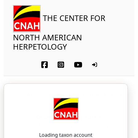
THE CENTER FOR
NORTH AMERICAN
HERPETOLOGY
Reptilia
Testudines
Cheloniidae
Olive Ridley Sea Turtle
Lepidochelys olivacea
(Eschscholtz, 1829)
LEH-pid-oh-KEE-leez — oh-lih-VAY-see-uh
Loading taxon account