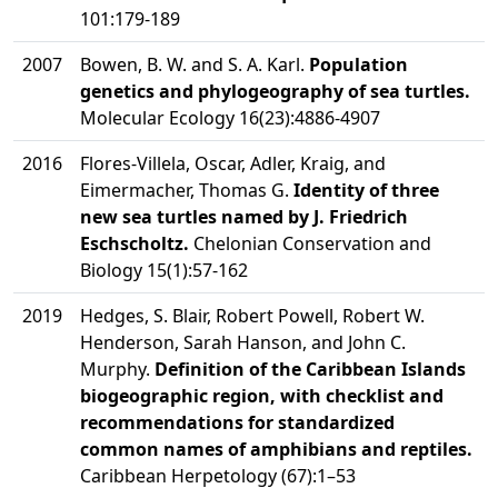
101:179-189
2007
Bowen, B. W. and S. A. Karl.
Population
genetics and phylogeography of sea turtles.
Molecular Ecology 16(23):4886-4907
2016
Flores-Villela, Oscar, Adler, Kraig, and
Eimermacher, Thomas G.
Identity of three
new sea turtles named by J. Friedrich
Eschscholtz.
Chelonian Conservation and
Biology 15(1):57-162
2019
Hedges, S. Blair, Robert Powell, Robert W.
Henderson, Sarah Hanson, and John C.
Murphy.
Definition of the Caribbean Islands
biogeographic region, with checklist and
recommendations for standardized
common names of amphibians and reptiles.
Caribbean Herpetology (67):1–53