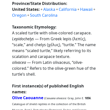
Province/State Distribution:
United States:
Alaska
California
Hawaii
Oregon
South Carolina
Taxonomic Etymology:
A scaled turtle with olive-colored carapace.
Lepidochelys
— From Greek lepis (λεπίς),
“scale,” and chelys (χέλυς), “turtle.” The name
means “scaled turtle,” likely referring to its
scalation and carapace texture.
olivacea
— From Latin olivaceus, “olive-
colored.” Refers to the olive-green hue of the
turtle’s shell.
First instance(s) of published English
names:
Olive Caouanne
(
Caouana olivacea
: Gray, John E.
1856
.
Catalogue of shield reptiles in the collection of the British
Museum. Part I. Testudinata (Tortoises). Taylor and Francis,