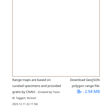
Range maps are based on
Download GeoJSON
curated specimens and provided
polygon range file:
- 2.94 MB
gratis by CNAH.
- (Created by Travis
W. Taggart; Version:
2023.12.11.22.11.56)