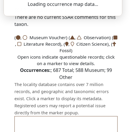
Loading occurrence map data...
SSAR 9th Edition Comments:
There are no current SSAR comments for this
taxon.
(
,
Museum Voucher) (
,
Observation) (
,
Literature Record), (
,
Citizen Science), (
Fossil)
Open icons indicate questionable records; click
on a marker to view details.
Occurrences:
;
687
Total;
588
Museum;
99
Other
The locality database contains over 7 million
records, and geographic and taxonomic errors
exist. Click a marker to display its metadata.
Registered users may report a potential issue
directly from the marker popup.