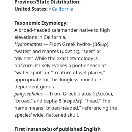
Province/State Distribution:
United States:
California
Taxonomic Etymology:
A broad-headed salamander native to high
elevations in California.
Hydromantes
— From Greek hydro- (ὕδωρ),
“water,” and mantēs (μάντης), “seer” or
“diviner.” While the exact etymology is
obscure, it likely evokes a poetic sense of
“water spirit” or “creature of wet places,”
appropriate for this lungless, moisture-
dependent genus.
platycephalus
— From Greek platus (πλατύς),
“broad,” and kephalē (κεφαλή), “head.” The
name means “broad-headed,” referencing the
species’ wide, flattened skull.
First instance(s) of published English