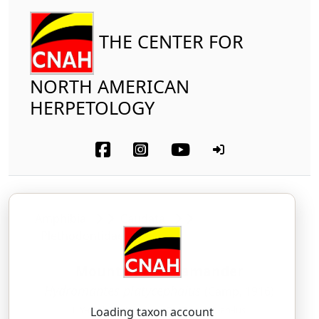
THE CENTER FOR
NORTH AMERICAN
HERPETOLOGY
Amphibia
Caudata
Plethodontidae
Mount Lyell Salamander
Hydromantes platycephalus
(Camp, 1916)
HY-droh-MAN-teez — PLAT-ee-SEF-ah-lus
Loading taxon account