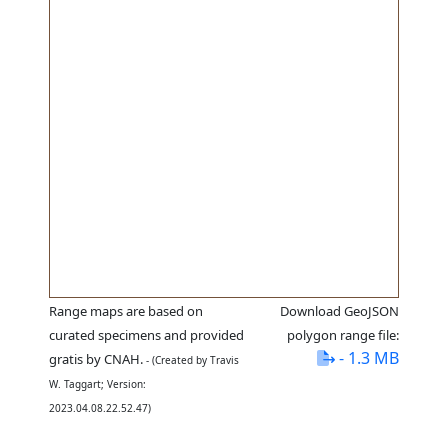
Range maps are based on
Download GeoJSON
curated specimens and provided
polygon range file:
- 1.3 MB
gratis by CNAH.
- (Created by Travis
W. Taggart; Version:
2023.04.08.22.52.47)