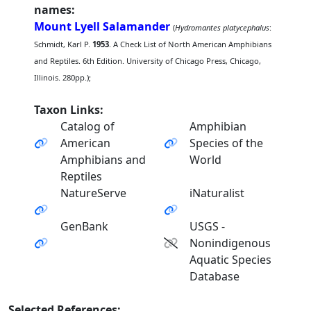
names:
Mount Lyell Salamander
(
Hydromantes platycephalus
:
Schmidt, Karl P.
1953
. A Check List of North American Amphibians
and Reptiles. 6th Edition. University of Chicago Press, Chicago,
Illinois. 280pp.);
Taxon Links:
Catalog of
Amphibian
American
Species of the
Amphibians and
World
Reptiles
NatureServe
iNaturalist
GenBank
USGS -
Nonindigenous
Aquatic Species
Database
Selected References: