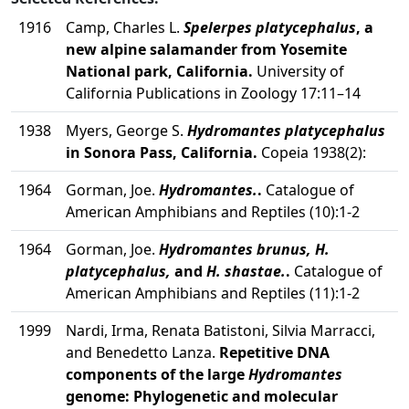
1916
Camp, Charles L.
Spelerpes platycephalus
, a
new alpine salamander from Yosemite
National park, California.
University of
California Publications in Zoology 17:11–14
1938
Myers, George S.
Hydromantes platycephalus
in Sonora Pass, California.
Copeia 1938(2):
1964
Gorman, Joe.
Hydromantes.
.
Catalogue of
American Amphibians and Reptiles (10):1-2
1964
Gorman, Joe.
Hydromantes brunus, H.
platycephalus,
and
H. shastae.
.
Catalogue of
American Amphibians and Reptiles (11):1-2
1999
Nardi, Irma, Renata Batistoni, Silvia Marracci,
and Benedetto Lanza.
Repetitive DNA
components of the large
Hydromantes
genome: Phylogenetic and molecular