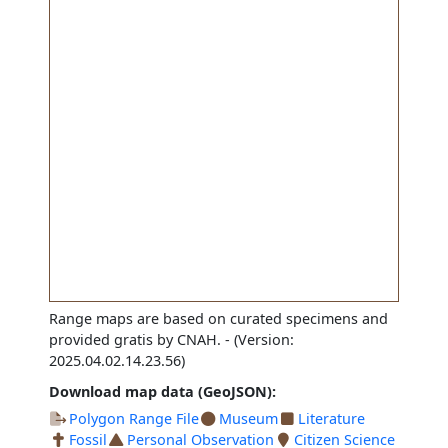
Range maps are based on curated specimens and
provided gratis by CNAH.
- (Version:
2025.04.02.14.23.56)
Download map data (GeoJSON):
Polygon Range File
Museum
Literature
Fossil
Personal Observation
Citizen Science