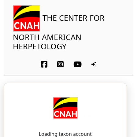
THE CENTER FOR
NORTH AMERICAN
HERPETOLOGY
Reptilia
Squamata (part-other lizards)
Gekkonidae
Common House Gecko
Hemidactylus frenatus
Duméril and Bibron,
1836
Loading taxon account