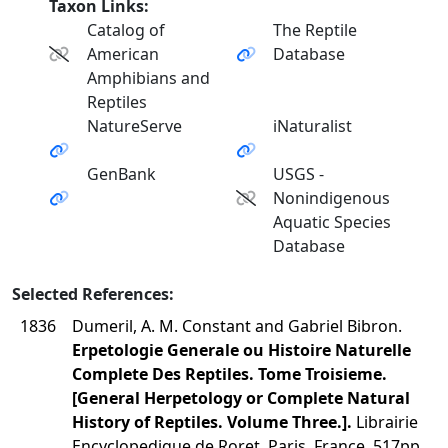
Taxon Links:
Catalog of
The Reptile
American
Database
Amphibians and
Reptiles
NatureServe
iNaturalist
GenBank
USGS -
Nonindigenous
Aquatic Species
Database
Selected References:
1836
Dumeril, A. M. Constant and Gabriel Bibron.
Erpetologie Generale ou Histoire Naturelle
Complete Des Reptiles. Tome Troisieme.
[General Herpetology or Complete Natural
History of Reptiles. Volume Three.].
Librairie
Encyclopedique de Roret, Paris, France. 517pp.