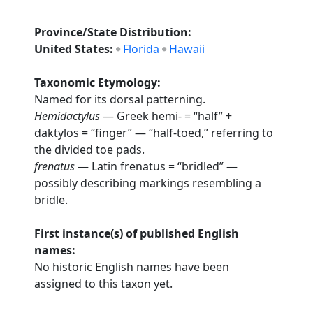
Province/State Distribution:
United States:
Florida
Hawaii
Taxonomic Etymology:
Named for its dorsal patterning.
Hemidactylus
— Greek hemi- = “half” +
daktylos = “finger” — “half-toed,” referring to
the divided toe pads.
frenatus
— Latin frenatus = “bridled” —
possibly describing markings resembling a
bridle.
First instance(s) of published English
names:
No historic English names have been
assigned to this taxon yet.