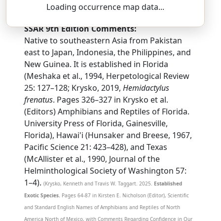
heh-mee-DAK-til-us — freh-NAY-tus
Loading occurrence map data...
SSAR 9th Edition Comments:
Native to southeastern Asia from Pakistan
east to Japan, Indonesia, the Philippines, and
New Guinea. It is established in Florida
(Meshaka et al., 1994, Herpetological Review
25: 127–128; Krysko, 2019,
Hemidactylus
frenatus
. Pages 326–327 in Krysko et al.
(Editors) Amphibians and Reptiles of Florida.
University Press of Florida, Gainesville,
Florida), Hawai'i (Hunsaker and Breese, 1967,
Pacific Science 21: 423–428), and Texas
(McAllister et al., 1990, Journal of the
Helminthological Society of Washington 57:
1–4).
(Krysko, Kenneth and Travis W. Taggart. 2025.
Established
Exotic Species.
Pages 64-87 in Kirsten E. Nicholson (Editor), Scientific
and Standard English Names of Amphibians and Reptiles of North
America North of Mexico, with Comments Regarding Confidence in Our