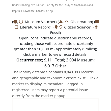
Understanding, 9th Edition. Society for the Study of Amphibians and
Reptiles, Lawrence, Kansas. 87 pp.)
(
,
Museum Voucher) (
,
Observation) (
,
Literature Record), (
,
Citizen Science), (
Fossil)
Open icons indicate questionable records,
including those with coordinate uncertainty
greater than 10,000 m (approximately 6 miles);
click a marker to view record details.
Occurrences:
;
9,111
Total;
3,094
Museum;
6,017
Other
The locality database contains 8,049,983 records,
and geographic and taxonomic errors exist. Click a
marker to display its metadata. Logged-in,
registered users may report a potential issue
directly from the marker popup.