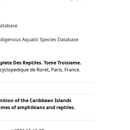
Database
digenous Aquatic Species Database
plete Des Reptiles. Tome Troisieme.
cyclopedique de Roret, Paris, France.
nition of the Caribbean Islands
mes of amphibians and reptiles.