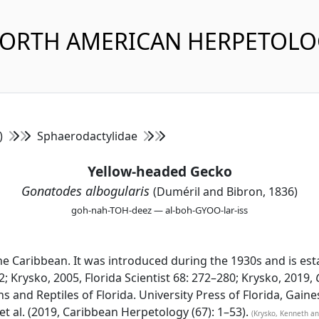
NORTH AMERICAN HERPETOL
s)
Sphaerodactylidae
Yellow-headed Gecko
Gonatodes albogularis
(Duméril and Bibron, 1836)
goh-nah-TOH-deez — al-boh-GYOO-lar-iss
e Caribbean. It was introduced during the 1930s and is est
2; Krysko, 2005, Florida Scientist 68: 272–280; Krysko, 2019,
s and Reptiles of Florida. University Press of Florida, Gaine
 al. (2019, Caribbean Herpetology (67): 1–53).
(Krysko, Kenneth an