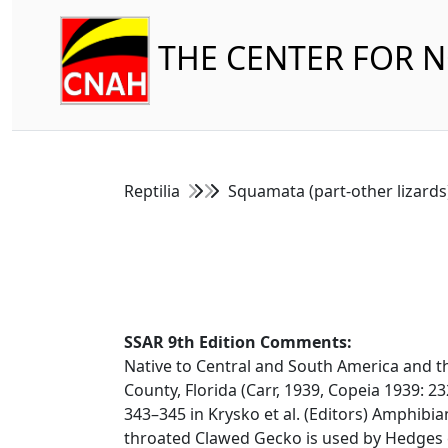
THE CENTER FOR 
Reptilia
Squamata (part-other lizard
SSAR 9th Edition Comments:
Native to Central and South America and th
County, Florida (Carr, 1939, Copeia 1939: 23
343–345 in Krysko et al. (Editors) Amphibian
throated Clawed Gecko is used by Hedges et