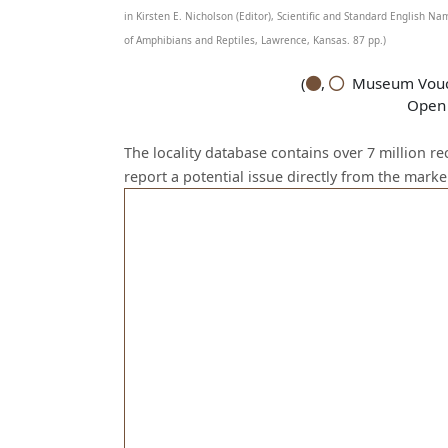
in Kirsten E. Nicholson (Editor), Scientific and Standard English 
of Amphibians and Reptiles, Lawrence, Kansas. 87 pp.)
(
,
Museum Vouch
Open 
The locality database contains over 7 million r
report a potential issue directly from the mark