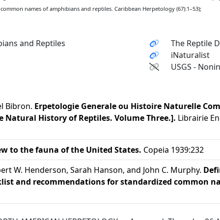
 common names of amphibians and reptiles. Caribbean Herpetology (67):1–53);
ians and Reptiles
The Reptile 
iNaturalist
USGS - Nonin
el Bibron.
Erpetologie Generale ou Histoire Naturelle Com
 Natural History of Reptiles. Volume Three.].
Librairie En
ew to the fauna of the United States.
Copeia 1939:232
Robert W. Henderson, Sarah Hanson, and John C. Murphy.
Defi
cklist and recommendations for standardized common na