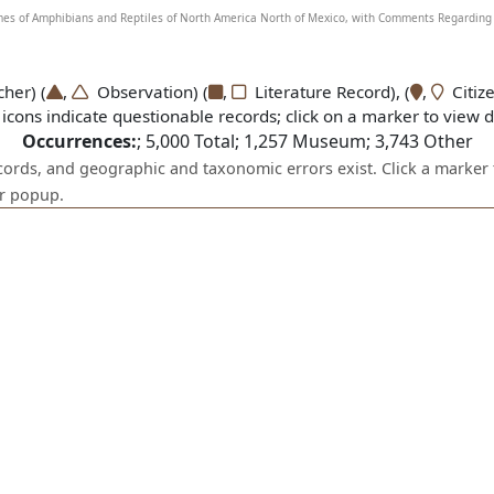
Names of Amphibians and Reptiles of North America North of Mexico, with Comments Regarding 
er) (
,
Observation) (
,
Literature Record), (
,
Citize
icons indicate questionable records; click on a marker to view de
Occurrences:
;
5,000
Total;
1,257
Museum;
3,743
Other
ecords, and geographic and taxonomic errors exist. Click a marker 
er popup.