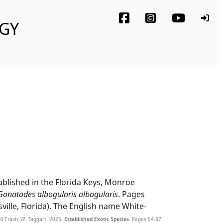
OGY
ablished in the Florida Keys, Monroe
Gonatodes albogularis albogularis
. Pages
sville, Florida). The English name White-
d Travis W. Taggart. 2025.
Established Exotic Species.
Pages 64-87