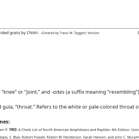
ided gratis by CNAH.
- (Created by Travis W. Taggart; Version:
nee” or “joint,” and -odes (a suffix meaning “resembling”).
 gula, “throat.” Refers to the white or pale-colored throat 
ames:
arl P.
1953
. A Check List of North American Amphibians and Reptiles. 6th Edition. Unive
edges, S. Blair, Robert Powell, Robert W. Henderson, Sarah Hanson, and John C. Murph