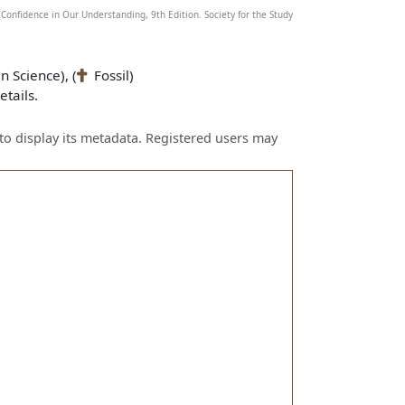
Confidence in Our Understanding, 9th Edition. Society for the Study
n Science), (
Fossil)
tails.
to display its metadata. Registered users may