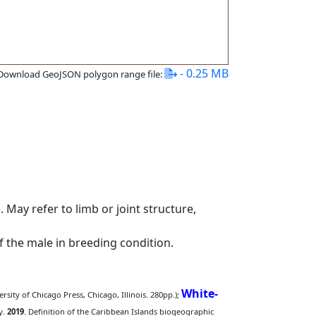
- 0.25 MB
Download GeoJSON polygon range file:
 May refer to limb or joint structure,
of the male in breeding condition.
White-
rsity of Chicago Press, Chicago, Illinois. 280pp.);
y.
2019
. Definition of the Caribbean Islands biogeographic