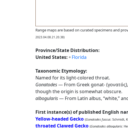
Range maps are based on curated specimens and prov
2023.04.08.21.20.38)
Province/State Distribution:
United States:
Florida
Taxonomic Etymology:
Named for its light-colored throat.
Gonatodes
— From Greek gonat- (γονατός), “k
though the origin is somewhat obscure.
albogularis
— From Latin albus, “white,” and
First instance(s) of published English n
Yellow-headed Gecko
(
Gonatodes fuscus
: Schmidt, K
throated Clawed Gecko
(
Gonatodes albogularis
: H