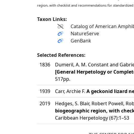
region, with checklist and recommendations for standardized
Taxon Links:
Catalog of American Amphib
NatureServe
GenBank
Selected References:
1836
Dumeril, A. M. Constant and Gabri
[General Herpetology or Complete
517pp.
1939
Carr, Archie F.
A geckonid lizard n
2019
Hedges, S. Blair, Robert Powell, 
biogeographic region, with che
Caribbean Herpetology (67):1–53