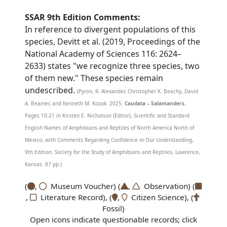
SSAR 9th Edition Comments:
In reference to divergent populations of this
species, Devitt et al. (2019, Proceedings of the
National Academy of Sciences 116: 2624–
2633) states "we recognize three species, two
of them new." These species remain
undescribed.
(Pyron, R. Alexander, Christopher K. Beachy, David
A. Beamer, and Kenneth M. Kozak. 2025.
Caudata – Salamanders.
Pages 10-21 in Kirsten E. Nicholson (Editor), Scientific and Standard
English Names of Amphibians and Reptiles of North America North of
Mexico, with Comments Regarding Confidence in Our Understanding,
9th Edition. Society for the Study of Amphibians and Reptiles, Lawrence,
Kansas. 87 pp.)
(
,
Museum Voucher) (
,
Observation) (
,
Literature Record), (
,
Citizen Science), (
Fossil)
Open icons indicate questionable records; click