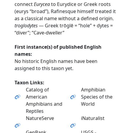
connect
Eurycea
to Eurydice or Greek roots
(eurys “broad”), Rafinesque himself treated it
as a classical name without a defined origin.
troglodytes
— Greek trōglē = “hole” + dytes =
“diver”; “Cave-dweller”
First instance(s) of published English
names:
No historic English names have been
assigned to this taxon yet.
Taxon Links:
Catalog of
Amphibian
American
Species of the
Amphibians and
World
Reptiles
NatureServe
iNaturalist
GenBank
USGS -