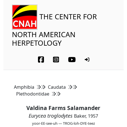
THE CENTER FOR
NORTH AMERICAN
HERPETOLOGY
Amphibia
Caudata
Plethodontidae
Valdina Farms Salamander
Eurycea troglodytes
Baker, 1957
yoor-EE-see-uh — TROG-loh-DYE-teez