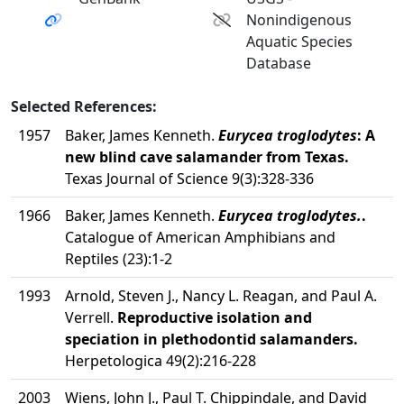
Nonindigenous
Aquatic Species
Database
Selected References:
1957
Baker, James Kenneth.
Eurycea troglodytes
: A
new blind cave salamander from Texas.
Texas Journal of Science 9(3):328-336
1966
Baker, James Kenneth.
Eurycea troglodytes.
.
Catalogue of American Amphibians and
Reptiles (23):1-2
1993
Arnold, Steven J., Nancy L. Reagan, and Paul A.
Verrell.
Reproductive isolation and
speciation in plethodontid salamanders.
Herpetologica 49(2):216-228
2003
Wiens, John J., Paul T. Chippindale, and David