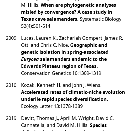
M. Hillis.
When are phylogenetic analyses
misled by convergence? A case study in
Texas cave salamanders.
Systematic Biology
52(4):501-514
2009
Lucas, Lauren K., Zachariah Gompert, James R.
Ott, and Chris C. Nice.
Geographic and
genetic isolation in spring-associated
Eurycea
salamanders endemic to the
Edwards Plateau region of Texas.
Conservation Genetics 10:1309-1319
2010
Kozak, Kenneth H. and John J. Wiens.
Accelerated rates of climatic-niche evolution
underlie rapid species diversification.
Ecology Letter 13:1378-1389
2019
Devitt, Thomas J., April M. Wright, David C.
Cannatella, and David M. Hillis.
Species