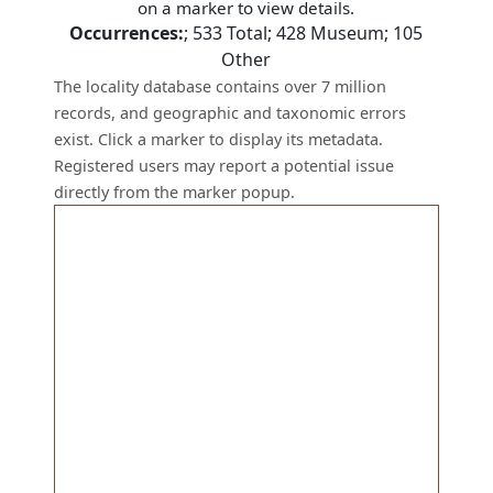
on a marker to view details.
Occurrences:
;
533
Total;
428
Museum;
105
Other
The locality database contains over 7 million
records, and geographic and taxonomic errors
exist. Click a marker to display its metadata.
Registered users may report a potential issue
directly from the marker popup.