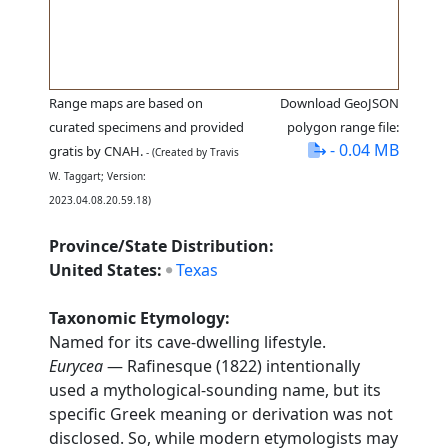
Range maps are based on
Download GeoJSON
curated specimens and provided
polygon range file:
- 0.04 MB
gratis by CNAH.
- (Created by Travis
W. Taggart; Version:
2023.04.08.20.59.18)
Province/State Distribution:
United States:
Texas
Taxonomic Etymology:
Named for its cave-dwelling lifestyle.
Eurycea
— Rafinesque (1822) intentionally
used a mythological-sounding name, but its
specific Greek meaning or derivation was not
disclosed. So, while modern etymologists may