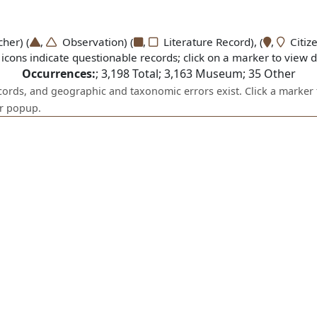
er) (
,
Observation) (
,
Literature Record), (
,
Citize
icons indicate questionable records; click on a marker to view de
Occurrences:
;
3,198
Total;
3,163
Museum;
35
Other
ecords, and geographic and taxonomic errors exist. Click a marker 
er popup.