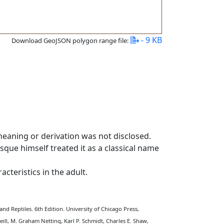
- 9 KB
Download GeoJSON polygon range file:
meaning or derivation was not disclosed.
sque himself treated it as a classical name
cteristics in the adult.
nd Reptiles. 6th Edition. University of Chicago Press,
eill, M. Graham Netting, Karl P. Schmidt, Charles E. Shaw,