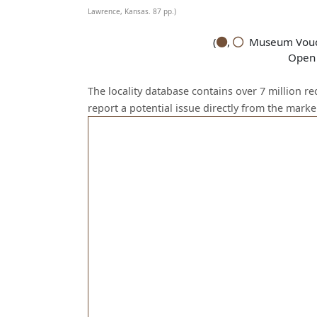
Lawrence, Kansas. 87 pp.)
(
,
Museum Vouch
Open 
The locality database contains over 7 million r
report a potential issue directly from the mark