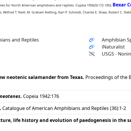
Bexar 
s for North American amphibians and reptiles. Copeia 1956(3):172-185);
, Wilfred T. Neill, M. Graham Netting, Karl P. Schmidt, Charles E. Shaw, Robert C. Ste
ians and Reptiles
Amphibian Sp
iNaturalist
USGS - Nonin
ew neotenic salamander from Texas.
Proceedings of the B
 neotenes
.
Copeia 1942:176
.
Catalogue of American Amphibians and Reptiles (36):1-2
ture, life history and evolution of paedogenesis in the