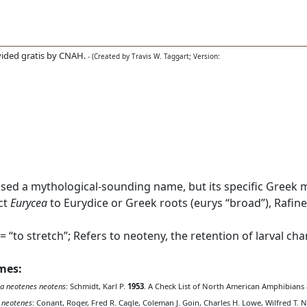
ided gratis by CNAH.
- (Created by Travis W. Taggart; Version:
used a mythological-sounding name, but its specific Greek 
ct
Eurycea
to Eurydice or Greek roots (eurys “broad”), Rafine
“to stretch”; Refers to neoteny, the retention of larval chara
ames:
a neotenes neotens
: Schmidt, Karl P.
1953
. A Check List of North American Amphibians a
 neotenes
: Conant, Roger, Fred R. Cagle, Coleman J. Goin, Charles H. Lowe, Wilfred T. N