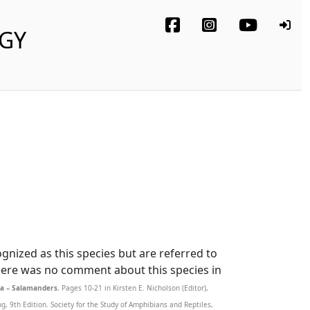
OGY
nized as this species but are referred to
There was no comment about this species in
a – Salamanders.
Pages 10-21 in Kirsten E. Nicholson (Editor),
 9th Edition. Society for the Study of Amphibians and Reptiles,