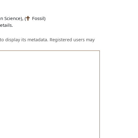
n Science), (
Fossil)
tails.
to display its metadata. Registered users may