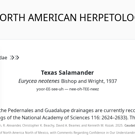
NORTH AMERICAN HERPETOL
idae
Texas Salamander
Eurycea neotenes
Bishop and Wright, 1937
yoor-EE-see-uh — nee-oh-TEE-neez
the Pedernales and Guadalupe drainages are currently recog
dings of the National Academy of Sciences 116: 2624–2633). 
n, R. Alexander, Christopher K. Beachy, David A. Beamer, and Kenneth M. Kozak. 2025.
Caudat
of North America North of Mexico, with Comments Regarding Confidence in Our Understanding,