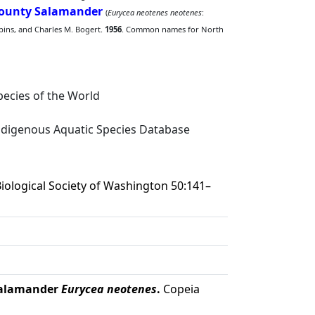
County Salamander
(
Eurycea neotenes neotenes
:
bbins, and Charles M. Bogert.
1956
. Common names for North
ecies of the World
digenous Aquatic Species Database
iological Society of Washington 50:141–
 salamander
Eurycea neotenes
.
Copeia