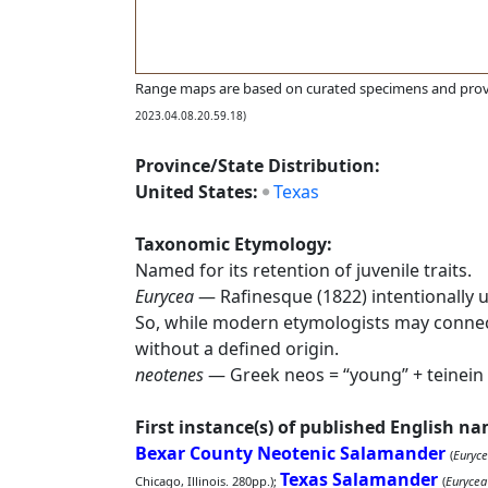
Range maps are based on curated specimens and prov
2023.04.08.20.59.18)
Province/State Distribution:
United States:
Texas
Taxonomic Etymology:
Named for its retention of juvenile traits.
Eurycea
— Rafinesque (1822) intentionally 
So, while modern etymologists may conne
without a defined origin.
neotenes
— Greek neos = “young” + teinein = 
First instance(s) of published English n
Bexar County Neotenic Salamander
(
Euryce
Texas Salamander
Chicago, Illinois. 280pp.);
(
Eurycea