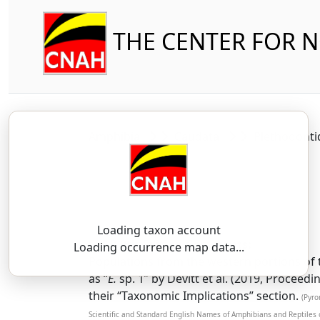
THE CENTER FOR 
Amphibia
Caudata
Plethodont
Loading taxon account
SSAR 9th Edition Comments:
Loading occurrence map data...
Populations from the western portions of 
as “
E.
sp. 1” by Devitt et al. (2019, Procee
their “Taxonomic Implications” section.
(Pyro
Scientific and Standard English Names of Amphibians and Reptiles 