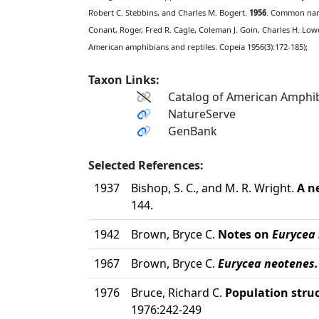
Robert C. Stebbins, and Charles M. Bogert.
1956
. Common name
Conant, Roger, Fred R. Cagle, Coleman J. Goin, Charles H. Lowe
American amphibians and reptiles. Copeia 1956(3):172-185);
Taxon Links:
Catalog of American Amphib
NatureServe
GenBank
Selected References:
1937
Bishop, S. C., and M. R. Wright.
A n
144.
1942
Brown, Bryce C.
Notes on
Eurycea
1967
Brown, Bryce C.
Eurycea neotenes.
1976
Bruce, Richard C.
Population struc
1976:242-249