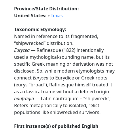
Province/State Distribution:
United States:
Texas
Taxonomic Etymology:
Named in reference to its fragmented,
“shipwrecked” distribution.
Eurycea
— Rafinesque (1822) intentionally
used a mythological-sounding name, but its
specific Greek meaning or derivation was not
disclosed. So, while modern etymologists may
connect
Eurycea
to Eurydice or Greek roots
(eurys “broad”), Rafinesque himself treated it
as a classical name without a defined origin.
naufragia
— Latin naufragium = “shipwreck”;
Refers metaphorically to isolated, relict
populations like shipwrecked survivors.
First instance(s) of published English