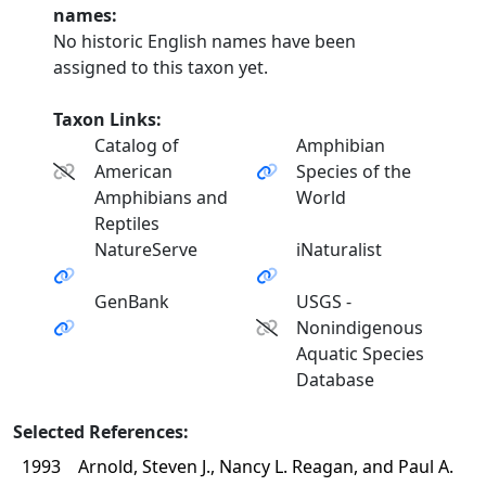
names:
No historic English names have been
assigned to this taxon yet.
Taxon Links:
Catalog of
Amphibian
American
Species of the
Amphibians and
World
Reptiles
NatureServe
iNaturalist
GenBank
USGS -
Nonindigenous
Aquatic Species
Database
Selected References:
1993
Arnold, Steven J., Nancy L. Reagan, and Paul A.