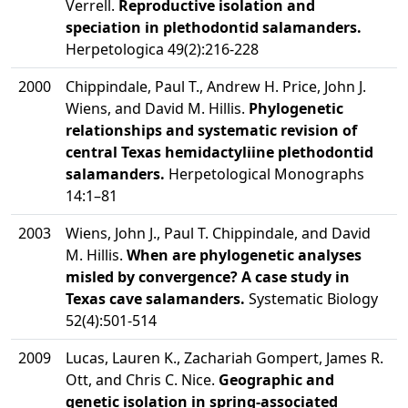
Verrell.
Reproductive isolation and
speciation in plethodontid salamanders.
Herpetologica 49(2):216-228
2000
Chippindale, Paul T., Andrew H. Price, John J.
Wiens, and David M. Hillis.
Phylogenetic
relationships and systematic revision of
central Texas hemidactyliine plethodontid
salamanders.
Herpetological Monographs
14:1–81
2003
Wiens, John J., Paul T. Chippindale, and David
M. Hillis.
When are phylogenetic analyses
misled by convergence? A case study in
Texas cave salamanders.
Systematic Biology
52(4):501-514
2009
Lucas, Lauren K., Zachariah Gompert, James R.
Ott, and Chris C. Nice.
Geographic and
genetic isolation in spring-associated