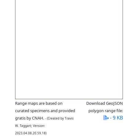
Range maps are based on
Download GeoJSON
curated specimens and provided
polygon range file:
- 9 KB
gratis by CNAH.
- (Created by Travis
W. Taggart; Version:
2023.04.08.20.59.18)