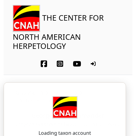
THE CENTER FOR
NORTH AMERICAN
HERPETOLOGY
Amphibia
Caudata
Plethodontidae
Georgetown Salamander
Eurycea naufragia
Chippindale, Price, Wiens,
and Hillis, 2000
Loading taxon account