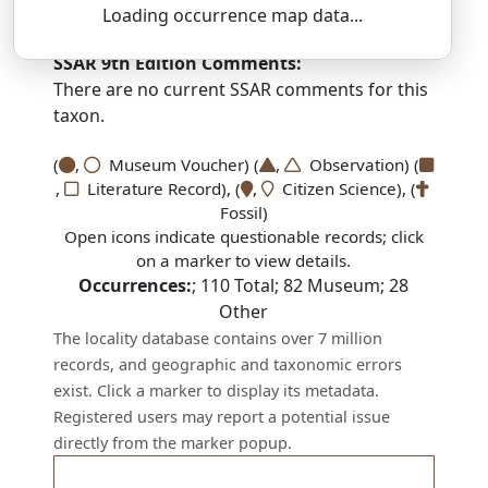
yoor-EE-see-uh — now-FRAH-jee-uh
Loading occurrence map data...
SSAR 9th Edition Comments:
There are no current SSAR comments for this
taxon.
(
,
Museum Voucher) (
,
Observation) (
,
Literature Record), (
,
Citizen Science), (
Fossil)
Open icons indicate questionable records; click
on a marker to view details.
Occurrences:
;
110
Total;
82
Museum;
28
Other
The locality database contains over 7 million
records, and geographic and taxonomic errors
exist. Click a marker to display its metadata.
Registered users may report a potential issue
directly from the marker popup.