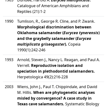
1965
Dundee, Harold A.
Eurycea multiplicata
.
Catalogue of American Amphibians and
Reptiles (21):1-2
1990
Tumlison, R., George R. Cline, and P. Zwank.
Morphological discrimination between
Oklahoma salamander (
Eurycea tynerensis
)
and the graybelly salamander (
Eurycea
multiplicata griseogaster
).
Copeia
1990(1):242-246
1993
Arnold, Steven J., Nancy L. Reagan, and Paul A.
Verrell.
Reproductive isolation and
speciation in plethodontid salamanders.
Herpetologica 49(2):216-228
2003
Wiens, John J., Paul T. Chippindale, and David
M. Hillis.
When are phylogenetic analyses
misled by convergence? A case study in
Texas cave salamanders.
Systematic Biology