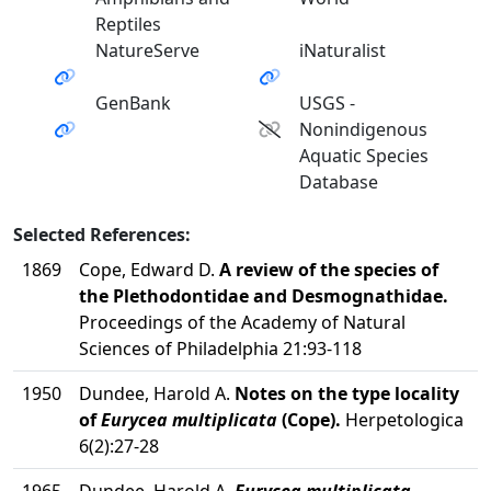
Reptiles
NatureServe
iNaturalist
GenBank
USGS -
Nonindigenous
Aquatic Species
Database
Selected References:
1869
Cope, Edward D.
A review of the species of
the Plethodontidae and Desmognathidae.
Proceedings of the Academy of Natural
Sciences of Philadelphia 21:93-118
1950
Dundee, Harold A.
Notes on the type locality
of
Eurycea multiplicata
(Cope).
Herpetologica
6(2):27-28