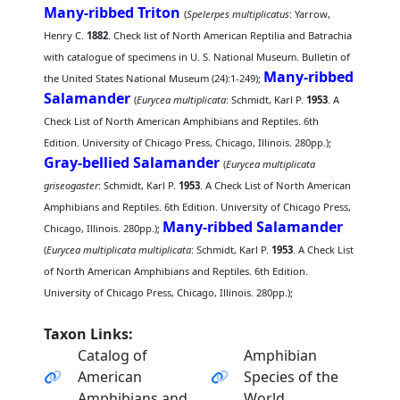
Many-ribbed Triton
(
Spelerpes multiplicatus
: Yarrow,
Henry C.
1882
. Check list of North American Reptilia and Batrachia
with catalogue of specimens in U. S. National Museum. Bulletin of
Many-ribbed
the United States National Museum (24):1-249);
Salamander
(
Eurycea multiplicata
: Schmidt, Karl P.
1953
. A
Check List of North American Amphibians and Reptiles. 6th
Edition. University of Chicago Press, Chicago, Illinois. 280pp.);
Gray-bellied Salamander
(
Eurycea multiplicata
griseogaster
: Schmidt, Karl P.
1953
. A Check List of North American
Amphibians and Reptiles. 6th Edition. University of Chicago Press,
Many-ribbed Salamander
Chicago, Illinois. 280pp.);
(
Eurycea multiplicata multiplicata
: Schmidt, Karl P.
1953
. A Check List
of North American Amphibians and Reptiles. 6th Edition.
University of Chicago Press, Chicago, Illinois. 280pp.);
Taxon Links:
Catalog of
Amphibian
American
Species of the
Amphibians and
World