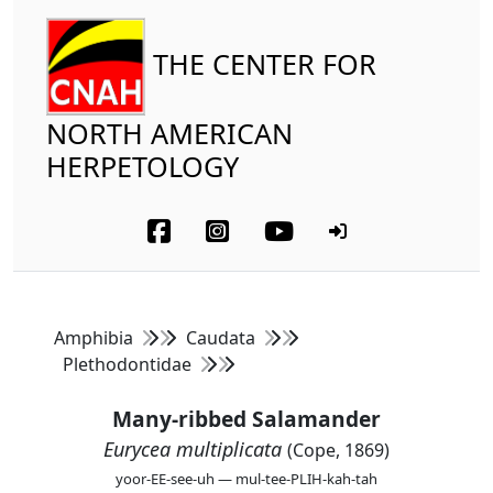
THE CENTER FOR
NORTH AMERICAN
HERPETOLOGY
Amphibia
Caudata
Plethodontidae
Many-ribbed Salamander
Eurycea multiplicata
(Cope, 1869)
yoor-EE-see-uh — mul-tee-PLIH-kah-tah