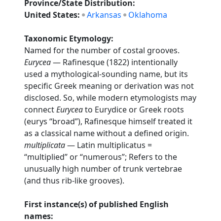
Province/State Distribution:
United States:
Arkansas
Oklahoma
Taxonomic Etymology:
Named for the number of costal grooves.
Eurycea
— Rafinesque (1822) intentionally
used a mythological-sounding name, but its
specific Greek meaning or derivation was not
disclosed. So, while modern etymologists may
connect
Eurycea
to Eurydice or Greek roots
(eurys “broad”), Rafinesque himself treated it
as a classical name without a defined origin.
multiplicata
— Latin multiplicatus =
“multiplied” or “numerous”; Refers to the
unusually high number of trunk vertebrae
(and thus rib-like grooves).
First instance(s) of published English
names: