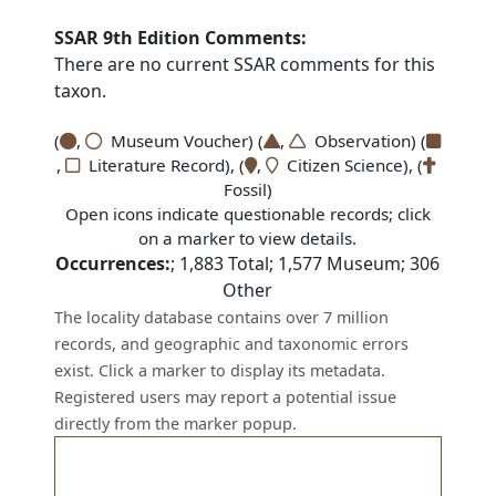
SSAR 9th Edition Comments:
There are no current SSAR comments for this
taxon.
(
,
Museum Voucher) (
,
Observation) (
,
Literature Record), (
,
Citizen Science), (
Fossil)
Open icons indicate questionable records; click
on a marker to view details.
Occurrences:
;
1,883
Total;
1,577
Museum;
306
Other
The locality database contains over 7 million
records, and geographic and taxonomic errors
exist. Click a marker to display its metadata.
Registered users may report a potential issue
directly from the marker popup.