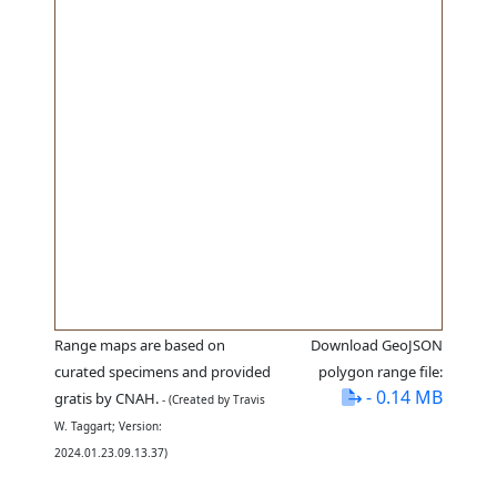
Range maps are based on
Download GeoJSON
curated specimens and provided
polygon range file:
- 0.14 MB
gratis by CNAH.
- (Created by Travis
W. Taggart; Version:
2024.01.23.09.13.37)