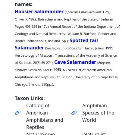
names:
Hoosier Salamander
(
Spelerpes maculicaudus
: Hay,
Oliver P.
1892
. Batrachians and Reptiles of the State of Indiana.
Pages 409-624 in 17th Annual Report of the Indiana Department of
Geology and Natural Resources,. William B. Burford, Printer and
Spotted-tail
Binder, Indianapolis, Indiana. pp.);
Salamander
(
Spelerpes maculicaudus
: Hurter, Julius.
1911
.
Herpetology of Missouri. Transactions of the Academy of Science
Cave Salamander
of St. Louis 20(5):59-274);
(
Eurycea
lucifuga
: Schmidt, Karl P.
1953
. A Check List of North American
Amphibians and Reptiles. 6th Edition. University of Chicago Press,
Chicago, Illinois. 280pp.);
Taxon Links:
Catalog of
Amphibian
American
Species of the
Amphibians and
World
Reptiles
NatureServe
iNaturalist