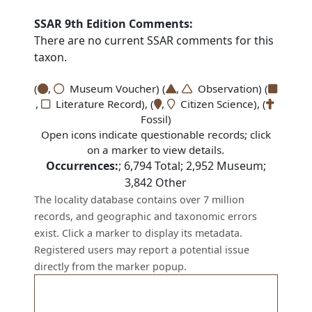
SSAR 9th Edition Comments:
There are no current SSAR comments for this
taxon.
(
,
Museum Voucher) (
,
Observation) (
,
Literature Record), (
,
Citizen Science), (
Fossil)
Open icons indicate questionable records; click
on a marker to view details.
Occurrences:
;
6,794
Total;
2,952
Museum;
3,842
Other
The locality database contains over 7 million
records, and geographic and taxonomic errors
exist. Click a marker to display its metadata.
Registered users may report a potential issue
directly from the marker popup.