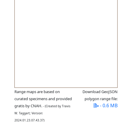
Range maps are based on
Download GeoJSON
curated specimens and provided
polygon range file:
- 0.6 MB
gratis by CNAH.
- (Created by Travis
W. Taggart; Version:
2024.01.23.07.43.37)