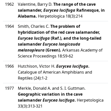
1962
Valentine, Barry D.
The range of the cave
salamander,
Eurycea lucifuga
Rafinesque, in
Alabama.
Herpetologica 18(3):214
1964
Smith, Charles C.
The problem of
hybridization of the red cave salamander,
Eurycea lucifuga
(Raf.), and the long-tailed
salamander
Eurycea longicauda
melanopleura
(Green).
Arkansas Academy of
Science Proceedings 18:59-62
1966
Hutchison, Victor H.
Eurycea lucifuga
.
Catalogue of American Amphibians and
Reptiles (24):1-2
1977
Merkle, Donald A. and S. I. Guttman.
Geographic variation in the cave
salamander
Eurycea lucifuga
.
Herpetologica
33(3):313-321