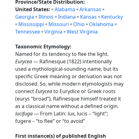
Province/State Distribution:
United States:
Alabama
Arkansas
Georgia
Illinois
Indiana
Kansas
Kentucky
Mississippi
Missouri
Ohio
Oklahoma
Tennessee
Virginia
West Virginia
Taxonomic Etymology:
Named for its tendency to flee the light.
Eurycea
— Rafinesque (1822) intentionally
used a mythological-sounding name, but its
specific Greek meaning or derivation was not
disclosed. So, while modern etymologists may
connect
Eurycea
to Eurydice or Greek roots
(eurys “broad”), Rafinesque himself treated it
as a classical name without a defined origin.
lucifuga
— From Latin: lux, lucis – “light”;
fugere – “to flee” or “to avoid”
First instance(s) of published English