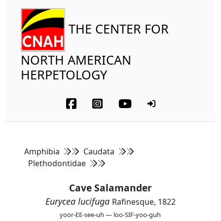
THE CENTER FOR
NORTH AMERICAN
HERPETOLOGY
Amphibia
Caudata
Plethodontidae
Cave Salamander
Eurycea lucifuga
Rafinesque, 1822
yoor-EE-see-uh — loo-SIF-yoo-guh