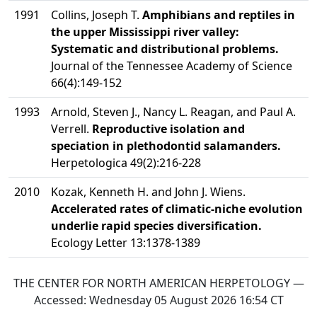
1991
Collins, Joseph T.
Amphibians and reptiles in
the upper Mississippi river valley:
Systematic and distributional problems.
Journal of the Tennessee Academy of Science
66(4):149-152
1993
Arnold, Steven J., Nancy L. Reagan, and Paul A.
Verrell.
Reproductive isolation and
speciation in plethodontid salamanders.
Herpetologica 49(2):216-228
2010
Kozak, Kenneth H. and John J. Wiens.
Accelerated rates of climatic-niche evolution
underlie rapid species diversification.
Ecology Letter 13:1378-1389
THE CENTER FOR NORTH AMERICAN HERPETOLOGY —
Accessed:
Wednesday 05 August 2026 16:54
CT