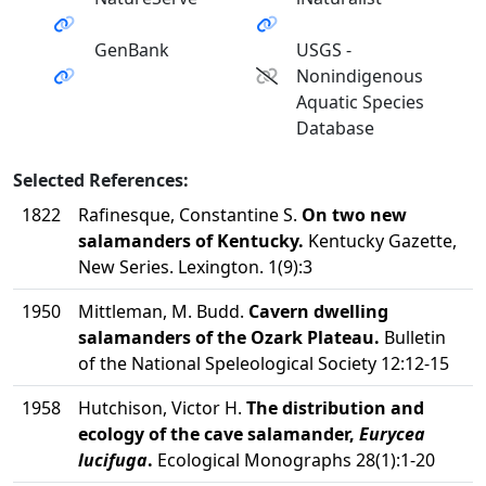
GenBank
USGS -
Nonindigenous
Aquatic Species
Database
Selected References:
1822
Rafinesque, Constantine S.
On two new
salamanders of Kentucky.
Kentucky Gazette,
New Series. Lexington. 1(9):3
1950
Mittleman, M. Budd.
Cavern dwelling
salamanders of the Ozark Plateau.
Bulletin
of the National Speleological Society 12:12-15
1958
Hutchison, Victor H.
The distribution and
ecology of the cave salamander,
Eurycea
lucifuga
.
Ecological Monographs 28(1):1-20