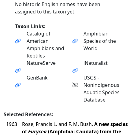
No historic English names have been
assigned to this taxon yet.
Taxon Links:
Catalog of
Amphibian
American
Species of the
Amphibians and
World
Reptiles
NatureServe
iNaturalist
GenBank
USGS -
Nonindigenous
Aquatic Species
Database
Selected References:
1963
Rose, Francis L. and F. M. Bush.
A new species
of
Eurycea
(Amphibia: Caudata) from the