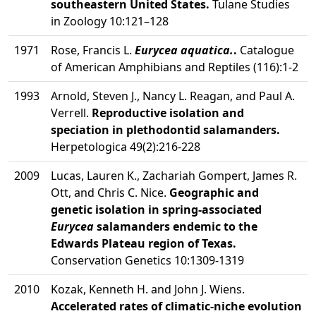
southeastern United States.
Tulane Studies
in Zoology 10:121–128
1971
Rose, Francis L.
Eurycea aquatica.
.
Catalogue
of American Amphibians and Reptiles (116):1-2
1993
Arnold, Steven J., Nancy L. Reagan, and Paul A.
Verrell.
Reproductive isolation and
speciation in plethodontid salamanders.
Herpetologica 49(2):216-228
2009
Lucas, Lauren K., Zachariah Gompert, James R.
Ott, and Chris C. Nice.
Geographic and
genetic isolation in spring-associated
Eurycea
salamanders endemic to the
Edwards Plateau region of Texas.
Conservation Genetics 10:1309-1319
2010
Kozak, Kenneth H. and John J. Wiens.
Accelerated rates of climatic-niche evolution