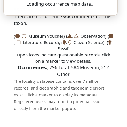
Loading occurrence map data...
SSAR 9th Edition Comments:
There are no current SSAR comments for this
taxon.
(
,
Museum Voucher) (
,
Observation) (
,
Literature Record), (
,
Citizen Science), (
Fossil)
Open icons indicate questionable records; click
on a marker to view details.
Occurrences:
;
796
Total;
584
Museum;
212
Other
The locality database contains over 7 million
records, and geographic and taxonomic errors
exist. Click a marker to display its metadata.
Registered users may report a potential issue
directly from the marker popup.