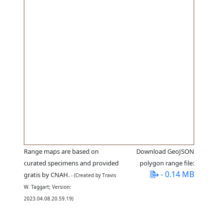
Range maps are based on
Download GeoJSON
curated specimens and provided
polygon range file:
- 0.14 MB
gratis by CNAH.
- (Created by Travis
W. Taggart; Version:
2023.04.08.20.59.19)