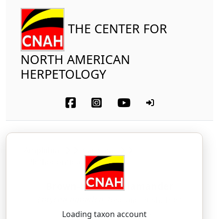
THE CENTER FOR
NORTH AMERICAN
HERPETOLOGY
Amphibia
Caudata
Plethodontidae
Brown-backed Salamander
Eurycea aquatica
Rose and Bush, 1963
yoor-EE-see-uh — uh-KWAH-ti-kuh
Loading taxon account