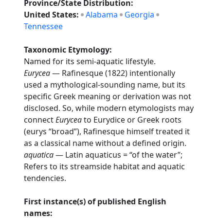
Province/State Distribution:
United States:
Alabama
Georgia
Tennessee
Taxonomic Etymology:
Named for its semi-aquatic lifestyle.
Eurycea
— Rafinesque (1822) intentionally
used a mythological-sounding name, but its
specific Greek meaning or derivation was not
disclosed. So, while modern etymologists may
connect
Eurycea
to Eurydice or Greek roots
(eurys “broad”), Rafinesque himself treated it
as a classical name without a defined origin.
aquatica
— Latin aquaticus = “of the water”;
Refers to its streamside habitat and aquatic
tendencies.
First instance(s) of published English
names: