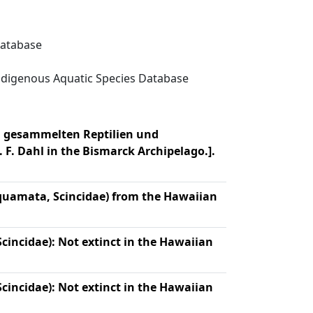
Database
digenous Aquatic Species Database
el gesammelten Reptilien und
 F. Dahl in the Bismarck Archipelago.].
quamata, Scincidae) from the Hawaiian
cincidae): Not extinct in the Hawaiian
cincidae): Not extinct in the Hawaiian