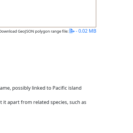
- 0.02 MB
Download GeoJSON polygon range file:
me, possibly linked to Pacific island
t it apart from related species, such as