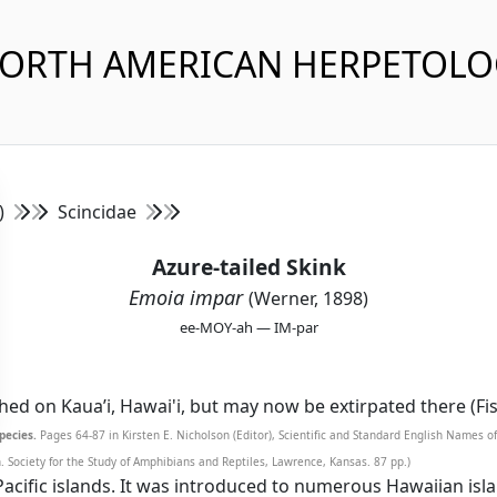
NORTH AMERICAN HERPETOL
s)
Scincidae
Azure-tailed Skink
Emoia impar
(Werner, 1898)
ee-MOY-ah — IM-par
ished on Kaua’i, Hawai'i, but may now be extirpated there (Fi
pecies.
Pages 64-87 in Kirsten E. Nicholson (Editor), Scientific and Standard English Names 
Society for the Study of Amphibians and Reptiles, Lawrence, Kansas. 87 pp.)
acific islands. It was introduced to numerous Hawaiian isla