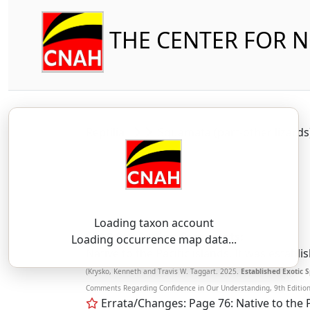
THE CENTER FOR 
Reptilia
Squamata (part-other lizard
Loading taxon account
SSAR 9th Edition Comments:
Loading occurrence map data...
Native to the Pacific islands. It was establ
(Krysko, Kenneth and Travis W. Taggart. 2025.
Established Exotic S
Comments Regarding Confidence in Our Understanding, 9th Edition. 
Errata/Changes: Page 76: Native to the P