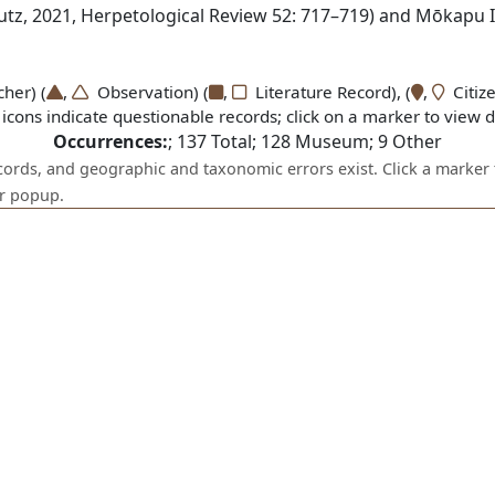
utz, 2021, Herpetological Review 52: 717–719) and Mōkapu Is
er) (
,
Observation) (
,
Literature Record), (
,
Citize
icons indicate questionable records; click on a marker to view de
Occurrences:
;
137
Total;
128
Museum;
9
Other
ecords, and geographic and taxonomic errors exist. Click a marker 
er popup.