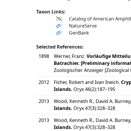
Taxon Links:
Catalog of American Amphib
NatureServe
GenBank
Selected References:
1898
Werner, Franz.
Vorläufige Mitteil
Batrachier. [Preliminary informat
Zoologischer Anzeiger [Zoological 
2012
Fisher, Robert and Ivan Ineich.
Cryp
Islands.
Oryx 46(2):187–195
2013
Wood, Kenneth R., David A. Burney, 
Islands.
Oryx 47(3):328–328
2013
Wood, Kenneth R., David A. Burney, 
Islands.
Oryx 47(3):328–328