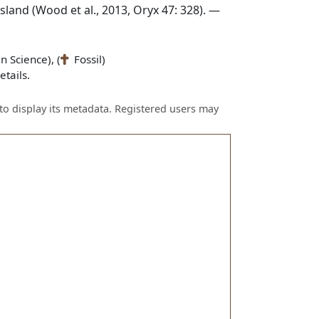
land (Wood et al., 2013, Oryx 47: 328). —
n Science), (
Fossil)
tails.
to display its metadata. Registered users may