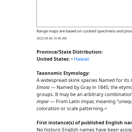
Range maps are based on curated specimens and prov
2023.09.06.10.40.49)
Province/State Distribution:
United States:
Hawaii
Taxonomic Etymology:
A widespread skink species Named for its 
Emoia
— Named by Gray in 1845; the etymolo
groups. It may be an arbitrary combination
impar
— From Latin impar, meaning “unequal” 
coloration or scale patterning.<
First instance(s) of published English n
No historic English names have been assign