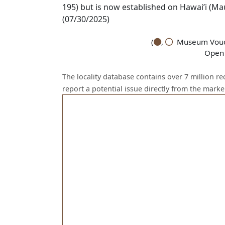
195) but is now established on Hawai’i (Ma
(07/30/2025)
(
,
Museum Vouch
Open 
The locality database contains over 7 million r
report a potential issue directly from the mark