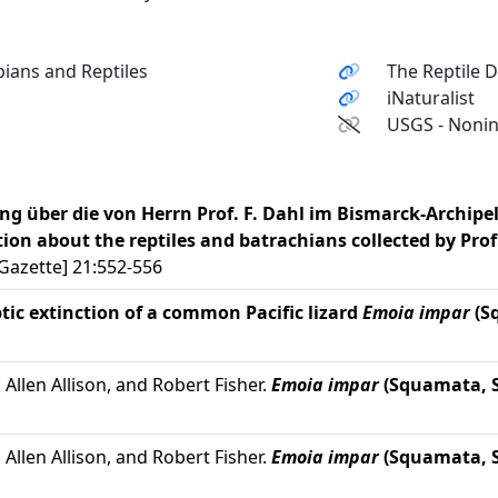
ians and Reptiles
The Reptile 
iNaturalist
USGS - Nonin
ung über die von Herrn Prof. F. Dahl im Bismarck-Archip
ion about the reptiles and batrachians collected by Prof.
Gazette] 21:552-556
tic extinction of a common Pacific lizard
Emoia impar
(S
Allen Allison, and Robert Fisher.
Emoia impar
(Squamata, S
Allen Allison, and Robert Fisher.
Emoia impar
(Squamata, S