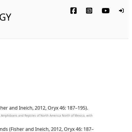
OGY
sher and Ineich, 2012, Oryx 46: 187–195).
of Amphibians and Reptiles of North America North of Mexico, with
nds (Fisher and Ineich, 2012, Oryx 46: 187–