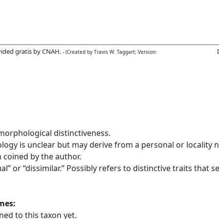
ided gratis by CNAH.
- (Created by Travis W. Taggart; Version:
morphological distinctiveness.
gy is unclear but may derive from a personal or locality na
 coined by the author.
or “dissimilar.” Possibly refers to distinctive traits that se
ames:
ed to this taxon yet.