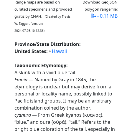
Range maps are based on
Download GeoJSON
curated specimens and provided
polygon range file:
- 0.11 MB
gratis by CNAH.
- (Created by Travis
W. Taggart; Version:
2024.07.03.10.12.36)
Province/State Distribution:
United States:
Hawaii
Taxonomic Etymology:
A skink with a vivid blue tail.
Emoia
— Named by Gray in 1845; the
etymology is unclear but may derive from a
personal or locality name, possibly linked to
Pacific island groups. It may be an arbitrary
combination coined by the author.
cyanura
— From Greek kyanos (κυανός),
“blue,” and oura (οὐρά), “tail.” Refers to the
bright blue coloration of the tail, especially in