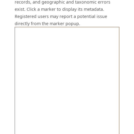
records, and geographic and taxonomic errors
exist. Click a marker to display its metadata.
Registered users may report a potential issue
directly from the marker popup.