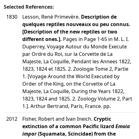
Selected References:
1830
Lesson, René Primevère.
Description de
quelques reptiles nouveaux ou peu connus.
[Description of the new reptiles or two
different ones.].
Pages in Page 1-65 in M. L. I.
Duperrey, Voyage Autour du Monde Execute
par Ordre du Roi, sur la Corvette de La
Majeste, La Coquille, Pendant les Annees 1822,
1823, 1824 et 1825. 2. Zoologie Tome 2, Partie
1. [Voyage Around the World Executed by
Order of the King, on the Corvette of La
Majeste, La Coquille, During the Years 1822,
1823, 1824 and 1825. 2. Zoology Volume 2, Part
1.]. Arthur Bertrand, Paris, France. pp.
2012
Fisher, Robert and Ivan Ineich.
Cryptic
extinction of a common Pacific lizard
Emoia
impar
(Squamata, Scincidae) from the