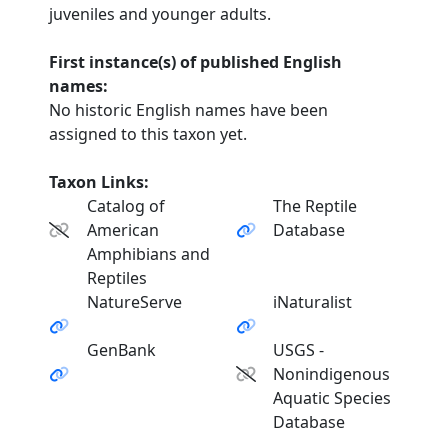
juveniles and younger adults.
First instance(s) of published English
names:
No historic English names have been
assigned to this taxon yet.
Taxon Links:
Catalog of
The Reptile
American
Database
Amphibians and
Reptiles
NatureServe
iNaturalist
GenBank
USGS -
Nonindigenous
Aquatic Species
Database