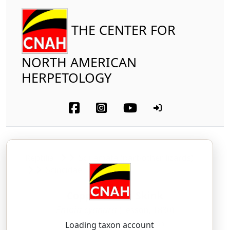
THE CENTER FOR
NORTH AMERICAN
HERPETOLOGY
Reptilia
Squamata (part-other lizards)
Scincidae
Copper-tailed Skink
Emoia cyanura
(Lesson, 1830)
ee-MOY-ah — SIGH-ah-NOO-rah
Loading taxon account