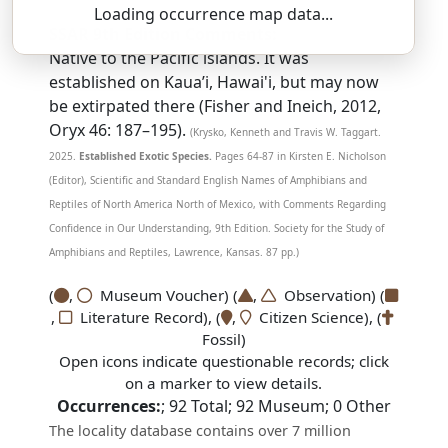
Loading occurrence map data...
SSAR 9th Edition Comments:
Native to the Pacific islands. It was
established on Kaua’i, Hawai'i, but may now
be extirpated there (Fisher and Ineich, 2012,
Oryx 46: 187–195).
(Krysko, Kenneth and Travis W. Taggart.
2025.
Established Exotic Species.
Pages 64-87 in Kirsten E. Nicholson
(Editor), Scientific and Standard English Names of Amphibians and
Reptiles of North America North of Mexico, with Comments Regarding
Confidence in Our Understanding, 9th Edition. Society for the Study of
Amphibians and Reptiles, Lawrence, Kansas. 87 pp.)
(
,
Museum Voucher) (
,
Observation) (
,
Literature Record), (
,
Citizen Science), (
Fossil)
Open icons indicate questionable records; click
on a marker to view details.
Occurrences:
;
92
Total;
92
Museum;
0
Other
The locality database contains over 7 million