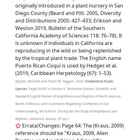
originally introduced in a plant nursery in San
Diego County (Beard and Pitt. 2005, Diversity
and Distributions 2005: 427–433; Erikson and
Weston 2019, Bulletin of the Southern
California Academy of Sciences 118: 76–78). It
is unknown if individuals in California are
reproducing in the wild or being replenished
by the tropical plant trade. The English name
Puerto Rican Coqui is used by Hedges et al.
(2019, Caribbean Herpetology (67): 1–53).
(Krysko, Kenneth and Travis W. Taggart. 2025.
Established Exotic
Species.
Pages 64-87 in Kirsten E. Nicholson (Editor), Scientific and
Standard English Names of Amphibians and Reptiles of North America
North of Mexico, with Comments Regarding Confidence in Our
Understanding, 9th Edition. Society for the Study of Amphibians and
Reptiles, Lawrence, Kansas. 87 pp.)
Errata/Changes: Page 64: The (Kraus, 2009)
reference should be "Kraus, 2009, Alien