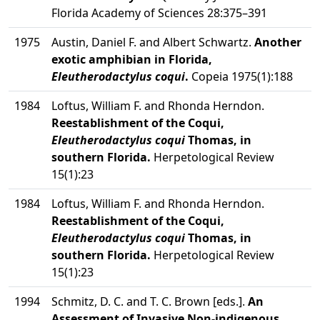
Florida Academy of Sciences 28:375–391
1975
Austin, Daniel F. and Albert Schwartz.
Another
exotic amphibian in Florida,
Eleutherodactylus coqui
.
Copeia 1975(1):188
1984
Loftus, William F. and Rhonda Herndon.
Reestablishment of the Coqui,
Eleutherodactylus coqui
Thomas, in
southern Florida.
Herpetological Review
15(1):23
1984
Loftus, William F. and Rhonda Herndon.
Reestablishment of the Coqui,
Eleutherodactylus coqui
Thomas, in
southern Florida.
Herpetological Review
15(1):23
1994
Schmitz, D. C. and T. C. Brown [eds.].
An
Assessment of Invasive Non-indigenous