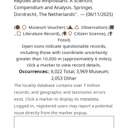
Reptiles and Amphibians: A Scientific
Compendium and Analysis. Springer,
Dordrecht, The Netherlands". — (06/11/2025)
(
,
Museum Voucher) (
,
Observation) (
,
Literature Record), (
,
Citizen Science), (
Fossil)
Open icons indicate questionable records,
including those with coordinate uncertainty
greater than 10,000 m (approximately 6 miles);
click a marker to view record details.
Occurrences:
;
6,022
Total;
3,969
Museum;
2,053
Other
The locality database contains over 7 million
records, and geographic and taxonomic errors
exist. Click a marker to display its metadata.
Logged-in, registered users may report a potential
issue directly from the marker popup.