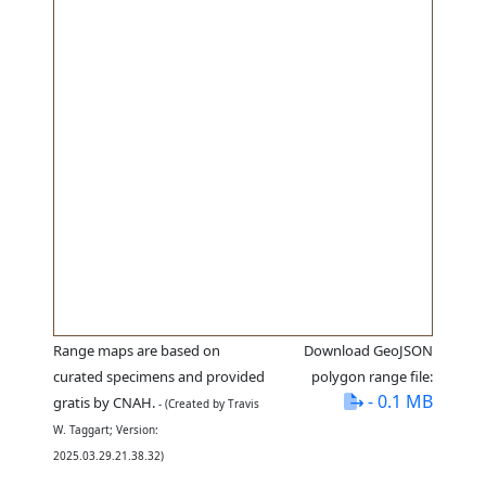
Range maps are based on
Download GeoJSON
curated specimens and provided
polygon range file:
- 0.1 MB
gratis by CNAH.
- (Created by Travis
W. Taggart; Version:
2025.03.29.21.38.32)