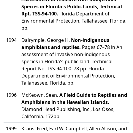
Species in Florida's Public Lands, Technical
Rpt. TSS-94-100.
Florida Department of
Environmental Protection, Tallahassee, Florida.
pp.
1994
Dalrymple, George H.
Non-indigenous
amphibians and reptiles.
Pages 67–78 in An
assessment of invasive non-indigenous
species in Florida's public land. Technical
Report No. TSS-94-100. 78 pp. Florida
Department of Environmental Protection,
Tallahassee, Florida. pp.
1996
McKeown, Sean.
A Field Guide to Reptiles and
Amphibians in the Hawaiian Islands.
Diamond Head Publishing, Inc., Los Osos,
California. 172pp.
1999
Kraus, Fred, Earl W. Campbell, Allen Allison, and