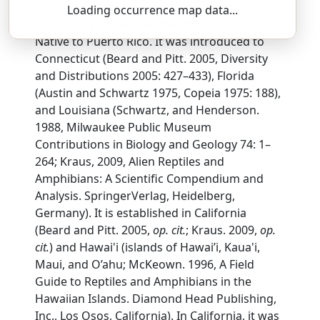
Loading occurrence map data...
SSAR 9th Edition Comments:
Native to Puerto Rico. It was introduced to
Connecticut (Beard and Pitt. 2005, Diversity
and Distributions 2005: 427–433), Florida
(Austin and Schwartz 1975, Copeia 1975: 188),
and Louisiana (Schwartz, and Henderson.
1988, Milwaukee Public Museum
Contributions in Biology and Geology 74: 1–
264; Kraus, 2009, Alien Reptiles and
Amphibians: A Scientific Compendium and
Analysis. SpringerVerlag, Heidelberg,
Germany). It is established in California
(Beard and Pitt. 2005,
op. cit.
; Kraus. 2009,
op.
cit.
) and Hawai'i (islands of Hawai’i, Kaua'i,
Maui, and O’ahu; McKeown. 1996, A Field
Guide to Reptiles and Amphibians in the
Hawaiian Islands. Diamond Head Publishing,
Inc., Los Osos, California). In California, it was