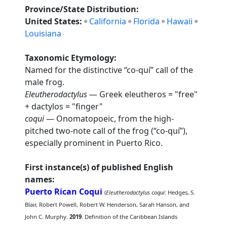
Province/State Distribution:
United States:
California
Florida
Hawaii
Louisiana
Taxonomic Etymology:
Named for the distinctive “co-quí” call of the
male frog.
Eleutherodactylus
— Greek eleutheros = "free"
+ dactylos = "finger"
coqui
— Onomatopoeic, from the high-
pitched two-note call of the frog (“co-quí”),
especially prominent in Puerto Rico.
First instance(s) of published English
names:
Puerto Rican Coqui
(
Eleutherodactylus coqui
: Hedges, S.
Blair, Robert Powell, Robert W. Henderson, Sarah Hanson, and
John C. Murphy.
2019
. Definition of the Caribbean Islands