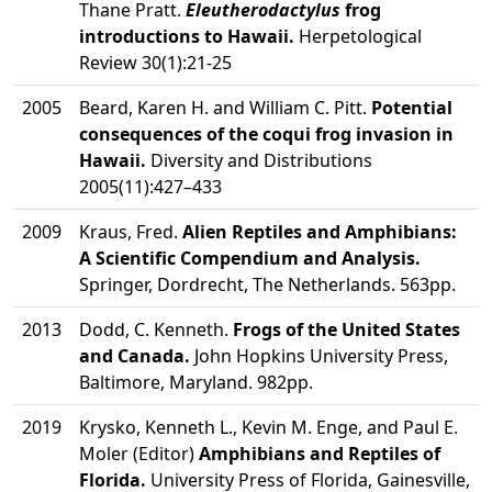
Thane Pratt.
Eleutherodactylus
frog
introductions to Hawaii.
Herpetological
Review 30(1):21-25
2005
Beard, Karen H. and William C. Pitt.
Potential
consequences of the coqui frog invasion in
Hawaii.
Diversity and Distributions
2005(11):427–433
2009
Kraus, Fred.
Alien Reptiles and Amphibians:
A Scientific Compendium and Analysis.
Springer, Dordrecht, The Netherlands. 563pp.
2013
Dodd, C. Kenneth.
Frogs of the United States
and Canada.
John Hopkins University Press,
Baltimore, Maryland. 982pp.
2019
Krysko, Kenneth L., Kevin M. Enge, and Paul E.
Moler (Editor)
Amphibians and Reptiles of
Florida.
University Press of Florida, Gainesville,