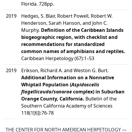
Florida. 728pp.
2019
Hedges, S. Blair, Robert Powell, Robert W.
Henderson, Sarah Hanson, and John C.
Murphy.
Definition of the Caribbean Islands
biogeographic region, with checklist and
recommendations for standardized
common names of amphibians and reptiles.
Caribbean Herpetology (67):1–53
2019
Erikson, Richard A. and Weston G. Burt.
Additional Information on a Nonnative
Whiptail Population (
Aspidoscelis
flagellicauda/sonorae
complex) in Suburban
Orange County, California.
Bulletin of the
Southern California Academy of Sciences
118(1[6]):76-78
THE CENTER FOR NORTH AMERICAN HERPETOLOGY —