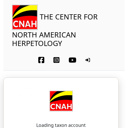
THE CENTER FOR
NORTH AMERICAN
HERPETOLOGY
Amphibia
Anura
Eleutherodactylidae
Coquí
Eleutherodactylus coqui
Thomas, 1966
ee-LOO-ther-oh-DAK-til-us — KOH-kee
Loading taxon account