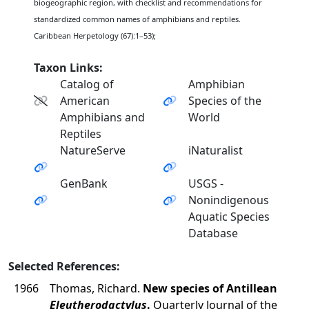
biogeographic region, with checklist and recommendations for
standardized common names of amphibians and reptiles.
Caribbean Herpetology (67):1–53);
Taxon Links:
Catalog of
Amphibian
American
Species of the
Amphibians and
World
Reptiles
NatureServe
iNaturalist
GenBank
USGS -
Nonindigenous
Aquatic Species
Database
Selected References:
1966
Thomas, Richard.
New species of Antillean
Eleutherodactylus
.
Quarterly Journal of the