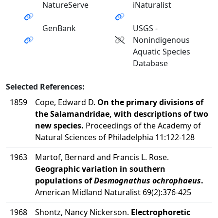
NatureServe
iNaturalist
GenBank
USGS -
Nonindigenous
Aquatic Species
Database
Selected References:
1859
Cope, Edward D.
On the primary divisions of
the Salamandridae, with descriptions of two
new species.
Proceedings of the Academy of
Natural Sciences of Philadelphia 11:122-128
1963
Martof, Bernard and Francis L. Rose.
Geographic variation in southern
populations of
Desmognathus ochrophaeus
.
American Midland Naturalist 69(2):376-425
1968
Shontz, Nancy Nickerson.
Electrophoretic