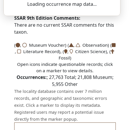
Loading occurrence map data...
DEZ-moh-NAY-thus — oh-KROH-fee-us
SSAR 9th Edition Comments:
There are no current SSAR comments for this
taxon.
(
,
Museum Voucher) (
,
Observation) (
,
Literature Record), (
,
Citizen Science), (
Fossil)
Open icons indicate questionable records; click
on a marker to view details.
Occurrences:
;
27,763
Total;
21,808
Museum;
5,955
Other
The locality database contains over 7 million
records, and geographic and taxonomic errors
exist. Click a marker to display its metadata.
Registered users may report a potential issue
directly from the marker popup.