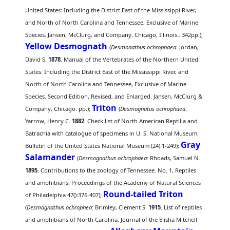
United States: Including the District East of the Mississippi River,
and North of North Carolina and Tennessee, Exclusive of Marine
Species. Jansen, McClurg, and Company, Chicago, Illinois.. 342pp.);
Yellow Desmognath
(
Desmonathus ochrophaea
: Jordan,
David S.
1878
. Manual of the Vertebrates of the Northern United
States: Including the District East of the Mississippi River, and
North of North Carolina and Tennessee, Exclusive of Marine
Species. Second Edition, Revised, and Enlarged. Jansen, McClurg &
Triton
Company, Chicago. pp.);
(
Desmognatus ochrophaea
:
Yarrow, Henry C.
1882
. Check list of North American Reptilia and
Batrachia with catalogue of specimens in U. S. National Museum.
Gray
Bulletin of the United States National Museum (24):1-249);
Salamander
(
Desmognathus ochrophaea
: Rhoads, Samuel N.
1895
. Contributions to the zoology of Tennessee. No. 1, Reptiles
and amphibians. Proceedings of the Academy of Natural Sciences
Round-tailed Triton
of Philadelphia 47():376-407);
(
Desmagnathus ochrophea
: Brimley, Clement S.
1915
. List of reptiles
and amphibians of North Carolina. Journal of the Elisha Mitchell