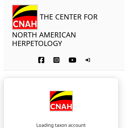
THE CENTER FOR
NORTH AMERICAN
HERPETOLOGY
Amphibia
Caudata
Plethodontidae
Allegheny Mountain Dusky
Salamander
Desmognathus ochrophaeus
Cope, 1859
Loading taxon account