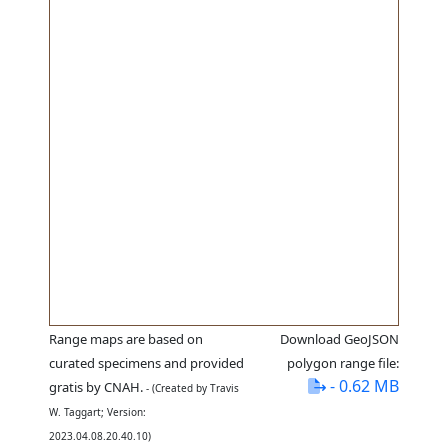
Range maps are based on
Download GeoJSON
curated specimens and provided
polygon range file:
- 0.62 MB
gratis by CNAH.
- (Created by Travis
W. Taggart; Version:
2023.04.08.20.40.10)