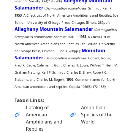
Allegheny Mountain
Scientific Society 30(4):195-206);
Salamander
(
Desmognathus ochrophaeus
: Schmidt, Karl P.
1953
. A Check List of North American Amphibians and Reptiles. 6th
Edition. University of Chicago Press, Chicago, Illinois. 280pp.);
Allegheny Mountain Salamander
(
Desmognathus
ochrophaeus ochrophaeus
: Schmidt, Karl P.
1953
. A Check List of
North American Amphibians and Reptiles. 6th Edition. University
Mountain
of Chicago Press, Chicago, Illinois. 280pp.);
Salamander
(
Desmognathus ochrophaeus
: Conant, Roger,
Fred R. Cagle, Coleman J. Goin, Charles H. Lowe, Wilfred T. Neill, M.
Graham Netting, Karl P. Schmidt, Charles E. Shaw, Robert C.
Stebbins, and Charles M. Bogert.
1956
. Common names for North
American amphibians and reptiles. Copeia 1956(3):172-185);
Taxon Links:
Catalog of
Amphibian
American
Species of the
Amphibians and
World
Reptiles