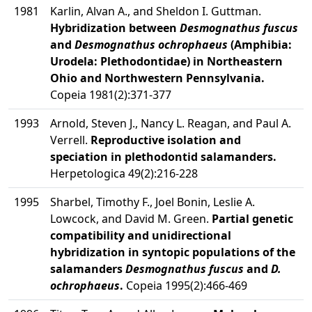
1981
Karlin, Alvan A., and Sheldon I. Guttman.
Hybridization between
Desmognathus fuscus
and
Desmognathus ochrophaeus
(Amphibia:
Urodela: Plethodontidae) in Northeastern
Ohio and Northwestern Pennsylvania.
Copeia 1981(2):371-377
1993
Arnold, Steven J., Nancy L. Reagan, and Paul A.
Verrell.
Reproductive isolation and
speciation in plethodontid salamanders.
Herpetologica 49(2):216-228
1995
Sharbel, Timothy F., Joel Bonin, Leslie A.
Lowcock, and David M. Green.
Partial genetic
compatibility and unidirectional
hybridization in syntopic populations of the
salamanders
Desmognathus fuscus
and
D.
ochrophaeus
.
Copeia 1995(2):466-469