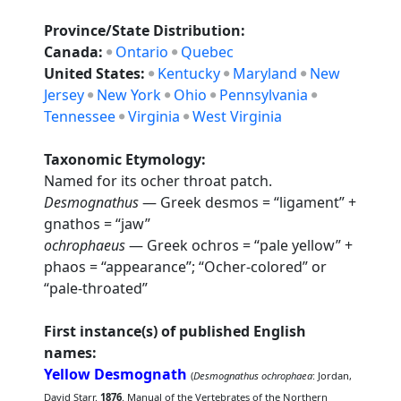
Province/State Distribution:
Canada:
Ontario
Quebec
United States:
Kentucky
Maryland
New
Jersey
New York
Ohio
Pennsylvania
Tennessee
Virginia
West Virginia
Taxonomic Etymology:
Named for its ocher throat patch.
Desmognathus
— Greek desmos = “ligament” +
gnathos = “jaw”
ochrophaeus
— Greek ochros = “pale yellow” +
phaos = “appearance”; “Ocher-colored” or
“pale-throated”
First instance(s) of published English
names:
Yellow Desmognath
(
Desmognathus ochrophaea
: Jordan,
David Starr.
1876
. Manual of the Vertebrates of the Northern