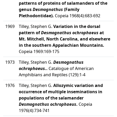
patterns of proteins of salamanders of the
genus
Desmognathus
(Family
Plethodontidae).
Copeia 1968(4):683-692
1969
Tilley, Stephen G.
Variation in the dorsal
pattern of
Desmognathus ochrophaeus
at
Mt. Mitchell, North Carolina, and elsewhere
in the southern Appalachian Mountains.
Copeia 1969:169-175
1973
Tilley, Stephen G.
Desmognathus
ochrophaeus.
.
Catalogue of American
Amphibians and Reptiles (129):1-4
1976
Tilley, Stephen G.
Allozymic variation and
occurrence of multiple inseminations in
populations of the salamander
Desmognathus ochrophaeus
.
Copeia
1976(4):734-741