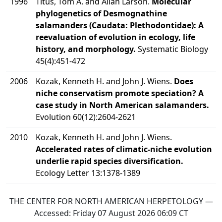
1996
Titus, Tom A. and Allan Larson.
Molecular
phylogenetics of Desmognathine
salamanders (Caudata: Plethodontidae): A
reevaluation of evolution in ecology, life
history, and morphology.
Systematic Biology
45(4):451-472
2006
Kozak, Kenneth H. and John J. Wiens.
Does
niche conservatism promote speciation? A
case study in North American salamanders.
Evolution 60(12):2604-2621
2010
Kozak, Kenneth H. and John J. Wiens.
Accelerated rates of climatic-niche evolution
underlie rapid species diversification.
Ecology Letter 13:1378-1389
THE CENTER FOR NORTH AMERICAN HERPETOLOGY —
Accessed:
Friday 07 August 2026 06:09
CT