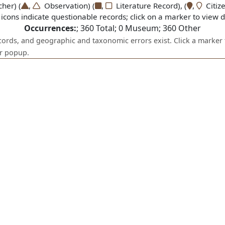
er) (
,
Observation) (
,
Literature Record), (
,
Citize
icons indicate questionable records; click on a marker to view de
Occurrences:
;
360
Total;
0
Museum;
360
Other
ecords, and geographic and taxonomic errors exist. Click a marker 
er popup.