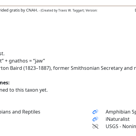
ided gratis by CNAH.
- (Created by Travis W. Taggart; Version:
t.
” + gnathos = “jaw”
on Baird (1823–1887), former Smithsonian Secretary and na
ames:
ed to this taxon yet.
ians and Reptiles
Amphibian Sp
iNaturalist
USGS - Nonin