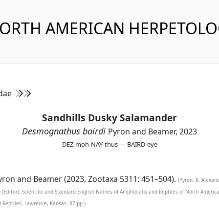
NORTH AMERICAN HERPETOL
idae
Sandhills Dusky Salamander
Desmognathus bairdi
Pyron and Beamer, 2023
DEZ-moh-NAY-thus — BAIRD-eye
ron and Beamer (2023, Zootaxa 5311: 451–504).
(Pyron, R. Alexan
n (Editor), Scientific and Standard English Names of Amphibians and Reptiles of North Ameri
d Reptiles, Lawrence, Kansas. 87 pp.)