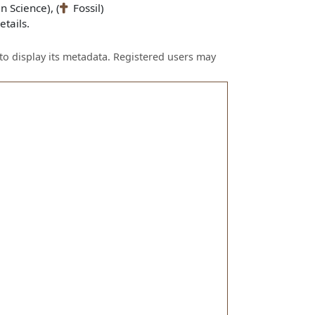
n Science), (
Fossil)
tails.
to display its metadata. Registered users may