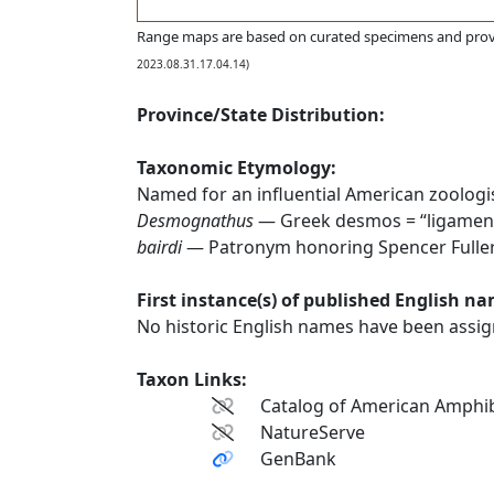
Range maps are based on curated specimens and prov
2023.08.31.17.04.14)
Province/State Distribution:
Taxonomic Etymology:
Named for an influential American zoologis
Desmognathus
— Greek desmos = “ligament
bairdi
— Patronym honoring Spencer Fullert
First instance(s) of published English n
No historic English names have been assign
Taxon Links:
Catalog of American Amphib
NatureServe
GenBank