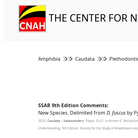
THE CENTER FOR 
Amphibia
Caudata
Plethodont
SSAR 9th Edition Comments:
New Species. Delimited from
D. fuscus
by Py
2025.
Caudata – Salamanders.
Pages 10-21 in Kirsten E. Nicholso
Understanding, 9th Edition. Society for the Study of Amphibians an