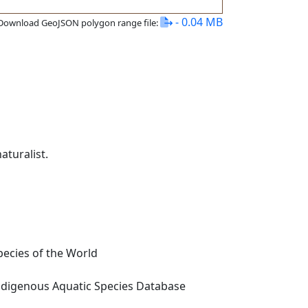
- 0.04 MB
Download GeoJSON polygon range file:
turalist.
ecies of the World
digenous Aquatic Species Database