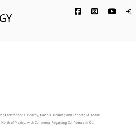
OGY
der, Christopher K. Beachy, David A. Beamer, and Kenneth M. Kozak.
ca North of Mexico, with Comments Regarding Confidence in Our