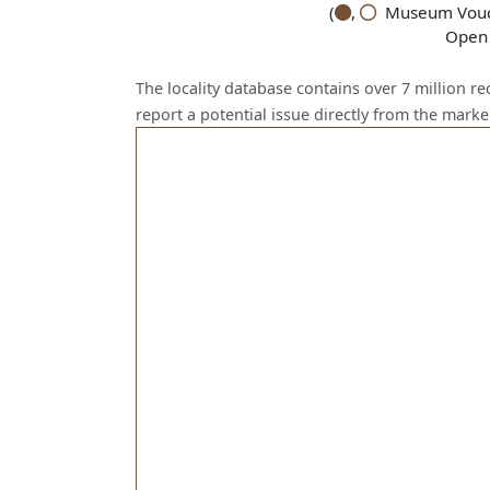
(
,
Museum Vouch
Open 
The locality database contains over 7 million r
report a potential issue directly from the mark