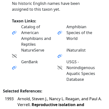
No historic English names have been
assigned to this taxon yet.
Taxon Links:
Catalog of
Amphibian
American
Species of the
Amphibians and
World
Reptiles
NatureServe
iNaturalist
GenBank
USGS -
Nonindigenous
Aquatic Species
Database
Selected References:
1993
Arnold, Steven J., Nancy L. Reagan, and Paul A.
Verrell.
Reproductive isolation and