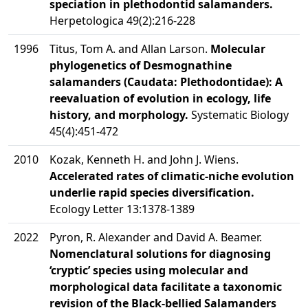
speciation in plethodontid salamanders.
Herpetologica 49(2):216-228
1996
Titus, Tom A. and Allan Larson.
Molecular
phylogenetics of Desmognathine
salamanders (Caudata: Plethodontidae): A
reevaluation of evolution in ecology, life
history, and morphology.
Systematic Biology
45(4):451-472
2010
Kozak, Kenneth H. and John J. Wiens.
Accelerated rates of climatic-niche evolution
underlie rapid species diversification.
Ecology Letter 13:1378-1389
2022
Pyron, R. Alexander and David A. Beamer.
Nomenclatural solutions for diagnosing
‘cryptic’ species using molecular and
morphological data facilitate a taxonomic
revision of the Black-bellied Salamanders