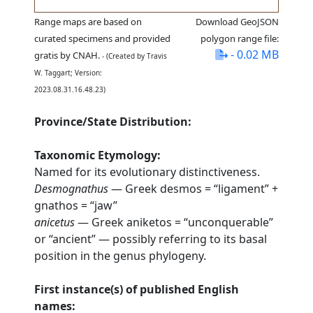
Range maps are based on
Download GeoJSON
curated specimens and provided
polygon range file:
- 0.02 MB
gratis by CNAH.
- (Created by Travis
W. Taggart; Version:
2023.08.31.16.48.23)
Province/State Distribution:
Taxonomic Etymology:
Named for its evolutionary distinctiveness.
Desmognathus
— Greek desmos = “ligament” +
gnathos = “jaw”
anicetus
— Greek aniketos = “unconquerable”
or “ancient” — possibly referring to its basal
position in the genus phylogeny.
First instance(s) of published English
names: