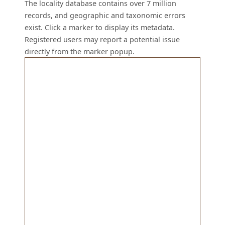
The locality database contains over 7 million
records, and geographic and taxonomic errors
exist. Click a marker to display its metadata.
Registered users may report a potential issue
directly from the marker popup.