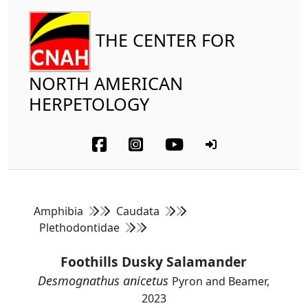
THE CENTER FOR
NORTH AMERICAN
HERPETOLOGY
Amphibia
Caudata
Plethodontidae
Foothills Dusky Salamander
Desmognathus anicetus
Pyron and Beamer,
2023