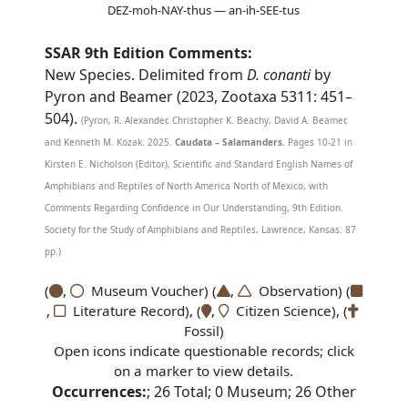
DEZ-moh-NAY-thus — an-ih-SEE-tus
SSAR 9th Edition Comments:
New Species. Delimited from
D. conanti
by
Pyron and Beamer (2023, Zootaxa 5311: 451–
504).
(Pyron, R. Alexander, Christopher K. Beachy, David A. Beamer,
and Kenneth M. Kozak. 2025.
Caudata – Salamanders.
Pages 10-21 in
Kirsten E. Nicholson (Editor), Scientific and Standard English Names of
Amphibians and Reptiles of North America North of Mexico, with
Comments Regarding Confidence in Our Understanding, 9th Edition.
Society for the Study of Amphibians and Reptiles, Lawrence, Kansas. 87
pp.)
(
,
Museum Voucher) (
,
Observation) (
,
Literature Record), (
,
Citizen Science), (
Fossil)
Open icons indicate questionable records; click
on a marker to view details.
Occurrences:
;
26
Total;
0
Museum;
26
Other